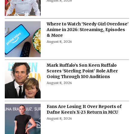
August 8, 2026
Where to Watch ‘Needy Girl Overdose’
Anime in 2026: Streaming, Episodes
& More
August 8, 2026
Mark Ruffalo’s Son Keen Ruffalo
Scores ‘Sterling Point’ Role After
Going Through 100 Auditions
August 8, 2026
Fans Are Losing It Over Reports of
Dafne Keen’s X-23 Return in MCU
August 8, 2026