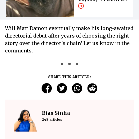
Appearance
Will Matt Damon eventually make his long-awaited
directorial debut after years of choosing the right
story over the director's chair? Let us know in the
comments.
SHARE THIS ARTICLE :
Bias Sinha
248 articles