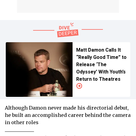
Matt Damon Calls It
“Really Good Time” to
Release ‘The
Odyssey’ With Youth’s
Return to Theatres
Although Damon never made his directorial debut,
he built an accomplished career behind the camera
in other roles