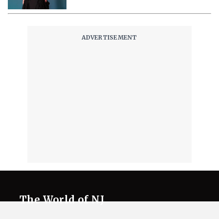
The World of NJ