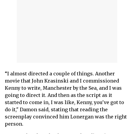
“I almost directed a couple of things. Another
movie that John Krasinski and I commissioned
Kenny to write, Manchester by the Sea, and I was
going to direct it. And then as the script as it
started to come in, I was like, Kenny, you've got to
do it," Damon said, stating that reading the
screenplay convinced him Lonergan was the right
person.