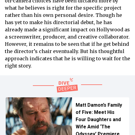
on-camera choices have been dictated more by
what he believes is right for the specific project
rather than his own personal desire. Though he
has yet to make his directorial debut, he has
already made a significant impact on Hollywood as
a screenwriter, producer, and creative collaborator.
However, it remains to be seen that if he get behind
the director’s chair eventually. But his thoughtful
approach indicates that he is willing to wait for the
right story.
Matt Damon’s Family
of Five: Meet His
Four Daughters and
Wife Amid ‘The
Odyssey’ Premiere