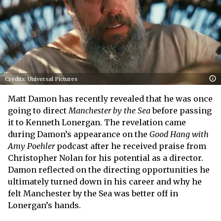
Credits: Universal Pictures
Matt Damon has recently revealed that he was once
going to direct
Manchester by the Sea
before passing
it to Kenneth Lonergan. The revelation came
during Damon’s appearance on the
Good Hang with
Amy Poehler
podcast after he received praise from
Christopher Nolan for his potential as a director.
Damon reflected on the directing opportunities he
ultimately turned down in his career and why he
felt Manchester by the Sea was better off in
Lonergan’s hands.