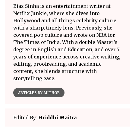
Bias Sinha is an entertainment writer at
Netflix Junkie, where she dives into
Hollywood and all things celebrity culture
with a sharp, timely lens. Previously, she
covered pop culture and wrote on NBA for
The Times of India. With a double Master’s
degree in English and Education, and over 7
years of experience across creative writing,
editing, proofreading, and academic
content, she blends structure with
storytelling ease.
ARTICLES BY AUTHOR
Edited By:
Hriddhi Maitra