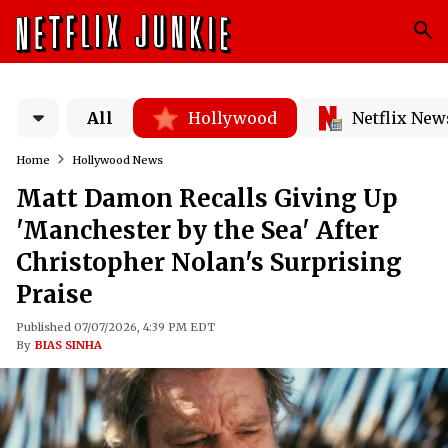
All
Hollywood
Netflix New
Home
Hollywood News
Matt Damon Recalls Giving Up
'Manchester by the Sea' After
Christopher Nolan's Surprising
Praise
Published 07/07/2026, 4:39 PM EDT
By
BIAS SINHA