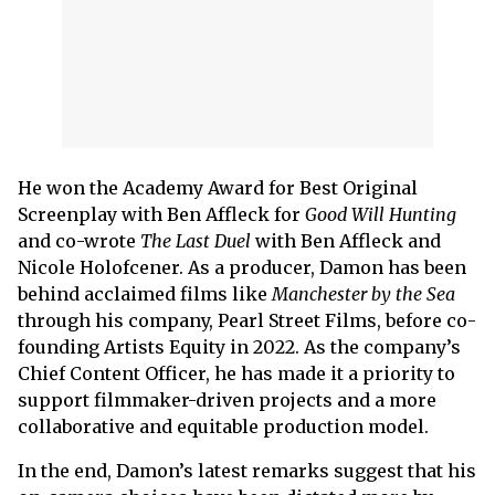
He won the Academy Award for Best Original
Screenplay with Ben Affleck for
Good Will Hunting
and co-wrote
The Last Duel
with Ben Affleck and
Nicole Holofcener. As a producer, Damon has been
behind acclaimed films like
Manchester by the Sea
through his company, Pearl Street Films, before co-
founding Artists Equity in 2022. As the company’s
Chief Content Officer, he has made it a priority to
support filmmaker-driven projects and a more
collaborative and equitable production model.
In the end, Damon’s latest remarks suggest that his