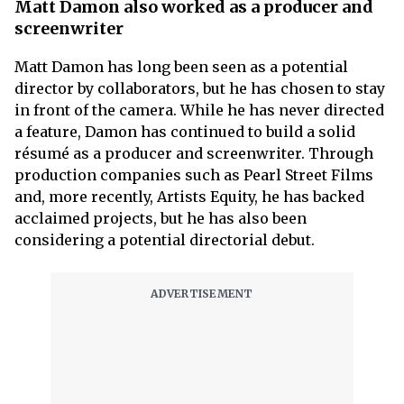
Matt Damon also worked as a producer and
screenwriter
Matt Damon has long been seen as a potential
director by collaborators, but he has chosen to stay
in front of the camera. While he has never directed
a feature, Damon has continued to build a solid
résumé as a producer and screenwriter. Through
production companies such as Pearl Street Films
and, more recently, Artists Equity, he has backed
acclaimed projects, but he has also been
considering a potential directorial debut.