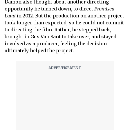
Damon also thought about another directing
opportunity he turned down, to direct
Promised
Land
in 2012. But the production on another project
took longer than expected, so he could not commit
to directing the film. Rather, he stepped back,
brought in Gus Van Sant to take over, and stayed
involved as a producer, feeling the decision
ultimately helped the project.