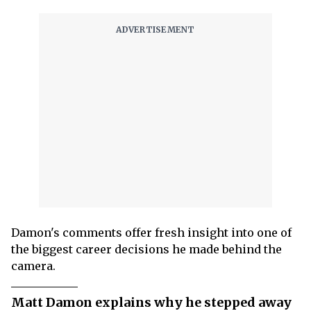
Damon's comments offer fresh insight into one of
the biggest career decisions he made behind the
camera.
Matt Damon explains why he stepped away