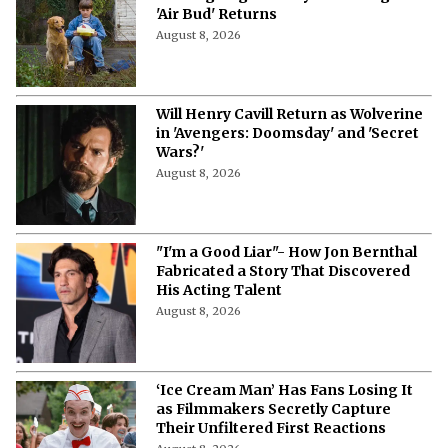
'Air Bud' Returns
August 8, 2026
Will Henry Cavill Return as Wolverine
in 'Avengers: Doomsday' and 'Secret
Wars?'
August 8, 2026
"I'm a Good Liar"- How Jon Bernthal
Fabricated a Story That Discovered
His Acting Talent
August 8, 2026
‘Ice Cream Man’ Has Fans Losing It
as Filmmakers Secretly Capture
Their Unfiltered First Reactions