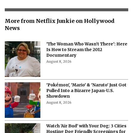
More from Netflix Junkie on Hollywood
News
'The Woman Who Wasn’t There': Here
Is How to Stream the 2012
Documentary
August 8, 2026
'Pokémon', 'Mario' & 'Naruto' Just Got
Pulled Into a Bizarre Japan-U.S.
Showdown
August 8, 2026
Watch 'Air Bud' with Your Dog: 3 Cities
Hosting Dog Friendly Screenings for