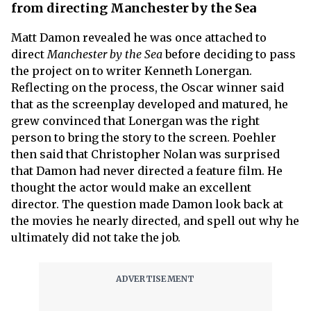
from directing Manchester by the Sea
Matt Damon revealed he was once attached to
direct
Manchester by the Sea
before deciding to pass
the project on to writer Kenneth Lonergan.
Reflecting on the process, the Oscar winner said
that as the screenplay developed and matured, he
grew convinced that Lonergan was the right
person to bring the story to the screen. Poehler
then said that Christopher Nolan was surprised
that Damon had never directed a feature film. He
thought the actor would make an excellent
director. The question made Damon look back at
the movies he nearly directed, and spell out why he
ultimately did not take the job.