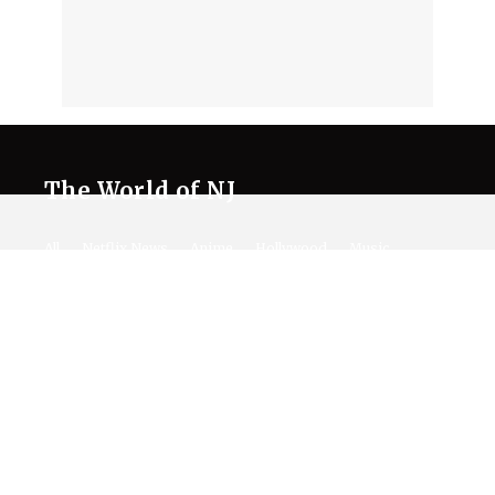
The World of NJ
All
Netflix News
Anime
Hollywood
Music