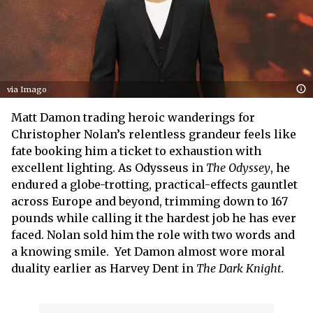
via Imago
Matt Damon trading heroic wanderings for
Christopher Nolan’s relentless grandeur feels like
fate booking him a ticket to exhaustion with
excellent lighting. As Odysseus in
The Odyssey
, he
endured a globe-trotting, practical-effects gauntlet
across Europe and beyond, trimming down to 167
pounds while calling it the hardest job he has ever
faced. Nolan sold him the role with two words and
a knowing smile. Yet Damon almost wore moral
duality earlier as Harvey Dent in
The Dark Knight.