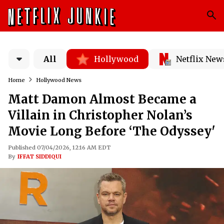
All
Hollywood
Netflix New
Home
Hollywood News
Matt Damon Almost Became a
Villain in Christopher Nolan’s
Movie Long Before ‘The Odyssey'
Published 07/04/2026, 12:16 AM EDT
By
IFFAT SIDDIQUI