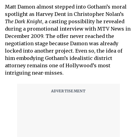
Matt Damon almost stepped into Gotham’s moral
spotlight as Harvey Dent in Christopher Nolan’s
The Dark Knight
, a casting possibility he revealed
during a promotional interview with MTV News in
December 2009. The offer never reached the
negotiation stage because Damon was already
locked into another project. Even so, the idea of
him embodying Gotham’s idealistic district
attorney remains one of Hollywood’s most
intriguing near-misses.