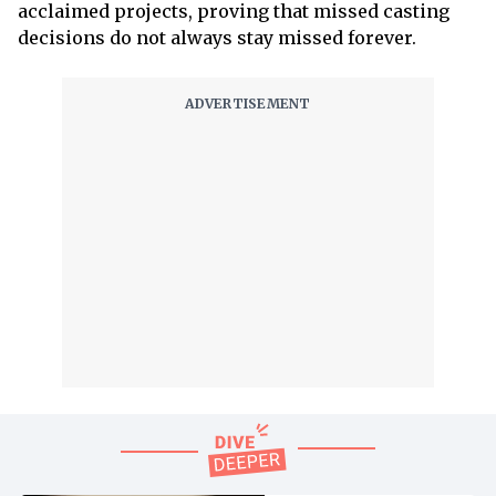
acclaimed projects, proving that missed casting
decisions do not always stay missed forever.