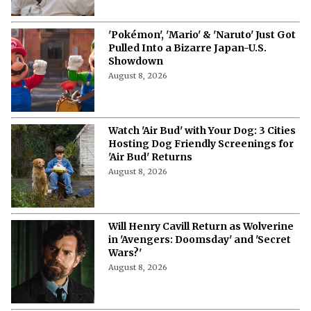
'Pokémon', 'Mario' & 'Naruto' Just Got
Pulled Into a Bizarre Japan-U.S.
Showdown
August 8, 2026
Watch 'Air Bud' with Your Dog: 3 Cities
Hosting Dog Friendly Screenings for
'Air Bud' Returns
August 8, 2026
Will Henry Cavill Return as Wolverine
in 'Avengers: Doomsday' and 'Secret
Wars?'
August 8, 2026