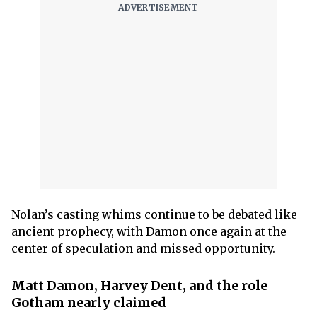
Nolan’s casting whims continue to be debated like
ancient prophecy, with Damon once again at the
center of speculation and missed opportunity.
Matt Damon, Harvey Dent, and the role
Gotham nearly claimed