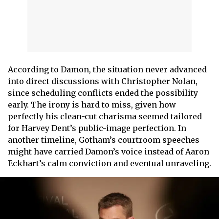
According to Damon, the situation never advanced
into direct discussions with Christopher Nolan,
since scheduling conflicts ended the possibility
early. The irony is hard to miss, given how
perfectly his clean-cut charisma seemed tailored
for Harvey Dent’s public-image perfection. In
another timeline, Gotham’s courtroom speeches
might have carried Damon’s voice instead of Aaron
Eckhart’s calm conviction and eventual unraveling.