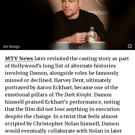
via Imago
MTV News
later revisited the casting story as part
of Hollywood’s long list of alternate histories
involving Damon, alongside roles he famously
missed or declined. Harvey Dent, ultimately
portrayed by Aaron Eckhart, became one of the
emotional pillars of
The Dark Knight.
Damon
himself praised Eckhart’s performance, noting
that the film did not lose anything in execution
despite the change. In a twist that feels almost
scripted by Christopher Nolan himself, Damon
would eventually collaborate with Nolan in later