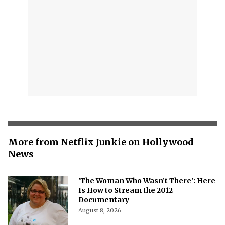
More from Netflix Junkie on Hollywood
News
'The Woman Who Wasn’t There': Here
Is How to Stream the 2012
Documentary
August 8, 2026