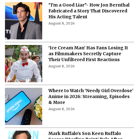
"I'm a Good Liar"- How Jon Bernthal
Fabricated a Story That Discovered
His Acting Talent
August 8, 2026
‘Ice Cream Man’ Has Fans Losing It
as Filmmakers Secretly Capture
Their Unfiltered First Reactions
August 8, 2026
Where to Watch ‘Needy Girl Overdose’
Anime in 2026: Streaming, Episodes
& More
August 8, 2026
Mark Ruffalo’s Son Keen Ruffalo