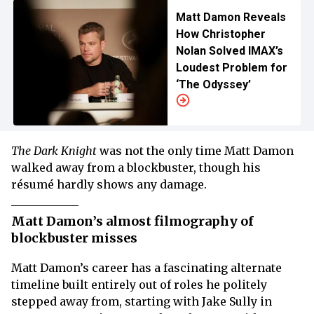
Matt Damon Reveals
How Christopher
Nolan Solved IMAX’s
Loudest Problem for
‘The Odyssey’
The Dark Knight
was not the only time Matt Damon
walked away from a blockbuster, though his
résumé hardly shows any damage.
Matt Damon’s almost filmography of
blockbuster misses
Matt Damon’s career has a fascinating alternate
timeline built entirely out of roles he politely
stepped away from, starting with Jake Sully in