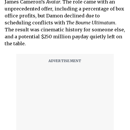
James Cameron’s
Avatar
. The role came with an
unprecedented offer, including a percentage of box
office profits, but Damon declined due to
scheduling conflicts with
The Bourne Ultimatum
.
The result was cinematic history for someone else,
and a potential $250 million payday quietly left on
the table.