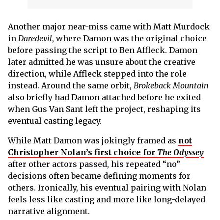
Another major near-miss came with Matt Murdock
in
Daredevil
, where Damon was the original choice
before passing the script to Ben Affleck. Damon
later admitted he was unsure about the creative
direction, while Affleck stepped into the role
instead. Around the same orbit,
Brokeback Mountain
also briefly had Damon attached before he exited
when Gus Van Sant left the project, reshaping its
eventual casting legacy.
While Matt Damon was jokingly framed as
not
Christopher Nolan’s first choice for
The Odyssey
after other actors passed, his repeated “no”
decisions often became defining moments for
others. Ironically, his eventual pairing with Nolan
feels less like casting and more like long-delayed
narrative alignment.