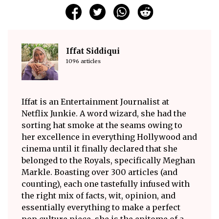
Iffat Siddiqui
1096 articles
Iffat is an Entertainment Journalist at
Netflix Junkie. A word wizard, she had the
sorting hat smoke at the seams owing to
her excellence in everything Hollywood and
cinema until it finally declared that she
belonged to the Royals, specifically Meghan
Markle. Boasting over 300 articles (and
counting), each one tastefully infused with
the right mix of facts, wit, opinion, and
essentially everything to make a perfect