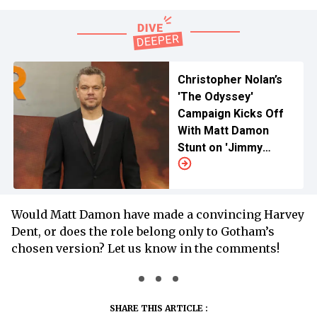
Christopher Nolan’s
'The Odyssey'
Campaign Kicks Off
With Matt Damon
Stunt on 'Jimmy
Kimmel Live!'
Would Matt Damon have made a convincing Harvey
Dent, or does the role belong only to Gotham’s
chosen version? Let us know in the comments!
SHARE THIS ARTICLE :