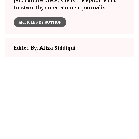
pop culture piece, she is the epitome of a
trustworthy entertainment journalist.
ARTICLES BY AUTHOR
Edited By:
Aliza Siddiqui