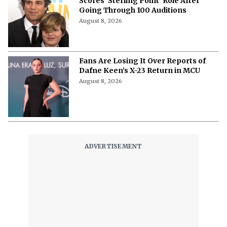
Scores ‘Sterling Point’ Role After
Going Through 100 Auditions
August 8, 2026
Fans Are Losing It Over Reports of
Dafne Keen’s X-23 Return in MCU
August 8, 2026