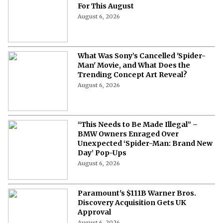
For This August
August 6, 2026
What Was Sony’s Cancelled 'Spider-
Man' Movie, and What Does the
Trending Concept Art Reveal?
August 6, 2026
“This Needs to Be Made Illegal” –
BMW Owners Enraged Over
Unexpected ‘Spider-Man: Brand New
Day’ Pop-Ups
August 6, 2026
Paramount's $111B Warner Bros.
Discovery Acquisition Gets UK
Approval
August 6, 2026