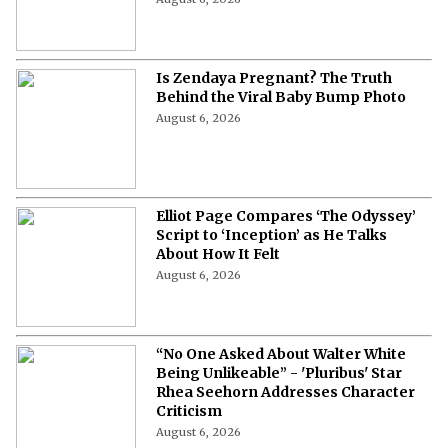
Is Zendaya Pregnant? The Truth
Behind the Viral Baby Bump Photo
August 6, 2026
Elliot Page Compares ‘The Odyssey’
Script to ‘Inception’ as He Talks
About How It Felt
August 6, 2026
“No One Asked About Walter White
Being Unlikeable” - 'Pluribus' Star
Rhea Seehorn Addresses Character
Criticism
August 6, 2026