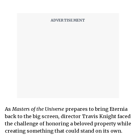
As
Masters of the Universe
prepares to bring Eternia
back to the big screen, director Travis Knight faced
the challenge of honoring a beloved property while
creating something that could stand on its own.