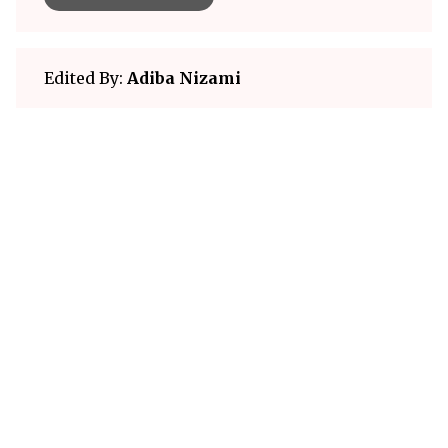
Edited By:
Adiba Nizami