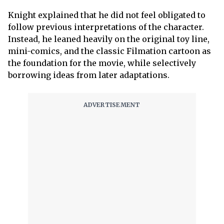
Knight explained that he did not feel obligated to
follow previous interpretations of the character.
Instead, he leaned heavily on the original toy line,
mini-comics, and the classic Filmation cartoon as
the foundation for the movie, while selectively
borrowing ideas from later adaptations.