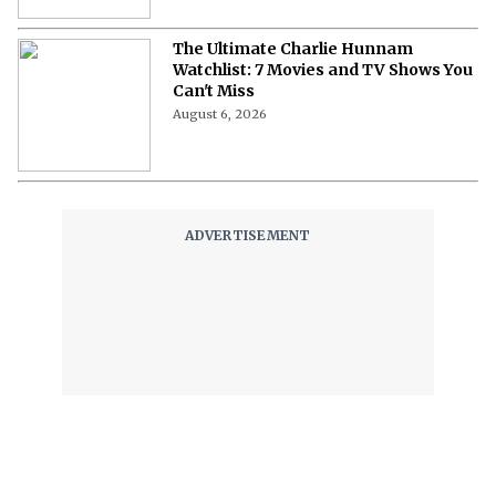
The Ultimate Charlie Hunnam
Watchlist: 7 Movies and TV Shows You
Can't Miss
August 6, 2026