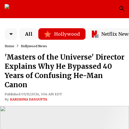
All
Hollywood
Netflix New
Home
Hollywood News
'Masters of the Universe' Director
Explains Why He Bypassed 40
Years of Confusing He-Man
Canon
Published 05/31/2026, 3:04 AM EDT
By
KARISHMA DASGUPTA