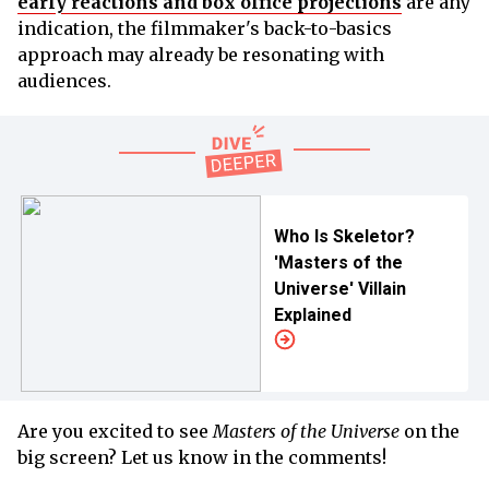
early reactions and box office projections
are any
indication, the filmmaker's back-to-basics
approach may already be resonating with
audiences.
Who Is Skeletor?
'Masters of the
Universe' Villain
Explained
Are you excited to see
Masters of the Universe
on the
big screen? Let us know in the comments!