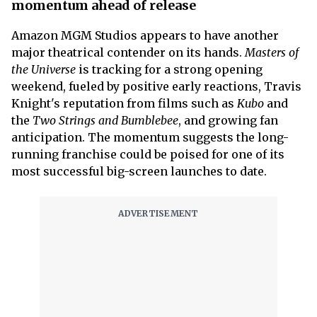
momentum ahead of release
Amazon MGM Studios appears to have another
major theatrical contender on its hands.
Masters of
the Universe
is tracking for a strong opening
weekend, fueled by positive early reactions, Travis
Knight's reputation from films such as
Kubo
and
the
Two Strings and Bumblebee
, and growing fan
anticipation. The momentum suggests the long-
running franchise could be poised for one of its
most successful big-screen launches to date.