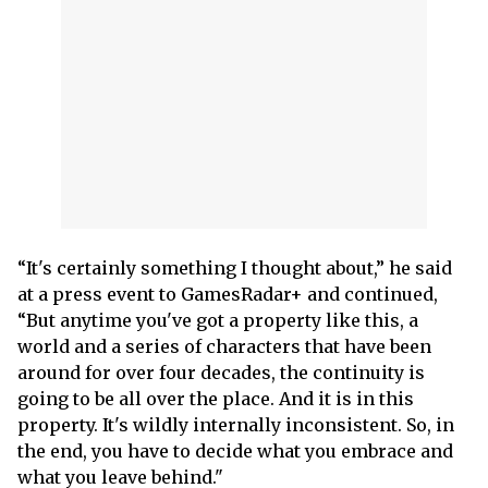
“It's certainly something I thought about,” he said
at a press event to GamesRadar+ and continued,
“But anytime you've got a property like this, a
world and a series of characters that have been
around for over four decades, the continuity is
going to be all over the place. And it is in this
property. It's wildly internally inconsistent. So, in
the end, you have to decide what you embrace and
what you leave behind."