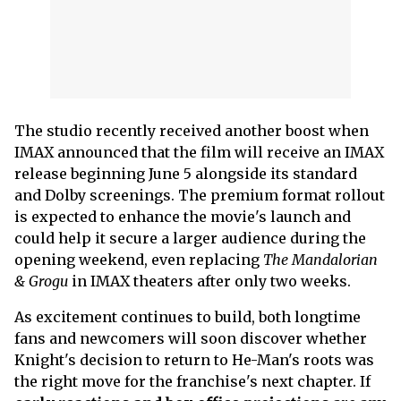
The studio recently received another boost when
IMAX announced that the film will receive an IMAX
release beginning June 5 alongside its standard
and Dolby screenings. The premium format rollout
is expected to enhance the movie's launch and
could help it secure a larger audience during the
opening weekend, even replacing
The Mandalorian
& Grogu
in IMAX theaters after only two weeks.
As excitement continues to build, both longtime
fans and newcomers will soon discover whether
Knight's decision to return to He-Man's roots was
the right move for the franchise's next chapter. If