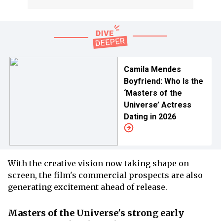
Camila Mendes
Boyfriend: Who Is the
‘Masters of the
Universe’ Actress
Dating in 2026
With the creative vision now taking shape on
screen, the film's commercial prospects are also
generating excitement ahead of release.
Masters of the Universe's strong early