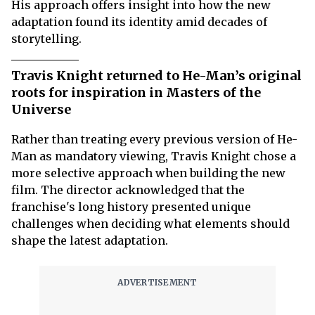
His approach offers insight into how the new
adaptation found its identity amid decades of
storytelling.
Travis Knight returned to He-Man’s original
roots for inspiration in Masters of the
Universe
Rather than treating every previous version of He-
Man as mandatory viewing, Travis Knight chose a
more selective approach when building the new
film. The director acknowledged that the
franchise's long history presented unique
challenges when deciding what elements should
shape the latest adaptation.