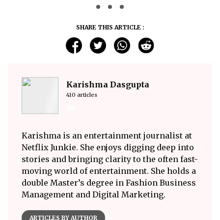
SHARE THIS ARTICLE :
Karishma Dasgupta
410 articles
Karishma is an entertainment journalist at
Netflix Junkie. She enjoys digging deep into
stories and bringing clarity to the often fast-
moving world of entertainment. She holds a
double Master’s degree in Fashion Business
Management and Digital Marketing.
ARTICLES BY AUTHOR