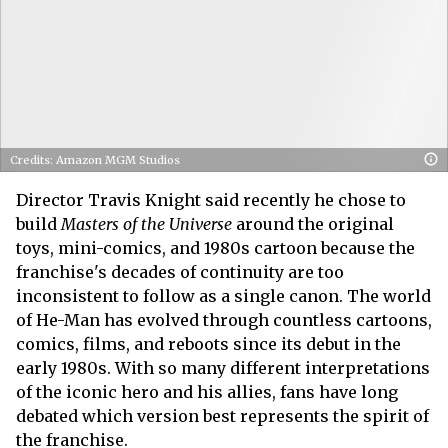
Credits: Amazon MGM Studios
Director Travis Knight said recently he chose to
build
Masters of the Universe
around the original
toys, mini-comics, and 1980s cartoon because the
franchise's decades of continuity are too
inconsistent to follow as a single canon. The world
of He-Man has evolved through countless cartoons,
comics, films, and reboots since its debut in the
early 1980s. With so many different interpretations
of the iconic hero and his allies, fans have long
debated which version best represents the spirit of
the franchise.