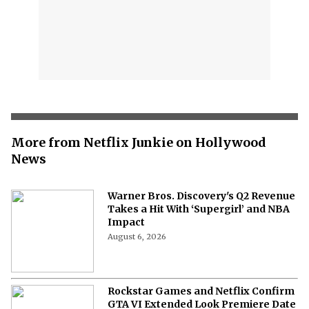
More from Netflix Junkie on Hollywood
News
Warner Bros. Discovery's Q2 Revenue
Takes a Hit With ‘Supergirl’ and NBA
Impact
August 6, 2026
Rockstar Games and Netflix Confirm
GTA VI Extended Look Premiere Date