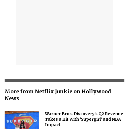
More from Netflix Junkie on Hollywood
News
Warner Bros. Discovery's Q2 Revenue
Takes a Hit With ‘Supergirl’ and NBA
Impact