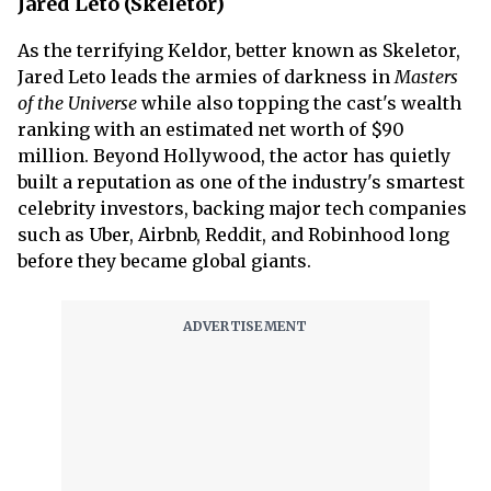
Jared Leto (Skeletor)
As the terrifying Keldor, better known as Skeletor,
Jared Leto leads the armies of darkness in
Masters
of the Universe
while also topping the cast's wealth
ranking with an estimated net worth of $90
million. Beyond Hollywood, the actor has quietly
built a reputation as one of the industry's smartest
celebrity investors, backing major tech companies
such as Uber, Airbnb, Reddit, and Robinhood long
before they became global giants.