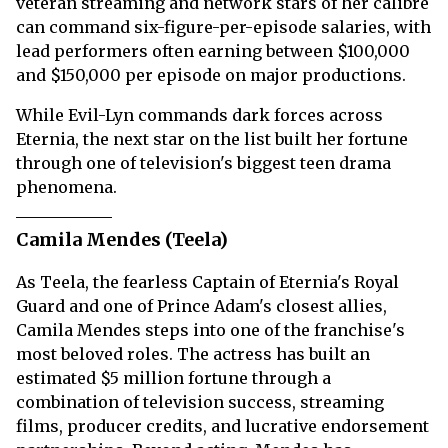
veteran streaming and network stars of her calibre
can command six-figure-per-episode salaries, with
lead performers often earning between $100,000
and $150,000 per episode on major productions.
While Evil-Lyn commands dark forces across
Eternia, the next star on the list built her fortune
through one of television's biggest teen drama
phenomena.
Camila Mendes (Teela)
As Teela, the fearless Captain of Eternia's Royal
Guard and one of Prince Adam's closest allies,
Camila Mendes steps into one of the franchise's
most beloved roles. The actress has built an
estimated $5 million fortune through a
combination of television success, streaming
films, producer credits, and lucrative endorsement