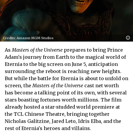
Credits: Amazon MGM Studios
As
Masters of the Universe
prepares to bring Prince
Adam's journey from Earth to the magical world of
Eternia to the big screen on June 5, anticipation
surrounding the reboot is reaching new heights.
But while the battle for Eternia is about to unfold on
screen, the
Masters of the Universe
cast net worth
has become a talking point of its own, with several
stars boasting fortunes worth millions. The film
already hosted a star-studded world premiere at
the TCL Chinese Theatre, bringing together
Nicholas Galitzine, Jared Leto, Idris Elba, and the
rest of Eternia's heroes and villains.