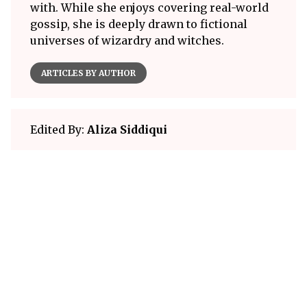
with. While she enjoys covering real-world
gossip, she is deeply drawn to fictional
universes of wizardry and witches.
ARTICLES BY AUTHOR
Edited By:
Aliza Siddiqui