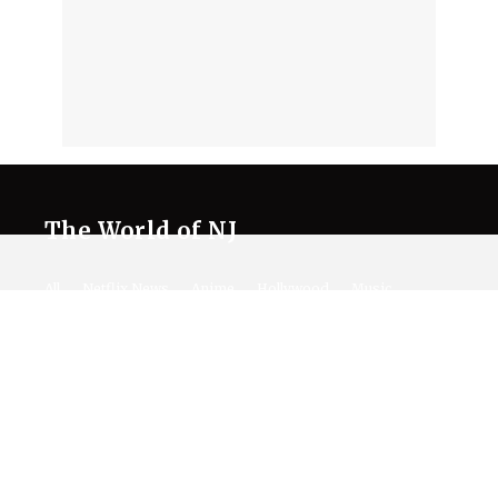
The World of NJ
All
Netflix News
Anime
Hollywood
Music