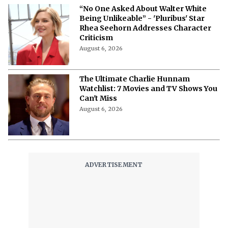
“No One Asked About Walter White
Being Unlikeable” - 'Pluribus' Star
Rhea Seehorn Addresses Character
Criticism
August 6, 2026
The Ultimate Charlie Hunnam
Watchlist: 7 Movies and TV Shows You
Can't Miss
August 6, 2026