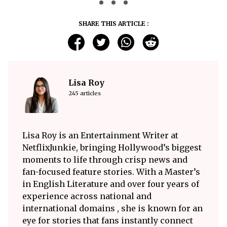
SHARE THIS ARTICLE :
Lisa Roy
245 articles
Lisa Roy is an Entertainment Writer at
NetflixJunkie, bringing Hollywood’s biggest
moments to life through crisp news and
fan-focused feature stories. With a Master’s
in English Literature and over four years of
experience across national and
international domains , she is known for an
eye for stories that fans instantly connect