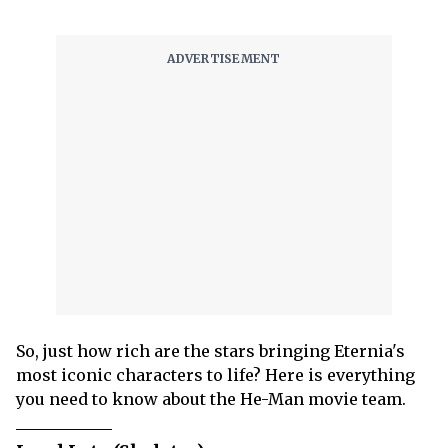
So, just how rich are the stars bringing Eternia's
most iconic characters to life? Here is everything
you need to know about the He-Man movie team.