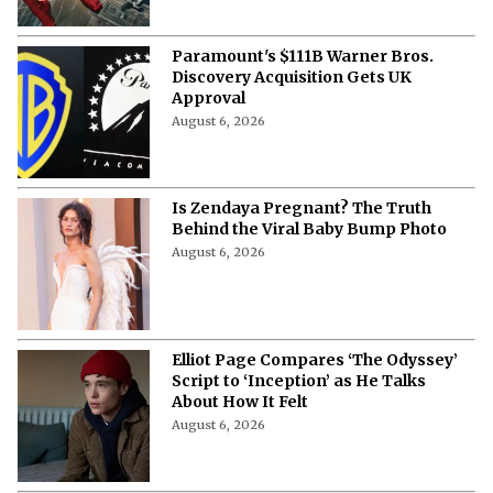
Paramount's $111B Warner Bros.
Discovery Acquisition Gets UK
Approval
August 6, 2026
Is Zendaya Pregnant? The Truth
Behind the Viral Baby Bump Photo
August 6, 2026
Elliot Page Compares ‘The Odyssey’
Script to ‘Inception’ as He Talks
About How It Felt
August 6, 2026