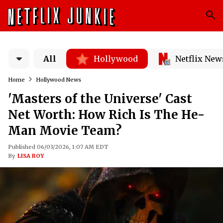
All
Hollywood
Netflix New
Home
Hollywood News
'Masters of the Universe' Cast
Net Worth: How Rich Is The He-
Man Movie Team?
Published 06/03/2026, 1:07 AM EDT
By
LISA ROY