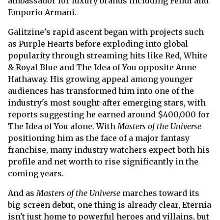
ambassador for luxury brands including Fendi and
Emporio Armani.
Galitzine's rapid ascent began with projects such
as Purple Hearts before exploding into global
popularity through streaming hits like Red, White
& Royal Blue and The Idea of You opposite Anne
Hathaway. His growing appeal among younger
audiences has transformed him into one of the
industry's most sought-after emerging stars, with
reports suggesting he earned around $400,000 for
The Idea of You alone. With
Masters of the Universe
positioning him as the face of a major fantasy
franchise, many industry watchers expect both his
profile and net worth to rise significantly in the
coming years.
And as
Masters of the Universe
marches toward its
big-screen debut, one thing is already clear, Eternia
isn't just home to powerful heroes and villains, but