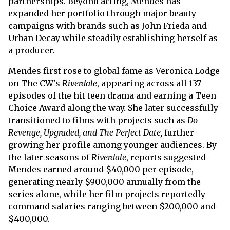
partnerships. Beyond acting, Mendes has
expanded her portfolio through major beauty
campaigns with brands such as John Frieda and
Urban Decay while steadily establishing herself as
a producer.
Mendes first rose to global fame as Veronica Lodge
on The CW's
Riverdale
, appearing across all 137
episodes of the hit teen drama and earning a Teen
Choice Award along the way. She later successfully
transitioned to films with projects such as
Do
Revenge, Upgraded, and The Perfect Date,
further
growing her profile among younger audiences. By
the later seasons of
Riverdale
, reports suggested
Mendes earned around $40,000 per episode,
generating nearly $900,000 annually from the
series alone, while her film projects reportedly
command salaries ranging between $200,000 and
$400,000.