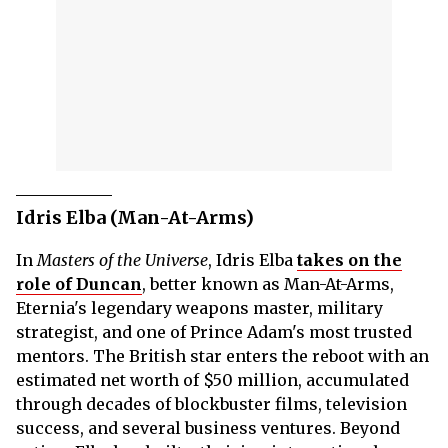
Idris Elba (Man-At-Arms)
In
Masters of the Universe
, Idris Elba
takes on the
role of Duncan
, better known as Man-At-Arms,
Eternia's legendary weapons master, military
strategist, and one of Prince Adam's most trusted
mentors. The British star enters the reboot with an
estimated net worth of $50 million, accumulated
through decades of blockbuster films, television
success, and several business ventures. Beyond