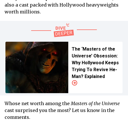
also a cast packed with Hollywood heavyweights
worth millions.
The ‘Masters of the
Universe’ Obsession:
Why Hollywood Keeps
Trying To Revive He-
Man? Explained
Whose net worth among the
Masters of the Universe
cast surprised you the most? Let us know in the
comments.