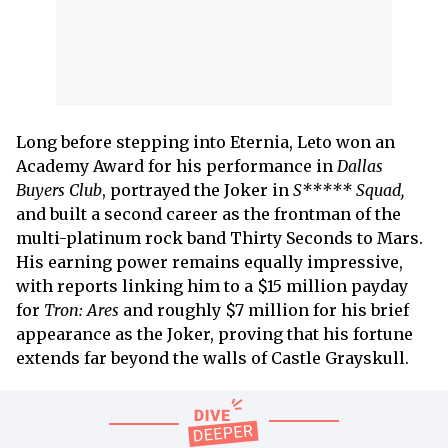
Long before stepping into Eternia, Leto won an
Academy Award for his performance in
Dallas
Buyers Club
, portrayed the Joker in
S***** Squad,
and built a second career as the frontman of the
multi-platinum rock band Thirty Seconds to Mars.
His earning power remains equally impressive,
with reports linking him to a $15 million payday
for
Tron: Ares
and roughly $7 million for his brief
appearance as the Joker, proving that his fortune
extends far beyond the walls of Castle Grayskull.