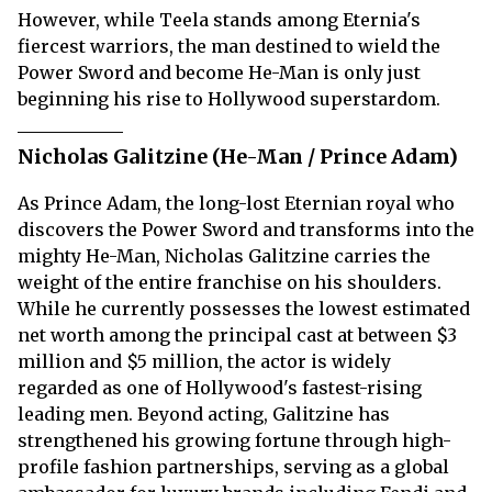
However, while Teela stands among Eternia's
fiercest warriors, the man destined to wield the
Power Sword and become He-Man is only just
beginning his rise to Hollywood superstardom.
Nicholas Galitzine (He-Man / Prince Adam)
As Prince Adam, the long-lost Eternian royal who
discovers the Power Sword and transforms into the
mighty He-Man, Nicholas Galitzine carries the
weight of the entire franchise on his shoulders.
While he currently possesses the lowest estimated
net worth among the principal cast at between $3
million and $5 million, the actor is widely
regarded as one of Hollywood's fastest-rising
leading men. Beyond acting, Galitzine has
strengthened his growing fortune through high-
profile fashion partnerships, serving as a global