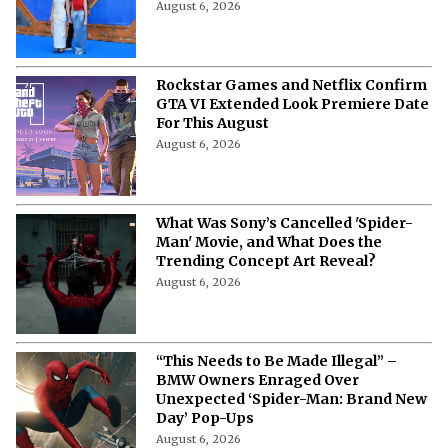
August 6, 2026
Rockstar Games and Netflix Confirm
GTA VI Extended Look Premiere Date
For This August
August 6, 2026
What Was Sony’s Cancelled 'Spider-
Man' Movie, and What Does the
Trending Concept Art Reveal?
August 6, 2026
“This Needs to Be Made Illegal” –
BMW Owners Enraged Over
Unexpected ‘Spider-Man: Brand New
Day’ Pop-Ups
August 6, 2026