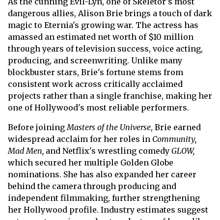
As the cunning Evil-Lyn, one of Skeletor's most
dangerous allies, Alison Brie brings a touch of dark
magic to Eternia's growing war. The actress has
amassed an estimated net worth of $10 million
through years of television success, voice acting,
producing, and screenwriting. Unlike many
blockbuster stars, Brie's fortune stems from
consistent work across critically acclaimed
projects rather than a single franchise, making her
one of Hollywood's most reliable performers.
Before joining
Masters of the Universe
, Brie earned
widespread acclaim for her roles in
Community,
Mad Men,
and Netflix's wrestling comedy
GLOW,
which secured her multiple Golden Globe
nominations. She has also expanded her career
behind the camera through producing and
independent filmmaking, further strengthening
her Hollywood profile. Industry estimates suggest