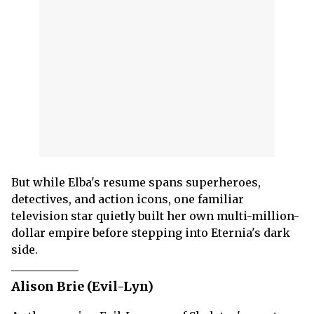
But while Elba's resume spans superheroes,
detectives, and action icons, one familiar
television star quietly built her own multi-million-
dollar empire before stepping into Eternia's dark
side.
Alison Brie (Evil-Lyn)