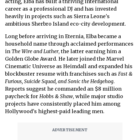
acting, Elba has built a thriving international
career as a professional DJ and has invested
heavily in projects such as Sierra Leone's
ambitious Sherbro Island eco-city development.
Long before arriving in Eternia, Elba became a
household name through acclaimed performances
in
The Wire and Luther
, the latter earning him a
Golden Globe Award. He later joined the Marvel
Cinematic Universe as Heimdall and expanded his
blockbuster resume with franchises such as
Fast &
Furious, Suicide Squad, and Sonic the Hedgehog
.
Reports suggest he commanded an $8 million
paycheck for
Hobbs & Shaw
, while major studio
projects have consistently placed him among
Hollywood's highest-paid leading men.