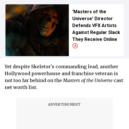
'Masters of the
Universe' Director
Defends VFX Artists
Against Regular Slack
They Receive Online
Yet despite Skeletor's commanding lead, another
Hollywood powerhouse and franchise veteran is
not too far behind on the M
asters of the Universe
cast
net worth list.