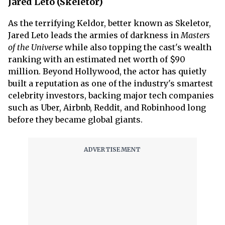
Jared Leto (Skeletor)
As the terrifying Keldor, better known as Skeletor,
Jared Leto leads the armies of darkness in
Masters
of the Universe
while also topping the cast's wealth
ranking with an estimated net worth of $90
million. Beyond Hollywood, the actor has quietly
built a reputation as one of the industry's smartest
celebrity investors, backing major tech companies
such as Uber, Airbnb, Reddit, and Robinhood long
before they became global giants.