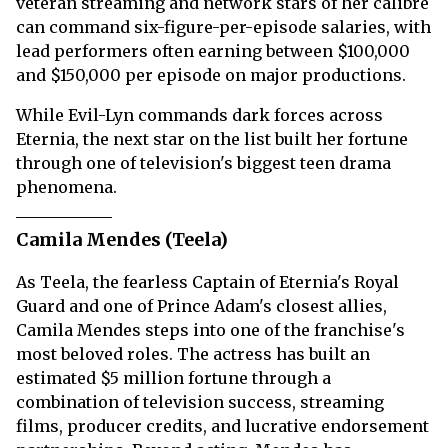
veteran streaming and network stars of her calibre
can command six-figure-per-episode salaries, with
lead performers often earning between $100,000
and $150,000 per episode on major productions.
While Evil-Lyn commands dark forces across
Eternia, the next star on the list built her fortune
through one of television's biggest teen drama
phenomena.
Camila Mendes (Teela)
As Teela, the fearless Captain of Eternia's Royal
Guard and one of Prince Adam's closest allies,
Camila Mendes steps into one of the franchise's
most beloved roles. The actress has built an
estimated $5 million fortune through a
combination of television success, streaming
films, producer credits, and lucrative endorsement