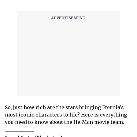
So, just how rich are the stars bringing Eternia's
most iconic characters to life? Here is everything
you need to know about the He-Man movie team.