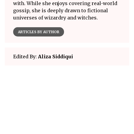
with. While she enjoys covering real-world
gossip, she is deeply drawn to fictional
universes of wizardry and witches.
ARTICLES BY AUTHOR
Edited By:
Aliza Siddiqui