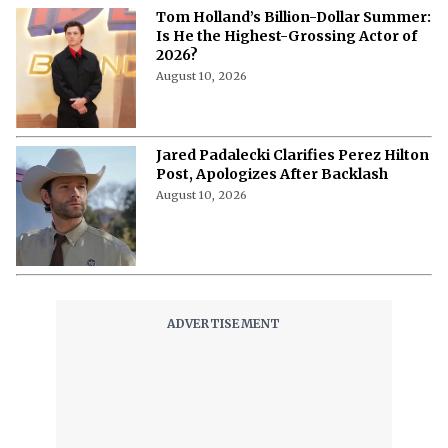
Tom Holland’s Billion-Dollar Summer:
Is He the Highest-Grossing Actor of
2026?
August 10, 2026
Jared Padalecki Clarifies Perez Hilton
Post, Apologizes After Backlash
August 10, 2026