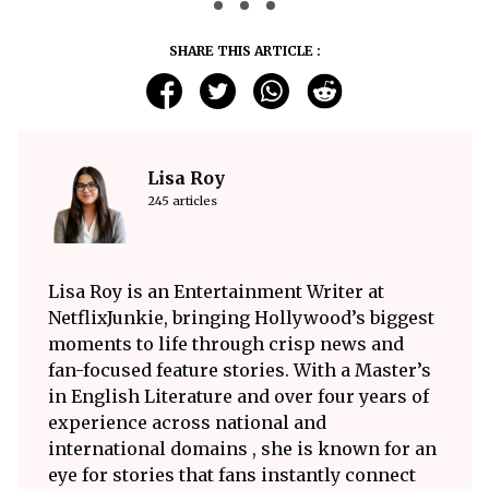
SHARE THIS ARTICLE :
Lisa Roy
245 articles
Lisa Roy is an Entertainment Writer at
NetflixJunkie, bringing Hollywood’s biggest
moments to life through crisp news and
fan-focused feature stories. With a Master’s
in English Literature and over four years of
experience across national and
international domains , she is known for an
eye for stories that fans instantly connect