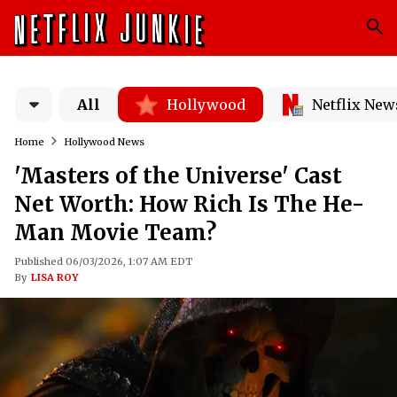
All
Hollywood
Netflix New
Home
Hollywood News
'Masters of the Universe' Cast
Net Worth: How Rich Is The He-
Man Movie Team?
Published 06/03/2026, 1:07 AM EDT
By
LISA ROY