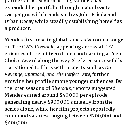
partnerships. Beyond acting, Mendes has
expanded her portfolio through major beauty
campaigns with brands such as John Frieda and
Urban Decay while steadily establishing herself as
a producer.
Mendes first rose to global fame as Veronica Lodge
on The CW's
Riverdale
, appearing across all 137
episodes of the hit teen drama and earning a Teen
Choice Award along the way. She later successfully
transitioned to films with projects such as
Do
Revenge, Upgraded, and The Perfect Date,
further
growing her profile among younger audiences. By
the later seasons of
Riverdale
, reports suggested
Mendes earned around $40,000 per episode,
generating nearly $900,000 annually from the
series alone, while her film projects reportedly
command salaries ranging between $200,000 and
$400,000.