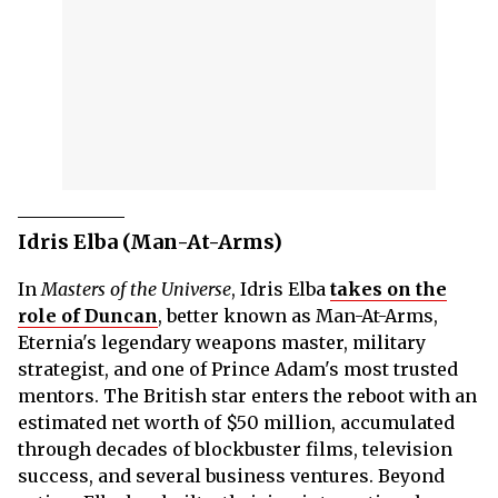
Idris Elba (Man-At-Arms)
In
Masters of the Universe
, Idris Elba
takes on the
role of Duncan
, better known as Man-At-Arms,
Eternia's legendary weapons master, military
strategist, and one of Prince Adam's most trusted
mentors. The British star enters the reboot with an
estimated net worth of $50 million, accumulated
through decades of blockbuster films, television
success, and several business ventures. Beyond