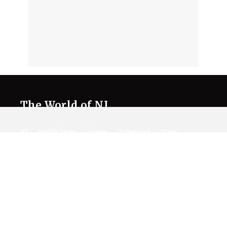
The World of NJ
All
Netflix News
Anime
Hollywood
Music