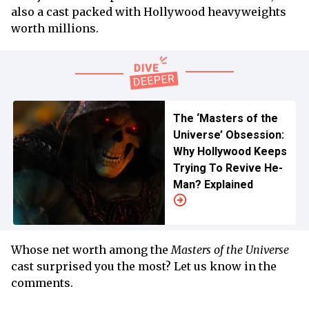
also a cast packed with Hollywood heavyweights
worth millions.
The ‘Masters of the
Universe’ Obsession:
Why Hollywood Keeps
Trying To Revive He-
Man? Explained
Whose net worth among the
Masters of the Universe
cast surprised you the most? Let us know in the
comments.