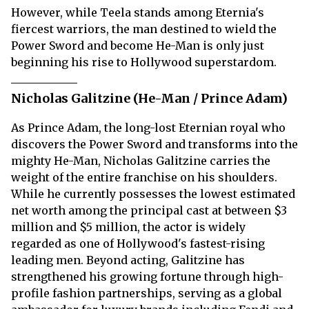
However, while Teela stands among Eternia's
fiercest warriors, the man destined to wield the
Power Sword and become He-Man is only just
beginning his rise to Hollywood superstardom.
Nicholas Galitzine (He-Man / Prince Adam)
As Prince Adam, the long-lost Eternian royal who
discovers the Power Sword and transforms into the
mighty He-Man, Nicholas Galitzine carries the
weight of the entire franchise on his shoulders.
While he currently possesses the lowest estimated
net worth among the principal cast at between $3
million and $5 million, the actor is widely
regarded as one of Hollywood's fastest-rising
leading men. Beyond acting, Galitzine has
strengthened his growing fortune through high-
profile fashion partnerships, serving as a global