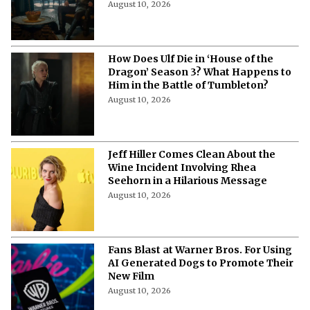
August 10, 2026
How Does Ulf Die in ‘House of the
Dragon’ Season 3? What Happens to
Him in the Battle of Tumbleton?
August 10, 2026
Jeff Hiller Comes Clean About the
Wine Incident Involving Rhea
Seehorn in a Hilarious Message
August 10, 2026
Fans Blast at Warner Bros. For Using
AI Generated Dogs to Promote Their
New Film
August 10, 2026