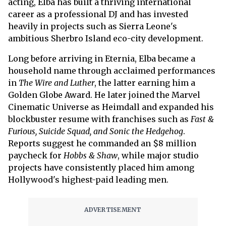
acting, Elba has built a thriving international
career as a professional DJ and has invested
heavily in projects such as Sierra Leone's
ambitious Sherbro Island eco-city development.
Long before arriving in Eternia, Elba became a
household name through acclaimed performances
in
The Wire and Luther
, the latter earning him a
Golden Globe Award. He later joined the Marvel
Cinematic Universe as Heimdall and expanded his
blockbuster resume with franchises such as
Fast &
Furious, Suicide Squad, and Sonic the Hedgehog
.
Reports suggest he commanded an $8 million
paycheck for
Hobbs & Shaw
, while major studio
projects have consistently placed him among
Hollywood's highest-paid leading men.