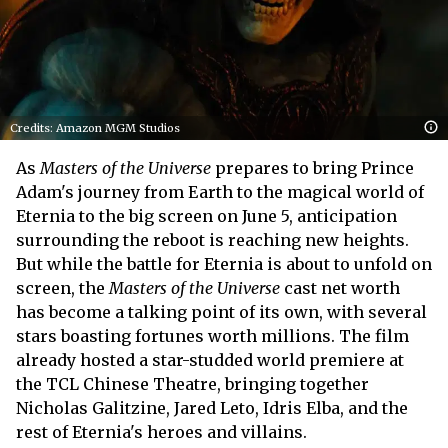
Credits: Amazon MGM Studios
As
Masters of the Universe
prepares to bring Prince
Adam's journey from Earth to the magical world of
Eternia to the big screen on June 5, anticipation
surrounding the reboot is reaching new heights.
But while the battle for Eternia is about to unfold on
screen, the
Masters of the Universe
cast net worth
has become a talking point of its own, with several
stars boasting fortunes worth millions. The film
already hosted a star-studded world premiere at
the TCL Chinese Theatre, bringing together
Nicholas Galitzine, Jared Leto, Idris Elba, and the
rest of Eternia's heroes and villains.