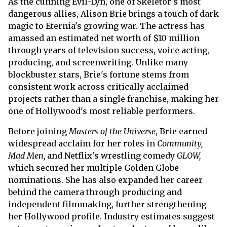
As the cunning Evil-Lyn, one of Skeletor's most
dangerous allies, Alison Brie brings a touch of dark
magic to Eternia's growing war. The actress has
amassed an estimated net worth of $10 million
through years of television success, voice acting,
producing, and screenwriting. Unlike many
blockbuster stars, Brie's fortune stems from
consistent work across critically acclaimed
projects rather than a single franchise, making her
one of Hollywood's most reliable performers.
Before joining
Masters of the Universe
, Brie earned
widespread acclaim for her roles in
Community,
Mad Men,
and Netflix's wrestling comedy
GLOW,
which secured her multiple Golden Globe
nominations. She has also expanded her career
behind the camera through producing and
independent filmmaking, further strengthening
her Hollywood profile. Industry estimates suggest