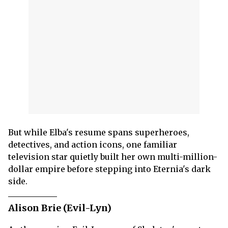
But while Elba's resume spans superheroes,
detectives, and action icons, one familiar
television star quietly built her own multi-million-
dollar empire before stepping into Eternia's dark
side.
Alison Brie (Evil-Lyn)