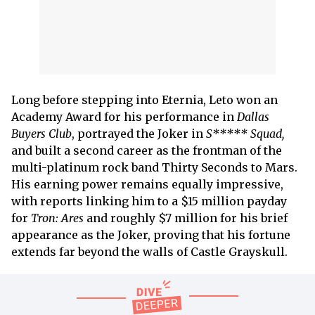
Long before stepping into Eternia, Leto won an
Academy Award for his performance in
Dallas
Buyers Club
, portrayed the Joker in
S***** Squad,
and built a second career as the frontman of the
multi-platinum rock band Thirty Seconds to Mars.
His earning power remains equally impressive,
with reports linking him to a $15 million payday
for
Tron: Ares
and roughly $7 million for his brief
appearance as the Joker, proving that his fortune
extends far beyond the walls of Castle Grayskull.