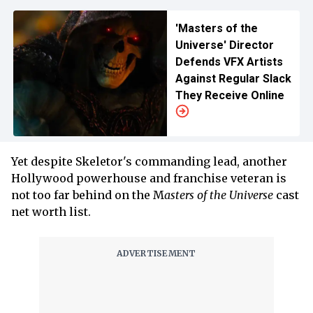
'Masters of the
Universe' Director
Defends VFX Artists
Against Regular Slack
They Receive Online
Yet despite Skeletor's commanding lead, another
Hollywood powerhouse and franchise veteran is
not too far behind on the M
asters of the Universe
cast
net worth list.