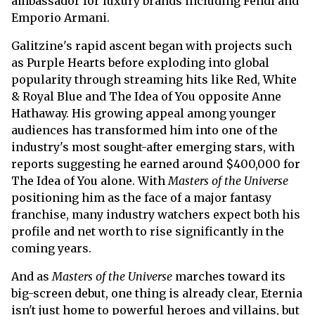
ambassador for luxury brands including Fendi and
Emporio Armani.
Galitzine's rapid ascent began with projects such
as Purple Hearts before exploding into global
popularity through streaming hits like Red, White
& Royal Blue and The Idea of You opposite Anne
Hathaway. His growing appeal among younger
audiences has transformed him into one of the
industry's most sought-after emerging stars, with
reports suggesting he earned around $400,000 for
The Idea of You alone. With
Masters of the Universe
positioning him as the face of a major fantasy
franchise, many industry watchers expect both his
profile and net worth to rise significantly in the
coming years.
And as
Masters of the Universe
marches toward its
big-screen debut, one thing is already clear, Eternia
isn't just home to powerful heroes and villains, but