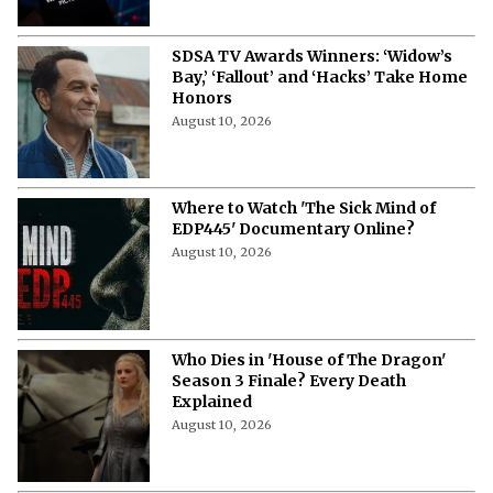
SDSA TV Awards Winners: ‘Widow’s
Bay,’ ‘Fallout’ and ‘Hacks’ Take Home
Honors
August 10, 2026
Where to Watch 'The Sick Mind of
EDP445' Documentary Online?
August 10, 2026
Who Dies in 'House of The Dragon'
Season 3 Finale? Every Death
Explained
August 10, 2026