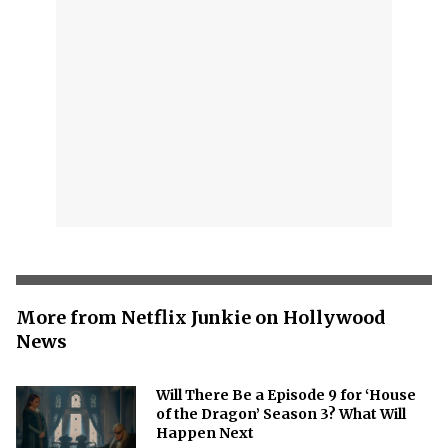
More from Netflix Junkie on Hollywood
News
Will There Be a Episode 9 for ‘House
of the Dragon’ Season 3? What Will
Happen Next