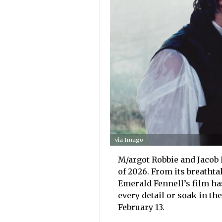
via Imago
M/argot Robbie and Jacob 
of 2026. From its breatht
Emerald Fennell’s film ha
every detail or soak in t
February 13.