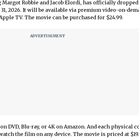
 Margot Robbie and Jacob Elordi, has officially dropped
31, 2026. It will be available via premium video-on-de
pple TV. The movie can be purchased for $24.99.
 on DVD, Blu-ray, or 4K on Amazon. And each physical c
 watch the film on any device. The movie is priced at $19