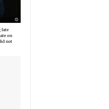
 fate
bate on
id not