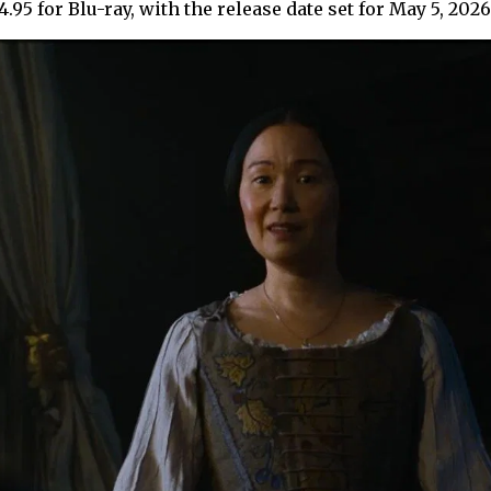
.95 for Blu-ray, with the release date set for May 5, 202