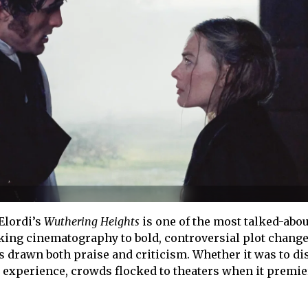
Elordi’s
Wuthering Heights
is one of the most talked-abou
aking cinematography to bold, controversial plot change
s drawn both praise and criticism. Whether it was to di
he experience, crowds flocked to theaters when it premi