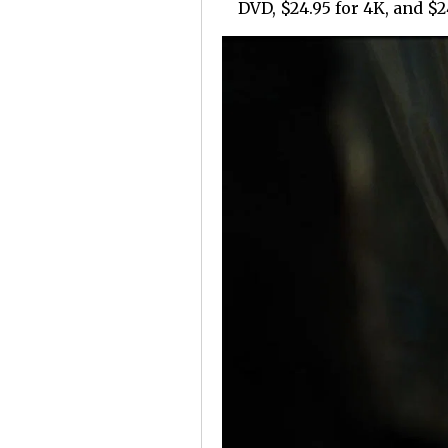
DVD, $24.95 for 4K, and $24