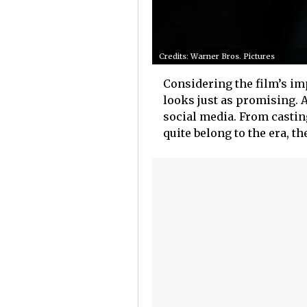
Credits: Warner Bros. Pictures
Considering the film’s imp
looks just as promising. Af
social media. From casti
quite belong to the era, th