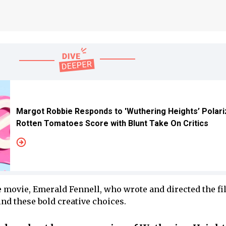
Margot Robbie Responds to 'Wuthering Heights’ Polari
Rotten Tomatoes Score with Blunt Take On Critics
e movie, Emerald Fennell, who wrote and directed the fi
nd these bold creative choices.