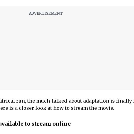
atrical run, the much-talked-about adaptation is finall
here is a closer look at how to stream the movie.
vailable to stream online