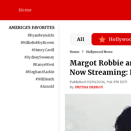
Home
AMERICA'S FAVORITES
#
RyanReynolds
All
Hollywo
#
MillieBobbyBrown
#
HenryCavill
Home
Hollywood News
#
SydneySweeney
Margot Robbie an
#
KanyeWest
Now Streaming: 
#
MeghanMarkle
#
WillSmith
Published 03/30/2026, 9:41 PM EDT
#
Arnold
By
PRITHA DEBROY