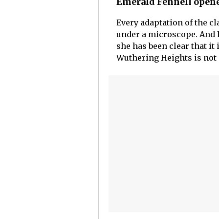
Emerald Fennell opene
Every adaptation of the c
under a microscope. And E
she has been clear that it
Wuthering Heights is not 