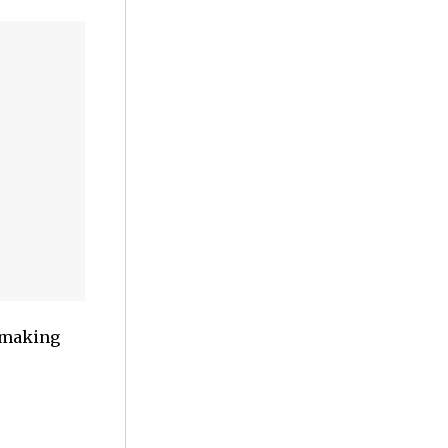
y making