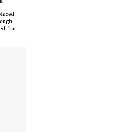
s
placed
hough
ed that