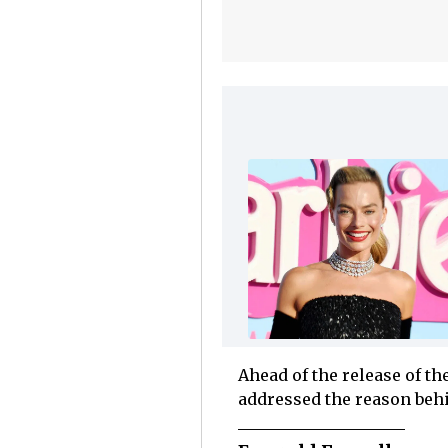
Ahead of the release of th
addressed the reason behi