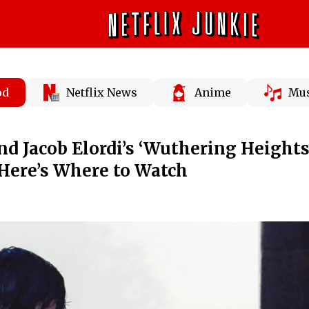
od
Netflix News
Anime
Mus
d Jacob Elordi’s ‘Wuthering Heights’
Here’s Where to Watch