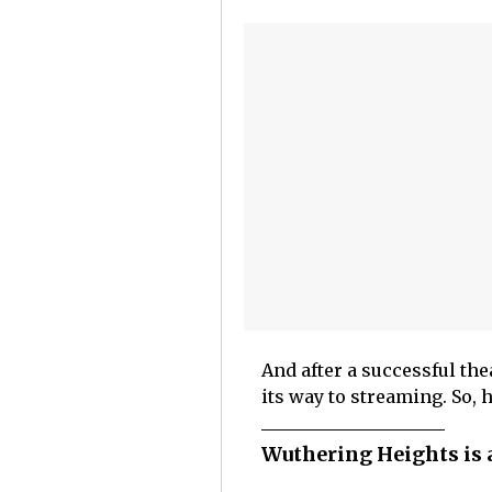
And after a successful the
its way to streaming. So, 
Wuthering Heights is a