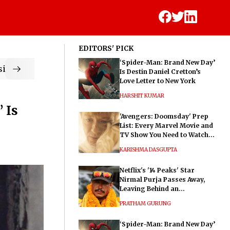
EDITORS' PICK
‘Spider-Man: Brand New Day’
ic
Is Destin Daniel Cretton’s
Love Letter to New York
HARSHIT KUMAR
 Is
'Avengers: Doomsday' Prep
List: Every Marvel Movie and
TV Show You Need to Watch
Before Dr. Doom's Film
KARISHMA DASGUPTA
Netflix's '14 Peaks' Star
Nirmal Purja Passes Away,
Leaving Behind an
Extraordinary Legacy
PRATHAM GURUNG
‘Spider-Man: Brand New Day’