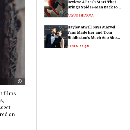
Review: A Fresh Start That
Brings Spider-Man Back to
His Roots
AAYUSH SHARMA
Hayley Atwell Says Marvel
Fans Made Her and Tom
Hiddleston’s Much Ado About
Nothing "Electrifying"
IFFAT SIDDIQUI
t films
s,
ssect
ered on