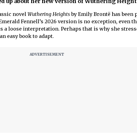
d up about her new version of Wuthering Height
lassic novel
Wuthering Heights
by Emily Brontë has been 
merald Fennell’s 2026 version is no exception, even t
 is a loose interpretation. Perhaps that is why she stress
an easy book to adapt.