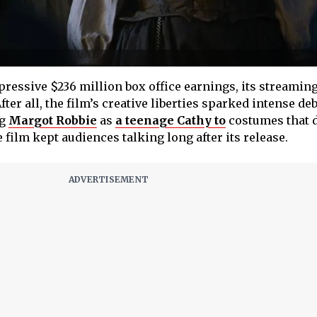
ressive $236 million box office earnings, its streaming
ter all, the film’s creative liberties sparked intense de
ng
Margot Robbie
as
a teenage Cathy to
costumes that d
e film kept audiences talking long after its release.