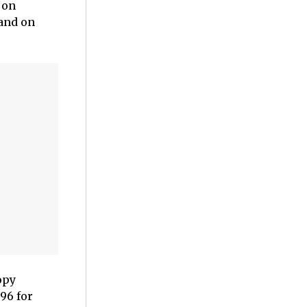
 on
mand on
opy
.96 for