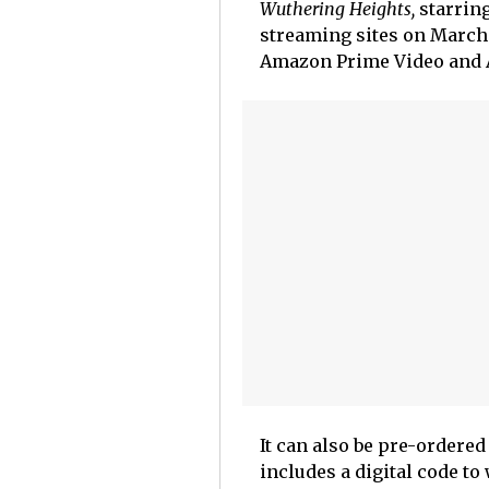
Wuthering Heights,
starring
streaming sites on March 
Amazon Prime Video and A
It
can also be pre-ordered
includes a digital code to