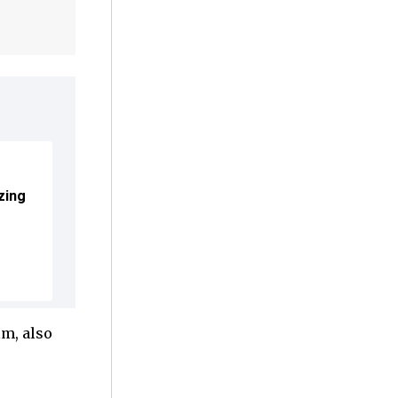
zing
lm, also