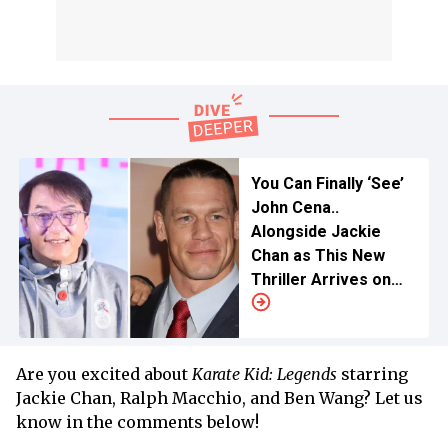
You Can Finally ‘See’
John Cena..
Alongside Jackie
Chan as This New
Thriller Arrives on
Netflix
Are you excited about
Karate Kid: Legends
starring
Jackie Chan, Ralph Macchio, and Ben Wang? Let us
know in the comments below!