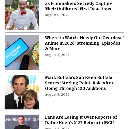
as Filmmakers Secretly Capture
Their Unfiltered First Reactions
August 8, 2026
Where to Watch ‘Needy Girl Overdose’
Anime in 2026: Streaming, Episodes
& More
August 8, 2026
Mark Ruffalo’s Son Keen Ruffalo
Scores ‘Sterling Point’ Role After
Going Through 100 Auditions
August 8, 2026
Fans Are Losing It Over Reports of
Dafne Keen’s X-23 Return in MCU
August 8, 2026