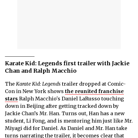
Karate Kid: Legends first trailer with Jackie
Chan and Ralph Macchio
The
Karate Kid: Legends
trailer dropped at Comic-
Con in New York shows
the reunited franchise
stars
Ralph Macchio's Daniel LaRusso touching
down in Beijing after getting tracked down by
Jackie Chan’s Mr. Han. Turns out, Han has a new
student, Li Fong, and is mentoring him just like Mr.
Miyagi did for Daniel. As Daniel and Mr. Han take
turns narrating the trailer, it becomes clear that