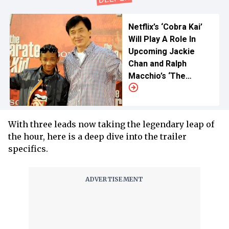
Netflix’s ‘Cobra Kai’
Will Play A Role In
Upcoming Jackie
Chan and Ralph
Macchio’s ‘The
Karate Kid’ Remake
With three leads now taking the legendary leap of
the hour, here is a deep dive into the trailer
specifics.