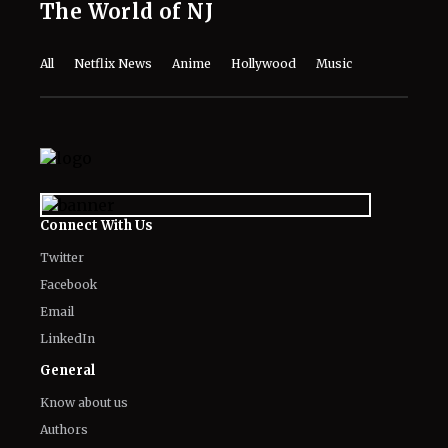
The World of NJ
All
Netflix News
Anime
Hollywood
Music
Connect With Us
Twitter
Facebook
Email
LinkedIn
General
Know about us
Authors