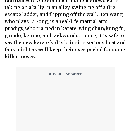
tournament.
One standout moment shows Fong
taking on a bully in an alley, swinging off a fire
escape ladder, and flipping off the wall. Ben Wang,
who plays Li Fong, is a real-life martial arts
prodigy, who trained in karate, wing chun/kung fu,
gumdo, kempo, and taekwondo. Hence, it is safe to
say the new karate kid is bringing serious heat and
fans might as well keep their eyes peeled for some
killer moves.