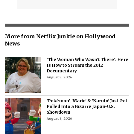
More from Netflix Junkie on Hollywood
News
'The Woman Who Wasn’t There': Here
Is How to Stream the 2012
Documentary
August 8, 2026
'Pokémon', 'Mario' & 'Naruto' Just Got
Pulled Into a Bizarre Japan-U.S.
Showdown
August 8, 2026