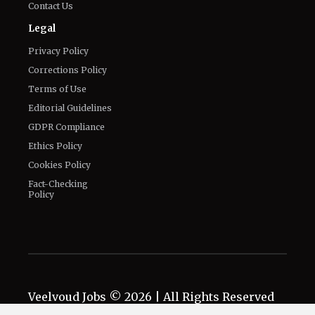
Contact Us
Legal
Privacy Policy
Corrections Policy
Terms of Use
Editorial Guidelines
GDPR Compliance
Ethics Policy
Cookies Policy
Fact-Checking
Policy
Veelvoud Jobs ©
2026
| All Rights Reserved