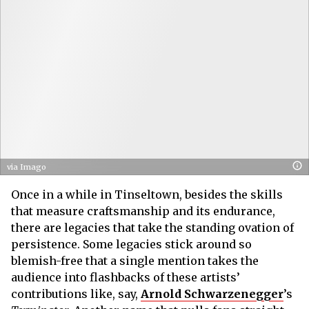
via Imago
Once in a while in Tinseltown, besides the skills
that measure craftsmanship and its endurance,
there are legacies that take the standing ovation of
persistence. Some legacies stick around so
blemish-free that a single mention takes the
audience into flashbacks of these artists’
contributions like, say,
Arnold Schwarzenegger
’s