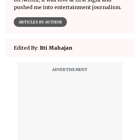
pushed me into entertainment journalism.
ARTICLES BY AUTHOR
Edited By:
Itti Mahajan