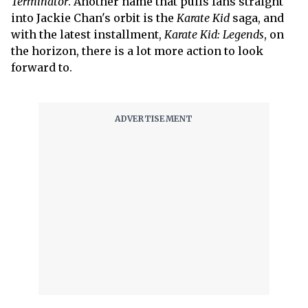
Terminator
. Another name that pulls fans straight
into Jackie Chan's orbit is the
Karate Kid
saga, and
with the latest installment,
Karate Kid: Legends
, on
the horizon, there is a lot more action to look
forward to.