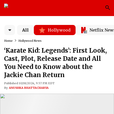
All
Hollywood
Netflix New
Home
Hollywood News
‘Karate Kid: Legends’: First Look,
Cast, Plot, Release Date and All
You Need to Know about the
Jackie Chan Return
Published 10/18/2024, 9:57 PM EDT
By
ANUSHKA BHATTACHARYA