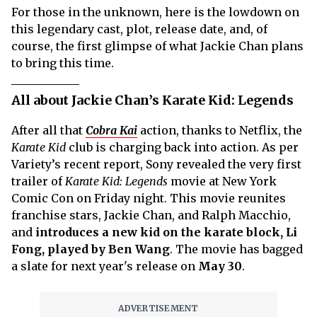
For those in the unknown, here is the lowdown on
this legendary cast, plot, release date, and, of
course, the first glimpse of what Jackie Chan plans
to bring this time.
All about Jackie Chan’s Karate Kid: Legends
After all that
Cobra Kai
action, thanks to Netflix, the
Karate Kid
club is charging back into action. As per
Variety’s recent report, Sony revealed the very first
trailer of
Karate Kid: Legends
movie at New York
Comic Con on Friday night. This movie reunites
franchise stars, Jackie Chan, and Ralph Macchio,
and
introduces a new kid on the karate block, Li
Fong, played by Ben Wang
. The movie has bagged
a slate for next year's release on
May 30
.