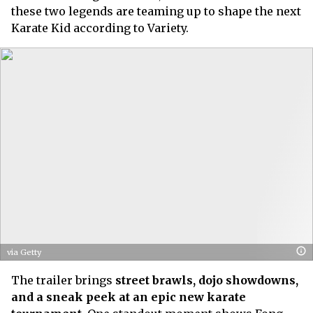
these two legends are teaming up to shape the next
Karate Kid according to Variety.
via Getty
The trailer brings
street brawls, dojo showdowns,
and a sneak peek at an epic new karate