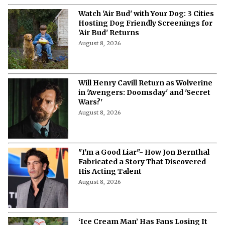
Watch 'Air Bud' with Your Dog: 3 Cities
Hosting Dog Friendly Screenings for
'Air Bud' Returns
August 8, 2026
Will Henry Cavill Return as Wolverine
in 'Avengers: Doomsday' and 'Secret
Wars?'
August 8, 2026
"I'm a Good Liar"- How Jon Bernthal
Fabricated a Story That Discovered
His Acting Talent
August 8, 2026
‘Ice Cream Man’ Has Fans Losing It