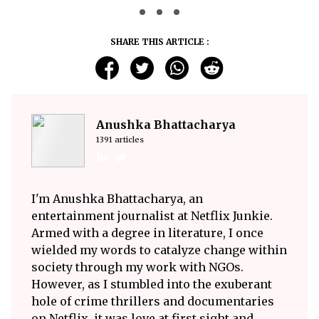
SHARE THIS ARTICLE :
Anushka Bhattacharya
1391 articles
I'm Anushka Bhattacharya, an
entertainment journalist at Netflix Junkie.
Armed with a degree in literature, I once
wielded my words to catalyze change within
society through my work with NGOs.
However, as I stumbled into the exuberant
hole of crime thrillers and documentaries
on Netflix, it was love at first sight and