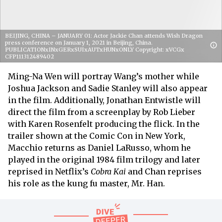
BEIJING, CHINA – JANUARY 01: Actor Jackie Chan attends Wish Dragon
press conference on January 1, 2021 in Beijing, China.
PUBLICATIONxINxGERxSUIxAUTxHUNxONLY Copyright: xVCGx
CFP111312489402
Ming-Na Wen will portray Wang’s mother while
Joshua Jackson and Sadie Stanley will also appear
in the film. Additionally, Jonathan Entwistle will
direct the film from a screenplay by Rob Lieber
with Karen Rosenfelt producing the flick. In the
trailer shown at the Comic Con in New York,
Macchio returns as Daniel LaRusso, whom he
played in the original 1984 film trilogy and later
reprised in Netflix’s
Cobra Kai
and Chan reprises
his role as the kung fu master, Mr. Han.