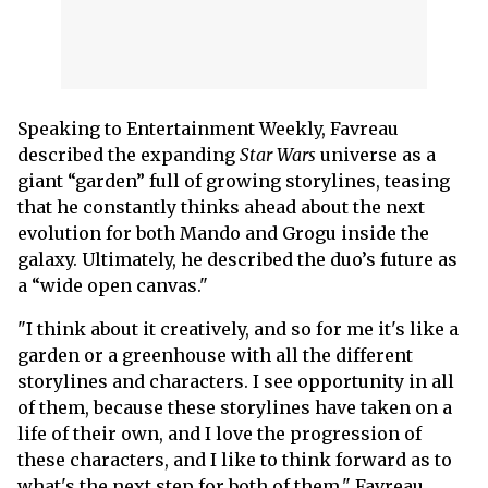
Speaking to Entertainment Weekly, Favreau
described the expanding
Star Wars
universe as a
giant “garden” full of growing storylines, teasing
that he constantly thinks ahead about the next
evolution for both Mando and Grogu inside the
galaxy. Ultimately, he described the duo’s future as
a “wide open canvas."
"I think about it creatively, and so for me it's like a
garden or a greenhouse with all the different
storylines and characters. I see opportunity in all
of them, because these storylines have taken on a
life of their own, and I love the progression of
these characters, and I like to think forward as to
what's the next step for both of them," Favreau