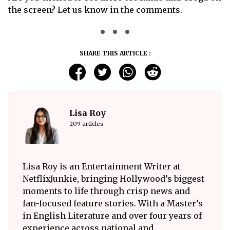
the screen? Let us know in the comments.
SHARE THIS ARTICLE :
Lisa Roy
209 articles
Lisa Roy is an Entertainment Writer at
NetflixJunkie, bringing Hollywood’s biggest
moments to life through crisp news and
fan-focused feature stories. With a Master’s
in English Literature and over four years of
experience across national and