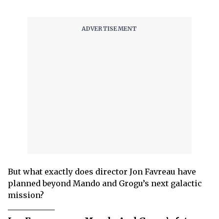
But what exactly does director Jon Favreau have
planned beyond Mando and Grogu’s next galactic
mission?