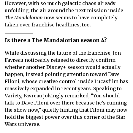
However, with so much galactic chaos already
unfolding, the air around the next mission inside
The Mandalorian
now seems to have completely
taken over franchise headlines, too.
Is there a The Mandalorian season 4?
While discussing the future of the franchise, Jon
Favreau noticeably refused to directly confirm
whether another Disney+ season would actually
happen, instead pointing attention toward Dave
Filoni, whose creative control inside Lucasfilm has
massively expanded in recent years. Speaking to
Variety, Favreau jokingly remarked, “You should
talk to Dave Filoni over there because he’s running
the show now,” quietly hinting that Filoni may now
hold the biggest power over this corner of the Star
Wars universe.