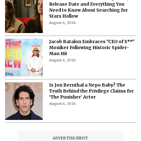
Before Season 3 Ends
August 6, 2026
Cooper Hoffman Recalls How Father
Philip Seymour Hoffman Sparked His
Love for the Knicks
August 6, 2026
What Is the Order of the Quill?
Everything to Know About ‘Fallout’s
Mysterious Brotherhood of Steel
Faction
August 6, 2026
'Gilmore Girls' Documentary: Cast,
Release Date and Everything You
Need to Know About Searching for
Stars Hollow