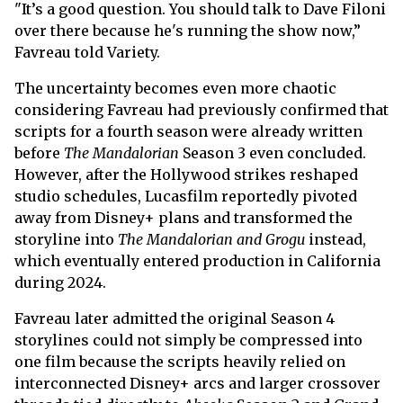
"It’s a good question. You should talk to Dave Filoni
over there because he's running the show now,”
Favreau told Variety.
The uncertainty becomes even more chaotic
considering Favreau had previously confirmed that
scripts for a fourth season were already written
before
The Mandalorian
Season 3 even concluded.
However, after the Hollywood strikes reshaped
studio schedules, Lucasfilm reportedly pivoted
away from Disney+ plans and transformed the
storyline into
The Mandalorian and Grogu
instead,
which eventually entered production in California
during 2024.
Favreau later admitted the original Season 4
storylines could not simply be compressed into
one film because the scripts heavily relied on
interconnected Disney+ arcs and larger crossover