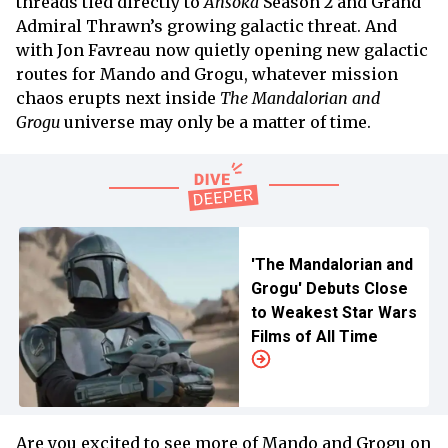
threads tied directly to
Ahsoka
Season 2 and Grand
Admiral Thrawn’s growing galactic threat. And
with Jon Favreau now quietly opening new galactic
routes for Mando and Grogu, whatever mission
chaos erupts next inside
The Mandalorian and
Grogu
universe may only be a matter of time.
'The Mandalorian and
Grogu' Debuts Close
to Weakest Star Wars
Films of All Time
Are you excited to see more of Mando and Grogu on