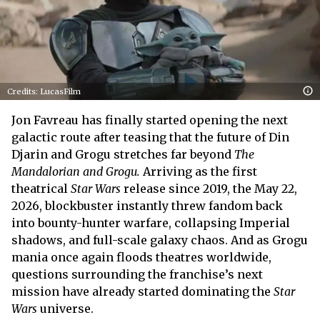
Credits: LucasFilm
Jon Favreau has finally started opening the next
galactic route after teasing that the future of Din
Djarin and Grogu stretches far beyond
The
Mandalorian and Grogu.
Arriving as the first
theatrical
Star Wars
release since 2019, the May 22,
2026, blockbuster instantly threw fandom back
into bounty-hunter warfare, collapsing Imperial
shadows, and full-scale galaxy chaos. And as Grogu
mania once again floods theatres worldwide,
questions surrounding the franchise’s next
mission have already started dominating the
Star
Wars
universe.