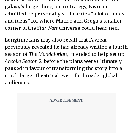
galaxy’s larger long-term strategy, Favreau
admitted he personally still carries “a lot of notes
and ideas” for where Mando and Grogu’s smaller
corner of the
Star Wars
universe could head next.
Longtime fans may also recall that Favreau
previously revealed he had already written a fourth
season of
The Mandalorian
, intended to help set up
Ahsoka Season
2, before the plans were ultimately
paused in favour of transforming the story into a
much larger theatrical event for broader global
audiences.