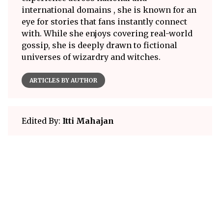
international domains , she is known for an
eye for stories that fans instantly connect
with. While she enjoys covering real-world
gossip, she is deeply drawn to fictional
universes of wizardry and witches.
ARTICLES BY AUTHOR
Edited By:
Itti Mahajan