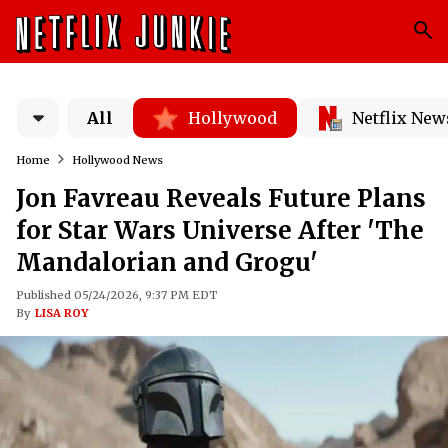
All
Hollywood
Netflix New
Home
Hollywood News
Jon Favreau Reveals Future Plans
for Star Wars Universe After 'The
Mandalorian and Grogu'
Published 05/24/2026, 9:37 PM EDT
By
LISA ROY