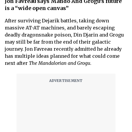
Jon Favreau says Mando And Grogu’s future
is a “wide open canvas”
After surviving Dejarik battles, taking down
massive AT-AT machines, and barely escaping
deadly dragonsnake poison, Din Djarin and Grogu
may still be far from the end of their galactic
journey. Jon Favreau recently admitted he already
has multiple ideas planned for what could come
next after
The Mandalorian and Grogu
.