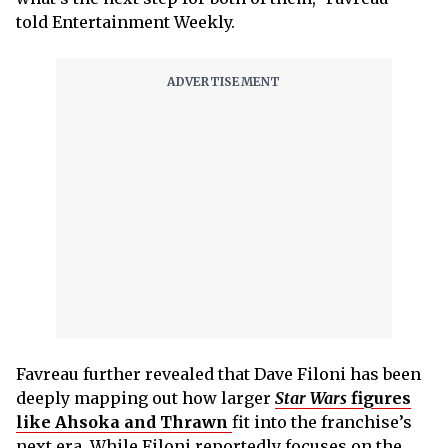
told Entertainment Weekly.
Favreau further revealed that Dave Filoni has been
deeply mapping out how larger
Star Wars
figures
like Ahsoka and Thrawn
fit into the franchise’s
next era. While Filoni reportedly focuses on the