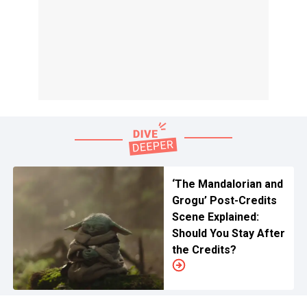
‘The Mandalorian and
Grogu’ Post-Credits
Scene Explained:
Should You Stay After
the Credits?