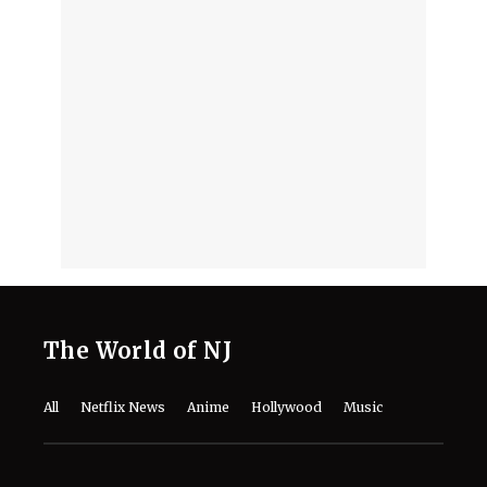
August 6, 2026
Jacob Batalon Embraces "CEO of S**"
Moniker Following Historic Spider-
Man Hit
August 6, 2026
Is Jon Bernthal a Nepo Baby? The
Truth Behind the Privilege Claims for
‘The Punisher’ Actor
August 6, 2026