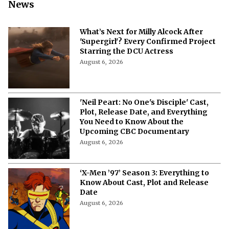
More from Netflix Junkie on Hollywood
News