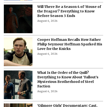
What’s Next for Milly Alcock After
'Supergirl'? Every Confirmed Project
Starring the DCU Actress
August 6, 2026
'Neil Peart: No One's Disciple' Cast,
Plot, Release Date, and Everything
You Need to Know About the
Upcoming CBC Documentary
August 6, 2026
‘X-Men ’97’ Season 3: Everything to
Know About Cast, Plot and Release
Date
August 6, 2026
Will There Be a Season 4 of ‘House of
the Dragon’? Everything to Know