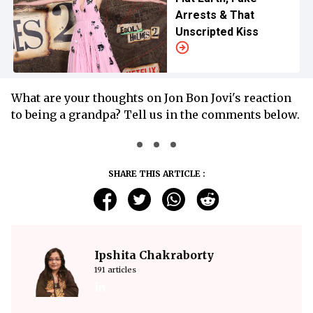
Arrests & That
Unscripted Kiss
What are your thoughts on Jon Bon Jovi's reaction
to being a grandpa? Tell us in the comments below.
SHARE THIS ARTICLE :
Ipshita Chakraborty
191 articles