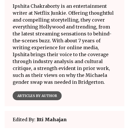
Ipshita Chakraborty is an entertainment
writer at Netflix Junkie. Offering thoughtful
and compelling storytelling, they cover
everything Hollywood and trending, from
the latest streaming sensations to behind-
the-scenes buzz. With about 7 years of
writing experience for online media,
Ipshita brings their voice to the coverage
through industry analysis and cultural
critique, a strength evident in prior work,
such as their views on why the Michaela
gender swap was needed in Bridgerton.
ARTICLES BY AUTHOR
Edited By:
Itti Mahajan