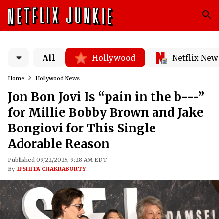
All
Hollywood
Netflix New
Home
Hollywood News
Jon Bon Jovi Is “pain in the b---”
for Millie Bobby Brown and Jake
Bongiovi for This Single
Adorable Reason
Published 09/22/2025, 9:28 AM EDT
By
IPSHITA CHAKRABORTY