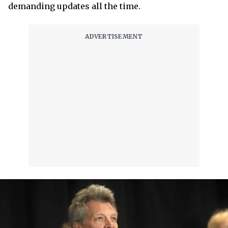
demanding updates all the time.