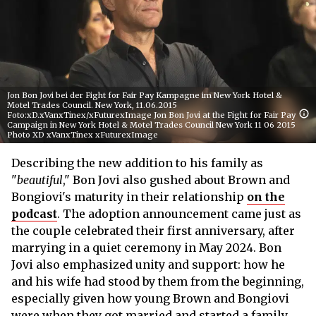
Jon Bon Jovi bei der Fight for Fair Pay Kampagne im New York Hotel &
Motel Trades Council. New York, 11.06.2015
Foto:xD.xVanxTinex/xFuturexImage Jon Bon Jovi at the Fight for Fair Pay
Campaign in New York Hotel & Motel Trades Council New York 11 06 2015
Photo XD xVanxTinex xFuturexImage
Describing the new addition to his family as
"
beautiful
," Bon Jovi also gushed about Brown and
Bongiovi's maturity in their relationship
on the
podcast
. The adoption announcement came just as
the couple celebrated their first anniversary, after
marrying in a quiet ceremony in May 2024. Bon
Jovi also emphasized unity and support: how he
and his wife had stood by them from the beginning,
especially given how young Brown and Bongiovi
were when they got married and started a family.