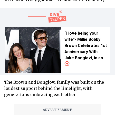
“I love being your
wife”- Millie Bobby
Brown Celebrates 1st
Anniversary With
Jake Bongiovi, in an
Unseen Wedding
Snap
The Brown and Bongiovi family was built on the
loudest support behind the limelight, with
generations embracing each other.