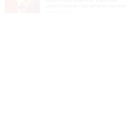
James Gunn Reacts as 'Superman'
and Co Sweeps Critical Choice Awards
August 6, 2026
Zendaya and Tom Holland Reportedly
Celebrate Private Wedding at Surrey’s
Beaverbrook Hotel
August 6, 2026
James Gunn Has No Plans to Kick Off
'Batman III' Production Along With
'II', Denies Rumors
August 6, 2026
‘The Last Druid’- Russell Crowe
Channeling His Inner Gladiator at 62