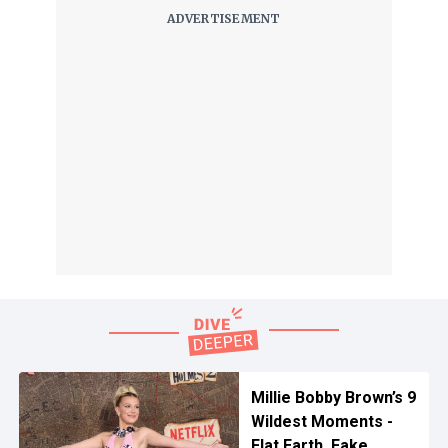
Millie Bobby Brown’s 9
Wildest Moments -
Flat Earth, Fake