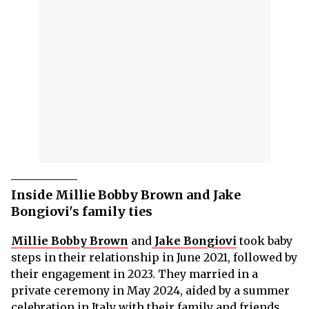
Inside Millie Bobby Brown and Jake
Bongiovi's family ties
Millie Bobby Brown
and
Jake Bongiovi
took baby
steps in their relationship in June 2021, followed by
their engagement in 2023. They married in a
private ceremony in May 2024, aided by a summer
celebration in Italy with their family and friends.