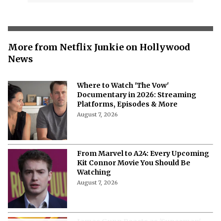
More from Netflix Junkie on Hollywood
News
Where to Watch 'The Vow'
Documentary in 2026: Streaming
Platforms, Episodes & More
August 7, 2026
From Marvel to A24: Every Upcoming
Kit Connor Movie You Should Be
Watching
August 7, 2026