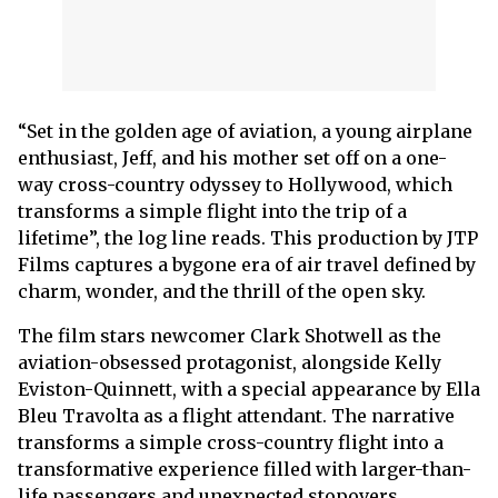
“Set in the golden age of aviation, a young airplane
enthusiast, Jeff, and his mother set off on a one-
way cross-country odyssey to Hollywood, which
transforms a simple flight into the trip of a
lifetime”, the log line reads. This production by JTP
Films captures a bygone era of air travel defined by
charm, wonder, and the thrill of the open sky.
The film stars newcomer Clark Shotwell as the
aviation-obsessed protagonist, alongside Kelly
Eviston-Quinnett, with a special appearance by Ella
Bleu Travolta as a flight attendant. The narrative
transforms a simple cross-country flight into a
transformative experience filled with larger-than-
life passengers and unexpected stopovers.