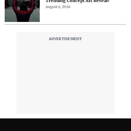
Trending Concept Art Reveal?
August 6, 2026