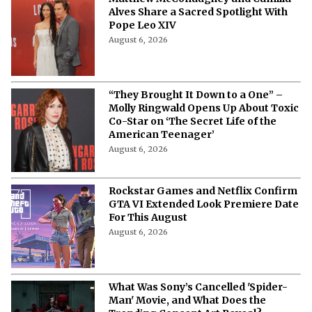
Alves Share a Sacred Spotlight With
Pope Leo XIV
August 6, 2026
“They Brought It Down to a One” –
Molly Ringwald Opens Up About Toxic
Co-Star on ‘The Secret Life of the
American Teenager’
August 6, 2026
Rockstar Games and Netflix Confirm
GTA VI Extended Look Premiere Date
For This August
August 6, 2026
What Was Sony’s Cancelled 'Spider-
Man' Movie, and What Does the