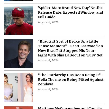
'Spider-Man: Brand New Day' Netflix
Release Date: Expected Window, and
Full Guide
August 6, 2026
“Brad Pitt Sort of Broke Up a Little
Tense Moment” - Scott Eastwood on
How Brad Pitt Stopped His Near-
Fight With Shia LaBeouf on 'Fury' Set
August 6, 2026
“The Patriarchy Has Been Doing It”-
Bella Thorne on Being Pitted Against
Zendaya
August 6, 2026
Matthew McConaughey and Camilla