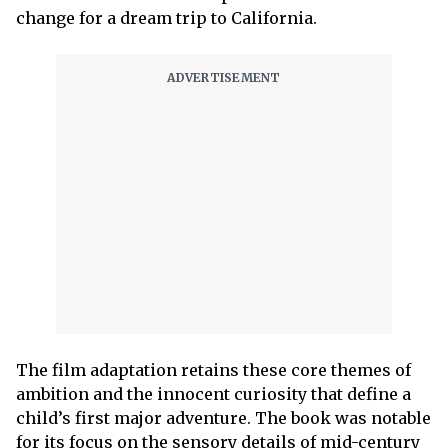
change for a dream trip to California.
The film adaptation retains these core themes of
ambition and the innocent curiosity that define a
child’s first major adventure. The book was notable
for its focus on the sensory details of mid-century