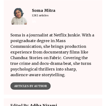
Soma Mitra
1282 articles
Soma is a journalist at Netflix Junkie. With a
postgraduate degree in Mass
Communication, she brings production
experience from documentary films like
Chandua: Stories on Fabric. Covering the
true crime and docu-drama beat, she turns
psychological thrillers into sharp,
audience-aware storytelling.
ARTICLES BY AUTHOR
Edited By:
Adiba Nizami