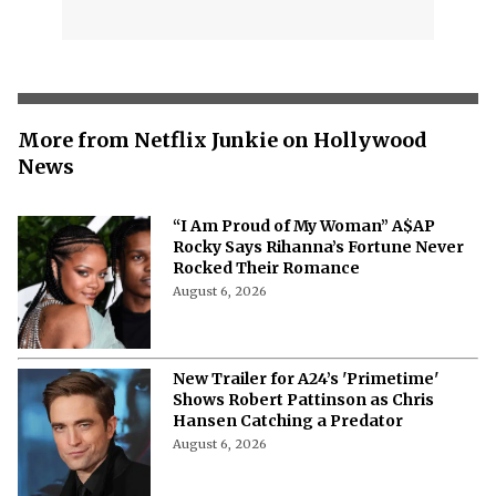
More from Netflix Junkie on Hollywood
News
“I Am Proud of My Woman” A$AP
Rocky Says Rihanna’s Fortune Never
Rocked Their Romance
August 6, 2026
New Trailer for A24’s 'Primetime'
Shows Robert Pattinson as Chris
Hansen Catching a Predator
August 6, 2026