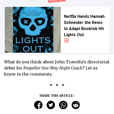
Netflix Hands Hannah
Schneider the Reins
to Adapt Booktok Hit
Lights Out
What do you think about John Travolta’s directorial
debut for
Propeller One-Way Night Coach
? Let us
know in the comments.
SHARE THIS ARTICLE :