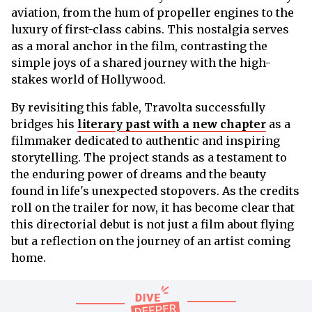
aviation, from the hum of propeller engines to the
luxury of first-class cabins. This nostalgia serves
as a moral anchor in the film, contrasting the
simple joys of a shared journey with the high-
stakes world of Hollywood.
By revisiting this fable, Travolta successfully
bridges his
literary past with a new chapter
as a
filmmaker dedicated to authentic and inspiring
storytelling. The project stands as a testament to
the enduring power of dreams and the beauty
found in life's unexpected stopovers. As the credits
roll on the trailer for now, it has become clear that
this directorial debut is not just a film about flying
but a reflection on the journey of an artist coming
home.