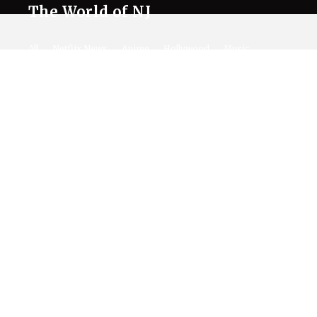
The World of NJ
All
Netflix News
Anime
Hollywood
Music
Connect With Us