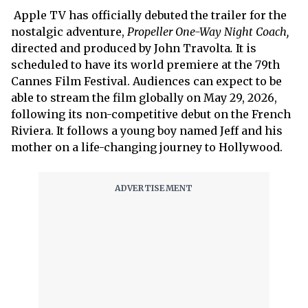
Apple TV has officially debuted the trailer for the
nostalgic adventure,
Propeller One-Way Night Coach,
directed and produced by
John Travolta
.
It
is
scheduled to have its world premiere at the 79th
Cannes Film Festival. Audiences can expect to be
able to stream the film globally on May 29, 2026,
following its non-competitive debut on the French
Riviera. It follows a young boy named Jeff and his
mother on a life-changing journey to Hollywood.