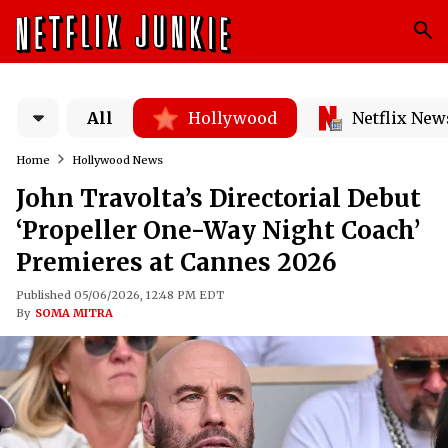
All
Hollywood
Netflix New
Home
Hollywood News
John Travolta’s Directorial Debut
‘Propeller One-Way Night Coach’
Premieres at Cannes 2026
Published 05/06/2026, 12:48 PM EDT
By
SOMA MITRA