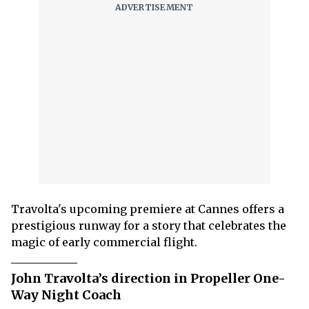
Travolta's upcoming premiere at Cannes offers a
prestigious runway for a story that celebrates the
magic of early commercial flight.
John Travolta’s direction in Propeller One-
Way Night Coach