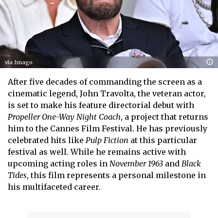
via Imago
After five decades of commanding the screen as a
cinematic legend, John Travolta, the veteran actor,
is set to make his feature directorial debut with
Propeller One-Way Night Coach
, a project that returns
him to the Cannes Film Festival. He has previously
celebrated hits like
Pulp Fiction
at this particular
festival as well. While he remains active with
upcoming acting roles in
November 1963
and
Black
Tides
, this film represents a personal milestone in
his multifaceted career.