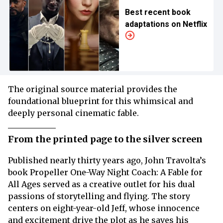
Best recent book
adaptations on Netflix
The original source material provides the
foundational blueprint for this whimsical and
deeply personal cinematic fable.
From the printed page to the silver screen
Published nearly thirty years ago, John Travolta’s
book Propeller One-Way Night Coach: A Fable for
All Ages served as a creative outlet for his dual
passions of storytelling and flying. The story
centers on eight-year-old Jeff, whose innocence
and excitement drive the plot as he saves his