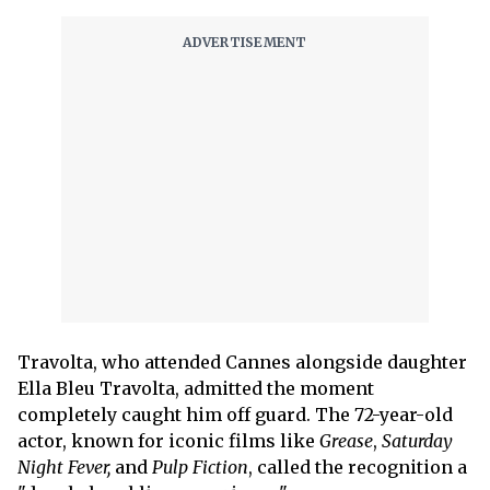
Travolta, who attended Cannes alongside daughter
Ella Bleu Travolta, admitted the moment
completely caught him off guard. The 72-year-old
actor, known for iconic films like
Grease
,
Saturday
Night Fever,
and
Pulp Fiction
, called the recognition a