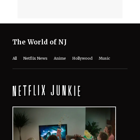
The World of NJ
All
Netflix News
Anime
Hollywood
Music