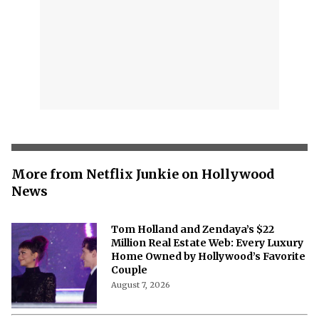
More from Netflix Junkie on Hollywood
News
Tom Holland and Zendaya’s $22
Million Real Estate Web: Every Luxury
Home Owned by Hollywood’s Favorite
Couple