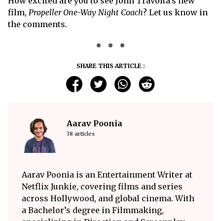
How excited are you to see John Travolta’s new
film,
Propeller One-Way Night Coach
? Let us know in
the comments.
SHARE THIS ARTICLE :
Aarav Poonia
38 articles
Aarav Poonia is an Entertainment Writer at
Netflix Junkie, covering films and series
across Hollywood, and global cinema. With
a Bachelor’s degree in Filmmaking,