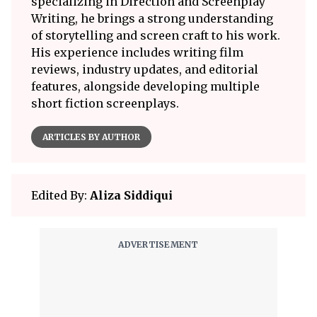
specializing in Direction and Screenplay
Writing, he brings a strong understanding
of storytelling and screen craft to his work.
His experience includes writing film
reviews, industry updates, and editorial
features, alongside developing multiple
short fiction screenplays.
ARTICLES BY AUTHOR
Edited By:
Aliza Siddiqui