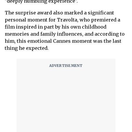
"deeply humbling experience".
The surprise award also marked a significant
personal moment for Travolta, who premiered a
film inspired in part by his own childhood
memories and family influences, and according to
him, this emotional Cannes moment was the last
thing he expected.