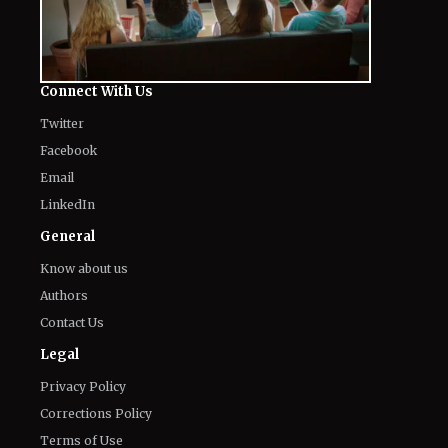
Connect With Us
Twitter
Facebook
Email
LinkedIn
General
Know about us
Authors
Contact Us
Legal
Privacy Policy