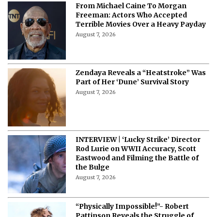
August 7, 2026
From Michael Caine To Morgan
Freeman: Actors Who Accepted
Terrible Movies Over a Heavy Payday
August 7, 2026
Zendaya Reveals a “Heatstroke” Was
Part of Her ‘Dune’ Survival Story
August 7, 2026
INTERVIEW | ‘Lucky Strike’ Director
Rod Lurie on WWII Accuracy, Scott
Eastwood and Filming the Battle of
the Bulge
August 7, 2026