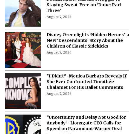
“Physically Impossible!”- Robert
Pattinson Reveals the Struggle of
Staying Sweat-Free on ‘Dune: Part
Three’
August 7, 2026
Disney Greenlights ‘Hidden Heroes’, a
New ‘Descendants’ Story About the
Children of Classic Sidekicks
August 7, 2026
"I Didn't"- Monica Barbaro Reveals If
She Ever Confronted Timothée
Chalamet For His Ballet Comments
August 7, 2026