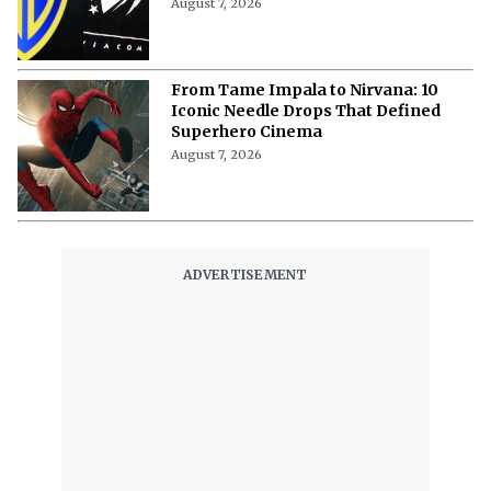
“Uncertainty and Delay Not Good for
Anybody”- Lionsgate CEO Calls for
Speed on Paramount-Warner Deal
August 7, 2026
From Tame Impala to Nirvana: 10
Iconic Needle Drops That Defined
Superhero Cinema
August 7, 2026