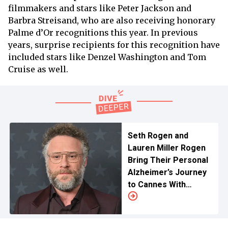
filmmakers and stars like Peter Jackson and
Barbra Streisand, who are also receiving honorary
Palme d’Or recognitions this year. In previous
years, surprise recipients for this recognition have
included stars like Denzel Washington and Tom
Cruise as well.
Seth Rogen and
Lauren Miller Rogen
Bring Their Personal
Alzheimer’s Journey
to Cannes With
‘Tangles’