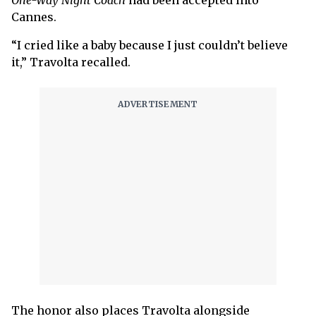
One-Way Night Coach
had been accepted into
Cannes.
“I cried like a baby because I just couldn’t believe
it,” Travolta recalled.
The honor also places Travolta alongside