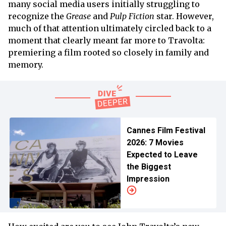
many social media users initially struggling to
recognize the
Grease
and
Pulp Fiction
star. However,
much of that attention ultimately circled back to a
moment that clearly meant far more to Travolta:
premiering a film rooted so closely in family and
memory.
Cannes Film Festival
2026: 7 Movies
Expected to Leave
the Biggest
Impression