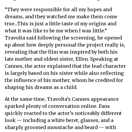
“They were responsible for all my hopes and
dreams, and they watched me make them come
true...This is just a little taste of my origins and
what it was like to be me when I was little.”
Travolta said following the screening, he opened
up about how deeply personal the project really is,
revealing that the film was inspired by both his
late mother and oldest sister, Ellen. Speaking at
Cannes, the actor explained that the lead character
is largely based on his sister while also reflecting
the influence of his mother, whom he credited for
shaping his dreams as a child.
At the same time, Travolta’s Cannes appearance
sparked plenty of conversation online. Fans
quickly reacted to the actor’s noticeably different
look — including a white beret, glasses, and a
sharply groomed moustache and beard — with