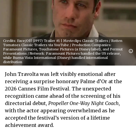
Credits: Face/Off (1997) Trailer #1 | Movieclips Classic Trailers / Rotten
Tomatoes Classic Trailers via YouTube / Production Companies:
Paramount Pictures, Touchstone Pictures (a Disney label), and Permut
Presentations / Network: Paramount Pictures handled the US release,
while Buena Vista International (Disney) handled international
distribution
John Travolta was left visibly emotional after
receiving a surprise honorary Palme d’Or at the
2026 Cannes Film Festival. The unexpected
recognition came ahead of the screening of his
directorial debut,
Propeller One-Way Night Coach
,
with the actor appearing overwhelmed as he
accepted the festival’s version of a lifetime
achievement award.