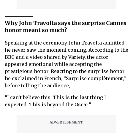
Why John Travolta says the surprise Cannes
honor meant so much?
Speaking at the ceremony, John Travolta admitted
he never saw the moment coming. According to the
BBC and a video shared by Variety, the actor
appeared emotional while accepting the
prestigious honor. Reacting to the surprise honor,
he exclaimed in French, “Surprise complètement,”
before telling the audience,
“I can’t believe this. This is the last thing I
expected...This is beyond the Oscar.”