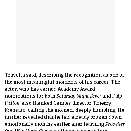
Travolta said, describing the recognition as one of
the most meaningful moments of his career. The
actor, who has earned Academy Award
nominations for both
Saturday Night Fever
and
Pulp
Fiction,
also thanked Cannes director Thierry
Frémaux, calling the moment deeply humbling. He
further revealed that he had already broken down
emotionally months earlier after learning
Propeller