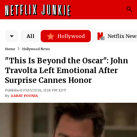
All
Hollywood
Netflix New
Home
Hollywood News
"This Is Beyond the Oscar": John
Travolta Left Emotional After
Surprise Cannes Honor
Published 05/15/2026, 11:18 PM EDT
By
AARAV POONIA