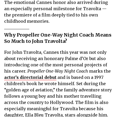
The emotional Cannes honor also arrived during
an especially personal milestone for Travolta —
the premiere of a film deeply tied to his own
childhood memories.
Why Propeller One-Way Night Coach Means
So Much to John Travolta?
For John Travolta, Cannes this year was not only
about receiving an honorary Palme d’Or but also
introducing one of the most personal projects of
his career.
Propeller One-Way Night Coach
marks the
actor’s directorial debut
and is based on a 1997
children’s book he wrote himself. Set during the
“golden age of aviation,” the family adventure story
follows a young boy and his mother travelling
across the country to Hollywood. The film is also
especially meaningful for Travolta because his
daughter, Ella Bleu Travolta, stars alongside him.