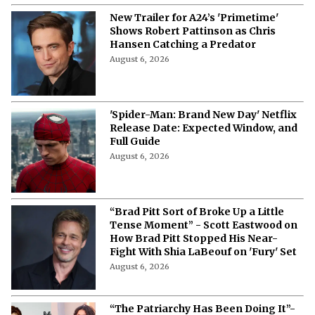
“I Am Proud of My Woman” A$AP
Rocky Says Rihanna’s Fortune Never
Rocked Their Romance
August 6, 2026
New Trailer for A24’s 'Primetime'
Shows Robert Pattinson as Chris
Hansen Catching a Predator
August 6, 2026
'Spider-Man: Brand New Day' Netflix
Release Date: Expected Window, and
Full Guide
August 6, 2026
“Brad Pitt Sort of Broke Up a Little