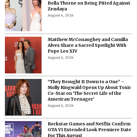
Tense Moment” - Scott Eastwood on
How Brad Pitt Stopped His Near-
Fight With Shia LaBeouf on 'Fury' Set
August 6, 2026
“The Patriarchy Has Been Doing It”-
Bella Thorne on Being Pitted Against
Zendaya
August 6, 2026
Matthew McConaughey and Camilla
Alves Share a Sacred Spotlight With
Pope Leo XIV
August 6, 2026
“They Brought It Down to a One” –
Molly Ringwald Opens Up About Toxic
Co-Star on ‘The Secret Life of the