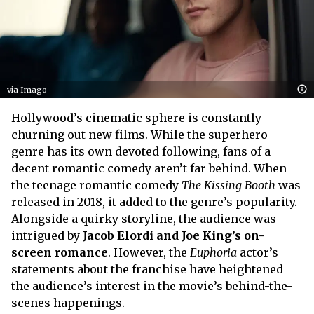
via Imago
Hollywood’s cinematic sphere is constantly
churning out new films. While the superhero
genre has its own devoted following, fans of a
decent romantic comedy aren’t far behind. When
the teenage romantic comedy
The Kissing Booth
was
released in 2018, it added to the genre’s popularity.
Alongside a quirky storyline, the audience was
intrigued by
Jacob Elordi and Joe King’s on-
screen romance
. However, the
Euphoria
actor’s
statements about the franchise have heightened
the audience’s interest in the movie’s behind-the-
scenes happenings.