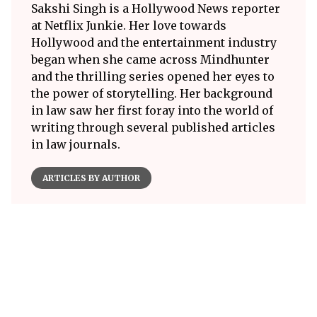
Sakshi Singh is a Hollywood News reporter
at Netflix Junkie. Her love towards
Hollywood and the entertainment industry
began when she came across Mindhunter
and the thrilling series opened her eyes to
the power of storytelling. Her background
in law saw her first foray into the world of
writing through several published articles
in law journals.
ARTICLES BY AUTHOR