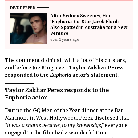
DIVE DEEPER
After Sydney Sweeney, Her
‘Euphoria’ Co-Star Jacob Elordi
Also Spotted in Australia for a New
Venture
over 2 years ago
The comment didn’t sit with a lot of his co-stars,
and before Joe King, even
Taylor Zakhar Perez
responded to the
Euphoria
actor’s statement.
Taylor Zakhar Perez responds to the
Euphoria actor
During the GQ Men of the Year dinner at the Bar
Marmont in West Hollywood, Perez disclosed that
“it was a shame because, to my knowledge,”
everyone
engaged in the film had a wonderful time.