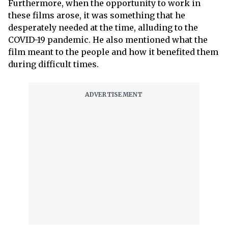
Furthermore, when the opportunity to work in
these films arose, it was something that he
desperately needed at the time, alluding to the
COVID-19 pandemic. He also mentioned what the
film meant to the people and how it benefited them
during difficult times.