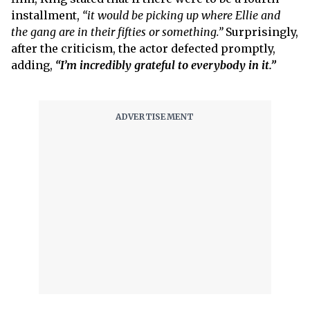
installment,
“it would be picking up where Ellie and
the gang are in their fifties or something.”
Surprisingly,
after the criticism, the actor defected promptly,
adding,
“I’m incredibly grateful to everybody in it.”