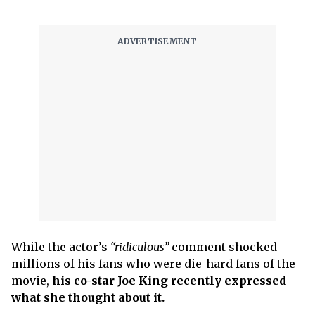
While the actor’s
“ridiculous”
comment shocked
millions of his fans who were die-hard fans of the
movie,
his co-star Joe King recently expressed
what she thought about it.