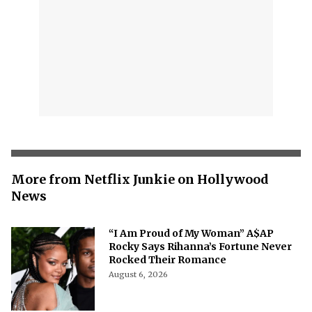
More from Netflix Junkie on Hollywood
News