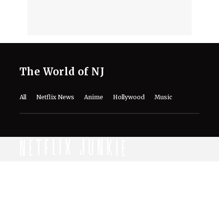
The World of NJ
All
Netflix News
Anime
Hollywood
Music