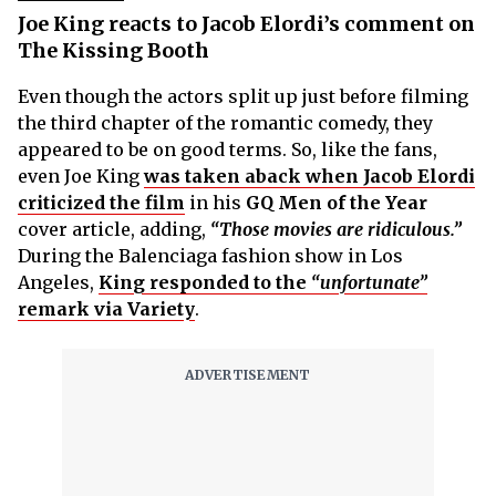
Joe King reacts to Jacob Elordi’s comment on
The Kissing Booth
Even though the actors split up just before filming
the third chapter of the romantic comedy, they
appeared to be on good terms. So, like the fans,
even Joe King
was taken aback when Jacob Elordi
criticized the film
in his
GQ Men of the Year
cover article, adding,
“Those movies are ridiculous.”
During the Balenciaga fashion show in Los
Angeles,
King responded to the
“unfortunate”
remark via Variety
.