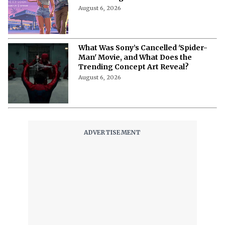
American Teenager’
August 6, 2026
Rockstar Games and Netflix Confirm
GTA VI Extended Look Premiere Date
For This August
August 6, 2026
What Was Sony’s Cancelled 'Spider-
Man' Movie, and What Does the
Trending Concept Art Reveal?
August 6, 2026