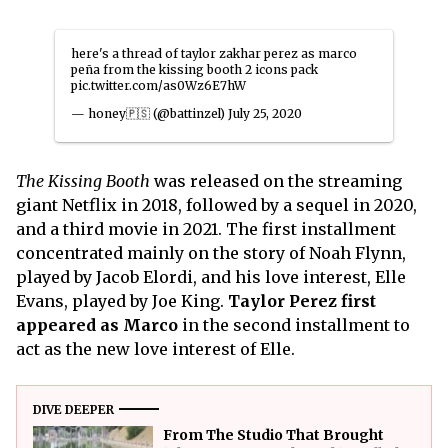
here's a thread of taylor zakhar perez as marco
peña from the kissing booth 2 icons pack
pic.twitter.com/as0Wz6E7hW
— honey🇵🇸 (@battinzel)
July 25, 2020
The Kissing Booth
was released on the streaming
giant Netflix in 2018, followed by a sequel in 2020,
and a third movie in 2021. The first installment
concentrated mainly on the story of Noah Flynn,
played by Jacob Elordi, and his love interest, Elle
Evans, played by Joe King.
Taylor Perez first
appeared as Marco
in the second installment to
act as the new love interest of Elle.
DIVE DEEPER
From The Studio That Brought