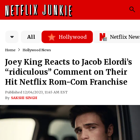
All
Hollywood
Netflix New
Home
Hollywood News
Joey King Reacts to Jacob Elordi’s
“ridiculous” Comment on Their
Hit Netflix Rom-Com Franchise
Published 12/04/2023, 11:45 AM EST
By
SAKSHI SINGH