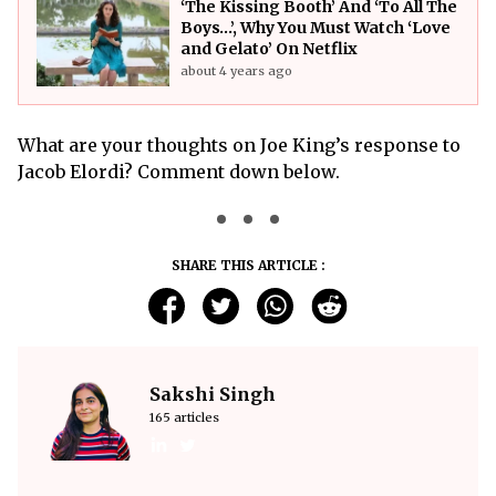
‘The Kissing Booth’ And ‘To All The
Boys…’, Why You Must Watch ‘Love
and Gelato’ On Netflix
about 4 years ago
What are your thoughts on Joe King’s response to
Jacob Elordi? Comment down below.
SHARE THIS ARTICLE :
Sakshi Singh
165 articles