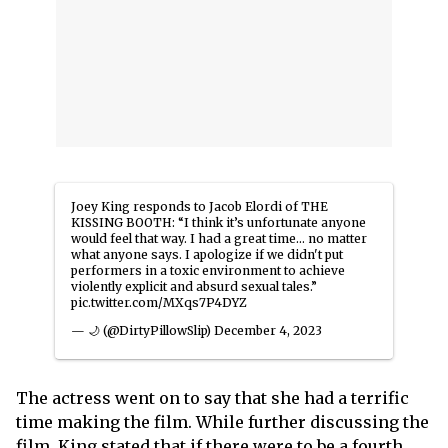
Joey King responds to Jacob Elordi of THE
KISSING BOOTH: “I think it’s unfortunate anyone
would feel that way. I had a great time… no matter
what anyone says. I apologize if we didn't put
performers in a toxic environment to achieve
violently explicit and absurd sexual tales.”
pic.twitter.com/MXqs7P4DYZ
— 🌙 (@DirtyPillowSlip)
December 4, 2023
The actress went on to say that she had a terrific
time making the film. While further discussing the
film, King stated that if there were to be a fourth