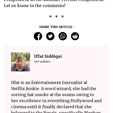
Let us know in the comments!
SHARE THIS ARTICLE :
Iffat Siddiqui
569 articles
Iffat is an Entertainment Journalist at
Netflix Junkie. A word wizard, she had the
sorting hat smoke at the seams owing to
her excellence in everything Hollywood and
cinema until it finally declared that she
belonged to the Royals, specifically Meghan