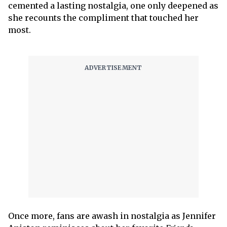
cemented a lasting nostalgia, one only deepened as
she recounts the compliment that touched her
most.
Once more, fans are awash in nostalgia as Jennifer