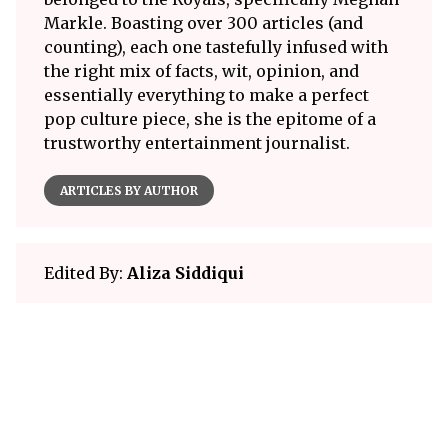
Markle. Boasting over 300 articles (and
counting), each one tastefully infused with
the right mix of facts, wit, opinion, and
essentially everything to make a perfect
pop culture piece, she is the epitome of a
trustworthy entertainment journalist.
ARTICLES BY AUTHOR
Edited By:
Aliza Siddiqui