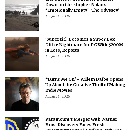
Down on Christopher Nolan’s
“Emotionally Empty” 'The Odyssey'
August 6, 2026
‘Supergirl’ Becomes a Super Box
Office Nightmare for DC With $200M
in Loss, Reports
August 6, 2026
“Turns Me On” - Willem Dafoe Opens
Up About the Creative Thrill of Making
Indie Movies
August 6, 2026
Paramount’s Merger With Warner
Bros. Discovery Faces Fresh