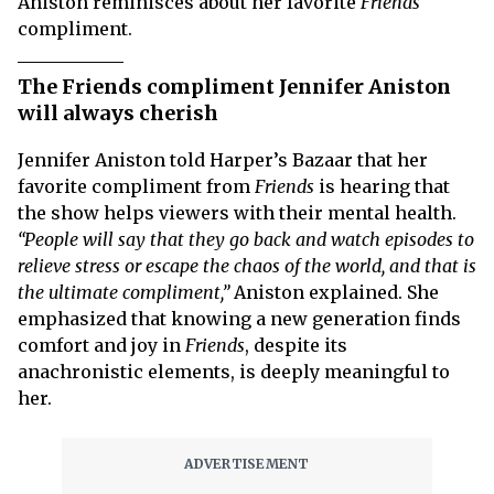
Aniston reminisces about her favorite
Friends
compliment.
The Friends compliment Jennifer Aniston
will always cherish
Jennifer Aniston told Harper’s Bazaar that her
favorite compliment from
Friends
is hearing that
the show helps viewers with their mental health.
“People will say that they go back and watch episodes to
relieve stress or escape the chaos of the world, and that is
the ultimate compliment,”
Aniston explained. She
emphasized that knowing a new generation finds
comfort and joy in
Friends
, despite its
anachronistic elements, is deeply meaningful to
her.