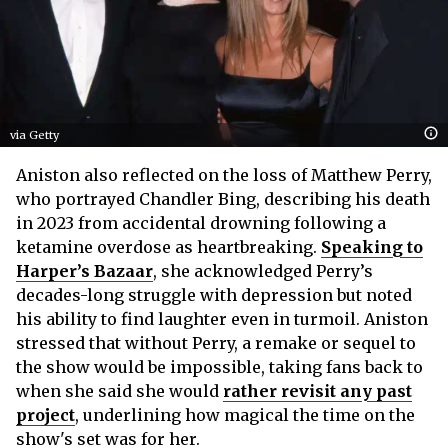
via Getty
Aniston also reflected on the loss of Matthew Perry,
who portrayed Chandler Bing, describing his death
in 2023 from accidental drowning following a
ketamine overdose as heartbreaking.
Speaking to
Harper’s Bazaar
, she acknowledged Perry’s
decades-long struggle with depression but noted
his ability to find laughter even in turmoil. Aniston
stressed that without Perry, a remake or sequel to
the show would be impossible, taking fans back to
when she said she would
rather revisit any past
project
, underlining how magical the time on the
show's set was for her.