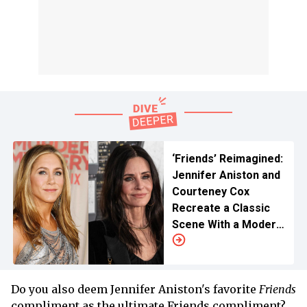
‘Friends’ Reimagined:
Jennifer Aniston and
Courteney Cox
Recreate a Classic
Scene With a Modern
Twist
Do you also deem Jennifer Aniston's favorite
Friends
compliment as the ultimate Friends compliment?