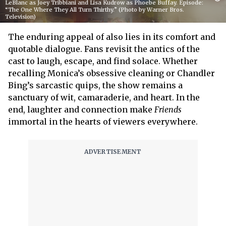
LeBlanc as Joey Tribbiani and Lisa Kudrow as Phoebe Buffay. Episode:
“The One Where They All Turn Thirthy.” (Photo by Warner Bros.
Television)
The enduring appeal of
also lies in its comfort and
quotable dialogue. Fans revisit the antics of the
cast to laugh, escape, and find solace. Whether
recalling Monica’s obsessive cleaning or Chandler
Bing’s sarcastic quips, the show remains a
sanctuary of wit, camaraderie, and heart. In the
end, laughter and connection make
Friends
immortal in the hearts of viewers everywhere.