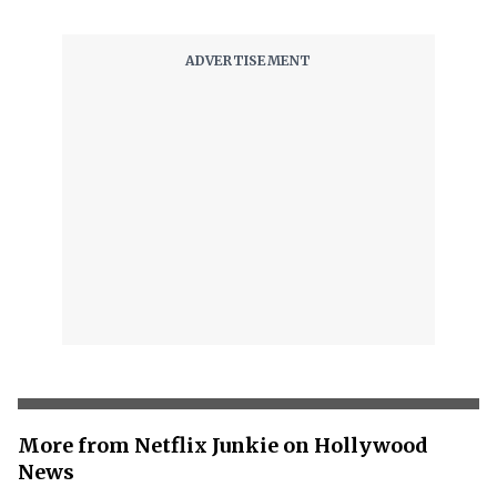
More from Netflix Junkie on Hollywood
News