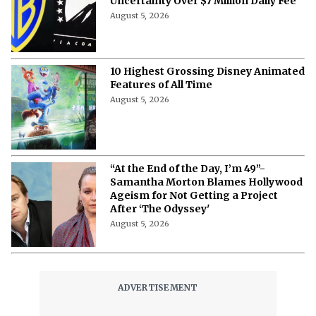
Uncertainty Over $7 Million Daily Fee
August 5, 2026
10 Highest Grossing Disney Animated
Features of All Time
August 5, 2026
“At the End of the Day, I’m 49”-
Samantha Morton Blames Hollywood
Ageism ⁩for Not Getting a Project
After ‘The Odyssey'
August 5, 2026