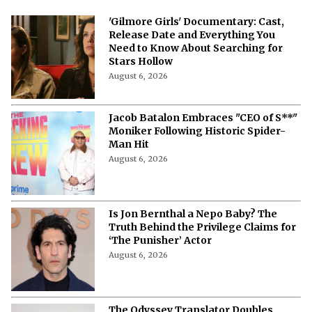
'Gilmore Girls' Documentary: Cast,
Release Date and Everything You
Need to Know About Searching for
Stars Hollow
August 6, 2026
Jacob Batalon Embraces "CEO of S**"
Moniker Following Historic Spider-
Man Hit
August 6, 2026
Is Jon Bernthal a Nepo Baby? The
Truth Behind the Privilege Claims for
‘The Punisher’ Actor
August 6, 2026
The Odyssey Translator Doubles