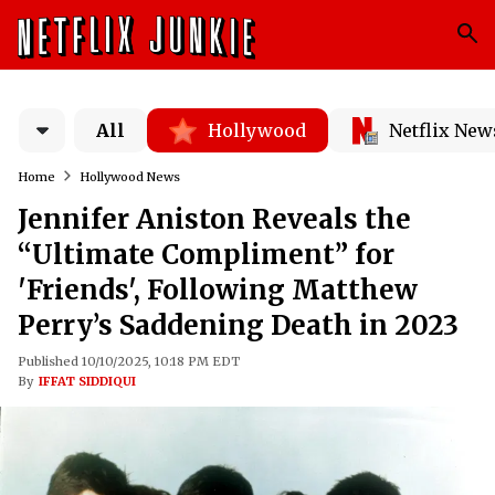
All
Hollywood
Netflix New
Home
Hollywood News
Jennifer Aniston Reveals the
“Ultimate Compliment” for
'Friends', Following Matthew
Perry’s Saddening Death in 2023
Published 10/10/2025, 10:18 PM EDT
By
IFFAT SIDDIQUI