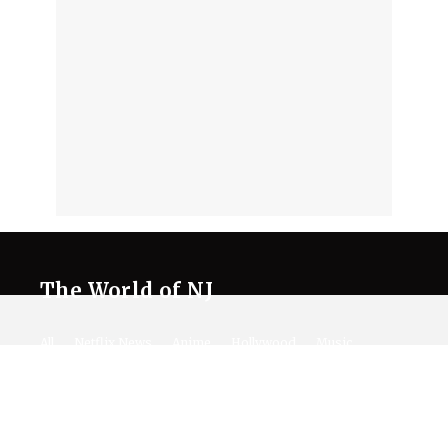
The World of NJ
All
Netflix News
Anime
Hollywood
Music