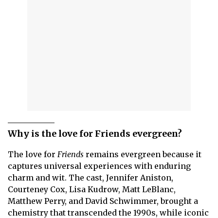
Why is the love for Friends evergreen?
The love for
Friends
remains evergreen because it
captures universal experiences with enduring
charm and wit. The cast, Jennifer Aniston,
Courteney Cox, Lisa Kudrow, Matt LeBlanc,
Matthew Perry, and David Schwimmer, brought a
chemistry that transcended the 1990s, while iconic