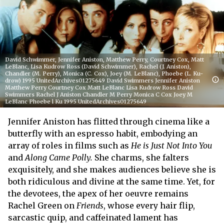
David Schwimmer, Jennifer Aniston, Matthew Perry, Courtney Cox, Matt
LeBlanc, Lisa Kudrow Ross (David Schwimmer), Rachel (J. Aniston),
Chandler (M. Perry), Monica (C. Cox), Joey (M. LeBlanc), Phoebe (L. Ku-
drow) 1995 UnitedArchives01275649 David Swimmers Jennifer Aniston
Matthew Perry Courtney Cox Matt LeBlanc Lisa Kudrow Ross David
Swimmers Rachel J Aniston Chandler M Perry Monica C Cox Joey M
LeBlanc Phoebe l Ku 1995 UnitedArchives01275649
Jennifer Aniston has flitted through cinema like a
butterfly with an espresso habit, embodying an
array of roles in films such as
He is Just Not Into You
and
Along Came Polly.
She charms, she falters
exquisitely, and she makes audiences believe she is
both ridiculous and divine at the same time. Yet, for
the devotees, the apex of her oeuvre remains
Rachel Green on
Friends
, whose every hair flip,
sarcastic quip, and caffeinated lament has