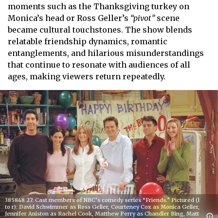
moments such as the Thanksgiving turkey on
Monica’s head or Ross Geller’s
“pivot”
scene
became cultural touchstones. The show blends
relatable friendship dynamics, romantic
entanglements, and hilarious misunderstandings
that continue to resonate with audiences of all
ages, making viewers return repeatedly.
385848 27: Cast members of NBC’s comedy series “Friends.” Pictured (l
to r): David Schwimmer as Ross Geller, Courteney Cox as Monica Geller,
Jennifer Aniston as Rachel Cook, Matthew Perry as Chandler Bing, Matt