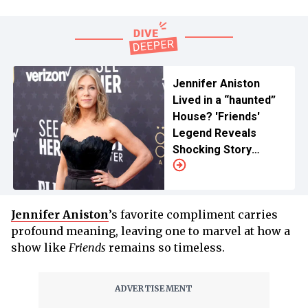
Jennifer Aniston
Lived in a “haunted”
House? 'Friends'
Legend Reveals
Shocking Story
About Her Flatmate
Jennifer Aniston
’s favorite compliment carries
profound meaning, leaving one to marvel at how a
show like
Friends
remains so timeless.