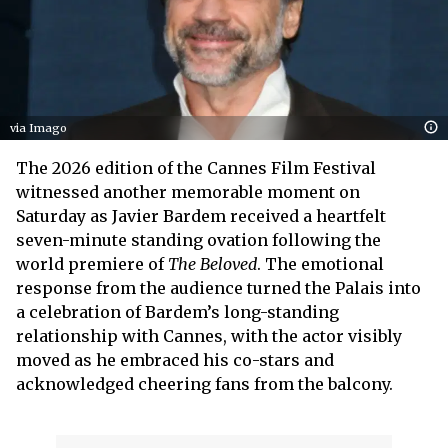
via Imago
The 2026 edition of the Cannes Film Festival
witnessed another memorable moment on
Saturday as Javier Bardem received a heartfelt
seven-minute standing ovation following the
world premiere of
The Beloved
. The emotional
response from the audience turned the Palais into
a celebration of Bardem’s long-standing
relationship with Cannes, with the actor visibly
moved as he embraced his co-stars and
acknowledged cheering fans from the balcony.