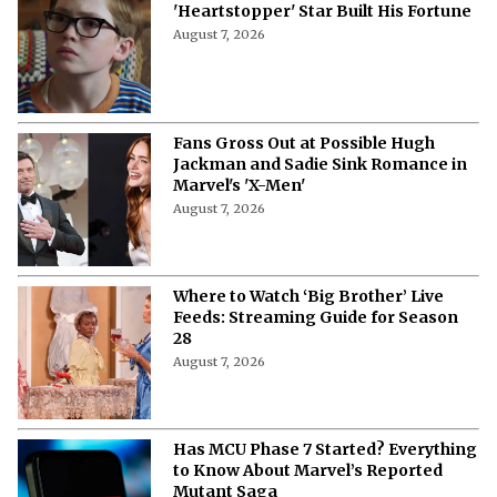
'Heartstopper' Star Built His Fortune
August 7, 2026
Fans Gross Out at Possible Hugh
Jackman and Sadie Sink Romance in
Marvel's 'X-Men'
August 7, 2026
Where to Watch ‘Big Brother’ Live
Feeds: Streaming Guide for Season
28
August 7, 2026
Has MCU Phase 7 Started? Everything
to Know About Marvel’s Reported
Mutant Saga