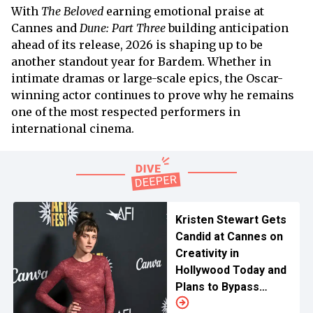
With
The Beloved
earning emotional praise at
Cannes and
Dune: Part Three
building anticipation
ahead of its release, 2026 is shaping up to be
another standout year for Bardem. Whether in
intimate dramas or large-scale epics, the Oscar-
winning actor continues to prove why he remains
one of the most respected performers in
international cinema.
Kristen Stewart Gets
Candid at Cannes on
Creativity in
Hollywood Today and
Plans to Bypass
Studios