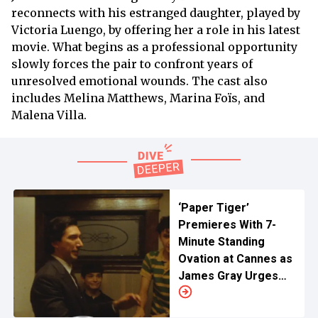
reconnects with his estranged daughter, played by
Victoria Luengo, by offering her a role in his latest
movie. What begins as a professional opportunity
slowly forces the pair to confront years of
unresolved emotional wounds. The cast also
includes Melina Matthews, Marina Foïs, and
Malena Villa.
‘Paper Tiger’
Premieres With 7-
Minute Standing
Ovation at Cannes as
James Gray Urges
Audience to Support
Cinema