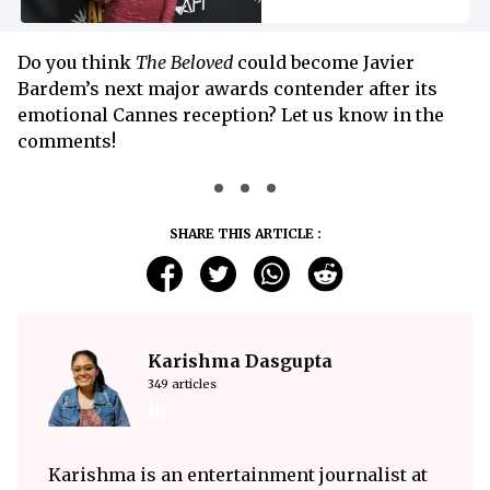
Do you think
The Beloved
could become Javier
Bardem’s next major awards contender after its
emotional Cannes reception? Let us know in the
comments!
SHARE THIS ARTICLE :
Karishma Dasgupta
349 articles
Karishma is an entertainment journalist at