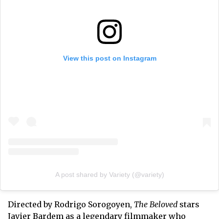
View this post on Instagram
A post shared by Variety (@variety)
Directed by Rodrigo Sorogoyen,
The Beloved
stars
Javier Bardem as a legendary filmmaker who