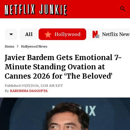
All
Hollywood
Netflix New
Home
Hollywood News
Javier Bardem Gets Emotional 7-
Minute Standing Ovation at
Cannes 2026 for ‘The Beloved’
Published 05/17/2026, 12:18 AM EDT
By
KARISHMA DASGUPTA