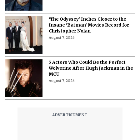
‘The Odyssey’ Inches Closer to the
Insane ‘Batman’ Movies Record for
Christopher Nolan
August 7, 2026
5 Actors Who Could Be the Perfect
Wolverine After Hugh Jackman in the
MCU
August 7, 2026