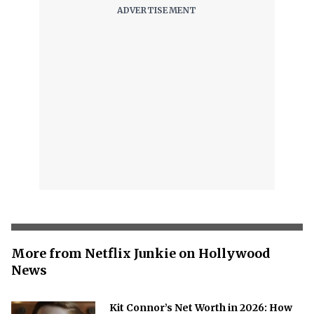
More from Netflix Junkie on Hollywood
News
Kit Connor’s Net Worth in 2026: How