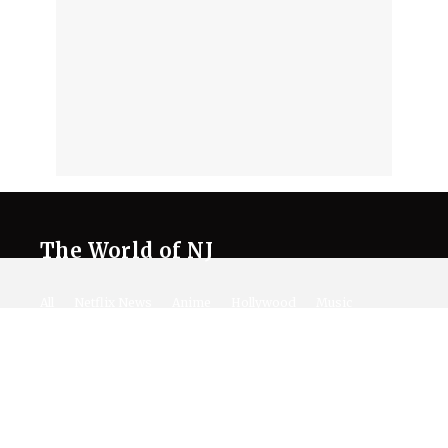
The World of NJ
All
Netflix News
Anime
Hollywood
Music