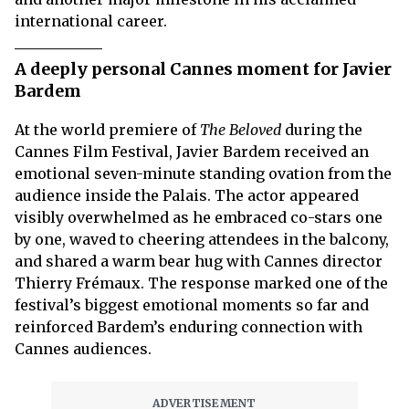
international career.
A deeply personal Cannes moment for Javier
Bardem
At the world premiere of
The Beloved
during the
Cannes Film Festival, Javier Bardem received an
emotional seven-minute standing ovation from the
audience inside the Palais. The actor appeared
visibly overwhelmed as he embraced co-stars one
by one, waved to cheering attendees in the balcony,
and shared a warm bear hug with Cannes director
Thierry Frémaux. The response marked one of the
festival’s biggest emotional moments so far and
reinforced Bardem’s enduring connection with
Cannes audiences.