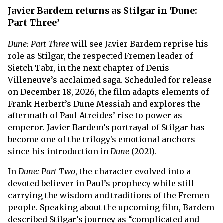
Javier Bardem returns as Stilgar in ‘Dune:
Part Three’
Dune: Part Three
will see Javier Bardem reprise his
role as Stilgar, the respected Fremen leader of
Sietch Tabr, in the next chapter of Denis
Villeneuve’s acclaimed saga. Scheduled for release
on December 18, 2026, the film adapts elements of
Frank Herbert’s Dune Messiah and explores the
aftermath of Paul Atreides’ rise to power as
emperor. Javier Bardem’s portrayal of Stilgar has
become one of the trilogy’s emotional anchors
since his introduction in
Dune
(2021).
In
Dune: Part Two
, the character evolved into a
devoted believer in Paul’s prophecy while still
carrying the wisdom and traditions of the Fremen
people. Speaking about the upcoming film, Bardem
described Stilgar’s journey as “complicated and