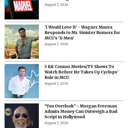
August 7, 2026
'I Would Love It' - Wagner Moura
Responds to Mr. Sinister Rumors for
MCU’s ‘X-Men’
August 7, 2026
5 Kit Connor Movies/TV Shows To
Watch Before He Takes Up Cyclops’
Role in MCU
August 7, 2026
“You Overlook” - Morgan Freeman
Admits Money Can Outweigh a Bad
Script in Hollywood
August 7, 2026