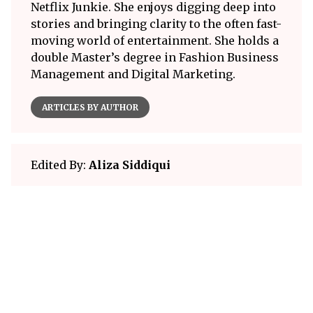
Netflix Junkie. She enjoys digging deep into
stories and bringing clarity to the often fast-
moving world of entertainment. She holds a
double Master’s degree in Fashion Business
Management and Digital Marketing.
ARTICLES BY AUTHOR
Edited By:
Aliza Siddiqui