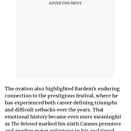
The ovation also highlighted Bardem’s enduring
connection to the prestigious festival, where he
has experienced both career-defining triumphs
and difficult setbacks over the years. That
emotional history became even more meaningful
as
The Beloved
marked his sixth Cannes premiere
and another major milestone in his acclaimed