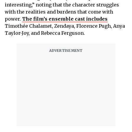
interesting,” noting that the character struggles
with the realities and burdens that come with
power.
The film’s ensemble cast includes
Timothée Chalamet, Zendaya, Florence Pugh, Anya
Taylor-Joy, and Rebecca Ferguson.