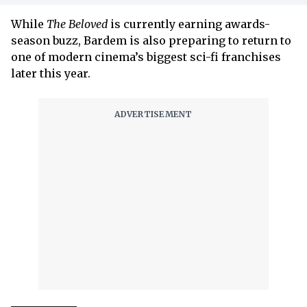
While
The Beloved
is currently earning awards-
season buzz, Bardem is also preparing to return to
one of modern cinema’s biggest sci-fi franchises
later this year.