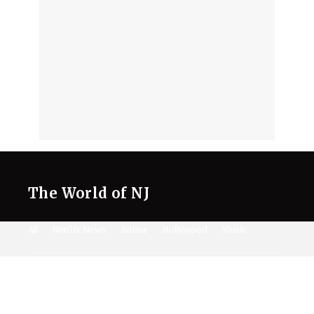
The World of NJ
All
Netflix News
Anime
Hollywood
Music