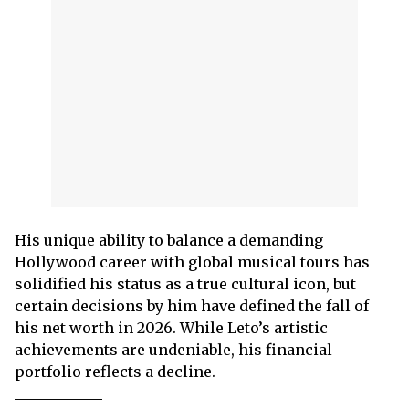
His unique ability to balance a demanding
Hollywood career with global musical tours has
solidified his status as a true cultural icon, but
certain decisions by him have defined the fall of
his net worth in 2026. While Leto’s artistic
achievements are undeniable, his financial
portfolio reflects a decline.