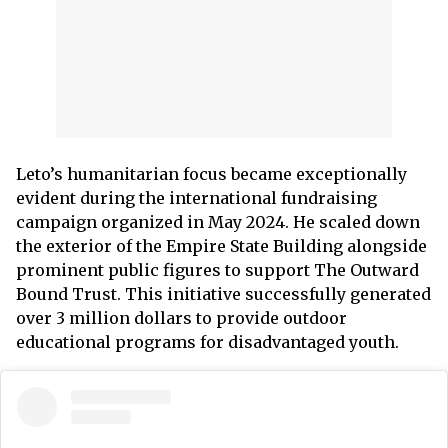
Leto’s humanitarian focus became exceptionally
evident during the international fundraising
campaign organized in May 2024. He scaled down
the exterior of the Empire State Building alongside
prominent public figures to support The Outward
Bound Trust. This initiative successfully generated
over 3 million dollars to provide outdoor
educational programs for disadvantaged youth.