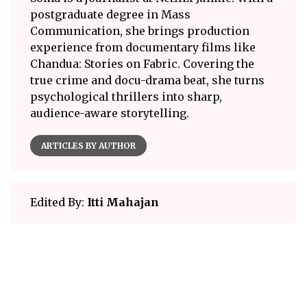
postgraduate degree in Mass
Communication, she brings production
experience from documentary films like
Chandua: Stories on Fabric. Covering the
true crime and docu-drama beat, she turns
psychological thrillers into sharp,
audience-aware storytelling.
ARTICLES BY AUTHOR
Edited By:
Itti Mahajan