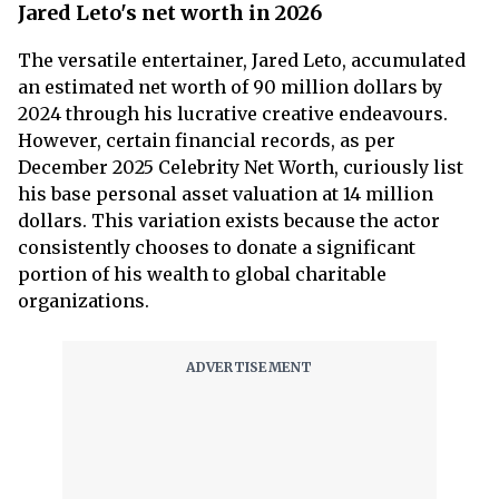
Jared Leto's net worth in 2026
The versatile entertainer, Jared Leto, accumulated
an estimated net worth of 90 million dollars by
2024 through his lucrative creative endeavours.
However, certain financial records, as per
December 2025 Celebrity Net Worth, curiously list
his base personal asset valuation at 14 million
dollars. This variation exists because the actor
consistently chooses to donate a significant
portion of his wealth to global charitable
organizations.