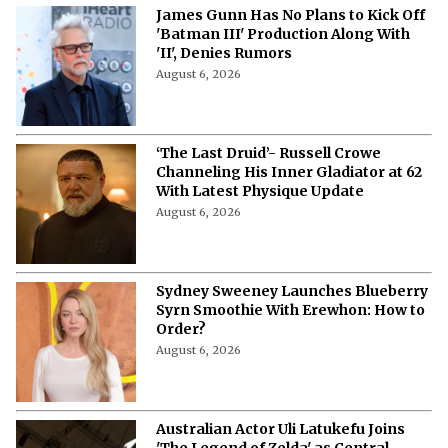
James Gunn Has No Plans to Kick Off
'Batman III' Production Along With
'II', Denies Rumors
August 6, 2026
‘The Last Druid’- Russell Crowe
Channeling His Inner Gladiator at 62
With Latest Physique Update
August 6, 2026
Sydney Sweeney Launches Blueberry
Syrn Smoothie With Erewhon: How to
Order?
August 6, 2026