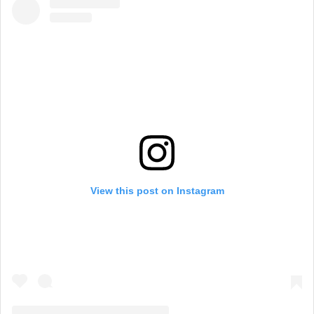
View this post on Instagram