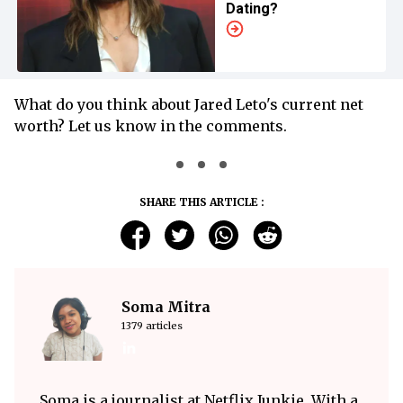
Dating?
What do you think about Jared Leto's current net
worth? Let us know in the comments.
SHARE THIS ARTICLE :
Soma Mitra
1379 articles
Soma is a journalist at Netflix Junkie. With a