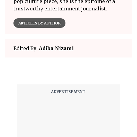
pop culture piece, she is the epitome of a
trustworthy entertainment journalist.
ARTICLES BY AUTHOR
Edited By:
Adiba Nizami