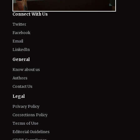
'Heartstopper' Star Built His Fortune
August 7, 2026
Fans Gross Out at Possible Hugh
Jackman and Sadie Sink Romance in
Marvel's 'X-Men'
August 7, 2026