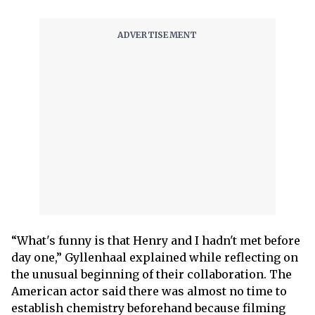
“What's funny is that Henry and I hadn't met before
day one,” Gyllenhaal explained while reflecting on
the unusual beginning of their collaboration. The
American actor said there was almost no time to
establish chemistry beforehand because filming