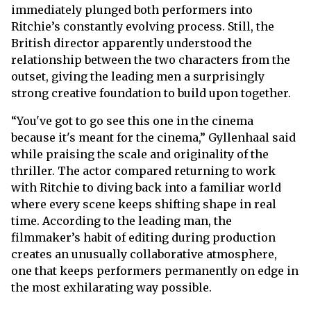
immediately plunged both performers into
Ritchie’s constantly evolving process. Still, the
British director apparently understood the
relationship between the two characters from the
outset, giving the leading men a surprisingly
strong creative foundation to build upon together.
“You've got to go see this one in the cinema
because it's meant for the cinema,” Gyllenhaal said
while praising the scale and originality of the
thriller. The actor compared returning to work
with Ritchie to diving back into a familiar world
where every scene keeps shifting shape in real
time. According to the leading man, the
filmmaker’s habit of editing during production
creates an unusually collaborative atmosphere,
one that keeps performers permanently on edge in
the most exhilarating way possible.