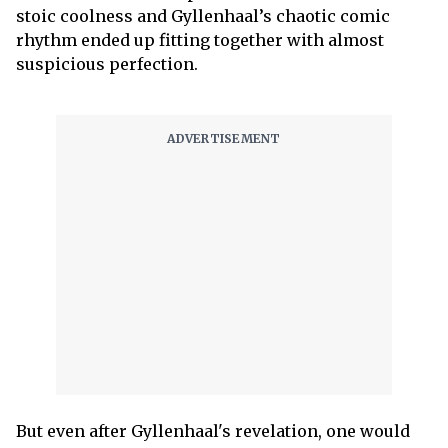
stoic coolness and Gyllenhaal’s chaotic comic
rhythm ended up fitting together with almost
suspicious perfection.
But even after Gyllenhaal's revelation, one would