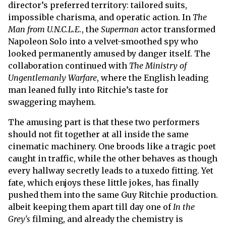
director’s preferred territory: tailored suits,
impossible charisma, and operatic action. In
The
Man from U.N.C.L.E.
, the
Superman
actor transformed
Napoleon Solo into a velvet-smoothed spy who
looked permanently amused by danger itself. The
collaboration continued with
The Ministry of
Ungentlemanly Warfare
, where the English leading
man leaned fully into Ritchie’s taste for
swaggering mayhem.
The amusing part is that these two performers
should not fit together at all inside the same
cinematic machinery. One broods like a tragic poet
caught in traffic, while the other behaves as though
every hallway secretly leads to a tuxedo fitting. Yet
fate, which enjoys these little jokes, has finally
pushed them into the same Guy Ritchie production.
albeit keeping them apart till day one of
In the
Grey's
filming, and already the chemistry is