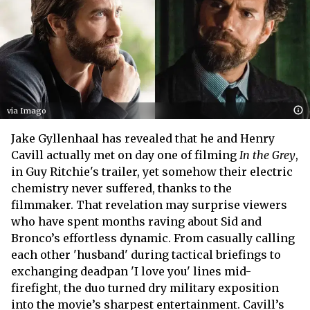
via Imago
Jake Gyllenhaal has revealed that he and Henry
Cavill actually met on day one of filming
In the Grey
,
in Guy Ritchie's trailer, yet somehow their electric
chemistry never suffered, thanks to the
filmmaker. That revelation may surprise viewers
who have spent months raving about Sid and
Bronco’s effortless dynamic. From casually calling
each other 'husband' during tactical briefings to
exchanging deadpan 'I love you' lines mid-
firefight, the duo turned dry military exposition
into the movie’s sharpest entertainment. Cavill’s