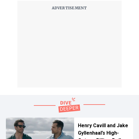
Henry Cavill and Jake
Gyllenhaal’s High-