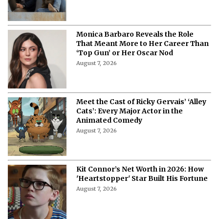
More from Netflix Junkie on Hollywood
News
"Are You Claustrophobic?"- Monica
Barbaro Reveals the Bizarre
Questions in Her 'Top Gun' Audition
August 7, 2026