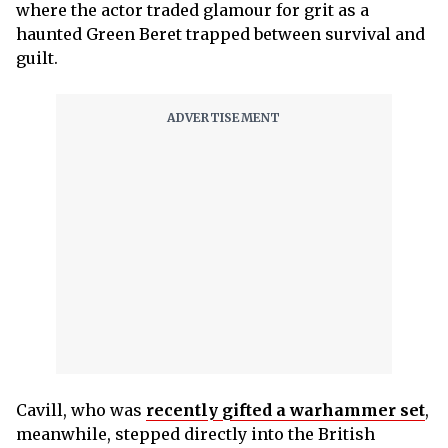
where the actor traded glamour for grit as a
haunted Green Beret trapped between survival and
guilt.
Cavill, who was
recently gifted a warhammer set
,
meanwhile, stepped directly into the British