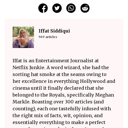
Iffat Siddiqui
969 articles
Iffat is an Entertainment Journalist at
Netflix Junkie. A word wizard, she had the
sorting hat smoke at the seams owing to
her excellence in everything Hollywood and
cinema until it finally declared that she
belonged to the Royals, specifically Meghan
Markle. Boasting over 300 articles (and
counting), each one tastefully infused with
the right mix of facts, wit, opinion, and
essentially everything to make a perfect