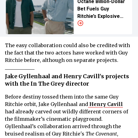
Octane Billion-Dollar
Bet Fuels Guy
Ritchie’s Explosive
Next Release
The easy collaboration could also be credited with
the fact that the two actors have worked with Guy
Ritchie before, although on separate projects.
Jake Gyllenhaal and Henry Cavill's projects
with the In The Grey director
Before destiny tossed them into the same Guy
Ritchie orbit, Jake Gyllenhaal and
Henry Cavill
had already carved out wildly different corners of
the filmmaker’s cinematic playground.
Gyllenhaal’s collaboration arrived through the
bruised realism of Guy Ritchie's
The Covenant
,