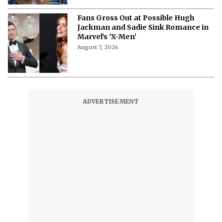
What Is Bingebuster? The Virtual
Blockbuster for Your Streaming
Libraries
August 7, 2026
“I Cried in My Trailer “- Monica
Barbaro Opens Up About Her Fear of
Singing on Camera
August 7, 2026
‘Stuart Fails to Save the Universe’
Episode 3 Recap- Bert’s Magic
Moment and Bernadette’s Demonic
Turn
August 7, 2026