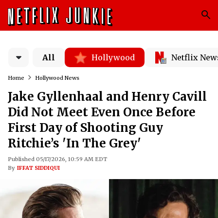
All
Hollywood
Netflix New
Home
Hollywood News
Jake Gyllenhaal and Henry Cavill
Did Not Meet Even Once Before
First Day of Shooting Guy
Ritchie’s 'In The Grey'
Published 05/17/2026, 10:59 AM EDT
By
IFFAT SIDDIQUI