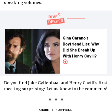
speaking volumes.
Gina Carano's
Boyfriend List: Why
Did She Break Up
With Henry Cavill?
Do you find Jake Gyllenhaal and Henry Cavill's first
meeting surprising? Let us know in the comments!
SHARE THIS ARTICLE :