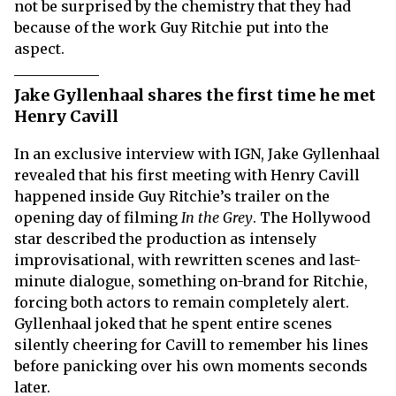
not be surprised by the chemistry that they had
because of the work Guy Ritchie put into the
aspect.
Jake Gyllenhaal shares the first time he met
Henry Cavill
In an exclusive interview with IGN, Jake Gyllenhaal
revealed that his first meeting with Henry Cavill
happened inside Guy Ritchie’s trailer on the
opening day of filming
In the Grey
. The Hollywood
star described the production as intensely
improvisational, with rewritten scenes and last-
minute dialogue, something on-brand for Ritchie,
forcing both actors to remain completely alert.
Gyllenhaal joked that he spent entire scenes
silently cheering for Cavill to remember his lines
before panicking over his own moments seconds
later.