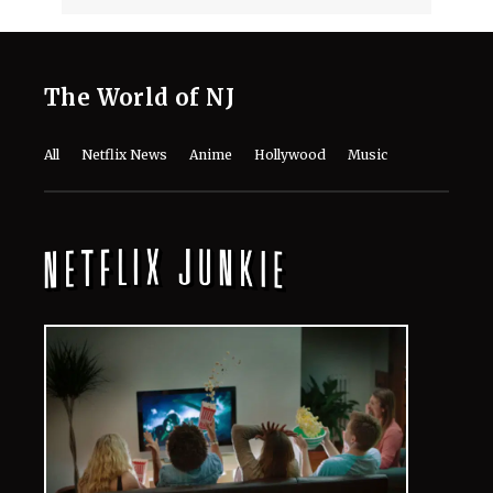
DCU's 'Lanterns' Guide: Every Movie
and TV Show to Watch Before Season
1 Arrives
August 7, 2026
Monica Barbaro Reveals the Role
That Meant More to Her Career Than
‘Top Gun’ or Her Oscar Nod
August 7, 2026
Meet the Cast of Ricky Gervais’ ‘Alley
Cats’: Every Major Actor in the
Animated Comedy
August 7, 2026
Kit Connor’s Net Worth in 2026: How