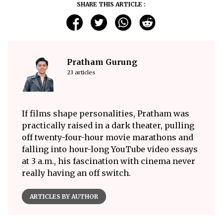
SHARE THIS ARTICLE :
Pratham Gurung
23 articles
If films shape personalities, Pratham was
practically raised in a dark theater, pulling
off twenty-four-hour movie marathons and
falling into hour-long YouTube video essays
at 3 a.m., his fascination with cinema never
really having an off switch.
ARTICLES BY AUTHOR