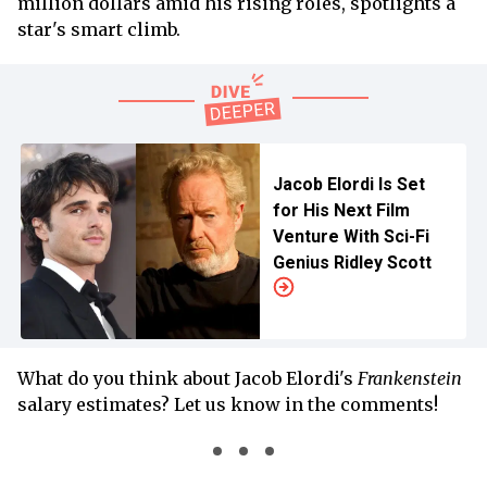
million dollars amid his rising roles, spotlights a
star's smart climb.
Jacob Elordi Is Set
for His Next Film
Venture With Sci-Fi
Genius Ridley Scott
What do you think about Jacob Elordi's
Frankenstein
salary estimates? Let us know in the comments!