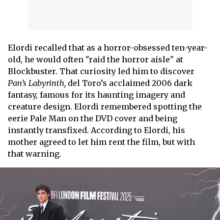
Elordi recalled that as a horror-obsessed ten-year-
old, he would often "raid the horror aisle" at
Blockbuster. That curiosity led him to discover
Pan’s Labyrinth,
del Toro’s acclaimed 2006 dark
fantasy, famous for its haunting imagery and
creature design. Elordi remembered spotting the
eerie Pale Man on the DVD cover and being
instantly transfixed. According to Elordi, his
mother agreed to let him rent the film, but with
that warning.