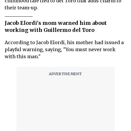
childhood tale tied to del Toro that adds charm to
their team-up.
Jacob Elordi's mom warned him about
working with Guillermo del Toro
According to Jacob Elordi, his mother had issued a
playful warning, saying, "You must never work
with this man."