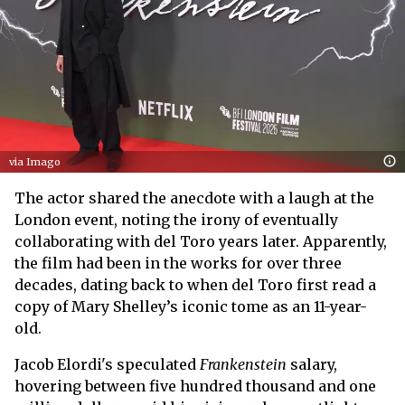
via Imago
The actor shared the anecdote with a laugh at the
London event, noting the irony of eventually
collaborating with del Toro years later. Apparently,
the film had been in the works for over three
decades, dating back to when del Toro first read a
copy of Mary Shelley’s iconic tome as an 11-year-
old.
Jacob Elordi's speculated
Frankenstein
salary,
hovering between five hundred thousand and one