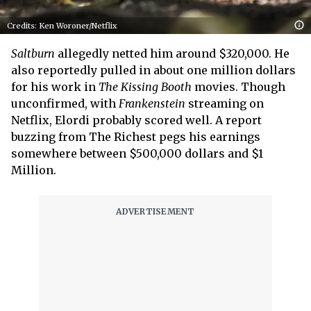
Credits: Ken Woroner/Netflix
Saltburn
allegedly netted him around $320,000. He
also reportedly pulled in about one million dollars
for his work in
The Kissing Booth
movies. Though
unconfirmed, with
Frankenstein
streaming on
Netflix, Elordi probably scored well. A report
buzzing from The Richest pegs his earnings
somewhere between $500,000 dollars and $1
Million.