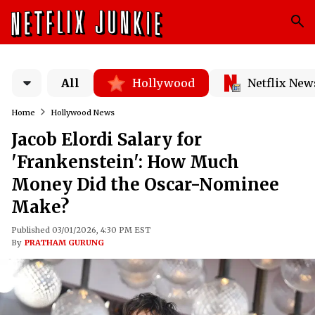
All
Hollywood
Netflix New
Home
Hollywood News
Jacob Elordi Salary for
'Frankenstein': How Much
Money Did the Oscar-Nominee
Make?
Published 03/01/2026, 4:30 PM EST
By
PRATHAM GURUNG