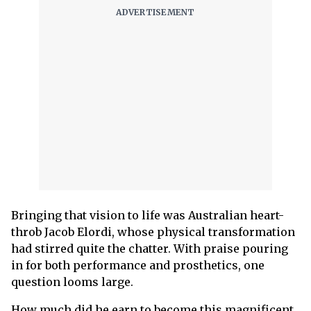
Bringing that vision to life was Australian heart-
throb Jacob Elordi, whose physical transformation
had stirred quite the chatter. With praise pouring
in for both performance and prosthetics, one
question looms large.
How much did he earn to become this magnificent