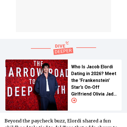
Who Is Jacob Elordi
Dating in 2026? Meet
the 'Frankenstein'
Star’s On-Off
Girlfriend Olivia Jade
Giannulli
Beyond the paycheck buzz, Elordi shared a fun