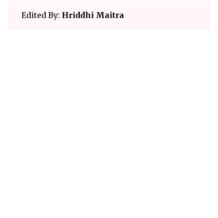
Edited By:
Hriddhi Maitra