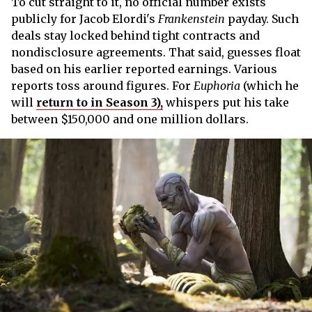
To cut straight to it, no official number exists
publicly for Jacob Elordi's
Frankenstein
payday. Such
deals stay locked behind tight contracts and
nondisclosure agreements. That said, guesses float
based on his earlier reported earnings. Various
reports toss around figures. For
Euphoria
(which he
will
return to in Season 3),
whispers put his take
between $150,000 and one million dollars.