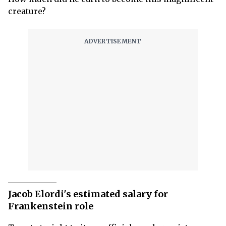
creature?
Jacob Elordi's estimated salary for
Frankenstein role