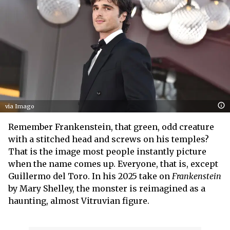
via Imago
Remember Frankenstein, that green, odd creature
with a stitched head and screws on his temples?
That is the image most people instantly picture
when the name comes up. Everyone, that is, except
Guillermo del Toro. In his 2025 take on
Frankenstein
by Mary Shelley, the monster is reimagined as a
haunting, almost Vitruvian figure.