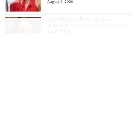
August 6, 2026
The Ultimate Charlie Hunnam
Watchlist: 7 Movies and TV Shows You
Can't Miss
August 6, 2026
“It’s Just Terrifying”- Rupert Grint
Opened Up About How Fatherhood
Changed His Approach to Dark Roles
August 6, 2026
What’s Next for Milly Alcock After
'Supergirl'? Every Confirmed Project
Starring the DCU Actress
August 6, 2026