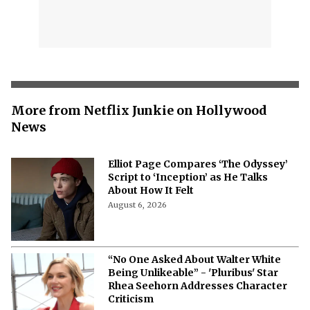
More from Netflix Junkie on Hollywood
News
Elliot Page Compares ‘The Odyssey’
Script to ‘Inception’ as He Talks
About How It Felt
August 6, 2026
“No One Asked About Walter White
Being Unlikeable” - 'Pluribus' Star
Rhea Seehorn Addresses Character
Criticism