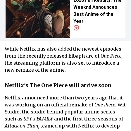
2026 Full Results: The
Weeknd Announces
Best Anime of the
Year
While Netflix has also added the newest episodes
from the recently released Elbaph arc of
One Piece
,
the streaming platform is also set to introduce a
new remake of the anime.
Netflix's The One Piece will arrive soon
Netflix announced more than two years ago that it
was working on an official remake of
One Piece.
Wit
Studio, the studio behind popular anime series
such as
SPY x FAMILY
and the first three seasons of
Attack on Titan,
teamed up with Netflix to develop