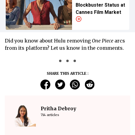
Blockbuster Status at
Cannes Film Market
Did you know about Hulu removing
One Piece
arcs
from its platform? Let us know in the comments.
SHARE THIS ARTICLE :
Pritha Debroy
714 articles