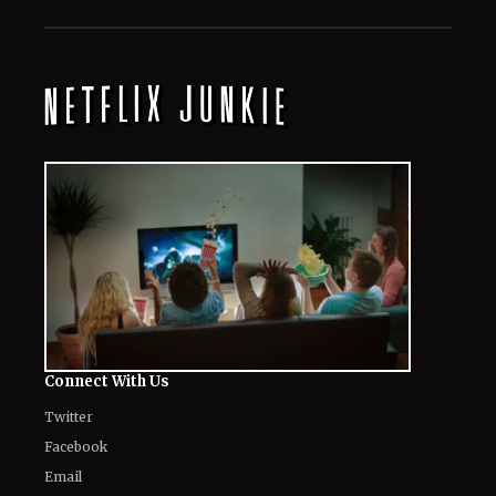
August 8, 2026