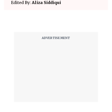
Edited By:
Aliza Siddiqui