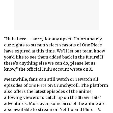
“Hulu here — sorry for any upset! Unfortunately,
our rights to stream select seasons of One Piece
have expired at this time. We'll let our team know
you'd like to see them added back in the future! If
there's anything else we can do, please let us
know,” the official Hulu account wrote on X.
Meanwhile, fans can still watch or rewatch all
episodes of
One Piece
on Crunchyroll. The platform
also offers the latest episodes of the anime,
allowing viewers to catch up on the Straw Hats’
adventures. Moreover, some arcs of the anime are
also available to stream on Netflix and Pluto TV.