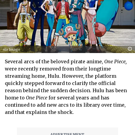
via Imago
Several arcs of the beloved pirate anime,
One Piece,
were recently removed from their longtime
streaming home, Hulu. However, the platform
quickly stepped forward to clarify the official
reason behind the sudden decision. Hulu has been
home to
One Piece
for several years and has
continued to add new arcs to its library over time,
and that explains the shock.