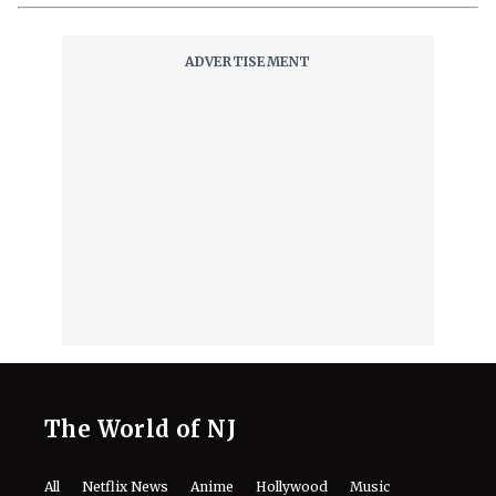
‘Ice Cream Man’ Has Fans Losing It
as Filmmakers Secretly Capture
Their Unfiltered First Reactions
August 8, 2026
Where to Watch ‘Needy Girl Overdose’
Anime in 2026: Streaming, Episodes
& More
August 8, 2026
Mark Ruffalo’s Son Keen Ruffalo
Scores ‘Sterling Point’ Role After
Going Through 100 Auditions
August 8, 2026
Fans Are Losing It Over Reports of
Dafne Keen’s X-23 Return in MCU