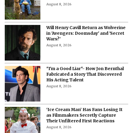
More from Netflix Junkie on Hollywood
News
'The Woman Who Wasn’t There': Here
Is How to Stream the 2012
Documentary
August 8, 2026
'Pokémon', 'Mario' & 'Naruto' Just Got
Pulled Into a Bizarre Japan-U.S.
Showdown
August 8, 2026