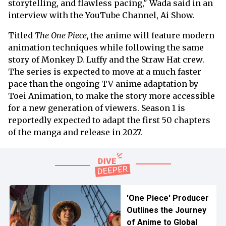
storytelling, and flawless pacing," Wada said in an
interview with the YouTube Channel, Ai Show.
Titled
The One Piece,
the anime will feature modern
animation techniques while following the same
story of Monkey D. Luffy and the Straw Hat crew.
The series is expected to move at a much faster
pace than the ongoing TV anime adaptation by
Toei Animation, to make the story more accessible
for a new generation of viewers. Season 1 is
reportedly expected to adapt the first 50 chapters
of the manga and release in 2027.
'One Piece' Producer
Outlines the Journey
of Anime to Global