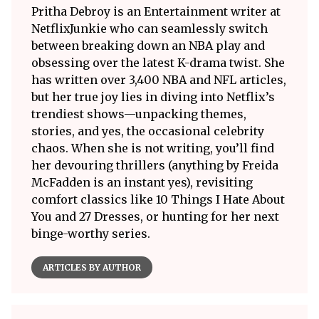
Pritha Debroy is an Entertainment writer at
NetflixJunkie who can seamlessly switch
between breaking down an NBA play and
obsessing over the latest K-drama twist. She
has written over 3,400 NBA and NFL articles,
but her true joy lies in diving into Netflix’s
trendiest shows—unpacking themes,
stories, and yes, the occasional celebrity
chaos. When she is not writing, you’ll find
her devouring thrillers (anything by Freida
McFadden is an instant yes), revisiting
comfort classics like 10 Things I Hate About
You and 27 Dresses, or hunting for her next
binge-worthy series.
ARTICLES BY AUTHOR