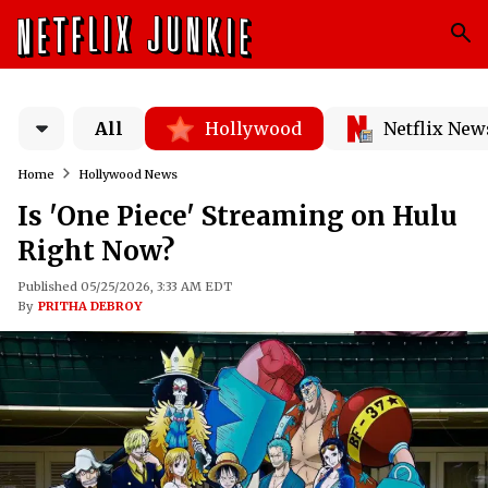
All
Hollywood
Netflix New
Home
Hollywood News
Is 'One Piece' Streaming on Hulu
Right Now?
Published 05/25/2026, 3:33 AM EDT
By
PRITHA DEBROY