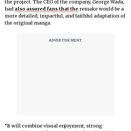
the project. The CEO of the company, George Wada,
had
also assured fans that the
remake would be a
more detailed, impactful, and faithful adaptation of
the original manga.
“It will combine visual enjoyment, strong