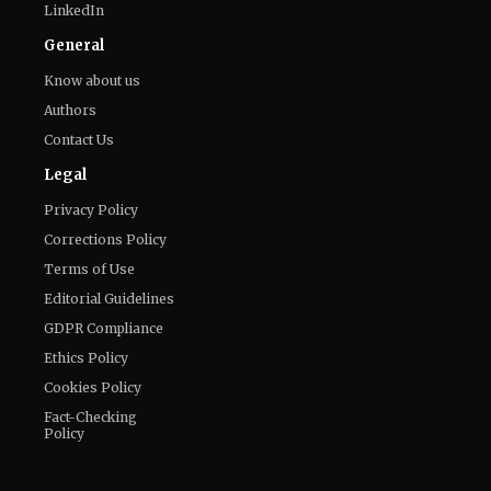
The World of NJ
All
Netflix News
Anime
Hollywood
Music
Connect With Us