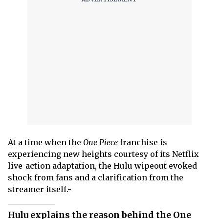
At a time when the
One Piece
franchise is
experiencing new heights courtesy of its Netflix
live-action adaptation, the Hulu wipeout evoked
shock from fans and a clarification from the
streamer itself.-
Hulu explains the reason behind the One