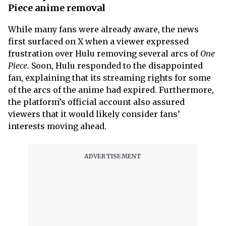
Piece anime removal
While many fans were already aware, the news
first surfaced on X when a viewer expressed
frustration over Hulu removing several arcs of
One
Piece.
Soon, Hulu responded to the disappointed
fan, explaining that its streaming rights for some
of the arcs of the anime had expired. Furthermore,
the platform’s official account also assured
viewers that it would likely consider fans’
interests moving ahead.