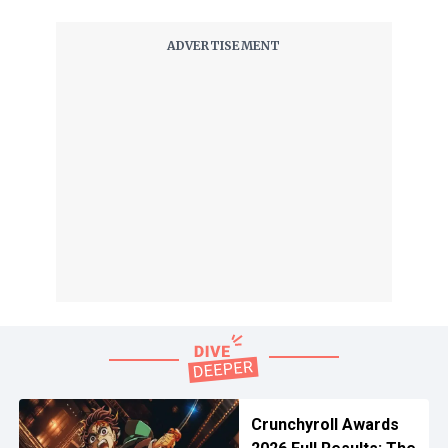
Crunchyroll Awards