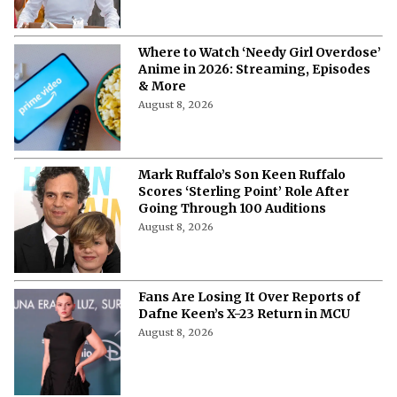
Watch 'Air Bud' with Your Dog: 3 Cities
Hosting Dog Friendly Screenings for
'Air Bud' Returns
August 8, 2026
Will Henry Cavill Return as Wolverine
in 'Avengers: Doomsday' and 'Secret
Wars?'
August 8, 2026
"I'm a Good Liar"- How Jon Bernthal
Fabricated a Story That Discovered
His Acting Talent
August 8, 2026