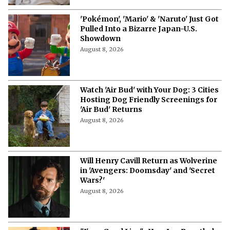
'Pokémon', 'Mario' & 'Naruto' Just Got
Pulled Into a Bizarre Japan-U.S.
Showdown
August 8, 2026
Watch 'Air Bud' with Your Dog: 3 Cities
Hosting Dog Friendly Screenings for
'Air Bud' Returns
August 8, 2026
Will Henry Cavill Return as Wolverine
in 'Avengers: Doomsday' and 'Secret
Wars?'
August 8, 2026