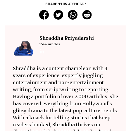
SHARE THIS ARTICLE :
Shraddha Priyadarshi
1544 articles
Shraddha is a content chameleon with 3
years of experience, expertly juggling
entertainment and non-entertainment
writing, from scriptwriting to reporting.
Having a portfolio of over 2,000 articles, she
has covered everything from Hollywood’s
glitzy drama to the latest pop culture trends.
With a knack for telling stories that keep
readers hooked, Shraddha thrives on