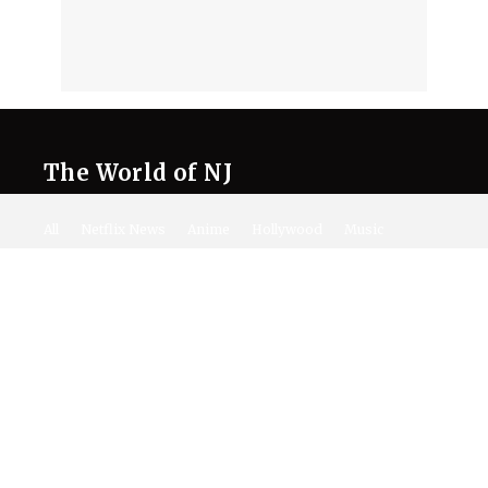
The World of NJ
All
Netflix News
Anime
Hollywood
Music