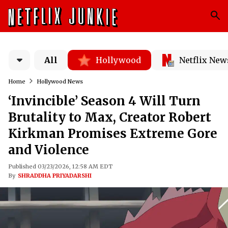
All
Hollywood
Netflix New
Home
Hollywood News
‘Invincible’ Season 4 Will Turn
Brutality to Max, Creator Robert
Kirkman Promises Extreme Gore
and Violence
Published 03/23/2026, 12:58 AM EDT
By
SHRADDHA PRIYADARSHI