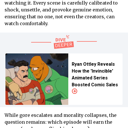
watching it. Every scene is carefully calibrated to
shock, unsettle, and provoke genuine emotion,
ensuring that no one, not even the creators, can
watch comfortably.
Ryan Ottley Reveals
How the 'Invincible'
Animated Series
Boosted Comic Sales
While gore escalates and morality collapses, the
question remains: which episode will earn the