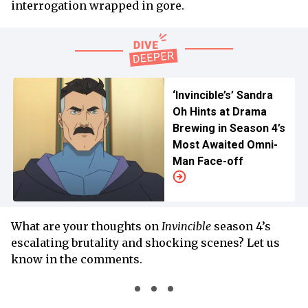
interrogation wrapped in gore.
‘Invincible’s’ Sandra
Oh Hints at Drama
Brewing in Season 4’s
Most Awaited Omni-
Man Face-off
What are your thoughts on
Invincible
season 4’s
escalating brutality and shocking scenes? Let us
know in the comments.