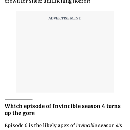
crown for sheer unflinching horror?
Which episode of Invincible season 4 turns
up the gore
Episode 6 is the likely apex of
Invincible
season 4’s