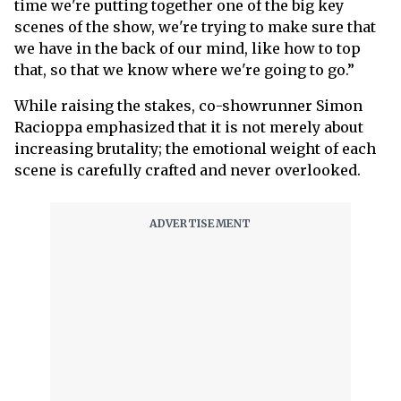
time we're putting together one of the big key
scenes of the show, we're trying to make sure that
we have in the back of our mind, like how to top
that, so that we know where we're going to go.”
While raising the stakes, co-showrunner Simon
Racioppa emphasized that it is not merely about
increasing brutality; the emotional weight of each
scene is carefully crafted and never overlooked.