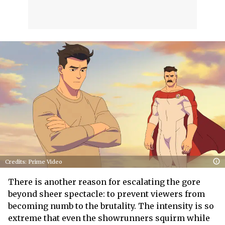
Credits: Prime Video
There is another reason for escalating the gore
beyond sheer spectacle: to prevent viewers from
becoming numb to the brutality. The intensity is so
extreme that even the showrunners squirm while