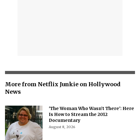
More from Netflix Junkie on Hollywood
News
'The Woman Who Wasn’t There': Here
Is How to Stream the 2012
Documentary
August 8, 2026