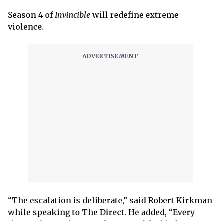
Season 4 of
Invincible
will redefine extreme
violence.
“The escalation is deliberate,” said Robert Kirkman
while speaking to The Direct. He added, “Every