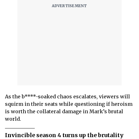
As the b****-soaked chaos escalates, viewers will
squirm in their seats while questioning if heroism
is worth the collateral damage in Mark’s brutal
world.
Invincible season 4 turns up the brutality