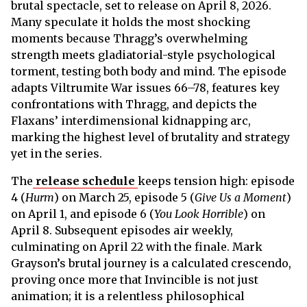
brutal spectacle, set to release on April 8, 2026.
Many speculate it holds the most shocking
moments because Thragg’s overwhelming
strength meets gladiatorial-style psychological
torment, testing both body and mind. The episode
adapts Viltrumite War issues 66–78, features key
confrontations with Thragg, and depicts the
Flaxans’ interdimensional kidnapping arc,
marking the highest level of brutality and strategy
yet in the series.
The
release schedule
keeps tension high: episode
4 (
Hurm
) on March 25, episode 5 (
Give Us a Moment
)
on April 1, and episode 6 (
You Look Horrible
) on
April 8. Subsequent episodes air weekly,
culminating on April 22 with the finale. Mark
Grayson’s brutal journey is a calculated crescendo,
proving once more that Invincible is not just
animation; it is a relentless philosophical