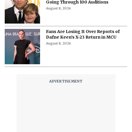
Scores ‘Sterling Point’ Role After
Going Through 100 Auditions
August 8, 2026
Fans Are Losing It Over Reports of
Dafne Keen’s X-23 Return in MCU
August 8, 2026