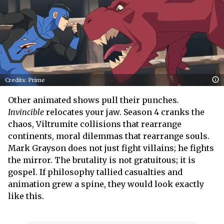
Credits: Prime
Other animated shows pull their punches
.
Invincible
relocates your jaw. Season 4 cranks the
chaos, Viltrumite collisions that rearrange
continents, moral dilemmas that rearrange souls.
Mark Grayson does not just fight villains; he fights
the mirror. The brutality is not gratuitous; it is
gospel. If philosophy tallied casualties and
animation grew a spine, they would look exactly
like this.