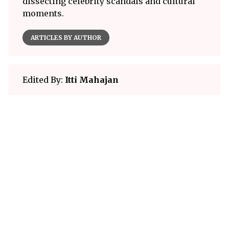
dissecting celebrity scandals and cultural
moments.
ARTICLES BY AUTHOR
Edited By:
Itti Mahajan