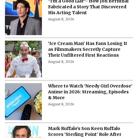
"I'm a Good Liar"- How Jon Bernthal
Fabricated a Story That Discovered
His Acting Talent
August 8, 2026
‘Ice Cream Man’ Has Fans Losing It
as Filmmakers Secretly Capture
Their Unfiltered First Reactions
August 8, 2026
Where to Watch ‘Needy Girl Overdose’
Anime in 2026: Streaming, Episodes
& More
August 8, 2026
Mark Ruffalo’s Son Keen Ruffalo