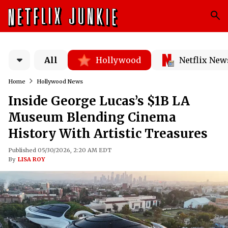
All
Hollywood
Netflix New
Home
Hollywood News
Inside George Lucas’s $1B LA
Museum Blending Cinema
History With Artistic Treasures
Published 05/30/2026, 2:20 AM EDT
By
LISA ROY