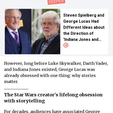
Steven Spielberg and
George Lucas Had
Different Ideas about
the Direction of
'Indiana Jones and
the Last Crusade'
However, long before Luke Skywalker, Darth Vader,
and Indiana Jones existed, George Lucas was
already obsessed with one thing: why stories
matter.
The Star Wars creator's lifelong obsession
with storytelling
For decades, audiences have associated George