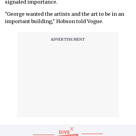
signaled importance.
"George wanted the artists and the art to be in an
important building," Hobson told Vogue.