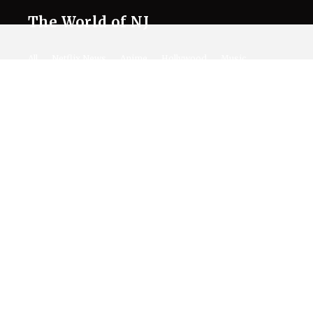
The World of NJ
All
Netflix News
Anime
Hollywood
Music
Connect With Us