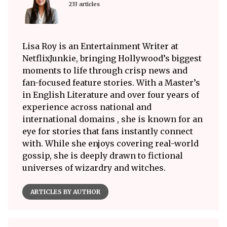
233 articles
Lisa Roy is an Entertainment Writer at
NetflixJunkie, bringing Hollywood’s biggest
moments to life through crisp news and
fan-focused feature stories. With a Master’s
in English Literature and over four years of
experience across national and
international domains , she is known for an
eye for stories that fans instantly connect
with. While she enjoys covering real-world
gossip, she is deeply drawn to fictional
universes of wizardry and witches.
ARTICLES BY AUTHOR