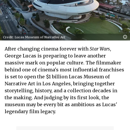
Credit: Lucas Museum of Narrative Art
After changing cinema forever with
Star Wars
,
George Lucas is preparing to leave another
massive mark on popular culture. The filmmaker
behind one of cinema's most influential franchises
is set to open the $1 billion Lucas Museum of
Narrative Art in Los Angeles, bringing together
storytelling, history, and a collection decades in
the making. And judging by its first look, the
museum may be every bit as ambitious as Lucas'
legendary film legacy.