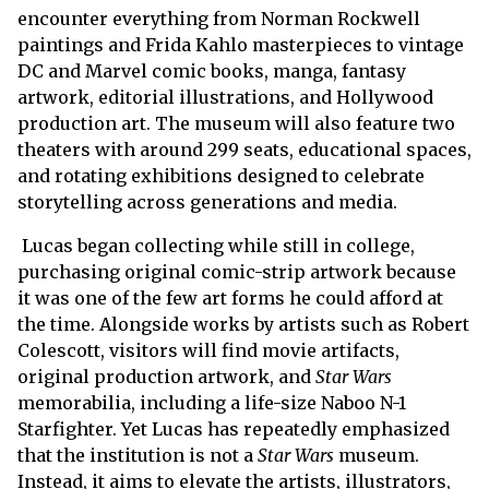
encounter everything from Norman Rockwell
paintings and Frida Kahlo masterpieces to vintage
DC and Marvel comic books, manga, fantasy
artwork, editorial illustrations, and Hollywood
production art. The museum will also feature two
theaters with around 299 seats, educational spaces,
and rotating exhibitions designed to celebrate
storytelling across generations and media.
Lucas began collecting while still in college,
purchasing original comic-strip artwork because
it was one of the few art forms he could afford at
the time. Alongside works by artists such as Robert
Colescott, visitors will find movie artifacts,
original production artwork, and
Star Wars
memorabilia, including a life-size Naboo N-1
Starfighter. Yet Lucas has repeatedly emphasized
that the institution is not a
Star Wars
museum.
Instead, it aims to elevate the artists, illustrators,