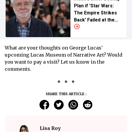
Plan if 'Star Wars:
The Empire Strikes
Back' Failed at the
Box Office
What are your thoughts on George Lucas'
upcoming Lucas Museum of Narrative Art? Would
you want to pay a visit? Let us know in the
comments.
SHARE THIS ARTICLE :
Lisa Roy