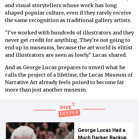
and visual storytellers whose work has long
shaped popular culture, even if they rarely receive
the same recognition as traditional gallery artists.
"I've worked with hundreds of illustrators and they
never get credit for anything. They're not going to
end up in museums, because the art world is elitist
and illustrators are seen as lowly." Lucas shared.
And as George Lucas prepares to unveil what he
calls the project of a lifetime, the Lucas Museum of
Narrative Art already feels poised to become far
more than just another museum.
George Lucas Had a
Much Darker Backup