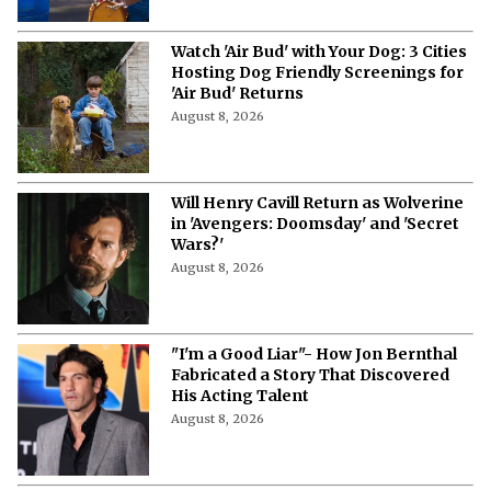
Watch 'Air Bud' with Your Dog: 3 Cities
Hosting Dog Friendly Screenings for
'Air Bud' Returns
August 8, 2026
Will Henry Cavill Return as Wolverine
in 'Avengers: Doomsday' and 'Secret
Wars?'
August 8, 2026
"I'm a Good Liar"- How Jon Bernthal
Fabricated a Story That Discovered
His Acting Talent
August 8, 2026