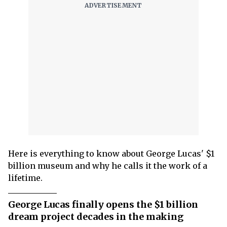
Here is everything to know about George Lucas' $1
billion museum and why he calls it the work of a
lifetime.
George Lucas finally opens the $1 billion
dream project decades in the making