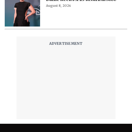
August 8, 2026