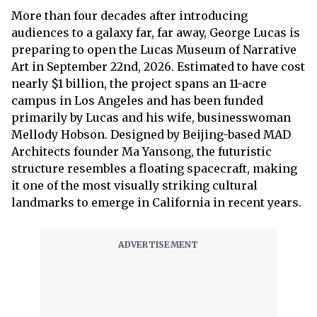
More than four decades after introducing
audiences to a galaxy far, far away, George Lucas is
preparing to open the Lucas Museum of Narrative
Art in September 22nd, 2026. Estimated to have cost
nearly $1 billion, the project spans an 11-acre
campus in Los Angeles and has been funded
primarily by Lucas and his wife, businesswoman
Mellody Hobson. Designed by Beijing-based MAD
Architects founder Ma Yansong, the futuristic
structure resembles a floating spacecraft, making
it one of the most visually striking cultural
landmarks to emerge in California in recent years.