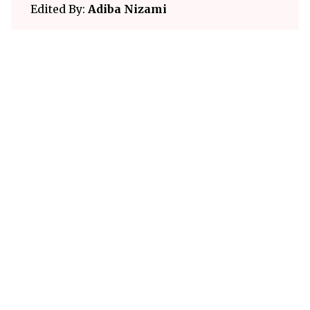
Edited By:
Adiba Nizami