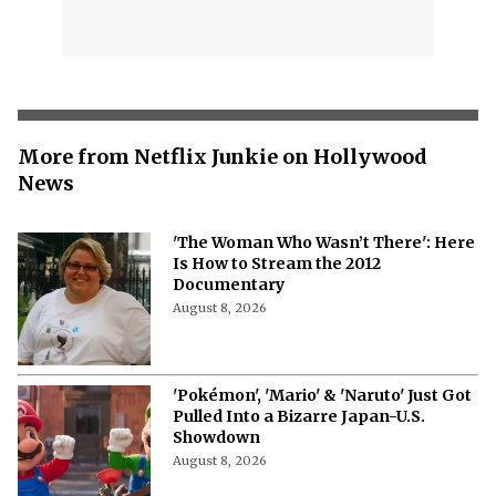
More from Netflix Junkie on Hollywood
News
'The Woman Who Wasn’t There': Here
Is How to Stream the 2012
Documentary
August 8, 2026
'Pokémon', 'Mario' & 'Naruto' Just Got
Pulled Into a Bizarre Japan-U.S.
Showdown
August 8, 2026