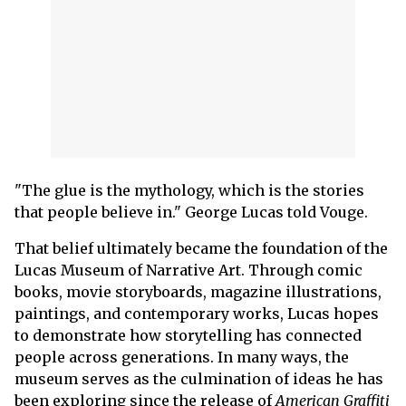
"The glue is the mythology, which is the stories
that people believe in." George Lucas told Vouge.
That belief ultimately became the foundation of the
Lucas Museum of Narrative Art. Through comic
books, movie storyboards, magazine illustrations,
paintings, and contemporary works, Lucas hopes
to demonstrate how storytelling has connected
people across generations. In many ways, the
museum serves as the culmination of ideas he has
been exploring since the release of
American Graffiti