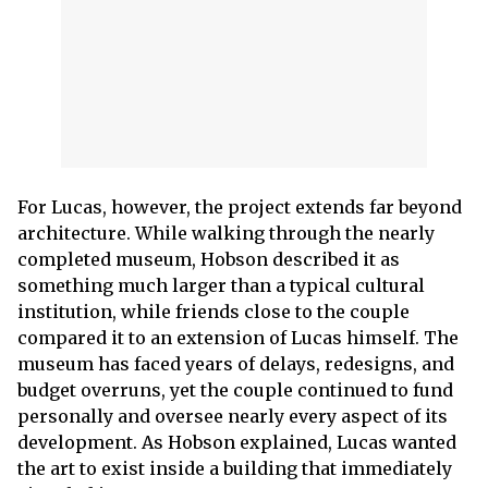
For Lucas, however, the project extends far beyond
architecture. While walking through the nearly
completed museum, Hobson described it as
something much larger than a typical cultural
institution, while friends close to the couple
compared it to an extension of Lucas himself. The
museum has faced years of delays, redesigns, and
budget overruns, yet the couple continued to fund
personally and oversee nearly every aspect of its
development. As Hobson explained, Lucas wanted
the art to exist inside a building that immediately