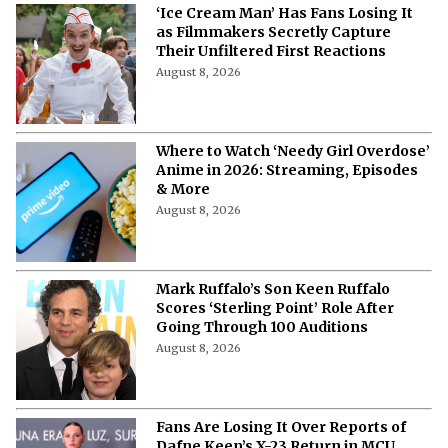
‘Ice Cream Man’ Has Fans Losing It
as Filmmakers Secretly Capture
Their Unfiltered First Reactions
August 8, 2026
Where to Watch ‘Needy Girl Overdose’
Anime in 2026: Streaming, Episodes
& More
August 8, 2026
Mark Ruffalo’s Son Keen Ruffalo
Scores ‘Sterling Point’ Role After
Going Through 100 Auditions
August 8, 2026
Fans Are Losing It Over Reports of
Dafne Keen’s X-23 Return in MCU