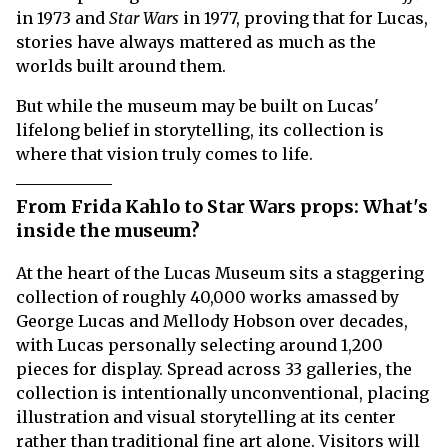
in 1973 and
Star Wars
in 1977, proving that for Lucas,
stories have always mattered as much as the
worlds built around them.
But while the museum may be built on Lucas'
lifelong belief in storytelling, its collection is
where that vision truly comes to life.
From Frida Kahlo to Star Wars props: What's
inside the museum?
At the heart of the Lucas Museum sits a staggering
collection of roughly 40,000 works amassed by
George Lucas and Mellody Hobson over decades,
with Lucas personally selecting around 1,200
pieces for display. Spread across 33 galleries, the
collection is intentionally unconventional, placing
illustration and visual storytelling at its center
rather than traditional fine art alone. Visitors will