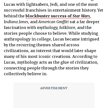
Lucas with lightsabers, Jedi, and one of the most
successful franchises in entertainment history. Yet
behind the
blockbuster success of
Star Wars
,
I
ndiana Jones
, and
American Graffiti
sat a far deeper
fascination with mythology, folklore, and the
stories people choose to believe. While studying
anthropology in college, Lucas became intrigued
by the recurring themes shared across
civilizations, an interest that would later shape
many of his most iconic creations. According to
Lucas, mythology acts as the glue of civilization,
connecting people through the stories they
collectively believe in.