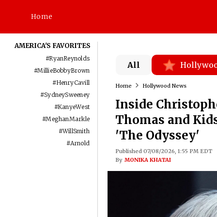
Home
AMERICA'S FAVORITES
#
RyanReynolds
All
Hollywo
#
MillieBobbyBrown
#
HenryCavill
Home
Hollywood News
#
SydneySweeney
Inside Christoph
#
KanyeWest
Thomas and Kids 
#
MeghanMarkle
#
WillSmith
'The Odyssey'
#
Arnold
Published 07/08/2026, 1:55 PM EDT
By
MONIKA KHATAI