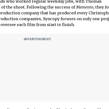
ends who worked regular weekday jobs, with Thomas
 of the shoot. Following the success of
Memento
, they 
e production company that has produced every Christop
roduction companies, Syncopy focuses on only one proje
oversee each film from start to finish.