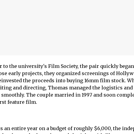
 to the university's Film Society, the pair quickly beg
hose early projects, they organized screenings of Holly
einvested the proceeds into buying 16mm film stock. Wh
iting and directing, Thomas managed the logistics and
 smoothly. The couple married in 1997 and soon compl
rst feature film.
 an entire year on a budget of roughly $6,000, the ind