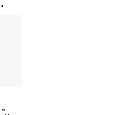
on.
tive