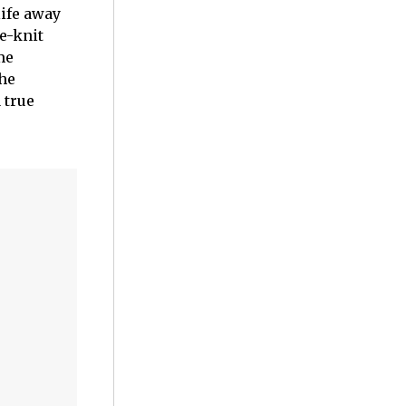
life away
e-knit
me
the
 true