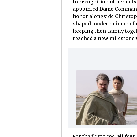
In recognition of her out
appointed Dame Commander
honor alongside Christoph
shaped modern cinema for
keeping their family toge
reached a new milestone
For the first time, all fou