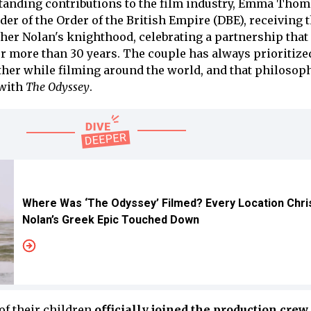
standing contributions to the film industry, Emma Tho
 of the Order of the British Empire (DBE), receiving 
er Nolan's knighthood, celebrating a partnership that
 more than 30 years. The couple has always prioritize
ther while filming around the world, and that philosop
 with
The Odyssey
.
Where Was ‘The Odyssey’ Filmed? Every Location Chri
Nolan’s Greek Epic Touched Down
r of their children
officially joined the production crew
,