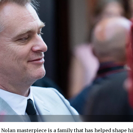
Nolan masterpiece is a family that has helped shape h