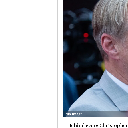
via Imago
Behind every Christopher 