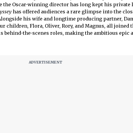
 the Oscar-winning director has long kept his private 
yssey
has offered audiences a rare glimpse into the clos
Alongside his wife and longtime producing partner, Da
 children, Flora, Oliver, Rory, and Magnus, all joined 
s behind-the-scenes roles, making the ambitious epic a