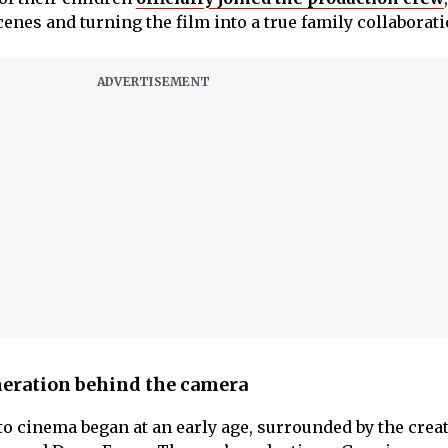
enes and turning the film into a true family collaborati
neration behind the camera
to cinema began at an early age, surrounded by the crea