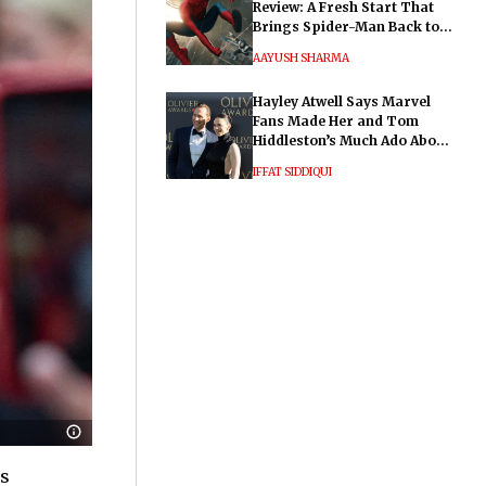
Review: A Fresh Start That
Brings Spider-Man Back to
His Roots
AAYUSH SHARMA
Hayley Atwell Says Marvel
Fans Made Her and Tom
Hiddleston’s Much Ado About
Nothing "Electrifying"
IFFAT SIDDIQUI
is