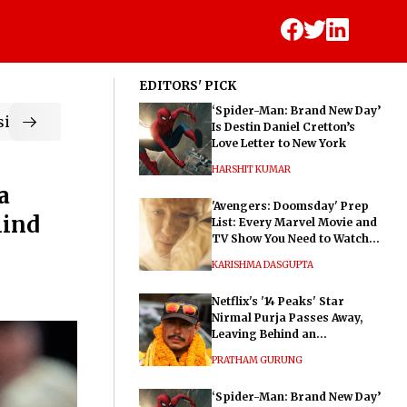
EDITORS' PICK
‘Spider-Man: Brand New Day’
ic
Is Destin Daniel Cretton’s
Love Letter to New York
HARSHIT KUMAR
a
'Avengers: Doomsday' Prep
hind
List: Every Marvel Movie and
TV Show You Need to Watch
Before Dr. Doom's Film
KARISHMA DASGUPTA
Netflix's '14 Peaks' Star
Nirmal Purja Passes Away,
Leaving Behind an
Extraordinary Legacy
PRATHAM GURUNG
‘Spider-Man: Brand New Day’