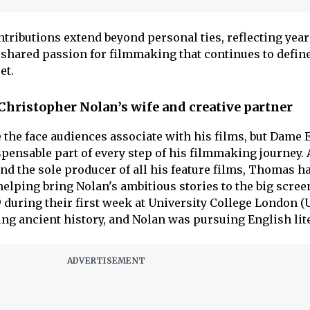
tributions extend beyond personal ties, reflecting year
a shared passion for filmmaking that continues to defin
et.
ristopher Nolan’s wife and creative partner
 the face audiences associate with his films, but Dam
ensable part of every step of his filmmaking journey. 
nd the sole producer of all his feature films, Thomas h
elping bring Nolan's ambitious stories to the big scree
 during their first week at University College London (
g ancient history, and Nolan was pursuing English lite