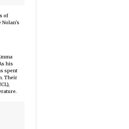
s of
e Nolan's
e Emma
As his
as spent
n. Their
UCL),
rature.