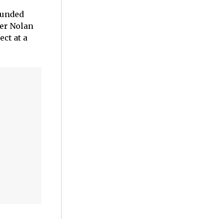
founded
her Nolan
ct at a