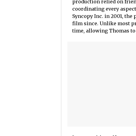
production relied on fri
coordinating every aspect
Syncopy Inc. in 2001, th
film since. Unlike most p
time, allowing Thomas to 