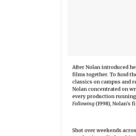
After Nolan introduced her
films together. To fund t
classics on campus and r
Nolan concentrated on wr
every production running
Following
(1998), Nolan's fi
Shot over weekends across