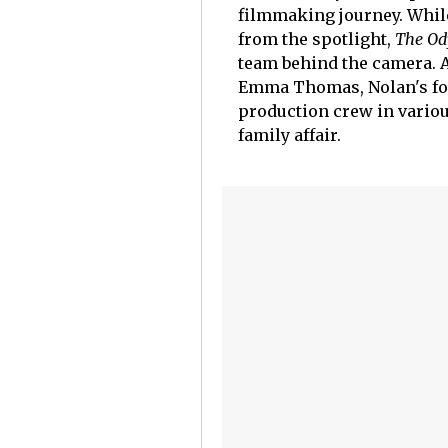
filmmaking journey. While
from the spotlight,
The Od
team behind the camera. 
Emma Thomas, Nolan's four
production crew in variou
family affair.