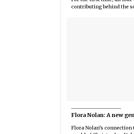
contributing behind the sc
Flora Nolan: A new ge
Flora Nolan’s connection 