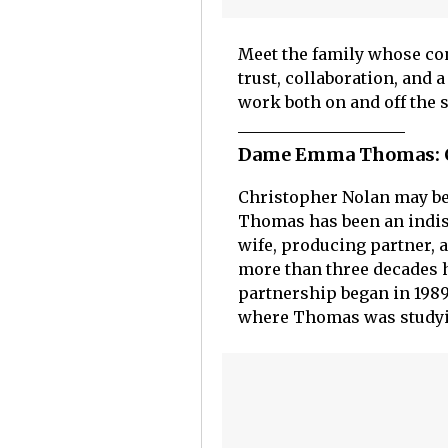
Meet the family whose con
trust, collaboration, and 
work both on and off the s
Dame Emma Thomas: Ch
Christopher Nolan may be
Thomas has been an indisp
wife, producing partner, a
more than three decades h
partnership began in 1989
where Thomas was studyin