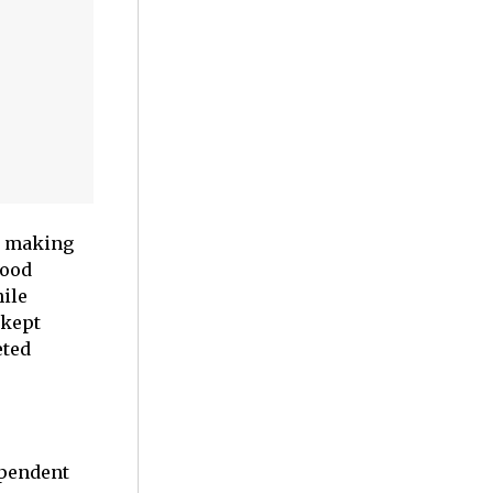
an making
wood
ile
 kept
eted
ependent