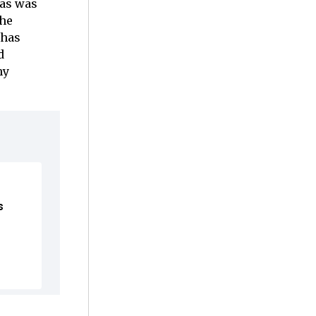
mas was
the
 has
d
hy
s