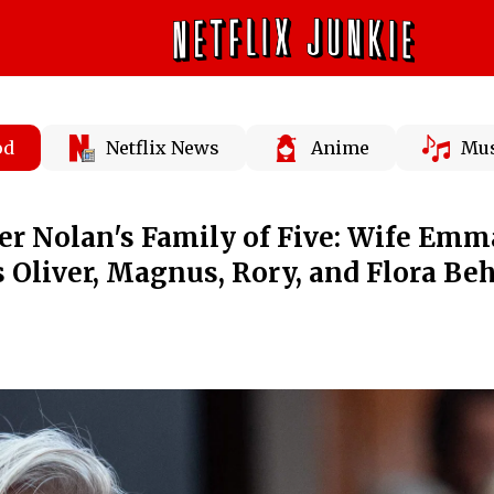
od
Netflix News
Anime
Mus
er Nolan's Family of Five: Wife Emm
Oliver, Magnus, Rory, and Flora Be