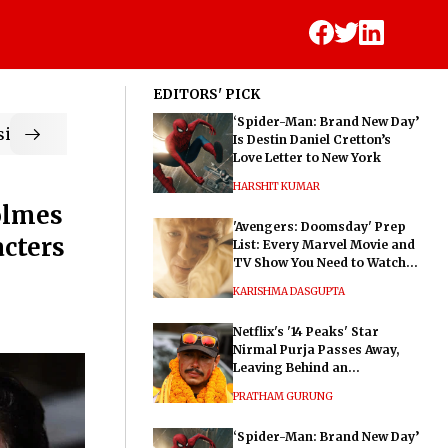
EDITORS' PICK
‘Spider-Man: Brand New Day’
ic
Is Destin Daniel Cretton’s
Love Letter to New York
HARSHIT KUMAR
olmes
'Avengers: Doomsday' Prep
acters
List: Every Marvel Movie and
TV Show You Need to Watch
Before Dr. Doom's Film
KARISHMA DASGUPTA
Netflix's '14 Peaks' Star
Nirmal Purja Passes Away,
Leaving Behind an
Extraordinary Legacy
PRATHAM GURUNG
‘Spider-Man: Brand New Day’