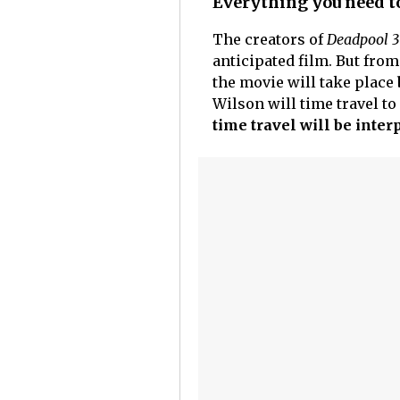
Everything you need t
The creators of
Deadpool 3
anticipated film. But from
the movie will take place
Wilson will time travel to
time travel will be inter