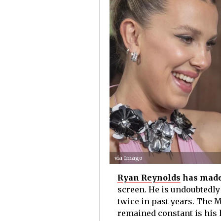
via Imago
Ryan Reynolds
has made
screen. He is undoubtedly
twice in past years. The M
remained constant is his h