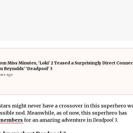
om Miss Minutes, ‘Loki’ 2 Teased a Surprisingly Direct Connec
n Reynolds’ ‘Deadpool’ 3
ears ago
tars might never have a crossover in this superhero wo
ssible nod. Meanwhile, as of now, this superhero has
 members
for an amazing adventure in
Deadpool 3
.