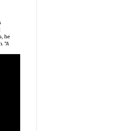
s
t
s, he
m.
“A