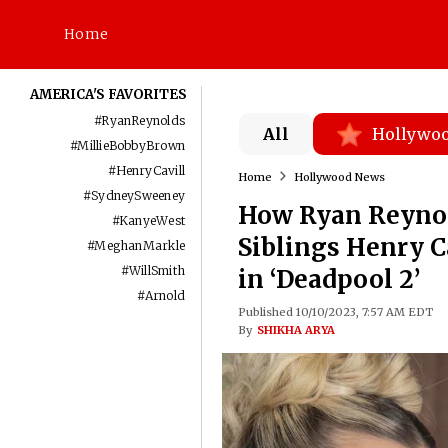
Home
AMERICA'S FAVORITES
#
RyanReynolds
All
Hollywo
#
MillieBobbyBrown
#
HenryCavill
Home
Hollywood News
#
SydneySweeney
How Ryan Reynol
#
KanyeWest
Siblings Henry C
#
MeghanMarkle
#
WillSmith
in ‘Deadpool 2’
#
Arnold
Published 10/10/2023, 7:57 AM EDT
By
SHIKHA ARYA