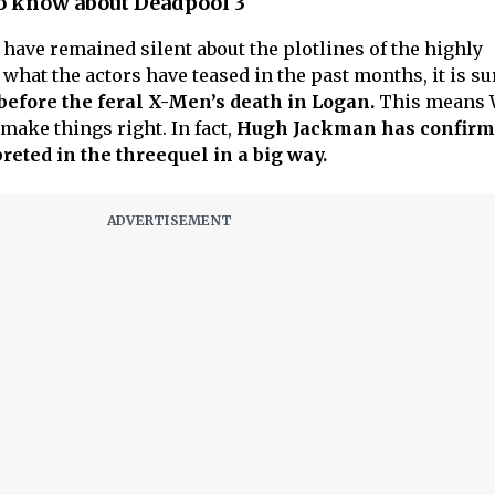
o know about Deadpool 3
have remained silent about the plotlines of the highly
 what the actors have teased in the past months, it is su
before the feral X-Men’s death in Logan.
This means 
 make things right. In fact,
Hugh Jackman has confirm
preted in the threequel in a big way.