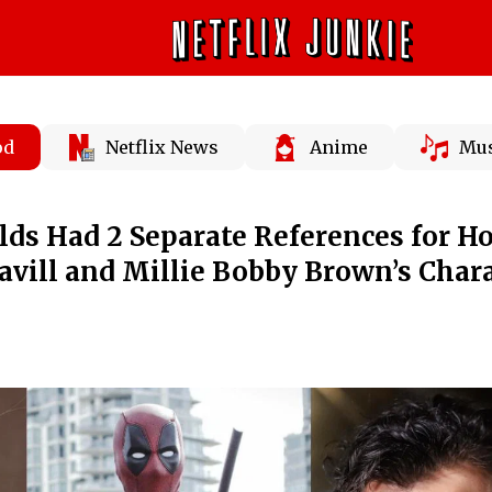
od
Netflix News
Anime
Mus
ds Had 2 Separate References for H
avill and Millie Bobby Brown’s Char