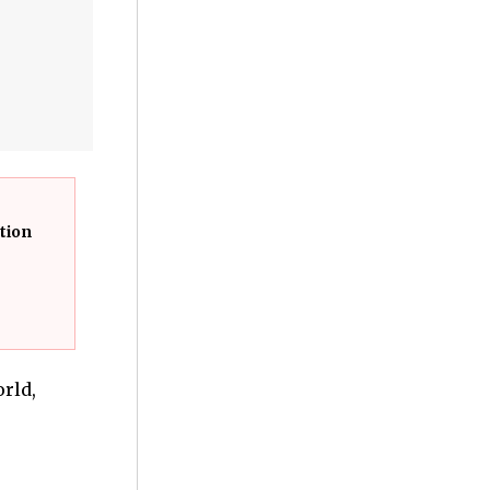
tion
rld,