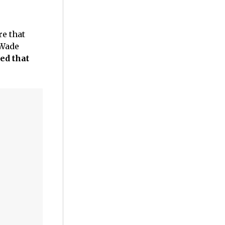
re that
Wade
ed that