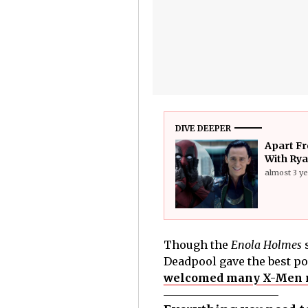
DIVE DEEPER
Apart Fr
With Rya
almost 3 y
Though the
Enola Holmes
s
Deadpool gave the best po
welcomed many X-Men