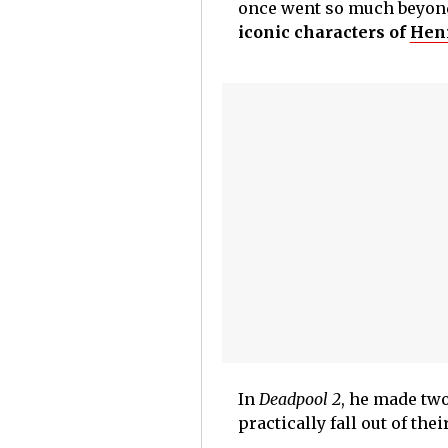
once went so much beyond
iconic characters of
Henr
In
Deadpool 2
, he made tw
practically fall out of the