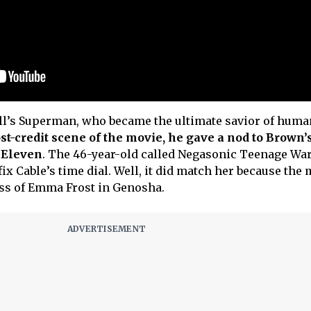
ill’s Superman, who became the ultimate savior of hum
st-credit scene of the movie, he gave a nod to Brown’
 Eleven
. The 46-year-old called Negasonic Teenage Wa
ix Cable’s time dial. Well, it did match her because the
ass of Emma Frost in Genosha.