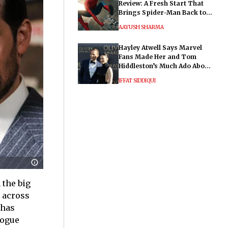
Review: A Fresh Start That
Brings Spider-Man Back to
His Roots
AAYUSH SHARMA
Hayley Atwell Says Marvel
Fans Made Her and Tom
Hiddleston’s Much Ado About
Nothing "Electrifying"
IFFAT SIDDIQUI
 the big
e across
 has
logue