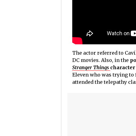
The actor referred to Cav
DC movies. Also, in the
po
Stranger Things
character
Eleven who was trying to f
attended the telepathy cl