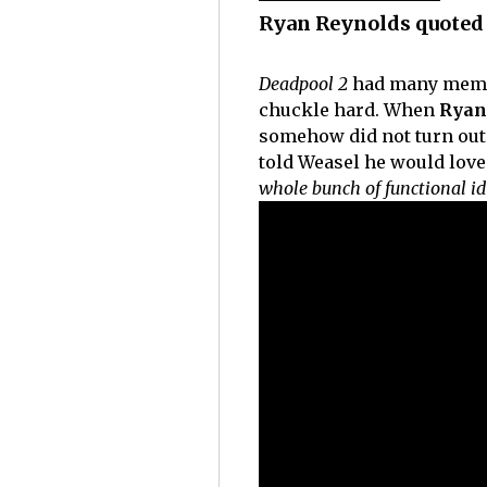
Ryan Reynolds quoted 
Deadpool 2
had many memor
chuckle hard. When
Ryan
somehow did not turn out t
told Weasel he would love
whole bunch of functional id