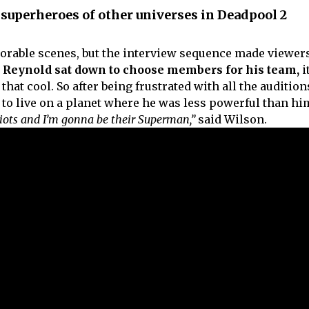
superheroes of other universes in Deadpool 2
able scenes, but the interview sequence made viewer
 Reynold sat down to choose members for his team,
i
hat cool. So after being frustrated with all the audition
 to live on a planet where he was less powerful than hi
iots and I’m gonna be their Superman,”
said Wilson.