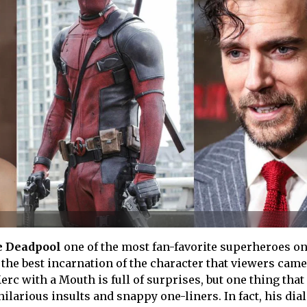
 Deadpool
one of the most fan-favorite superheroes on
 the best incarnation of the character that viewers cam
erc with a Mouth is full of surprises, but one thing that
ilarious insults and snappy one-liners. In fact, his dia