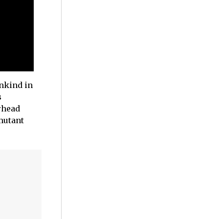
ankind in
s
rhead
 mutant