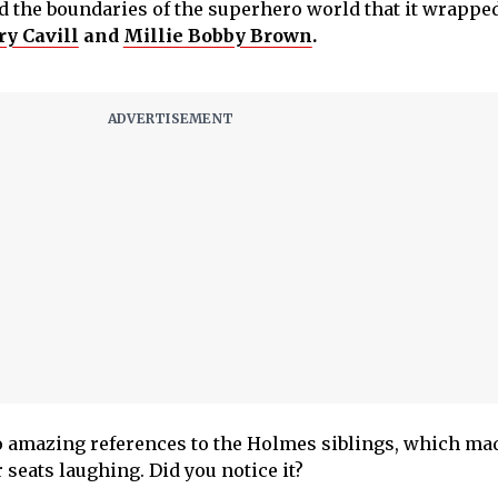
 the boundaries of the superhero world that it wrapped
y Cavill
and
Millie Bobby Brown
.
o amazing references to the Holmes siblings, which ma
ir seats laughing. Did you notice it?