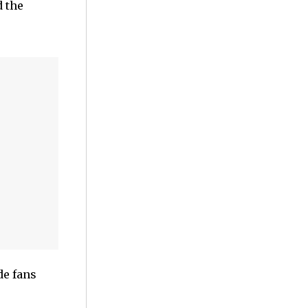
 the
de fans