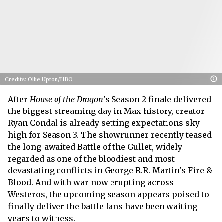
Credits: Ollie Upton/HBO
After
House of the Dragon
's Season 2 finale delivered
the biggest streaming day in Max history, creator
Ryan Condal is already setting expectations sky-
high for Season 3. The showrunner recently teased
the long-awaited Battle of the Gullet, widely
regarded as one of the bloodiest and most
devastating conflicts in George R.R. Martin's Fire &
Blood. And with war now erupting across
Westeros, the upcoming season appears poised to
finally deliver the battle fans have been waiting
years to witness.