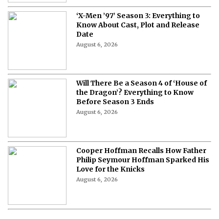
‘X-Men ’97’ Season 3: Everything to
Know About Cast, Plot and Release
Date
August 6, 2026
Will There Be a Season 4 of ‘House of
the Dragon’? Everything to Know
Before Season 3 Ends
August 6, 2026
Cooper Hoffman Recalls How Father
Philip Seymour Hoffman Sparked His
Love for the Knicks
August 6, 2026