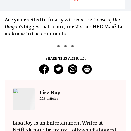
Are you excited to finally witness the
House of the
Dragon's
biggest battle on June 21st on HBO Max? Let
us know in the comments.
SHARE THIS ARTICLE :
Lisa Roy
228 articles
Lisa Roy is an Entertainment Writer at
NetflixJunkie, bringing Hollywood’s biggest