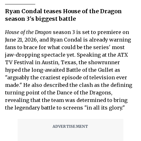
Ryan Condal teases House of the Dragon
season 3's biggest battle
House of the Dragon
season 3 is set to premiere on
June 21, 2026, and Ryan Condal is already warning
fans to brace for what could be the series' most
jaw-dropping spectacle yet. Speaking at the ATX
TV Festival in Austin, Texas, the showrunner
hyped the long-awaited Battle of the Gullet as
"arguably the craziest episode of television ever
made." He also described the clash as the defining
turning point of the Dance of the Dragons,
revealing that the team was determined to bring
the legendary battle to screens "in all its glory."