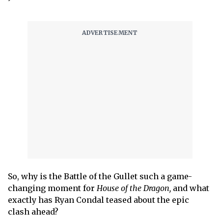
So, why is the Battle of the Gullet such a game-
changing moment for
House of the Dragon,
and what
exactly has Ryan Condal teased about the epic
clash ahead?