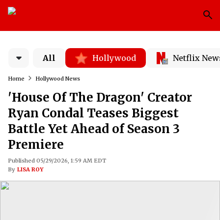
All
Hollywood
Netflix New
Home
Hollywood News
'House Of The Dragon' Creator
Ryan Condal Teases Biggest
Battle Yet Ahead of Season 3
Premiere
Published 05/29/2026, 1:59 AM EDT
By
LISA ROY