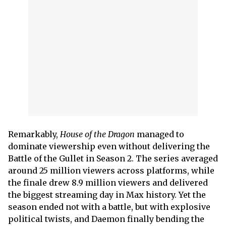
Remarkably,
House of the Dragon
managed to
dominate viewership even without delivering the
Battle of the Gullet in Season 2. The series averaged
around 25 million viewers across platforms, while
the finale drew 8.9 million viewers and delivered
the biggest streaming day in Max history. Yet the
season ended not with a battle, but with explosive
political twists, and Daemon finally bending the