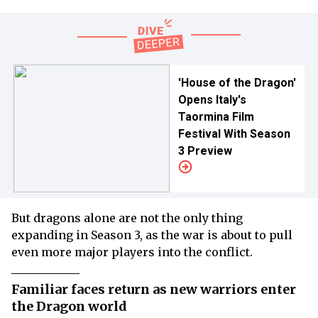
'House of the Dragon'
Opens Italy's
Taormina Film
Festival With Season
3 Preview
But dragons alone are not the only thing
expanding in Season 3, as the war is about to pull
even more major players into the conflict.
Familiar faces return as new warriors enter
the Dragon world