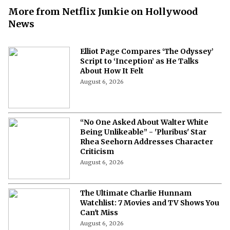
More from Netflix Junkie on Hollywood
News
Elliot Page Compares ‘The Odyssey’
Script to ‘Inception’ as He Talks
About How It Felt
August 6, 2026
“No One Asked About Walter White
Being Unlikeable” - 'Pluribus' Star
Rhea Seehorn Addresses Character
Criticism
August 6, 2026
The Ultimate Charlie Hunnam
Watchlist: 7 Movies and TV Shows You
Can't Miss
August 6, 2026