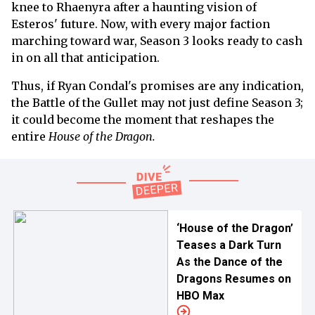
knee to Rhaenyra after a haunting vision of
Esteros' future. Now, with every major faction
marching toward war, Season 3 looks ready to cash
in on all that anticipation.
Thus, if Ryan Condal's promises are any indication,
the Battle of the Gullet may not just define Season 3;
it could become the moment that reshapes the
entire
House of the Dragon.
‘House of the Dragon’
Teases a Dark Turn
As the Dance of the
Dragons Resumes on
HBO Max