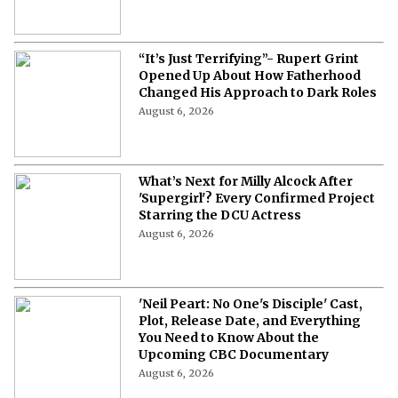
“It’s Just Terrifying”- Rupert Grint
Opened Up About How Fatherhood
Changed His Approach to Dark Roles
August 6, 2026
What’s Next for Milly Alcock After
'Supergirl'? Every Confirmed Project
Starring the DCU Actress
August 6, 2026
'Neil Peart: No One's Disciple' Cast,
Plot, Release Date, and Everything
You Need to Know About the
Upcoming CBC Documentary
August 6, 2026