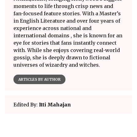
moments to life through crisp news and
fan-focused feature stories. With a Master’s
in English Literature and over four years of
experience across national and
international domains , she is known for an
eye for stories that fans instantly connect
with. While she enjoys covering real-world
gossip, she is deeply drawn to fictional
universes of wizardry and witches.
ARTICLES BY AUTHOR
Edited By:
Itti Mahajan