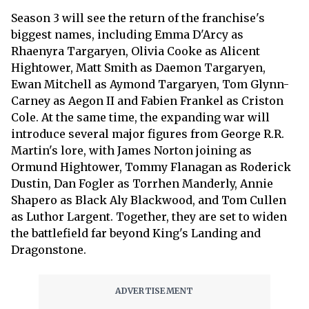
Season 3 will see the return of the franchise's
biggest names, including Emma D'Arcy as
Rhaenyra Targaryen, Olivia Cooke as Alicent
Hightower, Matt Smith as Daemon Targaryen,
Ewan Mitchell as Aymond Targaryen, Tom Glynn-
Carney as Aegon II and Fabien Frankel as Criston
Cole. At the same time, the expanding war will
introduce several major figures from George R.R.
Martin's lore, with James Norton joining as
Ormund Hightower, Tommy Flanagan as Roderick
Dustin, Dan Fogler as Torrhen Manderly, Annie
Shapero as Black Aly Blackwood, and Tom Cullen
as Luthor Largent. Together, they are set to widen
the battlefield far beyond King's Landing and
Dragonstone.