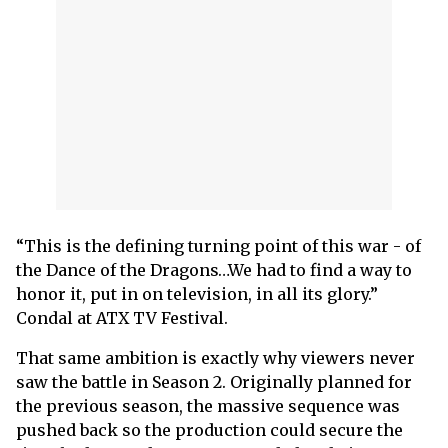
“This is the defining turning point of this war - of
the Dance of the Dragons…We had to find a way to
honor it, put in on television, in all its glory.”
Condal at ATX TV Festival.
That same ambition is exactly why viewers never
saw the battle in Season 2. Originally planned for
the previous season, the massive sequence was
pushed back so the production could secure the