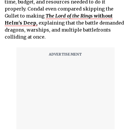
time, budget, and resources needed to do it
properly. Condal even compared skipping the
Gullet to making
The Lord of the Rings
without
Helm's Deep,
explaining that the battle demanded
dragons, warships, and multiple battlefronts
colliding at once.