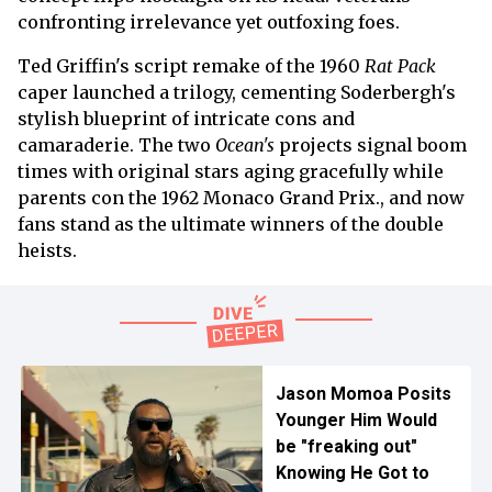
confronting irrelevance yet outfoxing foes.
Ted Griffin's script remake of the 1960
Rat Pack
caper launched a trilogy, cementing Soderbergh's
stylish blueprint of intricate cons and
camaraderie. The two
Ocean's
projects signal boom
times with original stars aging gracefully while
parents con the 1962 Monaco Grand Prix., and now
fans stand as the ultimate winners of the double
heists.
Jason Momoa Posits
Younger Him Would
be "freaking out"
Knowing He Got to