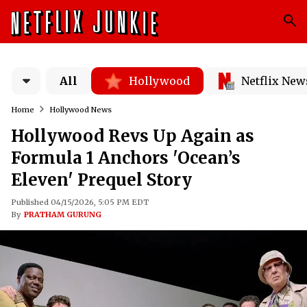
All
Hollywood
Netflix New
Home
Hollywood News
Hollywood Revs Up Again as
Formula 1 Anchors 'Ocean’s
Eleven' Prequel Story
Published 04/15/2026, 5:05 PM EDT
By
PRATHAM GURUNG