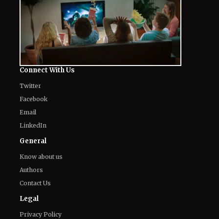
The World of NJ
All
Netflix News
Anime
Hollywood
Music