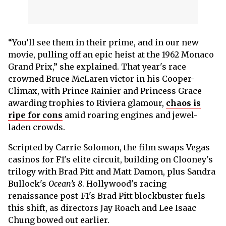
“You’ll see them in their prime, and in our new
movie, pulling off an epic heist at the 1962 Monaco
Grand Prix,” she explained. That year's race
crowned Bruce McLaren victor in his Cooper-
Climax, with Prince Rainier and Princess Grace
awarding trophies to Riviera glamour,
chaos is
ripe for cons
amid roaring engines and jewel-
laden crowds.
Scripted by Carrie Solomon, the film swaps Vegas
casinos for F1's elite circuit, building on Clooney's
trilogy with Brad Pitt and Matt Damon, plus Sandra
Bullock's
Ocean’s 8
. Hollywood's racing
renaissance post-F1's Brad Pitt blockbuster fuels
this shift, as directors Jay Roach and Lee Isaac
Chung bowed out earlier.