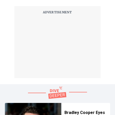
Bradley Cooper Eyes