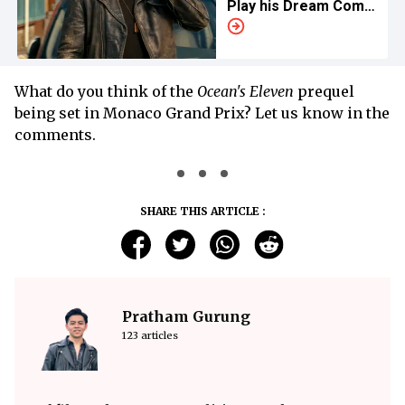
Play his Dream Comic
Book Character
What do you think of the
Ocean's Eleven
prequel
being set in Monaco Grand Prix? Let us know in the
comments.
SHARE THIS ARTICLE :
Pratham Gurung
123 articles