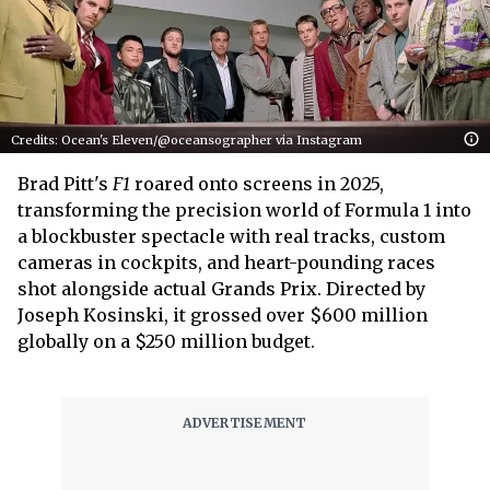
Credits: Ocean's Eleven/@oceansographer via Instagram
Brad Pitt's
F1
roared onto screens in 2025,
transforming the precision world of Formula 1 into
a blockbuster spectacle with real tracks, custom
cameras in cockpits, and heart-pounding races
shot alongside actual Grands Prix. Directed by
Joseph Kosinski, it grossed over $600 million
globally on a $250 million budget.