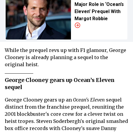
Major Role in ‘Ocean’s
Eleven’ Prequel With
Margot Robbie
While the prequel revs up with F1 glamour, George
Clooney is already planning a sequel to the
original heist.
George Clooney gears up Ocean’s Eleven
sequel
George Clooney gears up an
Ocean's Eleven
sequel
distinct from the franchise prequel, reuniting the
2001 blockbuster's core crew for a clever twist on
heist tropes. Steven Soderbergh's original smashed
box office records with Clooney's suave Danny