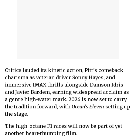
Critics lauded its kinetic action, Pitt's comeback
charisma as veteran driver Sonny Hayes, and
immersive IMAX thrills alongside Damson Idris
and Javier Bardem, earning widespread acclaim as
a genre high-water mark. 2026 is now set to carry
the tradition forward, with
Ocean's Eleven
setting up
the stage.
The high-octane F1 races will now be part of yet
another heart-thumping film.