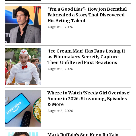
'The Woman Who Wasn’t There': Here
Is How to Stream the 2012
Documentary
August 8, 2026
'Pokémon', 'Mario' & 'Naruto' Just Got
Pulled Into a Bizarre Japan-U.S.
Showdown
August 8, 2026
Watch 'Air Bud' with Your Dog: 3 Cities
Hosting Dog Friendly Screenings for
'Air Bud' Returns
August 8, 2026
Will Henry Cavill Return as Wolverine