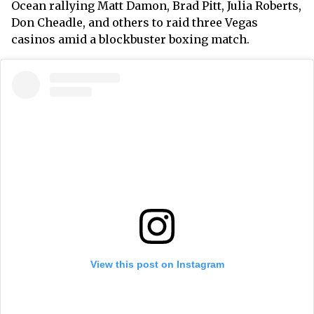
Ocean rallying Matt Damon, Brad Pitt, Julia Roberts,
Don Cheadle, and others to raid three Vegas
casinos amid a blockbuster boxing match.
View this post on Instagram