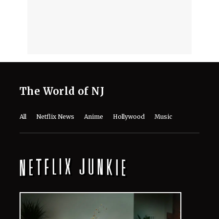
August 8, 2026
Mark Ruffalo’s Son Keen Ruffalo
Scores ‘Sterling Point’ Role After
Going Through 100 Auditions
August 8, 2026
Fans Are Losing It Over Reports of
Dafne Keen’s X-23 Return in MCU
August 8, 2026