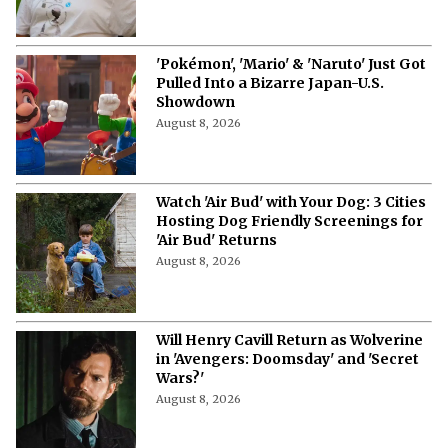
More from Netflix Junkie on Hollywood
News