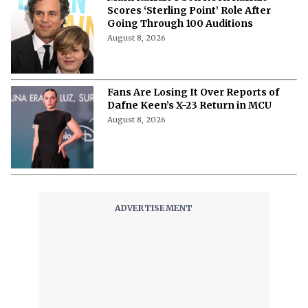
in 'Avengers: Doomsday' and 'Secret
Wars?'
August 8, 2026
"I'm a Good Liar"- How Jon Bernthal
Fabricated a Story That Discovered
His Acting Talent
August 8, 2026
‘Ice Cream Man’ Has Fans Losing It
as Filmmakers Secretly Capture
Their Unfiltered First Reactions
August 8, 2026
Where to Watch ‘Needy Girl Overdose’
Anime in 2026: Streaming, Episodes
& More