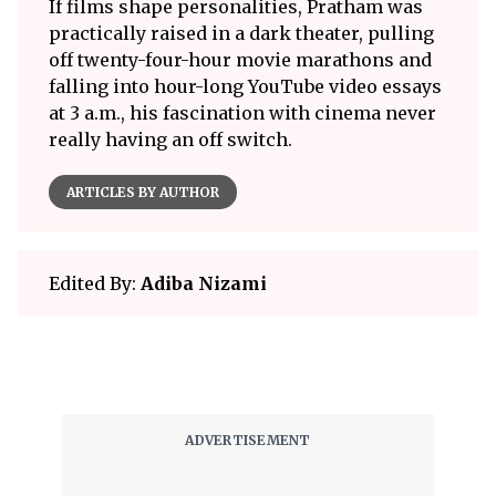
If films shape personalities, Pratham was
practically raised in a dark theater, pulling
off twenty-four-hour movie marathons and
falling into hour-long YouTube video essays
at 3 a.m., his fascination with cinema never
really having an off switch.
ARTICLES BY AUTHOR
Edited By:
Adiba Nizami