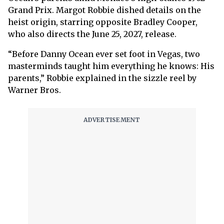
Grand Prix. Margot Robbie dished details on the
heist origin, starring opposite Bradley Cooper,
who also directs the June 25, 2027, release.
“Before Danny Ocean ever set foot in Vegas, two
masterminds taught him everything he knows: His
parents,” Robbie explained in the sizzle reel by
Warner Bros.