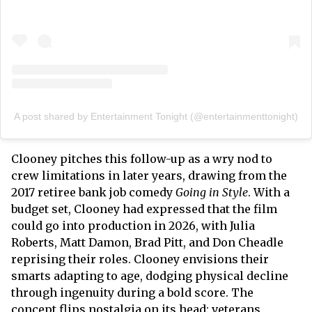
A post shared by Entertainment Tonight (@entertainmenttonight)
Clooney pitches this follow-up as a wry nod to
crew limitations in later years, drawing from the
2017 retiree bank job comedy
Going in Style
. With a
budget set, Clooney had expressed that the film
could go into production in 2026, with Julia
Roberts, Matt Damon, Brad Pitt, and Don Cheadle
reprising their roles. Clooney envisions their
smarts adapting to age, dodging physical decline
through ingenuity during a bold score. The
concept flips nostalgia on its head: veterans