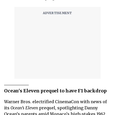
Ocean's Eleven prequel to have F1 backdrop
Warner Bros. electrified CinemaCon with news of
its
Ocean’s Eleven
prequel, spotlighting Danny
Ocean's parents amid Monaco's high-stakes 1962