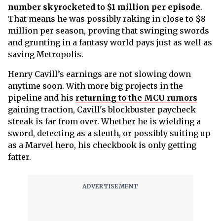
number skyrocketed to $1 million per episode
.
That means he was possibly raking in close to $8
million per season, proving that swinging swords
and grunting in a fantasy world pays just as well as
saving Metropolis.
Henry Cavill’s earnings are not slowing down
anytime soon. With more big projects in the
pipeline and his
returning to the MCU rumors
gaining traction, Cavill's blockbuster paycheck
streak is far from over. Whether he is wielding a
sword, detecting as a sleuth, or possibly suiting up
as a Marvel hero, his checkbook is only getting
fatter.