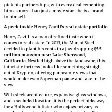
pick his partnerships, with every deal cementing
him as more than just a movie star—he is a brand
in himself.
A peek inside Henry Cavill’s real estate portfolio
Henry Cavill is a man of refined taste when it
comes to real estate. In 2013, the Man of Steel
decided to plant his roots in a jaw-dropping
$5.5
million mansion near Lake Sherwood,
California
. Nestled high above the landscape, this
futuristic fortress looks like something straight
out of Krypton, offering panoramic views that
would make even Superman pause and take in the
view.
With sleek architecture, expansive glass windows,
and a secluded location, it is the perfect hideaway
for a Hollywood A-lister who enjoys privacy as