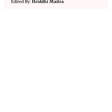
Edited By:
Hriddhi Maitra