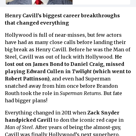
Henry Cavill’s biggest career breakthroughs
that changed everything
Hollywood is full of near-misses, but few actors
have had as many close calls before landing their
big break as Henry Cavill. Before he was the Man of
Steel, Cavill was out of luck with Hollywood.
He
lost out on James Bond to Daniel Craig, missed
playing Edward Cullen in
Twilight
(which went to
Robert Pattinson)
, and even had Superman
snatched away from him once before Brandon
Routh took the role in
Superman Returns
.
But fate
had bigger plans!
Everything changed in 2011 when
Zack Snyder
handpicked Cavill
to don the iconic red cape in
Man of Steel
. After years of being the almost-guy,
Cavill was finally Hollywood’s next superhero.