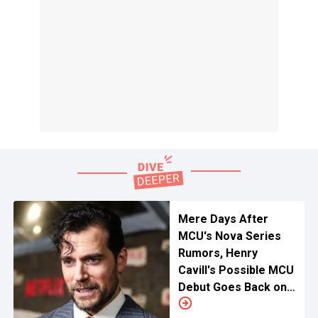
Mere Days After
MCU's Nova Series
Rumors, Henry
Cavill's Possible MCU
Debut Goes Back on
The Shelves