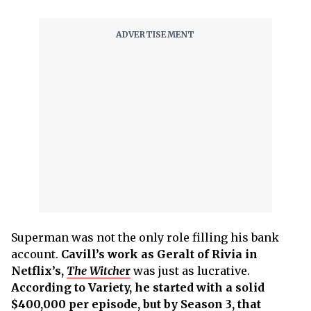
Superman was not the only role filling his bank
account.
Cavill’s work as Geralt of Rivia in
Netflix’s,
The Witche
r
was just as lucrative.
According to Variety, he started with a solid
$400,000 per episode, but by Season 3, that