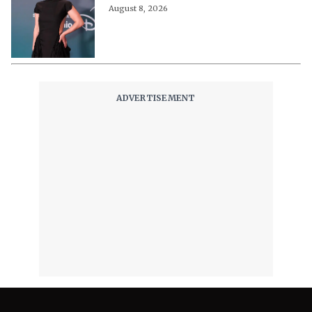
August 8, 2026