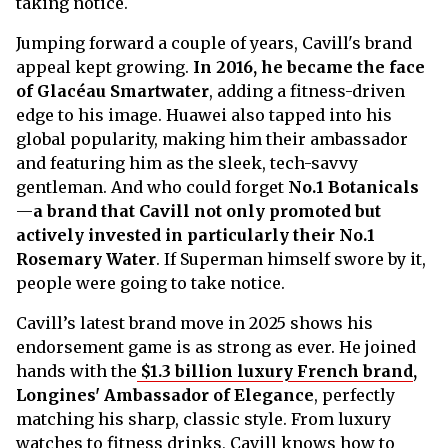
taking notice.
Jumping forward a couple of years, Cavill's brand
appeal kept growing.
In 2016, he became the face
of Glacéau Smartwater
, adding a fitness-driven
edge to his image. Huawei also tapped into his
global popularity, making him their ambassador
and featuring him as the sleek, tech-savvy
gentleman. And who could forget
No.1 Botanicals
—
a brand that Cavill not only promoted but
actively invested in particularly their No.1
Rosemary Water
. If Superman himself swore by it,
people were going to take notice.
Cavill’s latest brand move in 2025 shows his
endorsement game is as strong as ever. He joined
hands with the
$1.3 billion luxury French brand
,
Longines' Ambassador of Elegance
, perfectly
matching his sharp, classic style. From luxury
watches to fitness drinks, Cavill knows how to