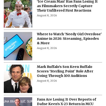
‘Ice Cream Man’ Has Fans Losing It
as Filmmakers Secretly Capture
Their Unfiltered First Reactions
August 8, 2026
Where to Watch ‘Needy Girl Overdose’
Anime in 2026: Streaming, Episodes
& More
August 8, 2026
Mark Ruffalo’s Son Keen Ruffalo
Scores ‘Sterling Point’ Role After
Going Through 100 Auditions
August 8, 2026
Fans Are Losing It Over Reports of
Dafne Keen’s X-23 Return in MCU