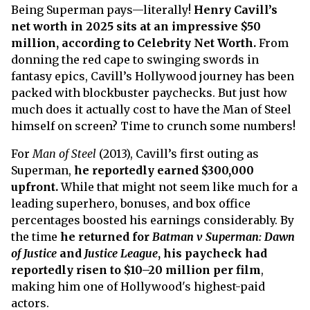
Being Superman pays—literally!
Henry Cavill’s
net worth in 2025 sits at an impressive $50
million, according to Celebrity Net Worth.
From
donning the red cape to swinging swords in
fantasy epics, Cavill’s Hollywood journey has been
packed with blockbuster paychecks. But just how
much does it actually cost to have the Man of Steel
himself on screen? Time to crunch some numbers!
For
Man of Steel
(2013), Cavill’s first outing as
Superman,
he reportedly earned $300,000
upfront.
While that might not seem like much for a
leading superhero, bonuses, and box office
percentages boosted his earnings considerably. By
the time
he returned for
Batman v Superman: Dawn
of Justice
and
Justice League
, his paycheck had
reportedly risen to $10–20 million per film
,
making him one of Hollywood's highest-paid
actors.