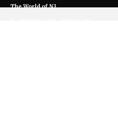
The World of NJ
All
Netflix News
Anime
Hollywood
Music
Connect With Us