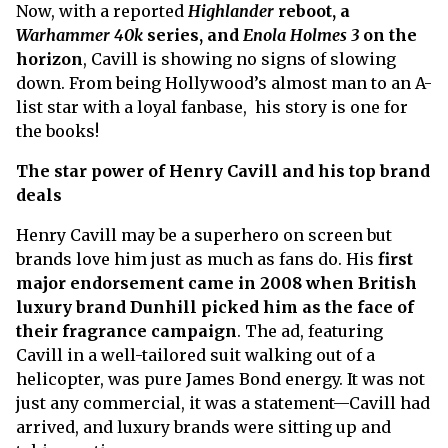
Now, with a reported
Highlander
reboot, a
Warhammer 40k
series, and
Enola Holmes 3
on the
horizon
, Cavill is showing no signs of slowing
down. From being Hollywood’s almost man to an A-
list star with a loyal fanbase, his story is one for
the books!
The star power of Henry Cavill and his top brand
deals
Henry Cavill may be a superhero on screen but
brands love him just as much as fans do. His
first
major endorsement came in 2008 when British
luxury brand Dunhill picked him as the face of
their fragrance campaign
. The ad, featuring
Cavill in a well-tailored suit walking out of a
helicopter, was pure James Bond energy. It was not
just any commercial, it was a statement—Cavill had
arrived, and luxury brands were sitting up and