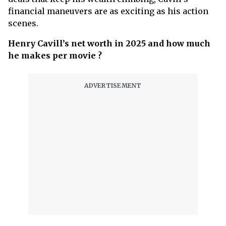
financial maneuvers are as exciting as his action
scenes.
Henry Cavill’s net worth in 2025 and how much
he makes per movie ?