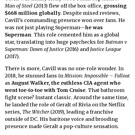
Man of Steel
(2013) flew off the box office,
grossing
$668 million globally
. Despite mixed reviews,
Cavill’s commanding presence won over fans. He
was not just playing Superman—
he was
Superman
. This role cemented him as a global
star, translating into huge paychecks for
Batman v
Superman: Dawn of Justice
(2016) and
Justice League
(2017).
There is more, Cavill was no one-role wonder. In
2018, he stunned fans in
Mission: Impossible – Fallout
as
August Walker, the ruthless CIA agent who
went toe-to-toe with Tom Cruise
. That bathroom
fight scene? Instant classic. Around the same time,
he landed the role of Geralt of Rivia on the Netflix
series,
The Witcher
(2019), leading a franchise
outside of DC. His baritone voice and brooding
presence made Geralt a pop-culture sensation.