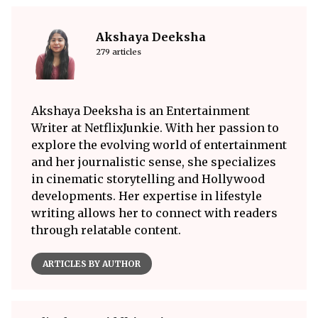
Akshaya Deeksha
279 articles
Akshaya Deeksha is an Entertainment
Writer at NetflixJunkie. With her passion to
explore the evolving world of entertainment
and her journalistic sense, she specializes
in cinematic storytelling and Hollywood
developments. Her expertise in lifestyle
writing allows her to connect with readers
through relatable content.
ARTICLES BY AUTHOR