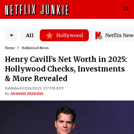
All
Hollywood
Netflix New
Home
Hollywood News
Henry Cavill’s Net Worth in 2025:
Hollywood Checks, Investments
& More Revealed
Published 03/24/2025, 3:37 PM EDT
By
AKSHAYA DEEKSHA