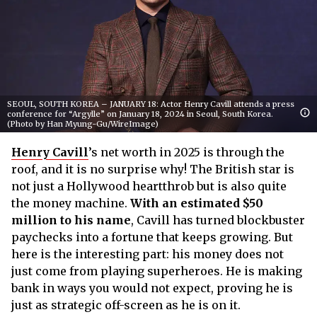
SEOUL, SOUTH KOREA – JANUARY 18: Actor Henry Cavill attends a press
conference for “Argylle” on January 18, 2024 in Seoul, South Korea.
(Photo by Han Myung-Gu/WireImage)
Henry Cavill
’s net worth in 2025 is through the
roof, and it is no surprise why! The British star is
not just a Hollywood heartthrob but is also quite
the money machine.
With an estimated $50
million to his name
, Cavill has turned blockbuster
paychecks into a fortune that keeps growing. But
here is the interesting part: his money does not
just come from playing superheroes. He is making
bank in ways you would not expect, proving he is
just as strategic off-screen as he is on it.