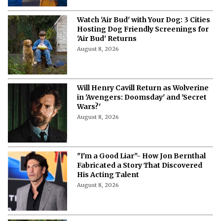
Watch 'Air Bud' with Your Dog: 3 Cities
Hosting Dog Friendly Screenings for
'Air Bud' Returns
August 8, 2026
Will Henry Cavill Return as Wolverine
in 'Avengers: Doomsday' and 'Secret
Wars?'
August 8, 2026
"I'm a Good Liar"- How Jon Bernthal
Fabricated a Story That Discovered
His Acting Talent
August 8, 2026