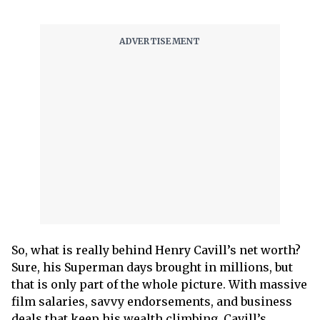
So, what is really behind Henry Cavill’s net worth?
Sure, his Superman days brought in millions, but
that is only part of the whole picture. With massive
film salaries, savvy endorsements, and business
deals that keep his wealth climbing, Cavill’s