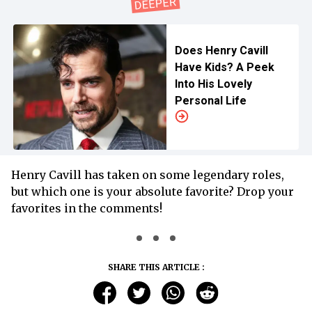
Does Henry Cavill
Have Kids? A Peek
Into His Lovely
Personal Life
Henry Cavill has taken on some legendary roles,
but which one is your absolute favorite? Drop your
favorites in the comments!
SHARE THIS ARTICLE :