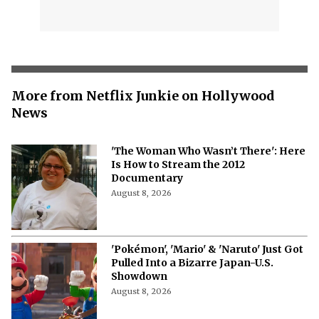
More from Netflix Junkie on Hollywood
News
'The Woman Who Wasn’t There': Here
Is How to Stream the 2012
Documentary
August 8, 2026
'Pokémon', 'Mario' & 'Naruto' Just Got
Pulled Into a Bizarre Japan-U.S.
Showdown
August 8, 2026