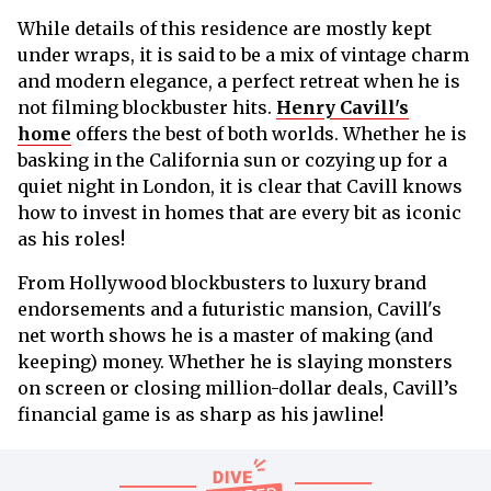
While details of this residence are mostly kept
under wraps, it is said to be a mix of vintage charm
and modern elegance, a perfect retreat when he is
not filming blockbuster hits.
Henry Cavill's
home
offers the best of both worlds. Whether he is
basking in the California sun or cozying up for a
quiet night in London, it is clear that Cavill knows
how to invest in homes that are every bit as iconic
as his roles!
From Hollywood blockbusters to luxury brand
endorsements and a futuristic mansion, Cavill's
net worth shows he is a master of making (and
keeping) money. Whether he is slaying monsters
on screen or closing million-dollar deals, Cavill’s
financial game is as sharp as his jawline!