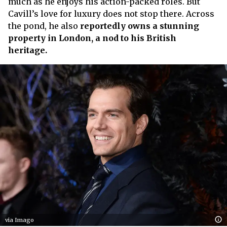
much as he enjoys his action-packed roles. But
Cavill’s love for luxury does not stop there. Across
the pond, he also
reportedly owns a stunning
property in London, a nod to his British
heritage.
via Imago