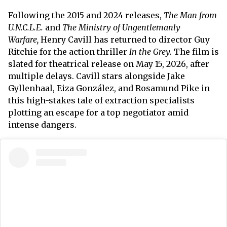
Following the 2015 and 2024 releases,
The Man from
U.N.C.L.E.
and
The Ministry of Ungentlemanly
Warfare,
Henry Cavill has returned to director Guy
Ritchie for the action thriller
In the Grey.
The film is
slated for theatrical release on May 15, 2026, after
multiple delays. Cavill stars alongside Jake
Gyllenhaal, Eiza González, and Rosamund Pike in
this high-stakes tale of extraction specialists
plotting an escape for a top negotiator amid
intense dangers.