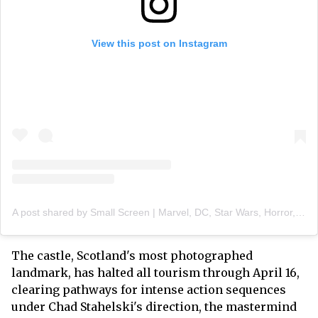
View this post on Instagram
A post shared by Small Screen | Marvel, DC, Star Wars, Horror, Film & TV News (@smallscreenco)
The castle, Scotland's most photographed
landmark, has halted all tourism through April 16,
clearing pathways for intense action sequences
under Chad Stahelski's direction, the mastermind