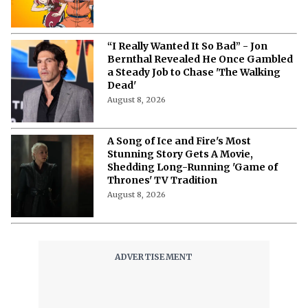
“I Really Wanted It So Bad” - Jon
Bernthal Revealed He Once Gambled
a Steady Job to Chase 'The Walking
Dead'
August 8, 2026
A Song of Ice and Fire's Most
Stunning Story Gets A Movie,
Shedding Long-Running 'Game of
Thrones' TV Tradition
August 8, 2026