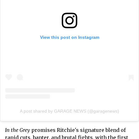
View this post on Instagram
A post shared by GARAGE NEWS (@garagenews)
In the Grey
promises Ritchie's signature blend of
rapid cuts, banter, and brutal fights, with the first