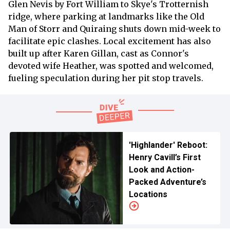
Glen Nevis by Fort William to Skye's Trotternish
ridge, where parking at landmarks like the Old
Man of Storr and Quiraing shuts down mid-week to
facilitate epic clashes. Local excitement has also
built up after Karen Gillan, cast as Connor's
devoted wife Heather, was spotted and welcomed,
fueling speculation during her pit stop travels.
'Highlander' Reboot:
Henry Cavill’s First
Look and Action-
Packed Adventure’s
Locations