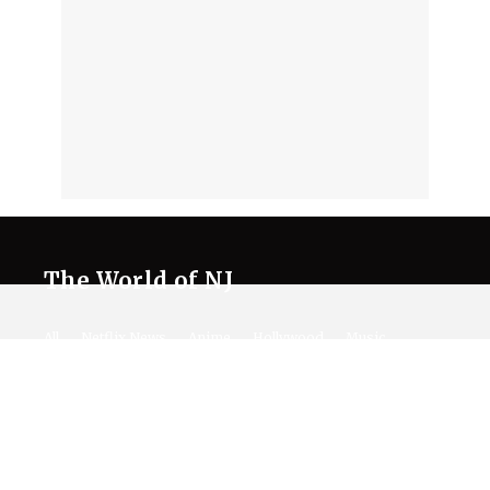
The World of NJ
All
Netflix News
Anime
Hollywood
Music