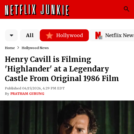
All
Hollywood
Netflix New
Home
Hollywood News
Henry Cavill is Filming
'Highlander' at a Legendary
Castle From Original 1986 Film
Published 04/15/2026, 4:29 PM EDT
By
PRATHAM GURUNG