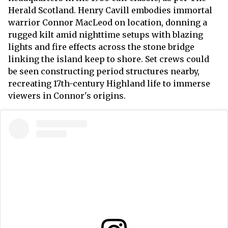
Herald Scotland. Henry Cavill embodies immortal
warrior Connor MacLeod on location, donning a
rugged kilt amid nighttime setups with blazing
lights and fire effects across the stone bridge
linking the island keep to shore. Set crews could
be seen constructing period structures nearby,
recreating 17th-century Highland life to immerse
viewers in Connor's origins.