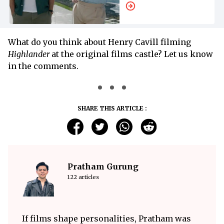
What do you think about Henry Cavill filming
Highlander
at the original films castle? Let us know
in the comments.
SHARE THIS ARTICLE :
Pratham Gurung
122 articles
If films shape personalities, Pratham was