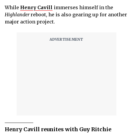
While
Henry Cavill
immerses himself in the
Highlander
reboot, he is also gearing up for another
major action project.
Henry Cavill reunites with Guy Ritchie