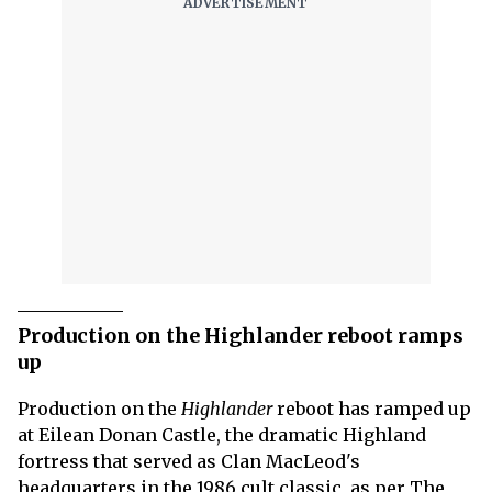
Production on the Highlander reboot ramps
up
Production on the
Highlander
reboot has ramped up
at Eilean Donan Castle, the dramatic Highland
fortress that served as Clan MacLeod's
headquarters in the 1986 cult classic, as per The