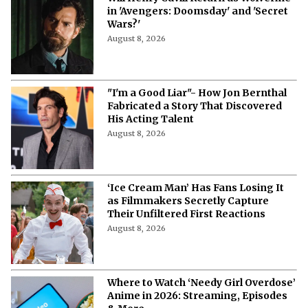
in 'Avengers: Doomsday' and 'Secret
Wars?'
August 8, 2026
"I'm a Good Liar"- How Jon Bernthal
Fabricated a Story That Discovered
His Acting Talent
August 8, 2026
‘Ice Cream Man’ Has Fans Losing It
as Filmmakers Secretly Capture
Their Unfiltered First Reactions
August 8, 2026
Where to Watch ‘Needy Girl Overdose’
Anime in 2026: Streaming, Episodes