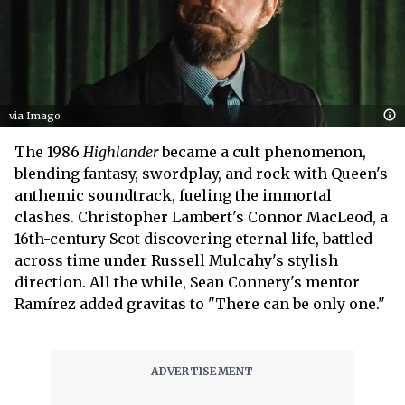
via Imago
The 1986
Highlander
became a cult phenomenon,
blending fantasy, swordplay, and rock with Queen's
anthemic soundtrack, fueling the immortal
clashes. Christopher Lambert's Connor MacLeod, a
16th-century Scot discovering eternal life, battled
across time under Russell Mulcahy's stylish
direction. All the while, Sean Connery's mentor
Ramírez added gravitas to "There can be only one."