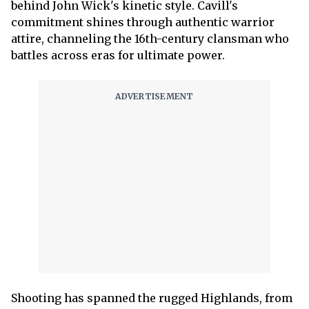
behind John Wick's kinetic style. Cavill's
commitment shines through authentic warrior
attire, channeling the 16th-century clansman who
battles across eras for ultimate power.
Shooting has spanned the rugged Highlands, from