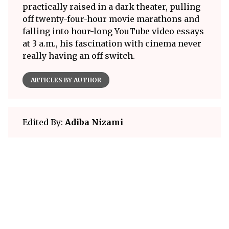
practically raised in a dark theater, pulling
off twenty-four-hour movie marathons and
falling into hour-long YouTube video essays
at 3 a.m., his fascination with cinema never
really having an off switch.
ARTICLES BY AUTHOR
Edited By:
Adiba Nizami