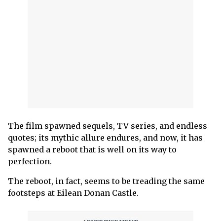
The film spawned sequels, TV series, and endless
quotes; its mythic allure endures, and now, it has
spawned a reboot that is well on its way to
perfection.
The reboot, in fact, seems to be treading the same
footsteps at Eilean Donan Castle.