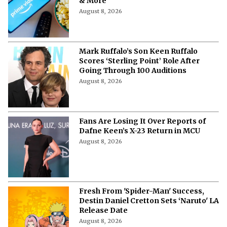
& More
August 8, 2026
Mark Ruffalo’s Son Keen Ruffalo
Scores ‘Sterling Point’ Role After
Going Through 100 Auditions
August 8, 2026
Fans Are Losing It Over Reports of
Dafne Keen’s X-23 Return in MCU
August 8, 2026
Fresh From 'Spider-Man' Success,
Destin Daniel Cretton Sets ‘Naruto' LA
Release Date
August 8, 2026