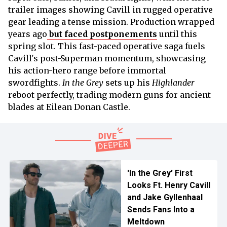
trailer images showing Cavill in rugged operative
gear leading a tense mission. Production wrapped
years ago
but faced postponements
until this
spring slot. This fast-paced operative saga fuels
Cavill's post-Superman momentum, showcasing
his action-hero range before immortal
swordfights.
In the Grey
sets up his
Highlander
reboot perfectly, trading modern guns for ancient
blades at Eilean Donan Castle.
'In the Grey' First
Looks Ft. Henry Cavill
and Jake Gyllenhaal
Sends Fans Into a
Meltdown