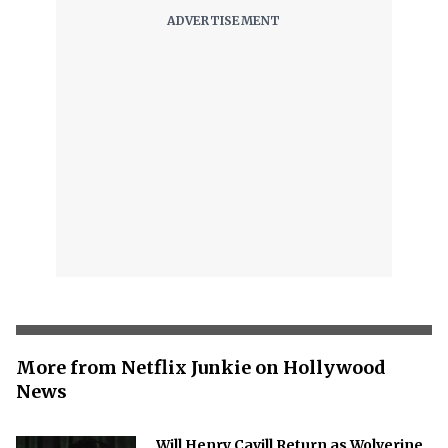
More from Netflix Junkie on Hollywood
News
Will Henry Cavill Return as Wolverine