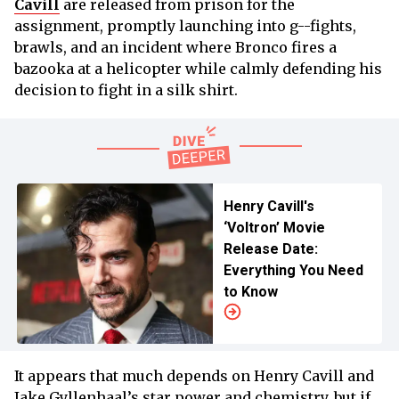
Cavill
are released from prison for the
assignment, promptly launching into g--fights,
brawls, and an incident where Bronco fires a
bazooka at a helicopter while calmly defending his
decision to fight in a silk shirt.
Henry Cavill's
‘Voltron’ Movie
Release Date:
Everything You Need
to Know
It appears that much depends on Henry Cavill and
Jake Gyllenhaal’s star power and chemistry, but if