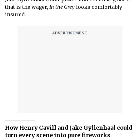
that is the wager,
In the Grey
looks comfortably
insured.
How Henry Cavill and Jake Gyllenhaal could
turn every scene into pure fireworks