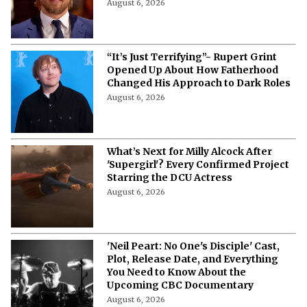
August 6, 2026
“It’s Just Terrifying”- Rupert Grint
Opened Up About How Fatherhood
Changed His Approach to Dark Roles
August 6, 2026
What’s Next for Milly Alcock After
'Supergirl'? Every Confirmed Project
Starring the DCU Actress
August 6, 2026
'Neil Peart: No One's Disciple' Cast,
Plot, Release Date, and Everything
You Need to Know About the
Upcoming CBC Documentary
August 6, 2026