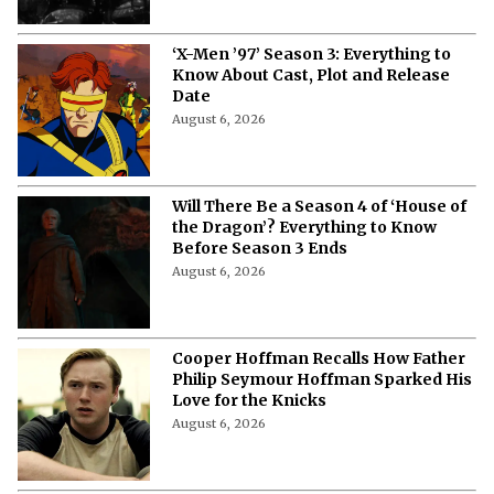
‘X-Men ’97’ Season 3: Everything to
Know About Cast, Plot and Release
Date
August 6, 2026
Will There Be a Season 4 of ‘House of
the Dragon’? Everything to Know
Before Season 3 Ends
August 6, 2026
Cooper Hoffman Recalls How Father
Philip Seymour Hoffman Sparked His
Love for the Knicks
August 6, 2026