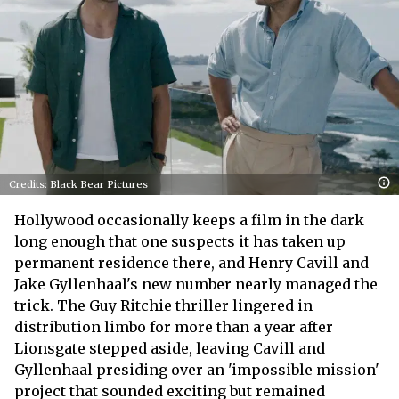
Credits: Black Bear Pictures
Hollywood occasionally keeps a film in the dark
long enough that one suspects it has taken up
permanent residence there, and Henry Cavill and
Jake Gyllenhaal's new number nearly managed the
trick. The Guy Ritchie thriller lingered in
distribution limbo for more than a year after
Lionsgate stepped aside, leaving Cavill and
Gyllenhaal presiding over an 'impossible mission'
project that sounded exciting but remained