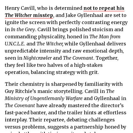
Henry Cavill, who is determined
not to repeat his
The Witcher
misstep
, and Jake Gyllenhaal are set to
ignite the screen with perfectly contrasting energy
in
In the Grey
. Cavill brings polished stoicism and
commanding physicality, honed in
The Man from
U.N.C.L.E
. and
The Witcher,
while Gyllenhaal delivers
unpredictable intensity and raw emotional depth,
seen in
Nightcrawler
and
The Covenant
. Together,
they feel like two halves of a high-stakes
operation, balancing strategy with grit.
Their chemistry is sharpened by familiarity with
Guy Ritchie’s manic storytelling. Cavill in
The
Ministry of Ungentlemanly Warfare
and Gyllenhaal in
The Covenant
have already mastered the director’s
fast-paced banter, and the trailer hints at effortless
interplay. Their repartee, debating challenges
versus problems, suggests a partnership honed by