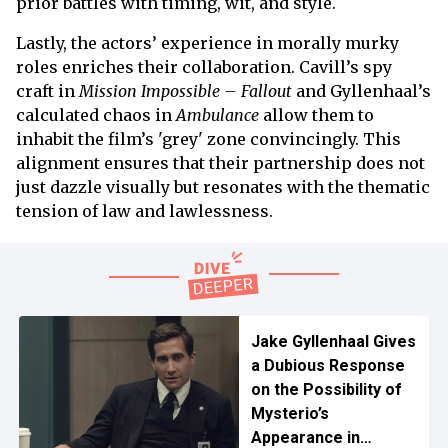
prior battles with timing, wit, and style.
Lastly, the actors’ experience in morally murky
roles enriches their collaboration. Cavill’s spy
craft in
Mission Impossible – Fallout
and Gyllenhaal’s
calculated chaos in
Ambulance
allow them to
inhabit the film’s 'grey' zone convincingly. This
alignment ensures that their partnership does not
just dazzle visually but resonates with the thematic
tension of law and lawlessness.
Jake Gyllenhaal Gives
a Dubious Response
on the Possibility of
Mysterio’s
Appearance in