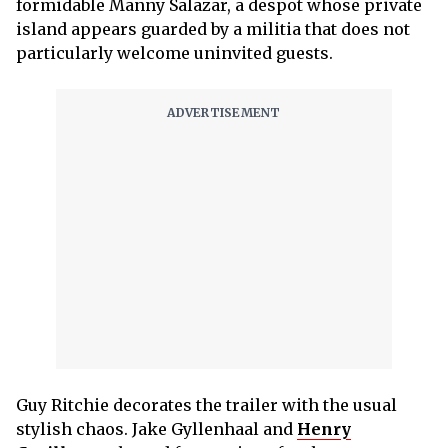
formidable Manny Salazar, a despot whose private
island appears guarded by a militia that does not
particularly welcome uninvited guests.
Guy Ritchie decorates the trailer with the usual
stylish chaos. Jake Gyllenhaal and
Henry