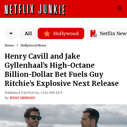
All
Hollywood
Netflix New
Home
Hollywood News
Henry Cavill and Jake
Gyllenhaal’s High-Octane
Billion-Dollar Bet Fuels Guy
Ritchie’s Explosive Next Release
Published 03/09/2026, 12:10 PM EDT
By
IFFAT SIDDIQUI