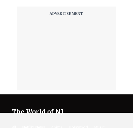
The World of NJ
All
Netflix News
Anime
Hollywood
Music