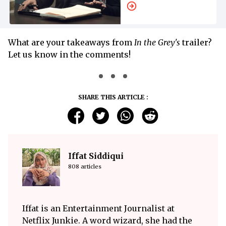
'Avengers:
Doomsday'
What are your takeaways from
In the Grey's
trailer?
Let us know in the comments!
SHARE THIS ARTICLE :
Iffat Siddiqui
808 articles
Iffat is an Entertainment Journalist at
Netflix Junkie. A word wizard, she had the