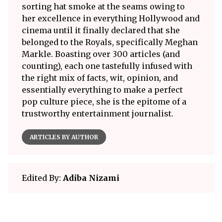
sorting hat smoke at the seams owing to
her excellence in everything Hollywood and
cinema until it finally declared that she
belonged to the Royals, specifically Meghan
Markle. Boasting over 300 articles (and
counting), each one tastefully infused with
the right mix of facts, wit, opinion, and
essentially everything to make a perfect
pop culture piece, she is the epitome of a
trustworthy entertainment journalist.
ARTICLES BY AUTHOR
Edited By:
Adiba Nizami