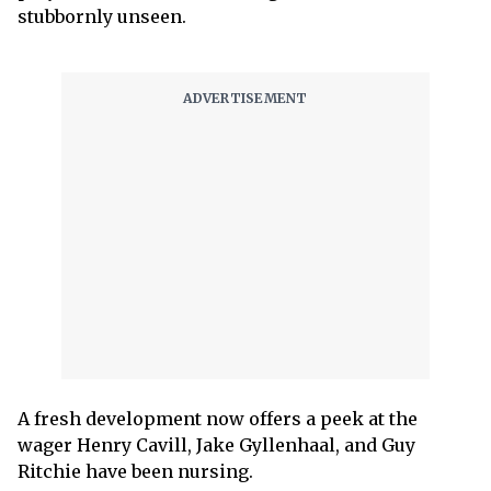
stubbornly unseen.
A fresh development now offers a peek at the
wager Henry Cavill, Jake Gyllenhaal, and Guy
Ritchie have been nursing.