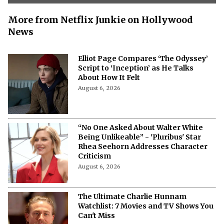
More from Netflix Junkie on Hollywood
News
Elliot Page Compares ‘The Odyssey’
Script to ‘Inception’ as He Talks
About How It Felt
August 6, 2026
“No One Asked About Walter White
Being Unlikeable” - 'Pluribus' Star
Rhea Seehorn Addresses Character
Criticism
August 6, 2026
The Ultimate Charlie Hunnam
Watchlist: 7 Movies and TV Shows You
Can't Miss