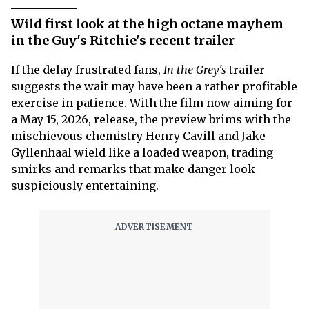
Wild first look at the high octane mayhem
in the Guy's Ritchie's recent trailer
If the delay frustrated fans,
In the Grey's
trailer
suggests the wait may have been a rather profitable
exercise in patience. With the film now aiming for
a May 15, 2026, release, the preview brims with the
mischievous chemistry Henry Cavill and Jake
Gyllenhaal wield like a loaded weapon, trading
smirks and remarks that make danger look
suspiciously entertaining.