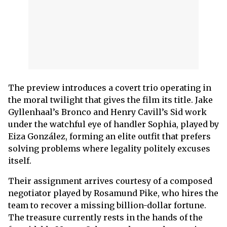
The preview introduces a covert trio operating in
the moral twilight that gives the film its title. Jake
Gyllenhaal’s Bronco and Henry Cavill’s Sid work
under the watchful eye of handler Sophia, played by
Eiza González, forming an elite outfit that prefers
solving problems where legality politely excuses
itself.
Their assignment arrives courtesy of a composed
negotiator played by Rosamund Pike, who hires the
team to recover a missing billion-dollar fortune.
The treasure currently rests in the hands of the