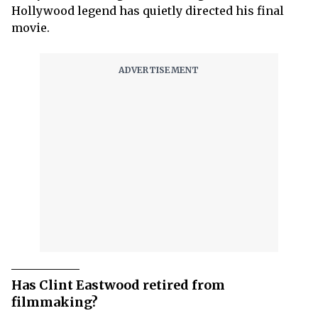
Hollywood legend has quietly directed his final
movie.
Has Clint Eastwood retired from
filmmaking?