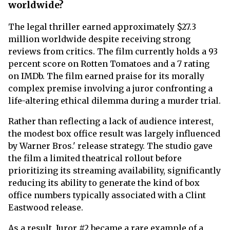
worldwide?
The legal thriller earned approximately $27.3
million worldwide despite receiving strong
reviews from critics. The film currently holds a 93
percent score on Rotten Tomatoes and a 7 rating
on IMDb. The film earned praise for its morally
complex premise involving a juror confronting a
life-altering ethical dilemma during a murder trial.
Rather than reflecting a lack of audience interest,
the modest box office result was largely influenced
by Warner Bros.' release strategy. The studio gave
the film a limited theatrical rollout before
prioritizing its streaming availability, significantly
reducing its ability to generate the kind of box
office numbers typically associated with a Clint
Eastwood release.
As a result, Juror #2 became a rare example of a