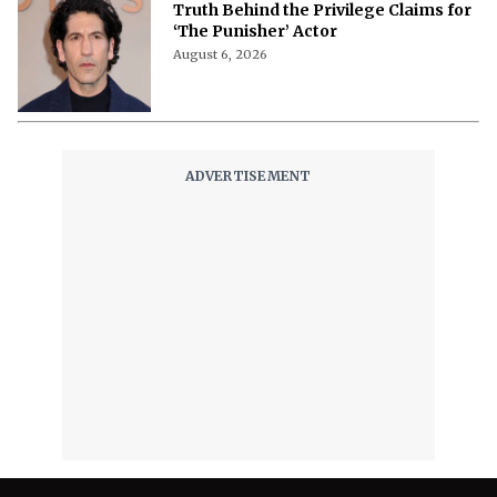
Truth Behind the Privilege Claims for
‘The Punisher’ Actor
August 6, 2026