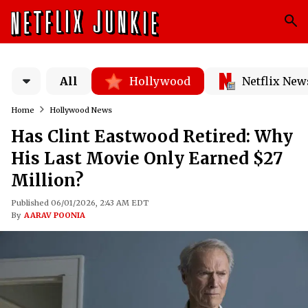
All
Hollywood
Netflix New
Home
Hollywood News
Has Clint Eastwood Retired: Why
His Last Movie Only Earned $27
Million?
Published 06/01/2026, 2:43 AM EDT
By
AARAV POONIA