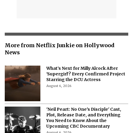
More from Netflix Junkie on Hollywood
News
What’s Next for Milly Alcock After
'Supergirl'? Every Confirmed Project
Starring the DCU Actress
August 6, 2026
'Neil Peart: No One's Disciple' Cast,
Plot, Release Date, and Everything
You Need to Know About the
Upcoming CBC Documentary
August 6, 2026