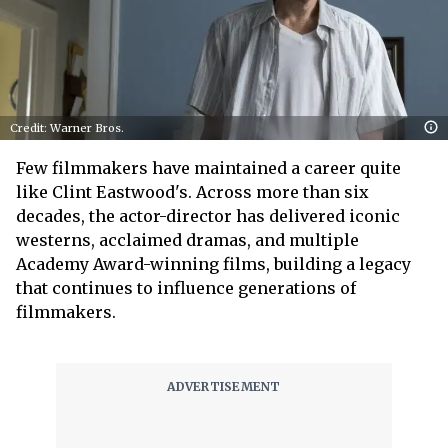
Credit: Warner Bros.
Few filmmakers have maintained a career quite
like Clint Eastwood's. Across more than six
decades, the actor-director has delivered iconic
westerns, acclaimed dramas, and multiple
Academy Award-winning films, building a legacy
that continues to influence generations of
filmmakers.