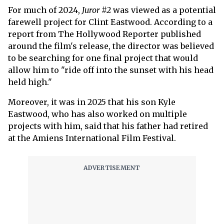
For much of 2024,
Juror #2
was viewed as a potential
farewell project for Clint Eastwood. According to a
report from The Hollywood Reporter published
around the film's release, the director was believed
to be searching for one final project that would
allow him to "ride off into the sunset with his head
held high."
Moreover, it was in 2025 that his son Kyle
Eastwood, who has also worked on multiple
projects with him, said that his father had retired
at the Amiens International Film Festival.