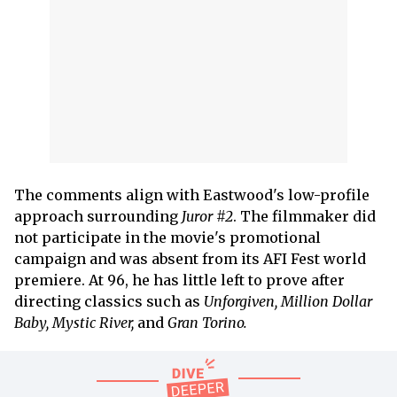
The comments align with Eastwood's low-profile
approach surrounding
Juror #2
. The filmmaker did
not participate in the movie's promotional
campaign and was absent from its AFI Fest world
premiere. At 96, he has little left to prove after
directing classics such as
Unforgiven, Million Dollar
Baby, Mystic River,
and
Gran Torino.