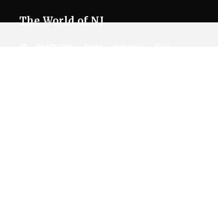
The World of NJ
All
Netflix News
Anime
Hollywood
Music
Connect With Us