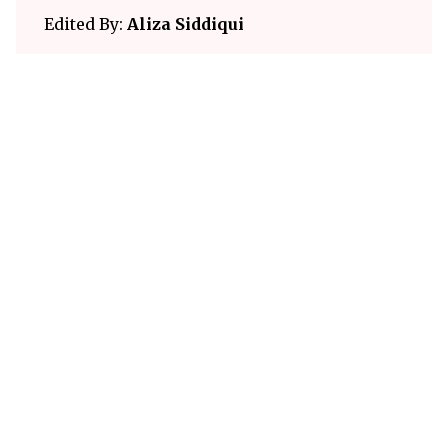
Edited By:
Aliza Siddiqui