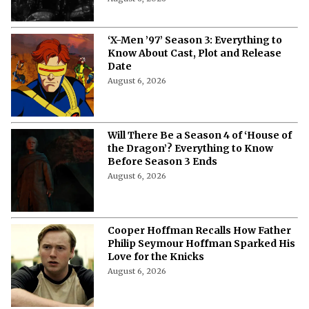
‘X-Men ’97’ Season 3: Everything to
Know About Cast, Plot and Release
Date
August 6, 2026
Will There Be a Season 4 of ‘House of
the Dragon’? Everything to Know
Before Season 3 Ends
August 6, 2026
Cooper Hoffman Recalls How Father
Philip Seymour Hoffman Sparked His
Love for the Knicks
August 6, 2026