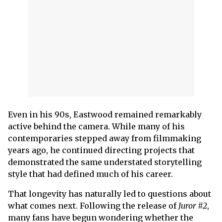
Even in his 90s, Eastwood remained remarkably
active behind the camera. While many of his
contemporaries stepped away from filmmaking
years ago, he continued directing projects that
demonstrated the same understated storytelling
style that had defined much of his career.
That longevity has naturally led to questions about
what comes next. Following the release of
Juror #2
,
many fans have begun wondering whether the