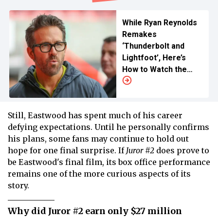
While Ryan Reynolds
Remakes
‘Thunderbolt and
Lightfoot’, Here’s
How to Watch the
1974 Clint Eastwood
Action Flick
Still, Eastwood has spent much of his career
defying expectations. Until he personally confirms
his plans, some fans may continue to hold out
hope for one final surprise. If
Juror #2
does prove to
be Eastwood's final film, its box office performance
remains one of the more curious aspects of its
story.
Why did Juror #2 earn only $27 million