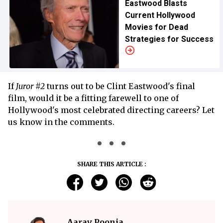
Eastwood Blasts
Current Hollywood
Movies for Dead
Strategies for Success
If
Juror #2
turns out to be Clint Eastwood's final
film, would it be a fitting farewell to one of
Hollywood's most celebrated directing careers? Let
us know in the comments.
SHARE THIS ARTICLE :
Aarav Poonia