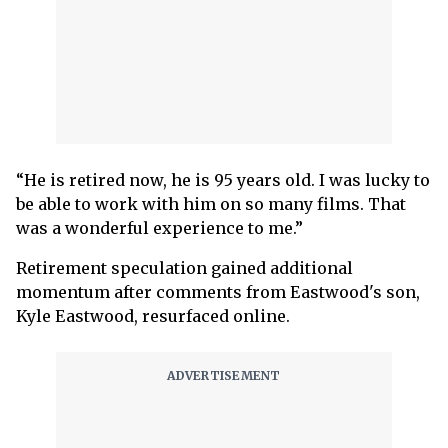
“He is retired now, he is 95 years old. I was lucky to
be able to work with him on so many films. That
was a wonderful experience to me.”
Retirement speculation gained additional
momentum after comments from Eastwood's son,
Kyle Eastwood, resurfaced online.