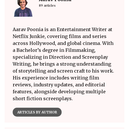
89 articles
Aarav Poonia is an Entertainment Writer at
Netflix Junkie, covering films and series
across Hollywood, and global cinema. With
a Bachelor’s degree in Filmmaking,
specializing in Direction and Screenplay
Writing, he brings a strong understanding
of storytelling and screen craft to his work.
His experience includes writing film
reviews, industry updates, and editorial
features, alongside developing multiple
short fiction screenplays.
ARTICLES BY AUTHOR