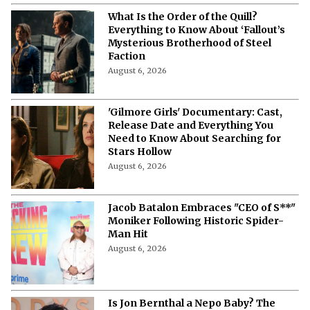
What Is the Order of the Quill?
Everything to Know About ‘Fallout’s
Mysterious Brotherhood of Steel
Faction
August 6, 2026
'Gilmore Girls' Documentary: Cast,
Release Date and Everything You
Need to Know About Searching for
Stars Hollow
August 6, 2026
Jacob Batalon Embraces "CEO of S**"
Moniker Following Historic Spider-
Man Hit
August 6, 2026
Is Jon Bernthal a Nepo Baby? The