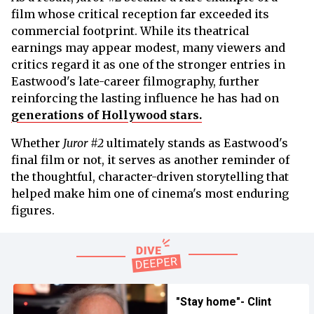
film whose critical reception far exceeded its
commercial footprint. While its theatrical
earnings may appear modest, many viewers and
critics regard it as one of the stronger entries in
Eastwood's late-career filmography, further
reinforcing the lasting influence he has had on
generations of Hollywood stars.
Whether
Juror #2
ultimately stands as Eastwood's
final film or not, it serves as another reminder of
the thoughtful, character-driven storytelling that
helped make him one of cinema's most enduring
figures.
"Stay home"- Clint