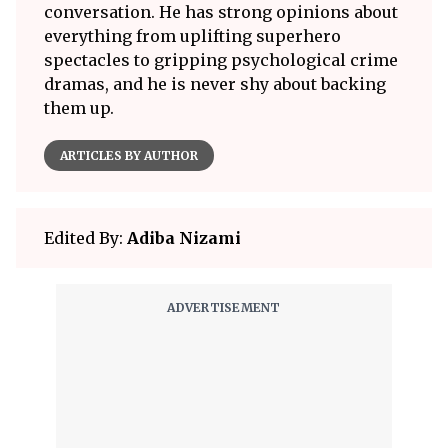
conversation. He has strong opinions about
everything from uplifting superhero
spectacles to gripping psychological crime
dramas, and he is never shy about backing
them up.
ARTICLES BY AUTHOR
Edited By:
Adiba Nizami