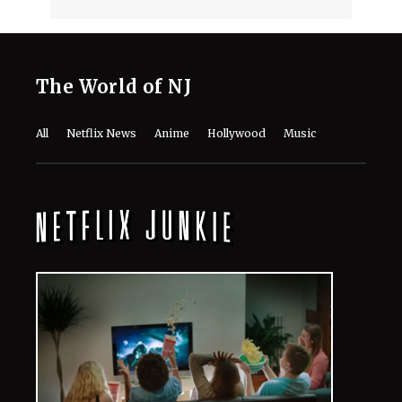
The World of NJ
All
Netflix News
Anime
Hollywood
Music