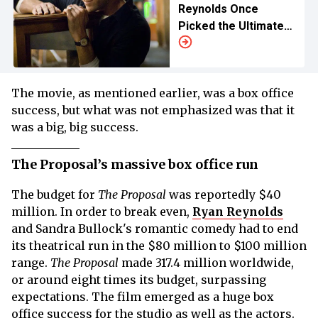
Reynolds Once
Picked the Ultimate
Spidey
The movie, as mentioned earlier, was a box office
success, but what was not emphasized was that it
was a big, big success.
The Proposal’s massive box office run
The budget for
The Proposal
was reportedly $40
million. In order to break even,
Ryan Reynolds
and Sandra Bullock's romantic comedy had to end
its theatrical run in the $80 million to $100 million
range.
The Proposal
made 317.4 million worldwide,
or around eight times its budget, surpassing
expectations. The film emerged as a huge box
office success for the studio as well as the actors.