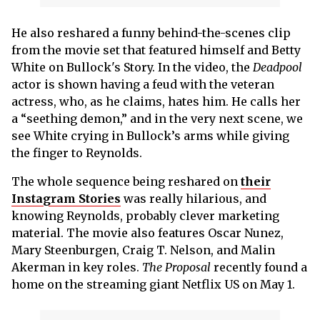
He also reshared a funny behind-the-scenes clip
from the movie set that featured himself and Betty
White on Bullock's Story. In the video, the
Deadpool
actor is shown having a feud with the veteran
actress, who, as he claims, hates him. He calls her
a “seething demon,” and in the very next scene, we
see White crying in Bullock’s arms while giving
the finger to Reynolds.
The whole sequence being reshared on
their
Instagram Stories
was really hilarious, and
knowing Reynolds, probably clever marketing
material. The movie also features Oscar Nunez,
Mary Steenburgen, Craig T. Nelson, and Malin
Akerman in key roles.
The Proposal
recently found a
home on the streaming giant Netflix US on May 1.