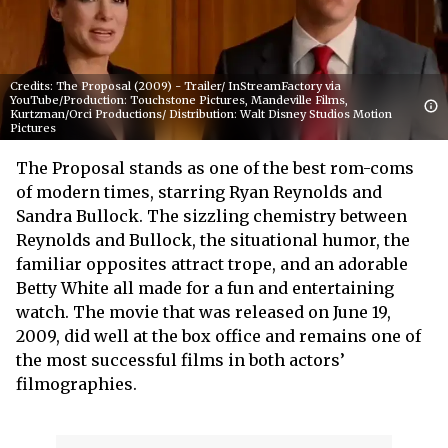
Credits: The Proposal (2009) - Trailer/ InStreamFactory via
YouTube/Production: Touchstone Pictures, Mandeville Films,
Kurtzman/Orci Productions/ Distribution: Walt Disney Studios Motion
Pictures
The Proposal stands as one of the best rom-coms
of modern times, starring Ryan Reynolds and
Sandra Bullock. The sizzling chemistry between
Reynolds and Bullock, the situational humor, the
familiar opposites attract trope, and an adorable
Betty White all made for a fun and entertaining
watch. The movie that was released on June 19,
2009, did well at the box office and remains one of
the most successful films in both actors’
filmographies.