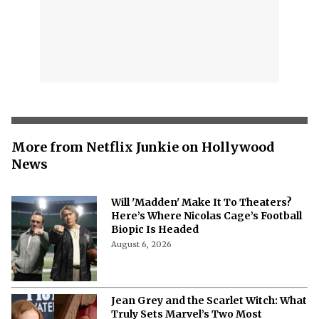
More from Netflix Junkie on Hollywood
News
Will 'Madden' Make It To Theaters?
Here’s Where Nicolas Cage’s Football
Biopic Is Headed
August 6, 2026
Jean Grey and the Scarlet Witch: What
Truly Sets Marvel’s Two Most