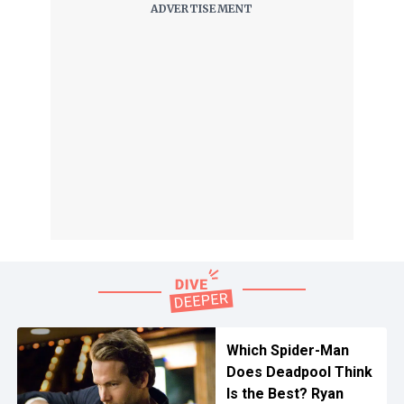
Which Spider-Man
Does Deadpool Think
Is the Best? Ryan