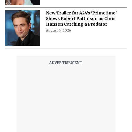
New Trailer for A24’s 'Primetime'
Shows Robert Pattinson as Chris
Hansen Catching a Predator
August 6, 2026