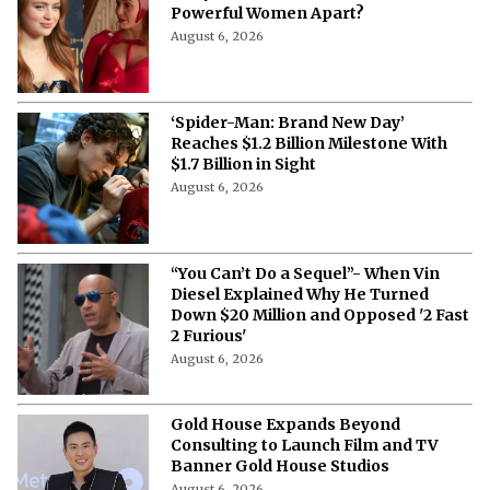
Powerful Women Apart?
August 6, 2026
‘Spider-Man: Brand New Day’
Reaches $1.2 Billion Milestone With
$1.7 Billion in Sight
August 6, 2026
“You Can’t Do a Sequel”- When Vin
Diesel Explained Why He Turned
Down $20 Million and Opposed '2 Fast
2 Furious'
August 6, 2026
Gold House Expands Beyond
Consulting to Launch Film and TV
Banner Gold House Studios
August 6, 2026