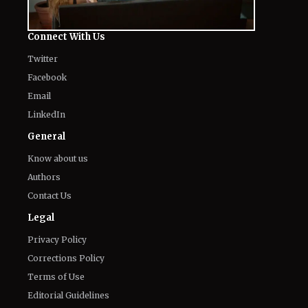
Connect With Us
Twitter
Facebook
Email
LinkedIn
General
Know about us
Authors
Contact Us
Legal
Privacy Policy
Corrections Policy
Terms of Use
Editorial Guidelines