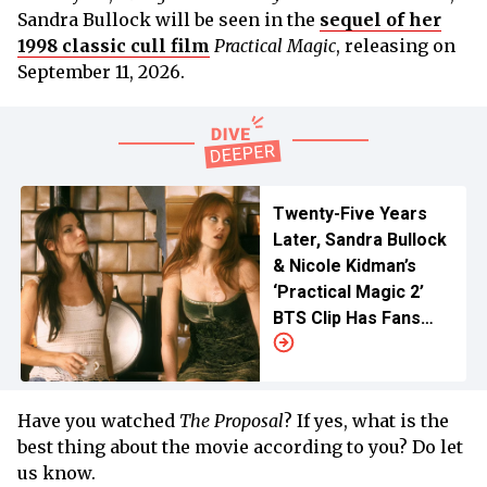
Sandra Bullock will be seen in the
sequel of her
1998 classic cull film
Practical Magic
, releasing on
September 11, 2026.
Twenty-Five Years
Later, Sandra Bullock
& Nicole Kidman’s
‘Practical Magic 2’
BTS Clip Has Fans
Crying Spells
Have you watched
The Proposal
? If yes, what is the
best thing about the movie according to you? Do let
us know.