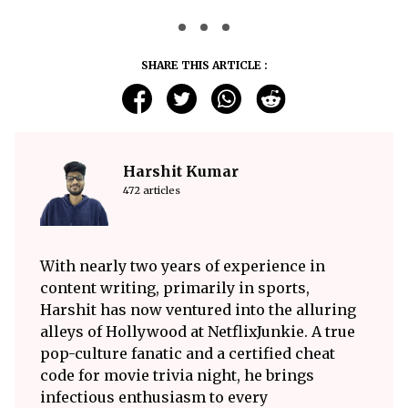
SHARE THIS ARTICLE :
Harshit Kumar
472 articles
With nearly two years of experience in
content writing, primarily in sports,
Harshit has now ventured into the alluring
alleys of Hollywood at NetflixJunkie. A true
pop-culture fanatic and a certified cheat
code for movie trivia night, he brings
infectious enthusiasm to every