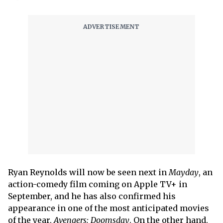
Ryan Reynolds will now be seen next in
Mayday
, an
action-comedy film coming on Apple TV+ in
September, and he has also confirmed his
appearance in one of the most anticipated movies
of the year,
Avengers: Doomsday
. On the other hand,