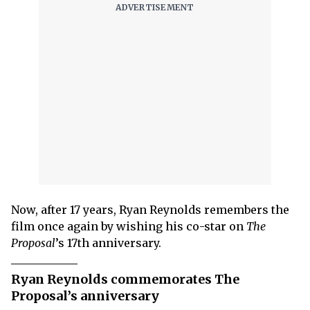
Now, after 17 years, Ryan Reynolds remembers the
film once again by wishing his co-star on
The
Proposal
’s 17th anniversary.
Ryan Reynolds commemorates The
Proposal’s anniversary