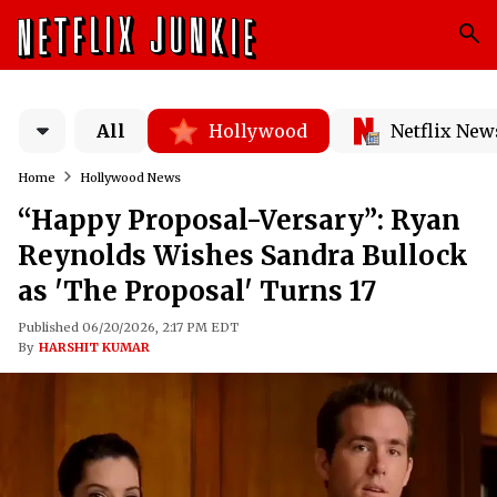
All
Hollywood
Netflix New
Home
Hollywood News
“Happy Proposal-Versary”: Ryan
Reynolds Wishes Sandra Bullock
as 'The Proposal' Turns 17
Published 06/20/2026, 2:17 PM EDT
By
HARSHIT KUMAR