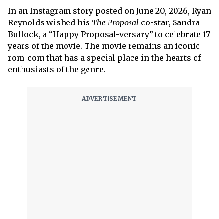
In an Instagram story posted on June 20, 2026, Ryan
Reynolds wished his
The Proposal
co-star, Sandra
Bullock, a “Happy Proposal-versary” to celebrate 17
years of the movie. The movie remains an iconic
rom-com that has a special place in the hearts of
enthusiasts of the genre.