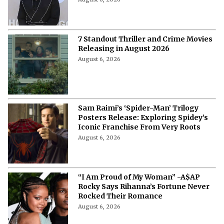
7 Standout Thriller and Crime Movies
Releasing in August 2026
August 6, 2026
Sam Raimi’s ‘Spider-Man’ Trilogy
Posters Release: Exploring Spidey’s
Iconic Franchise From Very Roots
August 6, 2026
“I Am Proud of My Woman” -A$AP
Rocky Says Rihanna’s Fortune Never
Rocked Their Romance
August 6, 2026