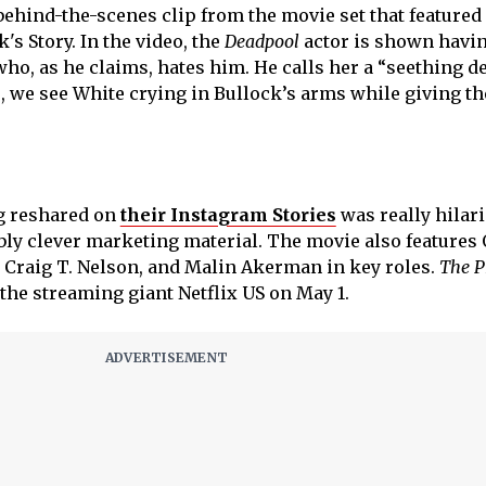
behind-the-scenes clip from the movie set that featured
's Story. In the video, the
Deadpool
actor is shown havin
who, as he claims, hates him. He calls her a “seething 
, we see White crying in Bullock’s arms while giving th
g reshared on
their Instagram Stories
was really hilar
ly clever marketing material. The movie also features
 Craig T. Nelson, and Malin Akerman in key roles.
The P
the streaming giant Netflix US on May 1.