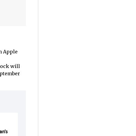
n Apple
lock will
eptember
an’s