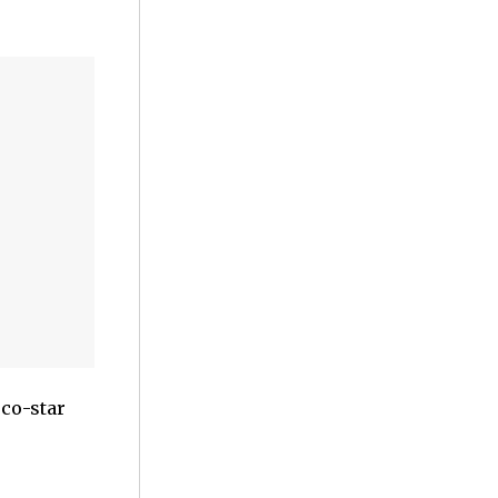
 co-star