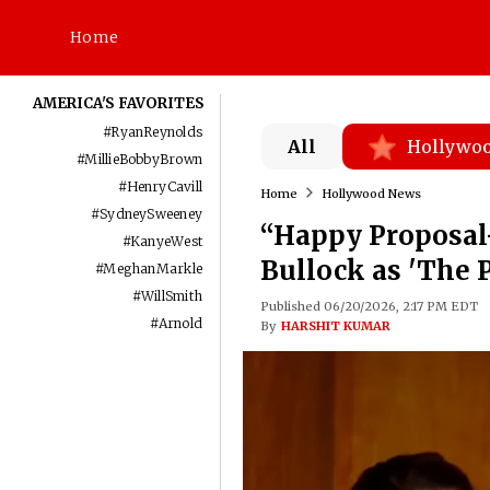
Home
AMERICA'S FAVORITES
#
RyanReynolds
All
Hollywo
#
MillieBobbyBrown
#
HenryCavill
Home
Hollywood News
#
SydneySweeney
“Happy Proposal
#
KanyeWest
Bullock as 'The 
#
MeghanMarkle
#
WillSmith
Published 06/20/2026, 2:17 PM EDT
#
Arnold
By
HARSHIT KUMAR