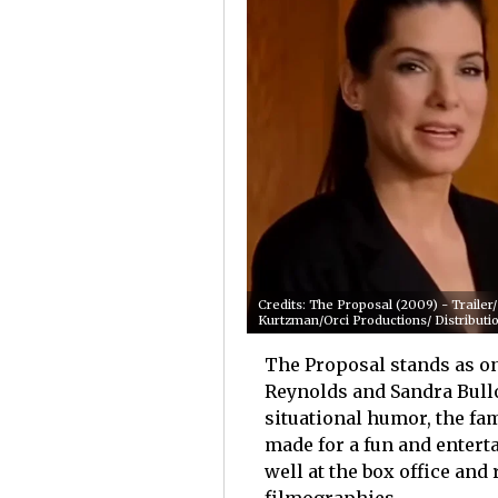
Credits: The Proposal (2009) - Traile
Kurtzman/Orci Productions/ Distributio
The Proposal stands as on
Reynolds and Sandra Bull
situational humor, the fam
made for a fun and entert
well at the box office and