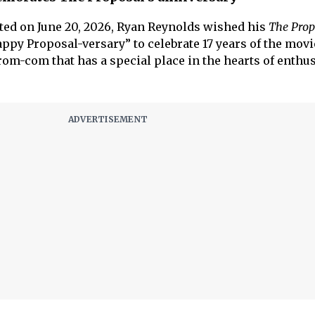
ted on June 20, 2026, Ryan Reynolds wished his
The Prop
appy Proposal-versary” to celebrate 17 years of the movi
om-com that has a special place in the hearts of enthus