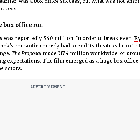
arlier, was a box office success, but what was not emp
success.
 box office run
l
was reportedly $40 million. In order to break even,
R
ock's romantic comedy had to end its theatrical run in 
ange.
The Proposal
made 317.4 million worldwide, or arou
ing expectations. The film emerged as a huge box office
he actors.