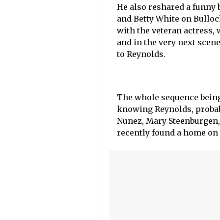
He also reshared a funny 
and Betty White on Bullock
with the veteran actress, 
and in the very next scene
to Reynolds.
The whole sequence bein
knowing Reynolds, probab
Nunez, Mary Steenburgen,
recently found a home on 