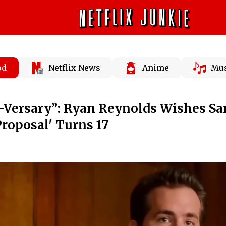
od
Netflix News
Anime
Mus
-Versary”: Ryan Reynolds Wishes Sa
Proposal' Turns 17