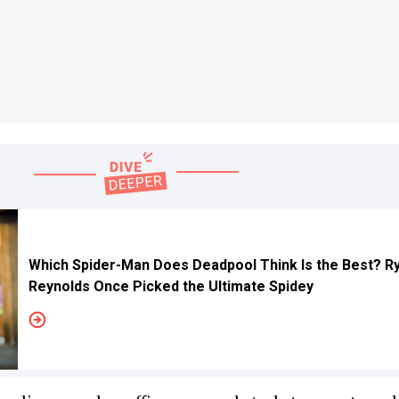
Which Spider-Man Does Deadpool Think Is the Best? R
Reynolds Once Picked the Ultimate Spidey