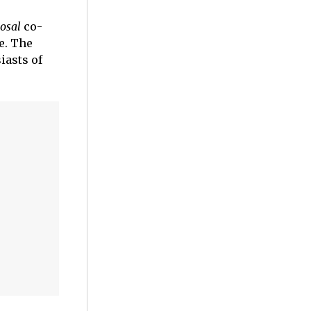
osal
co-
e. The
iasts of