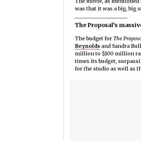
The movie, as mentioned e
was that it was a big, big 
The Proposal’s massive
The budget for
The Proposa
Reynolds
and Sandra Bull
million to $100 million r
times its budget, surpass
for the studio as well as t