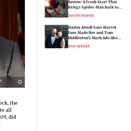
Review: A Fresh Start That
Brings Spider-Man Back to
His Roots
AAYUSH SHARMA
Hayley Atwell Says Marvel
Fans Made Her and Tom
Hiddleston’s Much Ado About
Nothing "Electrifying"
IFFAT SIDDIQUI
s,
ock, the
te all
09, did
’