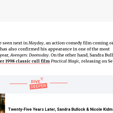
e seen next in
Mayday
, an action-comedy film coming o
has also confirmed his appearance in one of the most
 year,
Avengers: Doomsday
. On the other hand, Sandra Bul
er 1998 classic cull film
Practical Magic
, releasing on S
Twenty-Five Years Later, Sandra Bullock & Nicole Kidm