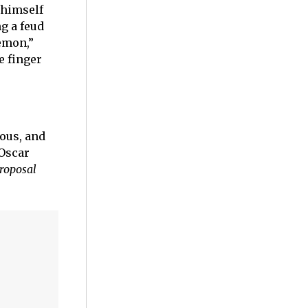
 himself
g a feud
demon,”
e finger
ious, and
 Oscar
roposal