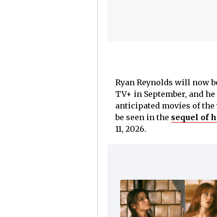
Ryan Reynolds will now b
TV+ in September, and he 
anticipated movies of the
be seen in the
sequel of h
11, 2026.