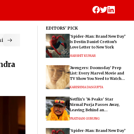
EDITORS' PICK
‘Spider-Man: Brand New Day’
ic
Is Destin Daniel Cretton’s
Love Letter to New York
HARSHIT KUMAR
ndra
'Avengers: Doomsday' Prep
List: Every Marvel Movie and
TV Show You Need to Watch
Before Dr. Doom's Film
KARISHMA DASGUPTA
Netflix's '14 Peaks' Star
Nirmal Purja Passes Away,
Leaving Behind an
Extraordinary Legacy
PRATHAM GURUNG
‘Spider-Man: Brand New Day’