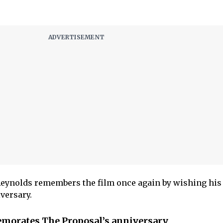
 Reynolds remembers the film once again by wishing his
iversary.
orates The Proposal’s anniversary