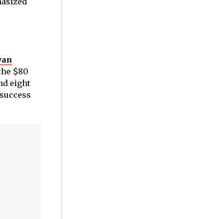
hasized
yan
the $80
nd eight
 success