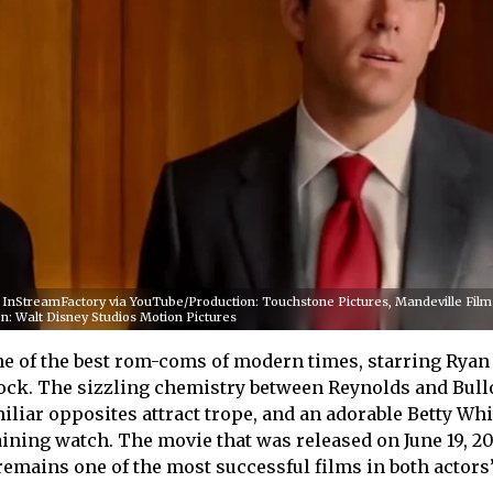
r/ InStreamFactory via YouTube/Production: Touchstone Pictures, Mandeville Film
n: Walt Disney Studios Motion Pictures
e of the best rom-coms of modern times, starring Ryan
ock. The sizzling chemistry between Reynolds and Bull
iliar opposites attract trope, and an adorable Betty Whi
aining watch. The movie that was released on June 19, 20
 remains one of the most successful films in both actors