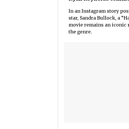
In an Instagram story pos
star, Sandra Bullock, a “H
movie remains an iconic r
the genre.