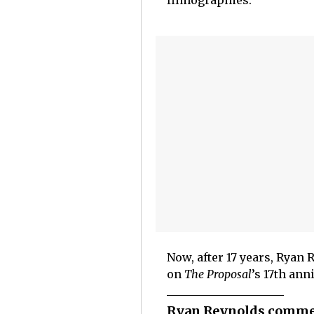
filmographies.
Now, after 17 years, Ryan
on
The Proposal
’s 17th ann
Ryan Reynolds commem