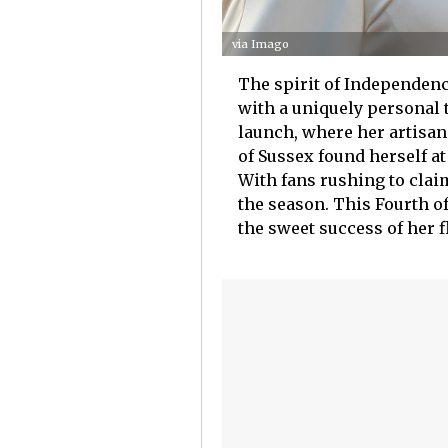
via Imago
The spirit of Independenc
with a uniquely personal 
launch, where her artisan
of Sussex found herself at
With fans rushing to clai
the season. This Fourth of
the sweet success of her 