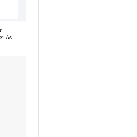
r
er As