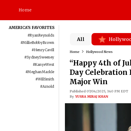
Home
AMERICA'S FAVORITES
#
RyanReynolds
All
Hollywo
#
MillieBobbyBrown
#
HenryCavill
Home
Hollywood News
#
SydneySweeney
“Happy 4th of J
#
KanyeWest
Day Celebration 
#
MeghanMarkle
#
WillSmith
Major Win
#
Arnold
Published 07/04/2025, 3:40 PM EDT
By
YUSRA MIRAJ KHAN