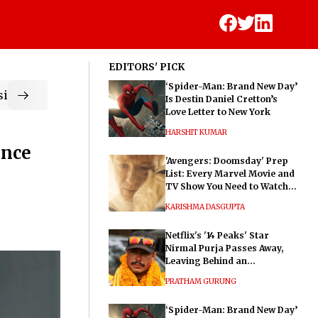
EDITORS' PICK
‘Spider-Man: Brand New Day’
ic
Is Destin Daniel Cretton’s
Love Letter to New York
HARSHIT KUMAR
ence
'Avengers: Doomsday' Prep
List: Every Marvel Movie and
TV Show You Need to Watch
Before Dr. Doom's Film
KARISHMA DASGUPTA
Netflix's '14 Peaks' Star
Nirmal Purja Passes Away,
Leaving Behind an
Extraordinary Legacy
PRATHAM GURUNG
‘Spider-Man: Brand New Day’