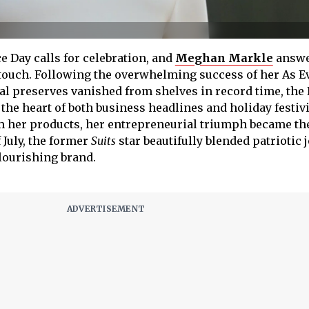
e Day calls for celebration, and
Meghan Markle
answe
touch. Following the overwhelming success of her As E
al preserves vanished from shelves in record time, the
 the heart of both business headlines and holiday festivi
m her products, her entrepreneurial triumph became the
 July, the former
Suits
star beautifully blended patriotic 
flourishing brand.