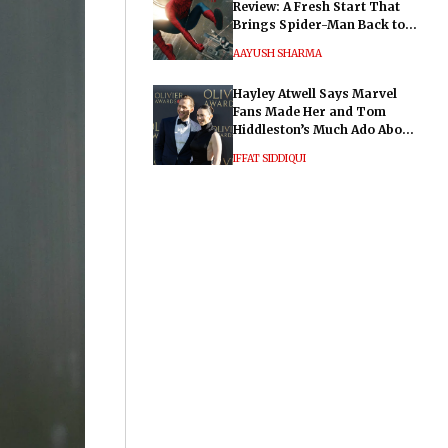
Review: A Fresh Start That
Brings Spider-Man Back to
His Roots
AAYUSH SHARMA
Hayley Atwell Says Marvel
Fans Made Her and Tom
Hiddleston’s Much Ado About
Nothing "Electrifying"
IFFAT SIDDIQUI