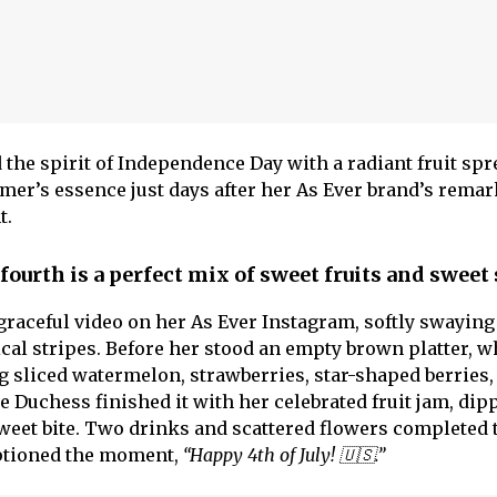
e spirit of Independence Day with a radiant fruit spr
mer’s essence just days after her As Ever brand’s remar
t.
ourth is a perfect mix of sweet fruits and sweet
aceful video on her As Ever Instagram, softly swaying 
ical stripes. Before her stood an empty brown platter, 
ng sliced watermelon, strawberries, star-shaped berries,
 Duchess finished it with her celebrated fruit jam, dip
weet bite. Two drinks and scattered flowers completed 
aptioned the moment,
“Happy 4th of July! 🇺🇸.”