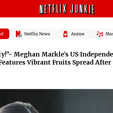
od
Netflix News
Anime
Mus
uly!”- Meghan Markle’s US Independ
Features Vibrant Fruits Spread After