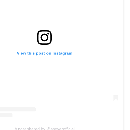
View this post on Instagram
A post shared by @aseverofficial