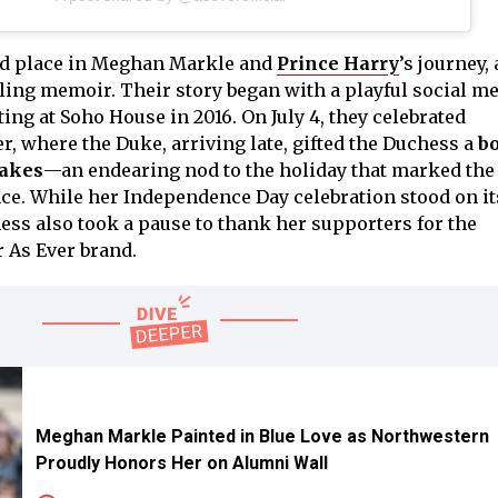
ed place in Meghan Markle and
Prince Harry
’s journey, 
aling memoir. Their story began with a playful social m
ng at Soho House in 2016. On July 4, they celebrated
, where the Duke, arriving late, gifted the Duchess a
bo
cakes
—an endearing nod to the holiday that marked the 
ce. While her Independence Day celebration stood on i
ess also took a pause to thank her supporters for the
 As Ever brand.
Meghan Markle Painted in Blue Love as Northwestern
Proudly Honors Her on Alumni Wall