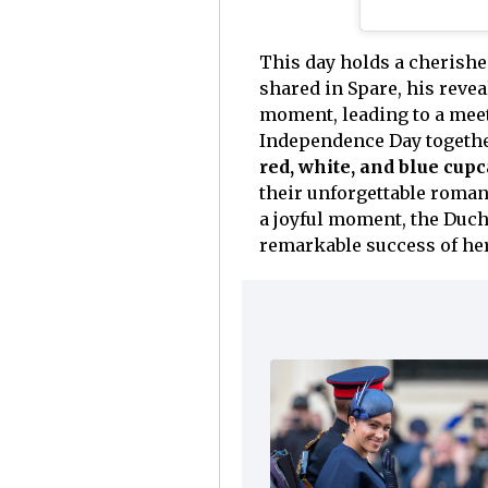
This day holds a cherish
shared in Spare, his reve
moment, leading to a meeti
Independence Day together
red, white, and blue cup
their unforgettable roman
a joyful moment, the Duch
remarkable success of her