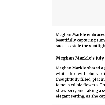
Meghan Markle embraced th
beautifully capturing sum
success stole the spotligh
Meghan Markle’s July f
Meghan Markle shared a gr
white shirt with blue vert
thoughtfully filled, placi
famous edible flowers. The
strawberry and taking a s
elegant setting, as she c