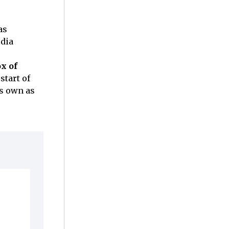
as
edia
x of
start of
ts own as