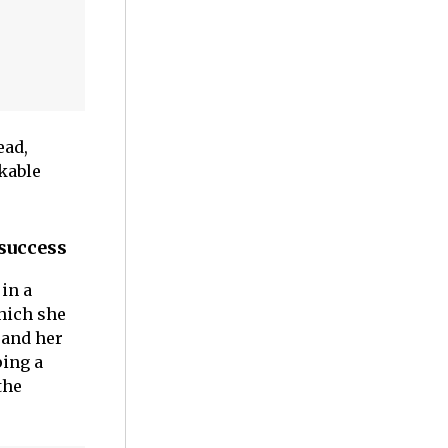
ead,
kable
 success
in a
which she
 and her
ping a
the