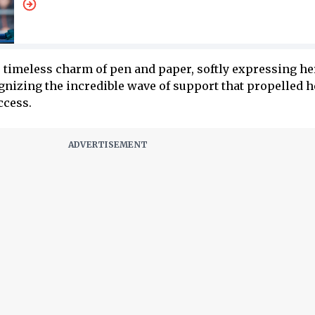
timeless charm of pen and paper, softly expressing he
ognizing the incredible wave of support that propelled h
ccess.