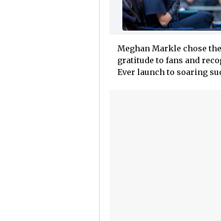
Meghan Markle chose the 
gratitude to fans and rec
Ever launch to soaring su