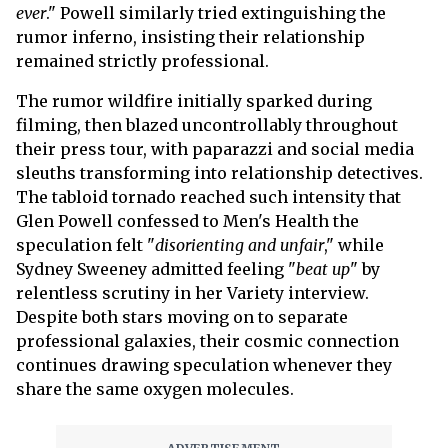
ever
." Powell similarly tried extinguishing the
rumor inferno, insisting their relationship
remained strictly professional.
The rumor wildfire initially sparked during
filming, then blazed uncontrollably throughout
their press tour, with paparazzi and social media
sleuths transforming into relationship detectives.
The tabloid tornado reached such intensity that
Glen Powell confessed to Men's Health the
speculation felt "
disorienting and unfair
," while
Sydney Sweeney admitted feeling "
beat up
" by
relentless scrutiny in her Variety interview.
Despite both stars moving on to separate
professional galaxies, their cosmic connection
continues drawing speculation whenever they
share the same oxygen molecules.