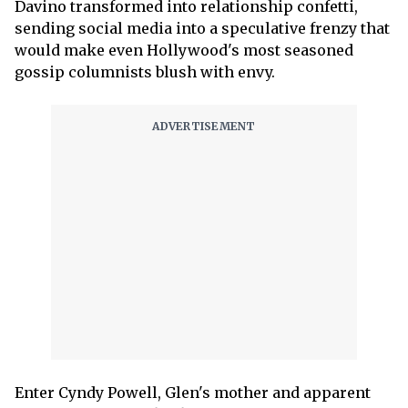
Davino transformed into relationship confetti,
sending social media into a speculative frenzy that
would make even Hollywood's most seasoned
gossip columnists blush with envy.
Enter Cyndy Powell, Glen's mother and apparent