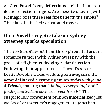
As Glen Powell’s coy deflections fuel the flames, a
deeper question lingers: Are these two toying with
PR magic or is there real fire beneath the smoke?
The clues lie in their calculated moves.
Glen Powell’s cryptic take on Sydney
Sweeney sparks speculation
The
Top Gun: Maverick
heartthrob pirouetted around
romance rumors with Sydney Sweeney with the
grace of a fighter jet dodging radar detection.
Following their appearance at Powell's sister
Leslie Powell's Texas wedding extravaganza, the
actor delivered a cryptic gem on
Today with Jenna
& Friends
, musing that "
timing is everything
" and "
[Leslie] and Syd are obviously great friends
." The
suspiciously convenient reunion materialized just
weeks after Sweeney's engagement to Jonathan