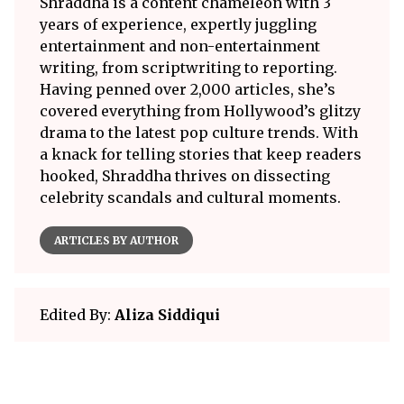
Shraddha is a content chameleon with 3
years of experience, expertly juggling
entertainment and non-entertainment
writing, from scriptwriting to reporting.
Having penned over 2,000 articles, she’s
covered everything from Hollywood’s glitzy
drama to the latest pop culture trends. With
a knack for telling stories that keep readers
hooked, Shraddha thrives on dissecting
celebrity scandals and cultural moments.
ARTICLES BY AUTHOR
Edited By:
Aliza Siddiqui