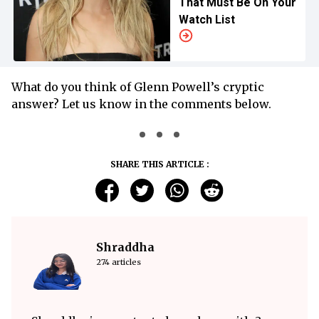
That Must Be On Your
Watch List
What do you think of Glenn Powell’s cryptic
answer? Let us know in the comments below.
SHARE THIS ARTICLE :
Shraddha
274 articles