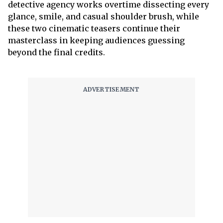
detective agency works overtime dissecting every
glance, smile, and casual shoulder brush, while
these two cinematic teasers continue their
masterclass in keeping audiences guessing
beyond the final credits.