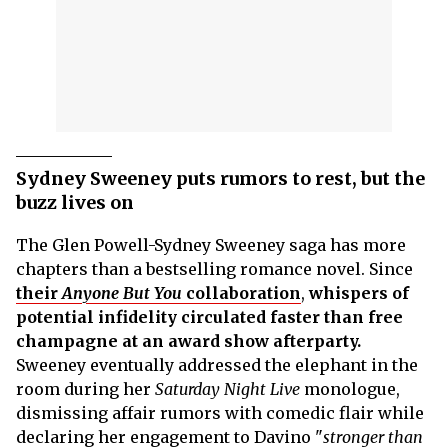
Sydney Sweeney puts rumors to rest, but the
buzz lives on
The Glen Powell-Sydney Sweeney saga has more
chapters than a bestselling romance novel. Since
their
Anyone But You
collaboration
,
whispers of
potential infidelity circulated faster than free
champagne at an award show afterparty.
Sweeney eventually addressed the elephant in the
room during her
Saturday Night Live
monologue,
dismissing affair rumors with comedic flair while
declaring her engagement to Davino "
stronger than