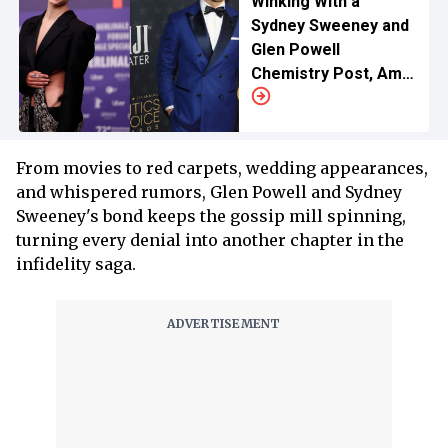
Winking With a
Sydney Sweeney and
Glen Powell
Chemistry Post, Amid
Breakup Rumors
From movies to red carpets, wedding appearances,
and whispered rumors, Glen Powell and Sydney
Sweeney's bond keeps the gossip mill spinning,
turning every denial into another chapter in the
infidelity saga.