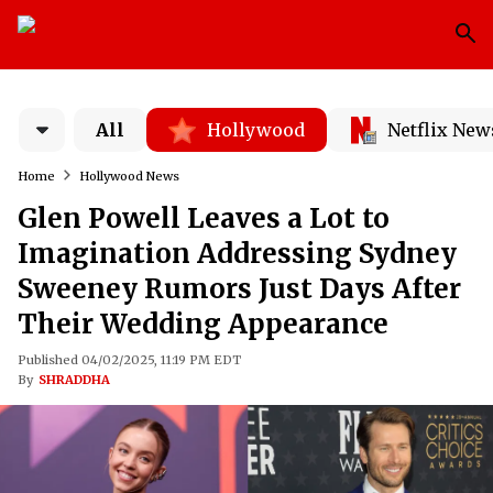
All
Hollywood
Netflix New
Home
Hollywood News
Glen Powell Leaves a Lot to
Imagination Addressing Sydney
Sweeney Rumors Just Days After
Their Wedding Appearance
Published 04/02/2025, 11:19 PM EDT
By
SHRADDHA