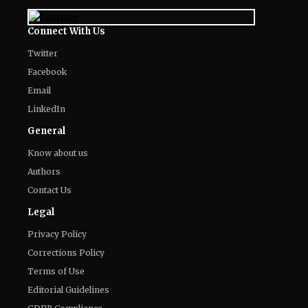
Meet the Cast of Ricky Gervais’ ‘Alley
Cats’: Every Major Actor in the
Animated Comedy
August 7, 2026
Kit Connor’s Net Worth in 2026: How
'Heartstopper' Star Built His Fortune
August 7, 2026
Fans Gross Out at Possible Hugh
Jackman and Sadie Sink Romance in
Marvel's 'X-Men'
August 7, 2026