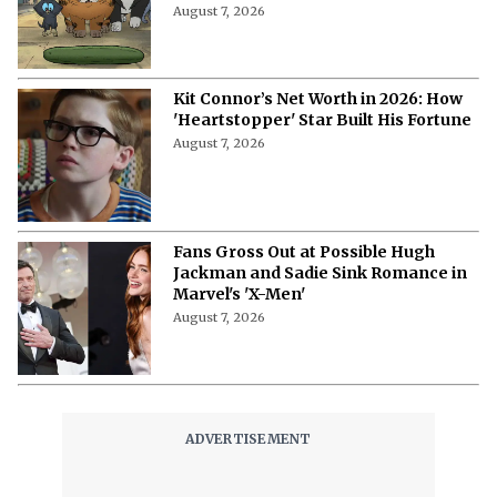
More from Netflix Junkie on Hollywood
News
"Are You Claustrophobic?"- Monica
Barbaro Reveals the Bizarre
Questions in Her 'Top Gun' Audition
August 7, 2026
What Is Bingebuster? The Virtual
Blockbuster for Your Streaming
Libraries
August 7, 2026
“I Cried in My Trailer “- Monica
Barbaro Opens Up About Her Fear of
Singing on Camera
August 7, 2026