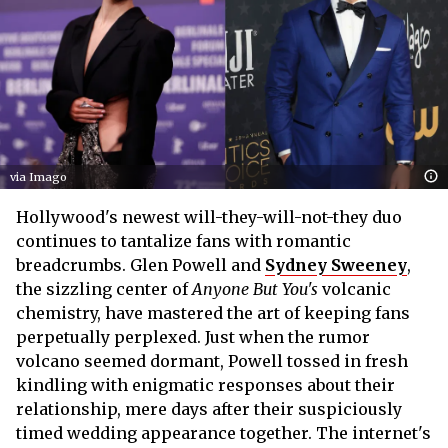
via Imago
Hollywood's newest will-they-will-not-they duo
continues to tantalize fans with romantic
breadcrumbs. Glen Powell and
Sydney Sweeney
,
the sizzling center of
Anyone But You's
volcanic
chemistry, have mastered the art of keeping fans
perpetually perplexed. Just when the rumor
volcano seemed dormant, Powell tossed in fresh
kindling with enigmatic responses about their
relationship, mere days after their suspiciously
timed wedding appearance together. The internet's