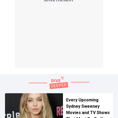
Every Upcoming
Sydney Sweeney
Movies and TV Shows