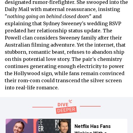
designated rumor-firefighter. She swooped into the
Daily Mail with maternal reassurance, insisting
"
nothing going on behind closed doors
" and
explaining that Sydney Sweeney's wedding RSVP
predated her relationship status update. The
Powell clan considers Sweeney family after their
Australian filming adventure. Yet the internet, that
stubborn, romantic beast, refuses to abandon ship
on this potential love story. The pair's chemistry
continues generating enough electricity to power
the Hollywood sign, while fans remain convinced
their rom-com could transcend the silver screen
into real-life romance.
Netflix Has Fans