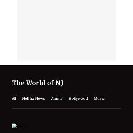
‘Stuart Fails to Save the Universe’
Episode 3 Recap- Bert’s Magic
Moment and Bernadette’s Demonic
Turn
August 7, 2026
DCU's 'Lanterns' Guide: Every Movie
and TV Show to Watch Before Season
1 Arrives
August 7, 2026
Monica Barbaro Reveals the Role
That Meant More to Her Career Than
‘Top Gun’ or Her Oscar Nod
August 7, 2026