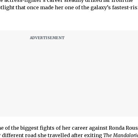
e actress-fighter’s career steadily drifted far from the
light that once made her one of the galaxy’s fastest-ri
 of the biggest fights of her career against Ronda Rous
y different road she travelled after exiting
The Mandalori