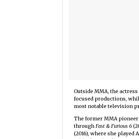
Outside MMA, the actress
focused productions, while
most notable television p
The former MMA pioneer a
through
Fast & Furious 6
(2
(2016), where she played 