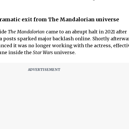
dramatic exit from The Mandalorian universe
ide
The Mandalorian
came to an abrupt halt in 2021 after
a posts sparked major backlash online. Shortly afterwa
nced it was no longer working with the actress, effecti
une inside the
Star Wars
universe.