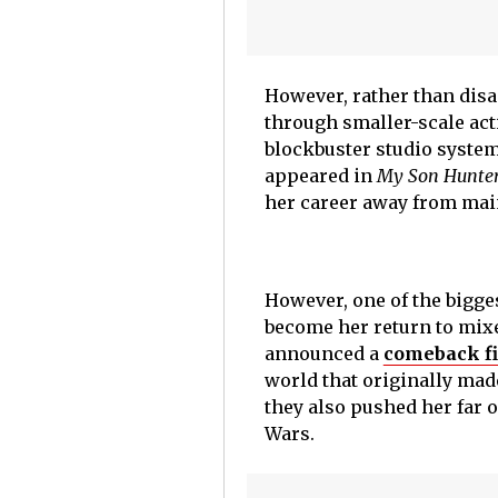
However, rather than disa
through smaller-scale act
blockbuster studio syste
appeared in
My Son Hunte
her career away from mai
However, one of the bigg
become her return to mixed
announced a
comeback fi
world that originally mad
they also pushed her far 
Wars.