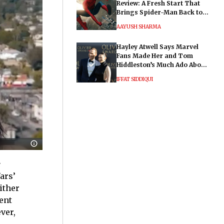
Review: A Fresh Start That
Brings Spider-Man Back to
His Roots
AAYUSH SHARMA
Hayley Atwell Says Marvel
Fans Made Her and Tom
Hiddleston’s Much Ado About
Nothing "Electrifying"
IFFAT SIDDIQUI
e
ars’
ither
ent
ver,