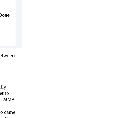
 Done
between
lly
et to
but MMA
no came