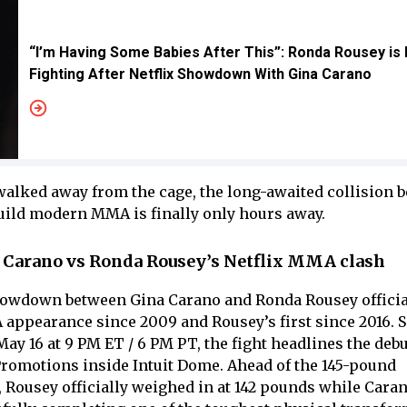
“I’m Having Some Babies After This”: Ronda Rousey is
Fighting After Netflix Showdown With Gina Carano
 walked away from the cage, the long-awaited collision 
ld modern MMA is finally only hours away.
 Carano vs Ronda Rousey’s Netflix MMA clash
howdown between Gina Carano and Ronda Rousey officia
appearance since 2009 and Rousey’s first since 2016. S
 May 16 at 9 PM ET / 6 PM PT, the fight headlines the de
romotions inside Intuit Dome. Ahead of the 145-pound
 Rousey officially weighed in at 142 pounds while Cara