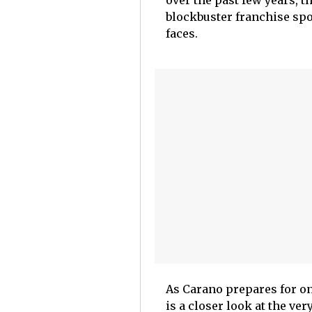
over the past few years, th
blockbuster franchise spot
faces.
As Carano prepares for one
is a closer look at the ver