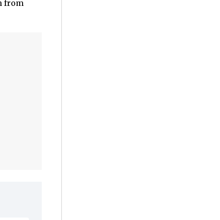
n from