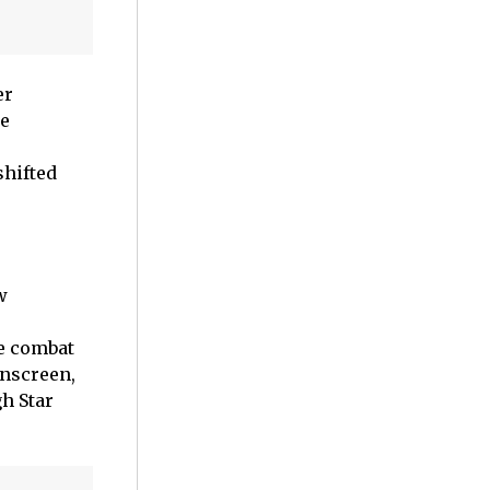
er
he
shifted
w
o
he combat
onscreen,
h Star