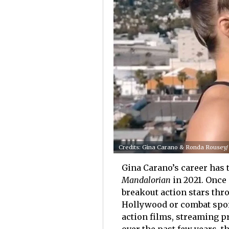
Credits: Gina Carano & Ronda Rousey/
Gina Carano’s career has 
Mandalorian
in 2021. Once 
breakout action stars thr
Hollywood or combat spor
action films, streaming p