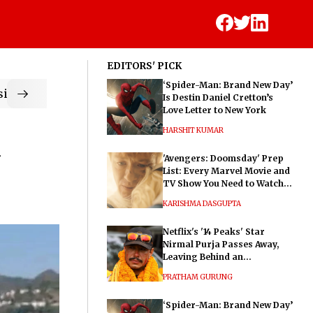
EDITORS' PICK
‘Spider-Man: Brand New Day’
ic
Is Destin Daniel Cretton’s
Love Letter to New York
HARSHIT KUMAR
h
'Avengers: Doomsday' Prep
List: Every Marvel Movie and
TV Show You Need to Watch
Before Dr. Doom's Film
KARISHMA DASGUPTA
Netflix's '14 Peaks' Star
Nirmal Purja Passes Away,
Leaving Behind an
Extraordinary Legacy
PRATHAM GURUNG
‘Spider-Man: Brand New Day’