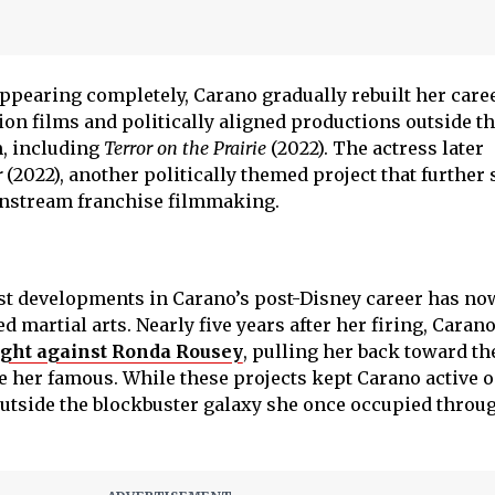
ppearing completely, Carano gradually rebuilt her care
ion films and politically aligned productions outside t
m, including
Terror on the Prairie
(2022). The actress later
r
(2022), another politically themed project that further 
nstream franchise filmmaking.
est developments in Carano’s post-Disney career has no
 martial arts. Nearly five years after her firing, Caran
ght against Ronda Rousey
, pulling her back toward t
e her famous. While these projects kept Carano active 
outside the blockbuster galaxy she once occupied throug