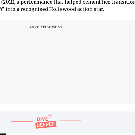
(2011), a performance that helped cement her transitio
” into a recognised Hollywood action star.