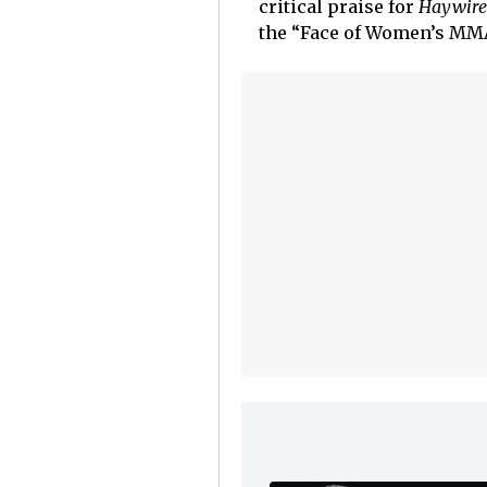
critical praise for
Haywire
the “Face of Women’s MMA