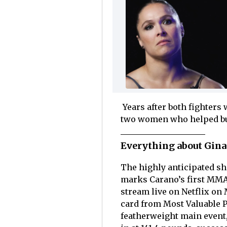
Years after both fighters
two women who helped bui
Everything about Gina
The highly anticipated s
marks Carano’s first MMA 
stream live on Netflix on
card from Most Valuable P
featherweight main event,