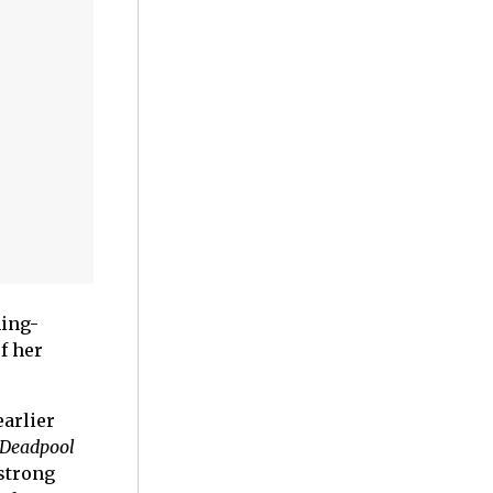
ming-
f her
arlier
Deadpool
strong