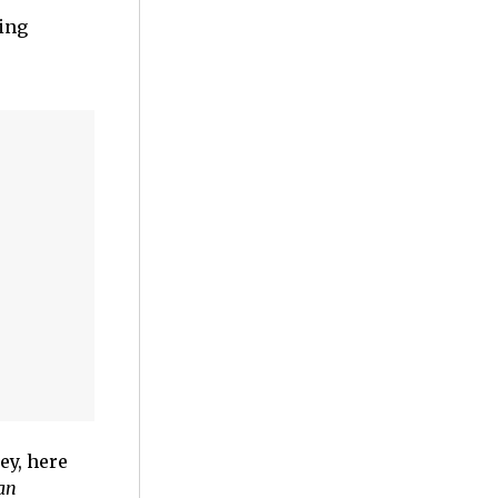
sing
ey, here
an