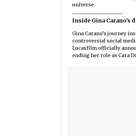
universe.
Inside Gina Carano’s 
Gina Carano’s journey ins
controversial social medi
Lucasfilm officially annou
ending her role as Cara D