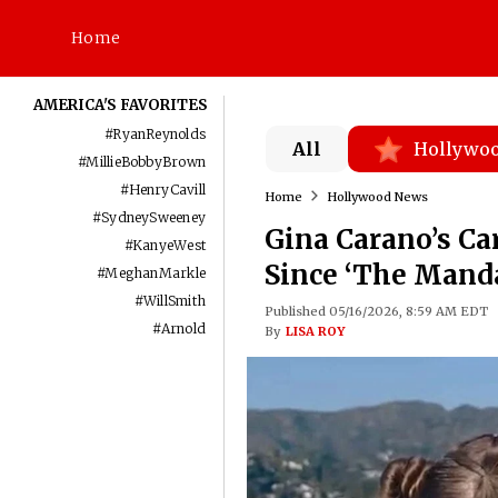
Home
AMERICA'S FAVORITES
#
RyanReynolds
All
Hollywo
#
MillieBobbyBrown
#
HenryCavill
Home
Hollywood News
#
SydneySweeney
Gina Carano’s Ca
#
KanyeWest
Since ‘The Manda
#
MeghanMarkle
#
WillSmith
Published 05/16/2026, 8:59 AM EDT
#
Arnold
By
LISA ROY