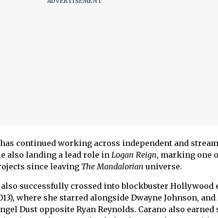
 has continued working across independent and strea
 also landing a lead role in
Logan Reign
, marking one o
rojects since leaving
The Mandalorian
universe.
lso successfully crossed into blockbuster Hollywood e
013), where she starred alongside Dwayne Johnson, and
Angel Dust opposite Ryan Reynolds. Carano also earned 