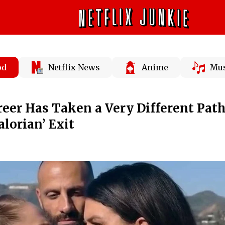
od
Netflix News
Anime
Mus
reer Has Taken a Very Different Pat
lorian’ Exit