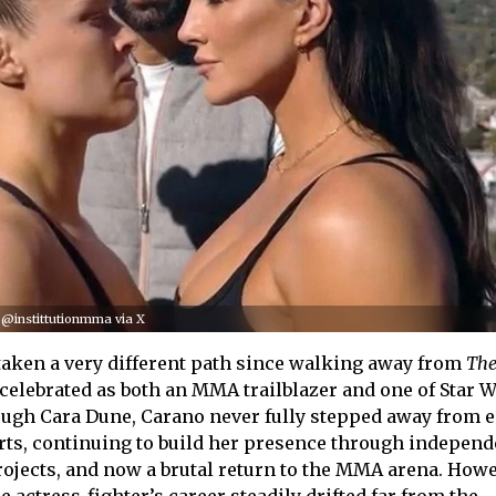
 @instittutionmma via X
taken a very different path since walking away from
Th
celebrated as both an MMA trailblazer and one of Star W
ough Cara Dune, Carano never fully stepped away from e
ts, continuing to build her presence through independ
rojects, and now a brutal return to the MMA arena. Howe