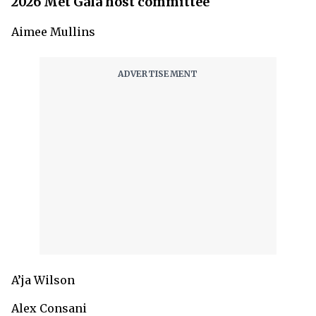
2026 Met Gala host committee
Aimee Mullins
A’ja Wilson
Alex Consani