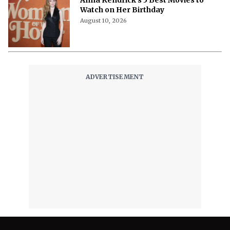
Anna Kendrick’s 5 Best Movies to
Watch on Her Birthday
August 10, 2026