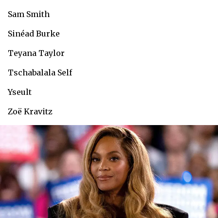
Sam Smith
Sinéad Burke
Teyana Taylor
Tschabalala Self
Yseult
Zoë Kravitz