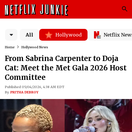
All
Hollywood
Netflix New
Home
Hollywood News
From Sabrina Carpenter to Doja
Cat: Meet the Met Gala 2026 Host
Committee
Published 05/04/2026, 4:38 AM EDT
By
PRITHA DEBROY