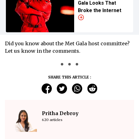
Gala Looks That
Broke the Internet
Did you know about the Met Gala host committee?
Let us know in the comments.
SHARE THIS ARTICLE :
Pritha Debroy
620 articles