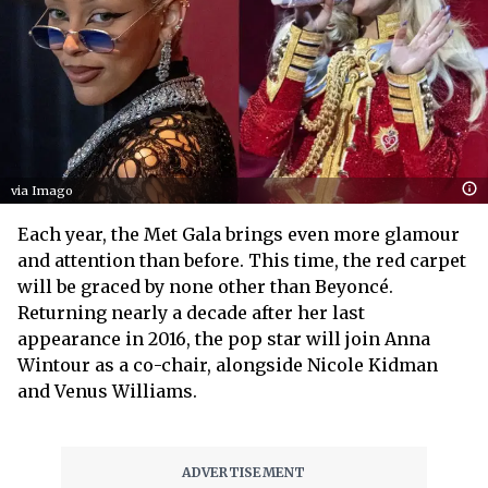
via Imago
Each year, the Met Gala brings even more glamour
and attention than before. This time, the red carpet
will be graced by none other than Beyoncé.
Returning nearly a decade after her last
appearance in 2016, the pop star will join Anna
Wintour as a co-chair, alongside Nicole Kidman
and Venus Williams.