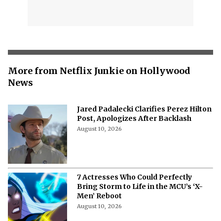
More from Netflix Junkie on Hollywood
News
Jared Padalecki Clarifies Perez Hilton
Post, Apologizes After Backlash
August 10, 2026
7 Actresses Who Could Perfectly
Bring Storm to Life in the MCU’s ‘X-
Men’ Reboot
August 10, 2026