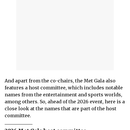
And apart from the co-chairs, the Met Gala also
features a host committee, which includes notable
names from the entertainment and sports worlds,
among others. So, ahead of the 2026 event, here is a
close look at the names that are part of the host
committee.