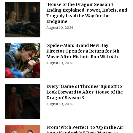
‘House of the Dragon’ Season 3
Ending Explained: Power, Hubris, and
Tragedy Lead the Way for the
Endgame
August 10, 2026
'Spider-Man: Brand New Day'
Director Open for a Return for 5th
Movie After Historic Run With 4th
August 10, 2026
Every ‘Game of Thrones’ Spinoff to
Look Forward to After ‘House of the
Dragon’ Season 3
August 10, 2026
From ‘Pitch Perfect’ to ‘Up in the Air’: