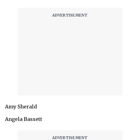
Amy Sherald
Angela Bassett