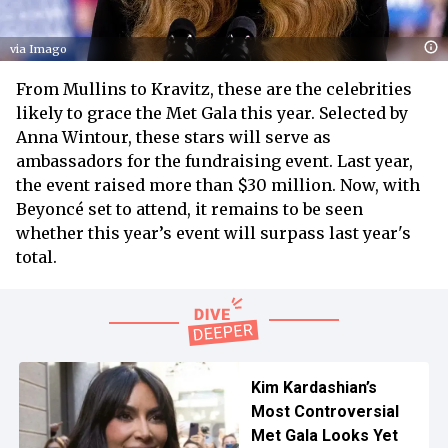
via Imago
From Mullins to Kravitz, these are the celebrities
likely to grace the Met Gala this year. Selected by
Anna Wintour, these stars will serve as
ambassadors for the fundraising event. Last year,
the event raised more than $30 million. Now, with
Beyoncé set to attend, it remains to be seen
whether this year’s event will surpass last year's
total.
Kim Kardashian’s
Most Controversial
Met Gala Looks Yet