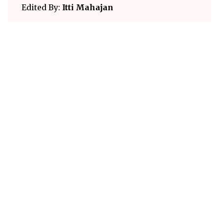
Edited By:
Itti Mahajan