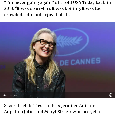
“I’m never going again,” she told USA Today back in
2013. “It was so un-fun. It was boiling. It was too
crowded. I did not enjoy it at all.”
via Imago
Several celebrities, such as Jennifer Aniston,
Angelina Jolie, and Meryl Streep, who are yet to