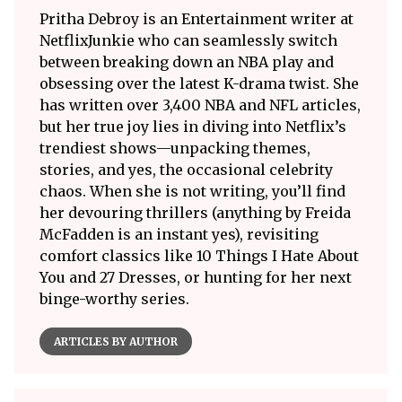
Pritha Debroy is an Entertainment writer at
NetflixJunkie who can seamlessly switch
between breaking down an NBA play and
obsessing over the latest K-drama twist. She
has written over 3,400 NBA and NFL articles,
but her true joy lies in diving into Netflix’s
trendiest shows—unpacking themes,
stories, and yes, the occasional celebrity
chaos. When she is not writing, you’ll find
her devouring thrillers (anything by Freida
McFadden is an instant yes), revisiting
comfort classics like 10 Things I Hate About
You and 27 Dresses, or hunting for her next
binge-worthy series.
ARTICLES BY AUTHOR