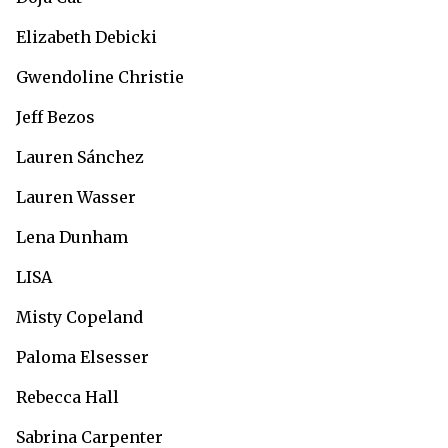
Elizabeth Debicki
Gwendoline Christie
Jeff Bezos
Lauren Sánchez
Lauren Wasser
Lena Dunham
LISA
Misty Copeland
Paloma Elsesser
Rebecca Hall
Sabrina Carpenter