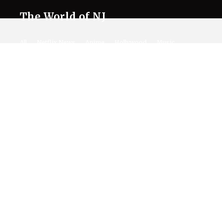
The World of NJ
All
Netflix News
Anime
Hollywood
Music
Connect With Us