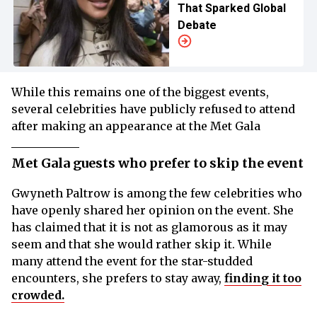
That Sparked Global
Debate
While this remains one of the biggest events,
several celebrities have publicly refused to attend
after making an appearance at the Met Gala
Met Gala guests who prefer to skip the event
Gwyneth Paltrow is among the few celebrities who
have openly shared her opinion on the event. She
has claimed that it is not as glamorous as it may
seem and that she would rather skip it. While
many attend the event for the star-studded
encounters, she prefers to stay away,
finding it too
crowded.