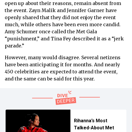
open up about their reasons, remain absent from
the event. Zayn Malik and Jennifer Garner have
openly shared that they did not enjoy the event
much, while others have been even more candid.
Amy Schumer once called the Met Gala
“punishment,” and Tina Fey described it as a “jerk
parade.”
However, many would disagree. Several netizens
have been anticipating it for months. And nearly
450 celebrities are expected to attend the event,
and the same can be said for this year.
Rihanna’s Most
Talked-About Met