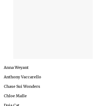
Anna Weyant
Anthony Vaccarello
Chase Sui Wonders
Chloe Malle
Doja Cat