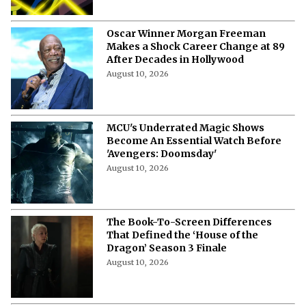
Oscar Winner Morgan Freeman
Makes a Shock Career Change at 89
After Decades in Hollywood
August 10, 2026
MCU's Underrated Magic Shows
Become An Essential Watch Before
'Avengers: Doomsday'
August 10, 2026
The Book-To-Screen Differences
That Defined the ‘House of the
Dragon’ Season 3 Finale
August 10, 2026