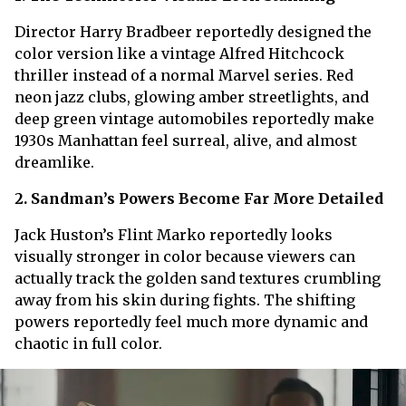
Director Harry Bradbeer reportedly designed the
color version like a vintage Alfred Hitchcock
thriller instead of a normal Marvel series. Red
neon jazz clubs, glowing amber streetlights, and
deep green vintage automobiles reportedly make
1930s Manhattan feel surreal, alive, and almost
dreamlike.
2. Sandman’s Powers Become Far More Detailed
Jack Huston’s Flint Marko reportedly looks
visually stronger in color because viewers can
actually track the golden sand textures crumbling
away from his skin during fights. The shifting
powers reportedly feel much more dynamic and
chaotic in full color.