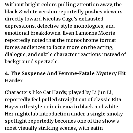
Without bright colors pulling attention away, the
black & white version reportedly pushes viewers
directly toward Nicolas Cage’s exhausted
expressions, detective-style monologues, and
emotional breakdowns. Even Lamorne Morris
reportedly noted that the monochrome format
forces audiences to focus more on the acting,
dialogue, and subtle character reactions instead of
background spectacle.
4. The Suspense And Femme-Fatale Mystery Hit
Harder
Characters like Cat Hardy, played by Li Jun Li,
reportedly feel pulled straight out of classic Rita
Hayworth-style noir cinema in black and white.
Her nightclub introduction under a single smoky
spotlight reportedly becomes one of the show’s
most visually striking scenes, with satin