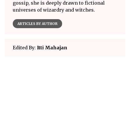
gossip, she is deeply drawn to fictional
universes of wizardry and witches.
ARTICLES BY AUTHOR
Edited By:
Itti Mahajan