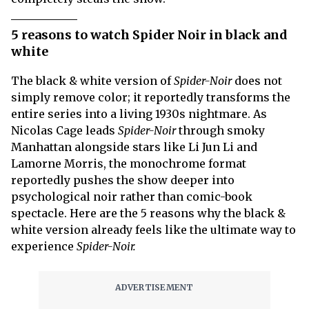
5 reasons to watch Spider Noir in black and
white
The black & white version of
Spider-Noir
does not
simply remove color; it reportedly transforms the
entire series into a living 1930s nightmare. As
Nicolas Cage leads
Spider-Noir
through smoky
Manhattan alongside stars like Li Jun Li and
Lamorne Morris, the monochrome format
reportedly pushes the show deeper into
psychological noir rather than comic-book
spectacle. Here are the 5 reasons why the black &
white version already feels like the ultimate way to
experience
Spider-Noir.