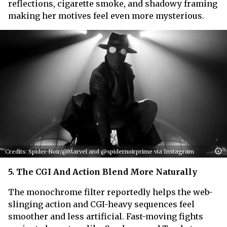
reflections, cigarette smoke, and shadowy framing
making her motives feel even more mysterious.
Credits: Spider-Noir/@Marvel and @spidernoirprime via Instagram
5. The CGI And Action Blend More Naturally
The monochrome filter reportedly helps the web-
slinging action and CGI-heavy sequences feel
smoother and less artificial. Fast-moving fights