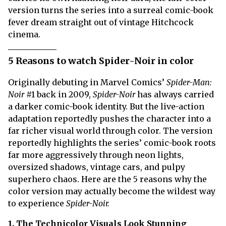
version turns the series into a surreal comic-book
fever dream straight out of vintage Hitchcock
cinema.
5 Reasons to watch Spider-Noir in color
Originally debuting in Marvel Comics’
Spider-Man:
Noir
#1 back in 2009,
Spider-Noir
has always carried
a darker comic-book identity. But the live-action
adaptation reportedly pushes the character into a
far richer visual world through color. The version
reportedly highlights the series’ comic-book roots
far more aggressively through neon lights,
oversized shadows, vintage cars, and pulpy
superhero chaos. Here are the 5 reasons why the
color version may actually become the wildest way
to experience
Spider-Noir.
1. The Technicolor Visuals Look Stunning