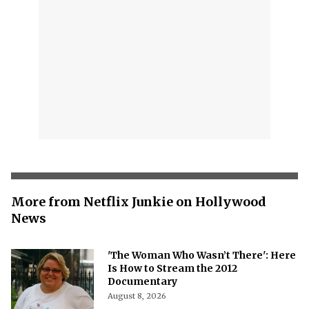
More from Netflix Junkie on Hollywood
News
'The Woman Who Wasn’t There': Here
Is How to Stream the 2012
Documentary
August 8, 2026