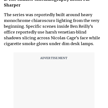
Sharper
The series was reportedly built around heavy
monochrome chiaroscuro lighting from the very
beginning. Specific scenes inside Ben Reilly’s
office reportedly use harsh venetian-blind
shadows slicing across Nicolas Cage’s face while
cigarette smoke glows under dim desk lamps.