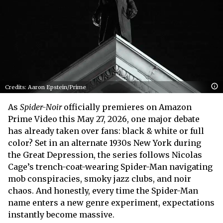
Credits: Aaron Epstein/Prime
As
Spider-Noir
officially premieres on Amazon
Prime Video this May 27, 2026, one major debate
has already taken over fans: black & white or full
color? Set in an alternate 1930s New York during
the Great Depression, the series follows Nicolas
Cage’s trench-coat-wearing Spider-Man navigating
mob conspiracies, smoky jazz clubs, and noir
chaos. And honestly, every time the Spider-Man
name enters a new genre experiment, expectations
instantly become massive.