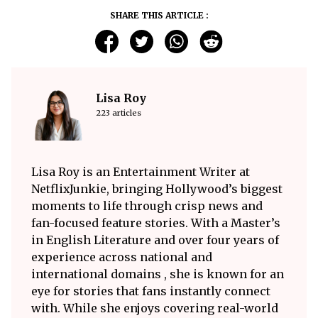
SHARE THIS ARTICLE :
Lisa Roy
223 articles
Lisa Roy is an Entertainment Writer at
NetflixJunkie, bringing Hollywood’s biggest
moments to life through crisp news and
fan-focused feature stories. With a Master’s
in English Literature and over four years of
experience across national and
international domains , she is known for an
eye for stories that fans instantly connect
with. While she enjoys covering real-world