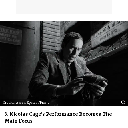
Credits: Aaron Epstein/Prime
3. Nicolas Cage’s Performance Becomes The
Main Focus