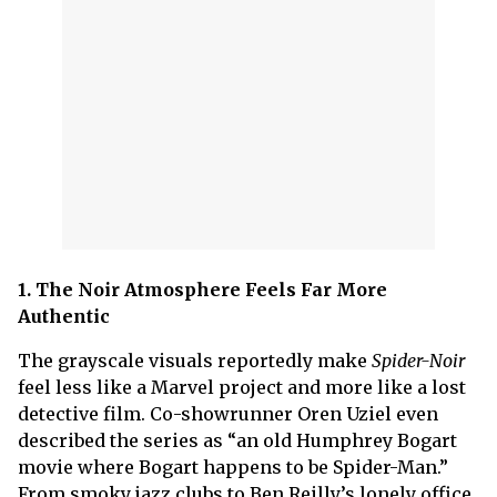
1. The Noir Atmosphere Feels Far More
Authentic
The grayscale visuals reportedly make
Spider-Noir
feel less like a Marvel project and more like a lost
detective film. Co-showrunner Oren Uziel even
described the series as “an old Humphrey Bogart
movie where Bogart happens to be Spider-Man.”
From smoky jazz clubs to Ben Reilly’s lonely office