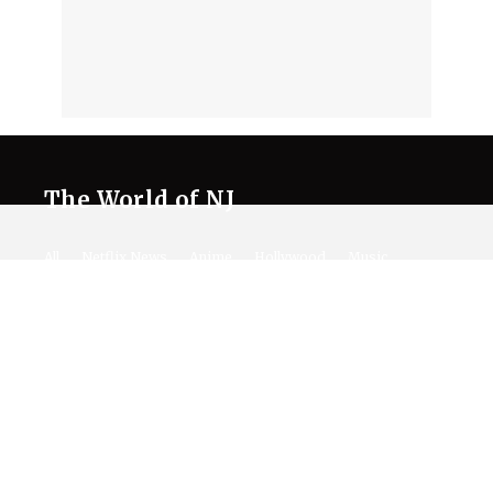
The World of NJ
All
Netflix News
Anime
Hollywood
Music