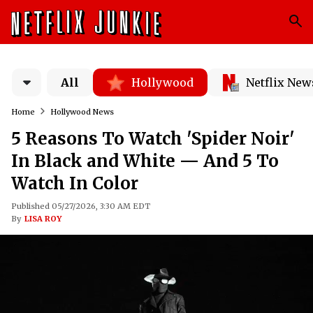
All
Hollywood
Netflix New
Home
Hollywood News
5 Reasons To Watch 'Spider Noir'
In Black and White — And 5 To
Watch In Color
Published 05/27/2026, 3:30 AM EDT
By
LISA ROY