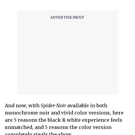
And now, with
Spider-Noir
available in both
monochrome noir and vivid color versions, here
are 5 reasons the black & white experience feels
unmatched, and 5 reasons the color version
completely steals the show.