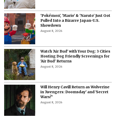
'Pokémon', 'Mario' & 'Naruto' Just Got
Pulled Into a Bizarre Japan-U.S.
Showdown
August 8, 2026
Watch 'Air Bud' with Your Dog: 3 Cities
Hosting Dog Friendly Screenings for
'Air Bud' Returns
August 8, 2026
Will Henry Cavill Return as Wolverine
in 'Avengers: Doomsday' and 'Secret
Wars?'
August 8, 2026