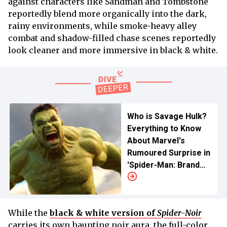
against characters like Sandman and Tombstone
reportedly blend more organically into the dark,
rainy environments, while smoke-heavy alley
combat and shadow-filled chase scenes reportedly
look cleaner and more immersive in black & white.
Who is Savage Hulk?
Everything to Know
About Marvel's
Rumoured Surprise in
'Spider-Man: Brand
New Day'
While the
black & white version of
Spider-Noir
carries its own haunting noir aura, the full-color