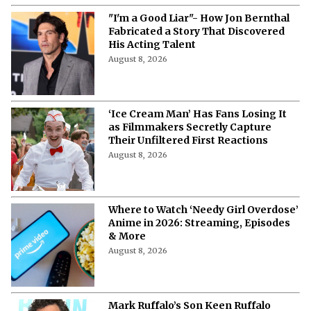
"I'm a Good Liar"- How Jon Bernthal
Fabricated a Story That Discovered
His Acting Talent
August 8, 2026
‘Ice Cream Man’ Has Fans Losing It
as Filmmakers Secretly Capture
Their Unfiltered First Reactions
August 8, 2026
Where to Watch ‘Needy Girl Overdose’
Anime in 2026: Streaming, Episodes
& More
August 8, 2026
Mark Ruffalo’s Son Keen Ruffalo