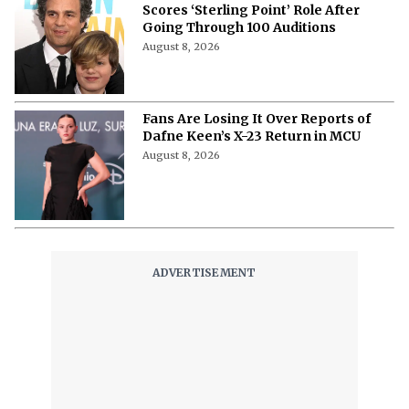
Scores ‘Sterling Point’ Role After
Going Through 100 Auditions
August 8, 2026
Fans Are Losing It Over Reports of
Dafne Keen’s X-23 Return in MCU
August 8, 2026