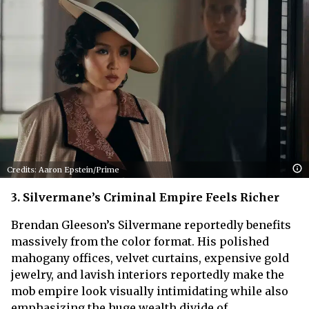
Credits: Aaron Epstein/Prime
3. Silvermane’s Criminal Empire Feels Richer
Brendan Gleeson’s Silvermane reportedly benefits
massively from the color format. His polished
mahogany offices, velvet curtains, expensive gold
jewelry, and lavish interiors reportedly make the
mob empire look visually intimidating while also
emphasizing the huge wealth divide of