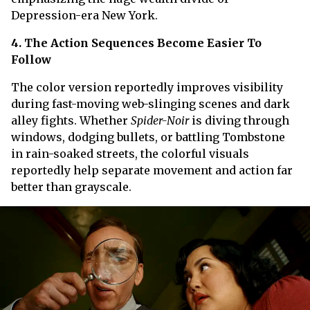
Depression-era New York.
4. The Action Sequences Become Easier To
Follow
The color version reportedly improves visibility
during fast-moving web-slinging scenes and dark
alley fights. Whether
Spider-Noir
is diving through
windows, dodging bullets, or battling Tombstone
in rain-soaked streets, the colorful visuals
reportedly help separate movement and action far
better than grayscale.