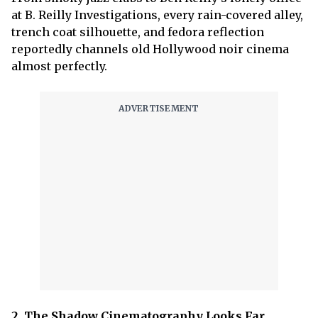
at B. Reilly Investigations, every rain-covered alley,
trench coat silhouette, and fedora reflection
reportedly channels old Hollywood noir cinema
almost perfectly.
2. The Shadow Cinematography Looks Far