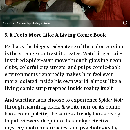
Credits: Aaron Epstein/Prime
5. It Feels More Like A Living Comic Book
Perhaps the biggest advantage of the color version
is the strange contrast it creates. Watching a noir-
inspired Spider-Man move through glowing neon
clubs, colorful city streets, and pulpy comic-book
environments reportedly makes him feel even
more isolated inside his own world, almost like a
living comic strip trapped inside reality itself.
And whether fans choose to experience
Spider-Noir
through haunting black & white noir or its comic-
book color palette, the series already looks ready
to pull viewers deep into its smoky detective
mystery, mob conspiracies, and psychologically