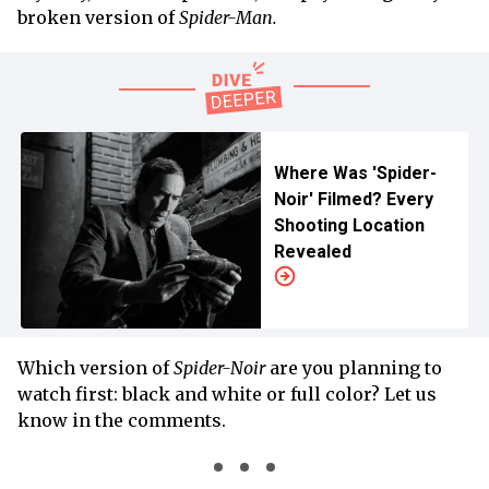
broken version of
Spider-Man.
Where Was 'Spider-
Noir' Filmed? Every
Shooting Location
Revealed
Which version of
Spider-Noir
are you planning to
watch first: black and white or full color? Let us
know in the comments.