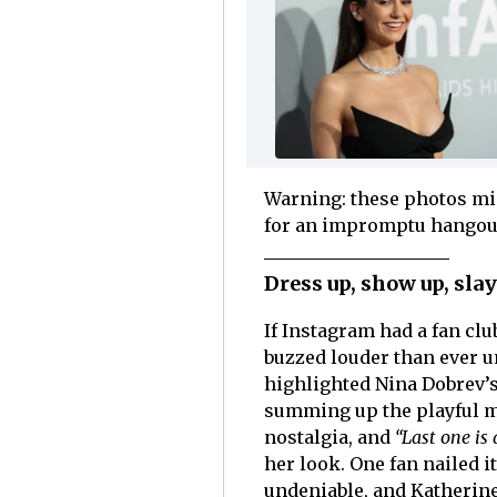
Warning: these photos mig
for an impromptu hangou
Dress up, show up, sla
If Instagram had a fan clu
buzzed louder than ever u
highlighted Nina Dobrev’s
summing up the playful 
nostalgia, and
“Last one is 
her look. One fan nailed it
undeniable, and Katherine’