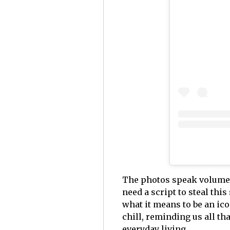
The photos speak volumes: 
need a script to steal thi
what it means to be an ico
chill, reminding us all that
everyday living.