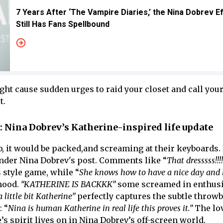
7 Years After ‘The Vampire Diaries,’ the Nina Dobrev E
Still Has Fans Spellbound
ht cause sudden urges to raid your closet and call your
t.
y: Nina Dobrev’s Katherine-inspired life update
b, it would be packed,and screaming at their keyboards.
nder Nina Dobrev's post. Comments like “
That dresssss!!!!
 style game, while “
She knows how to have a nice day and 
mood.
“KATHERINE IS BACKKK”
some screamed in enthusi
a little bit Katherine”
perfectly captures the subtle throw
: “
Nina is human Katherine in real life this proves it.”
The lov
s spirit lives on in Nina Dobrev’s off-screen world.