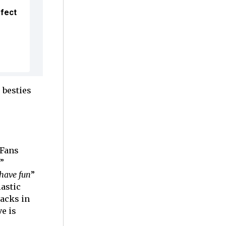
ffect
 besties
 Fans
”
have fun
”
astic
backs in
e is