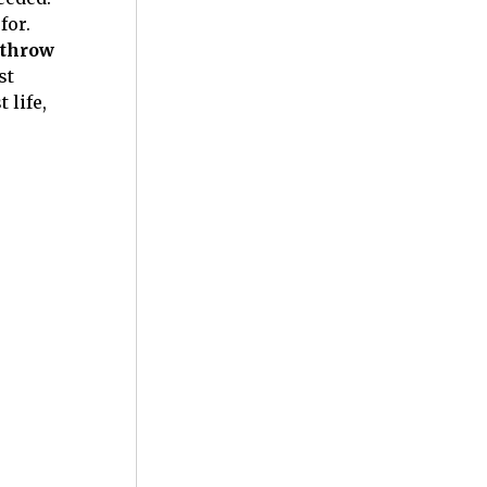
for.
 throw
st
 life,