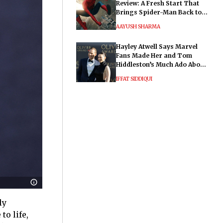
Review: A Fresh Start That
Brings Spider-Man Back to
His Roots
AAYUSH SHARMA
Hayley Atwell Says Marvel
Fans Made Her and Tom
Hiddleston’s Much Ado About
Nothing "Electrifying"
IFFAT SIDDIQUI
ly
o life,