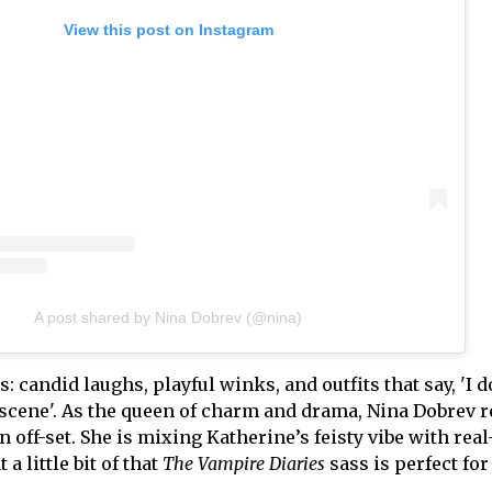
View this post on Instagram
A post shared by Nina Dobrev (@nina)
candid laughs, playful winks, and outfits that say, 'I d
s scene'. As the queen of charm and drama, Nina Dobrev 
n off-set. She is mixing Katherine’s feisty vibe with rea
 a little bit of that
The Vampire Diaries
sass is perfect for