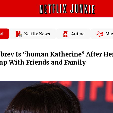
od
Netflix News
Anime
Mus
brev Is “human Katherine” After He
mp With Friends and Family