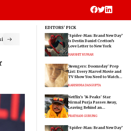
EDITORS' PICK
‘Spider-Man: Brand New Day’
ic
Is Destin Daniel Cretton’s
Love Letter to New York
HARSHIT KUMAR
r
'Avengers: Doomsday' Prep
List: Every Marvel Movie and
TV Show You Need to Watch
Before Dr. Doom's Film
KARISHMA DASGUPTA
Netflix's '14 Peaks' Star
Nirmal Purja Passes Away,
Leaving Behind an
Extraordinary Legacy
PRATHAM GURUNG
‘Spider-Man: Brand New Day’