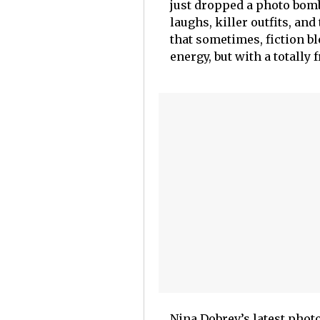
just dropped a photo bomb
laughs, killer outfits, an
that sometimes, fiction bl
energy, but with a totally 
Nina Dobrev’s latest phot