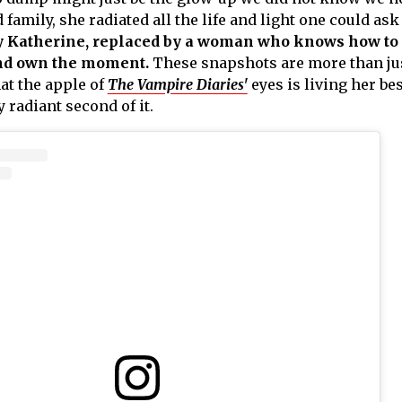
family, she radiated all the life and light one could ask 
y Katherine, replaced by a woman who knows how to
and own the moment.
These snapshots are more than ju
hat the apple of
The Vampire Diaries'
eyes is living her best
 radiant second of it.