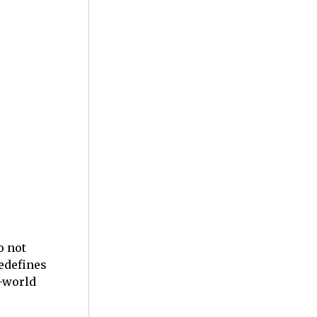
o not
redefines
l-world