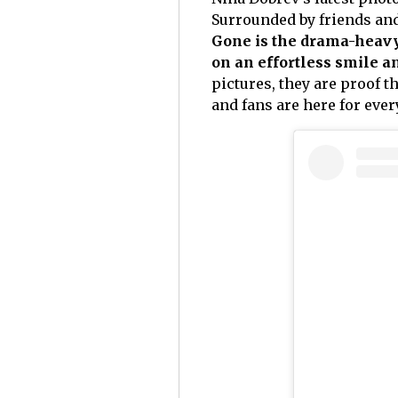
Surrounded by friends and 
Gone is the drama-heav
on an effortless smile 
pictures, they are proof t
and fans are here for every