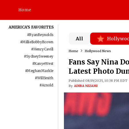
Home
AMERICA'S FAVORITES
#
RyanReynolds
All
Hollywo
#
MillieBobbyBrown
#
HenryCavill
Home
Hollywood News
#
SydneySweeney
Fans Say Nina Do
#
KanyeWest
Latest Photo Du
#
MeghanMarkle
#
WillSmith
Published 08/19/2025, 10:38 PM EDT
#
Arnold
By
ADIBA NIZAMI