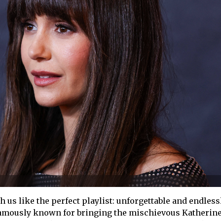
 us like the perfect playlist: unforgettable and endless
famously known for bringing the mischievous Katherine t