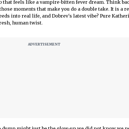
 that feels like a vampire-bitten fever dream. Think ba
d those moments that make you do a double take. It is a 
eeds into real life, and Dobrev's latest vibe? Pure Kather
fresh, human twist.
o dump might just be the glow-up we did not know we n