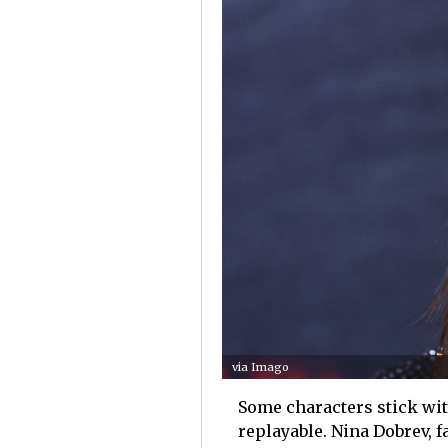
via Imago
Some characters stick with
replayable. Nina Dobrev, 