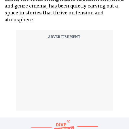
and genre cinema, has been quietly carving out a
space in stories that thrive on tension and
atmosphere.