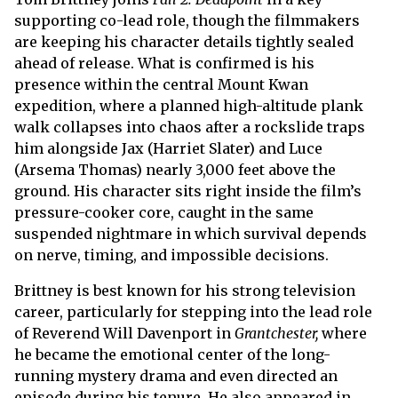
supporting co-lead role, though the filmmakers
are keeping his character details tightly sealed
ahead of release. What is confirmed is his
presence within the central Mount Kwan
expedition, where a planned high-altitude plank
walk collapses into chaos after a rockslide traps
him alongside Jax (Harriet Slater) and Luce
(Arsema Thomas) nearly 3,000 feet above the
ground. His character sits right inside the film’s
pressure-cooker core, caught in the same
suspended nightmare in which survival depends
on nerve, timing, and impossible decisions.
Brittney is best known for his strong television
career, particularly for stepping into the lead role
of Reverend Will Davenport in
Grantchester,
where
he became the emotional center of the long-
running mystery drama and even directed an
episode during his tenure. He also appeared in