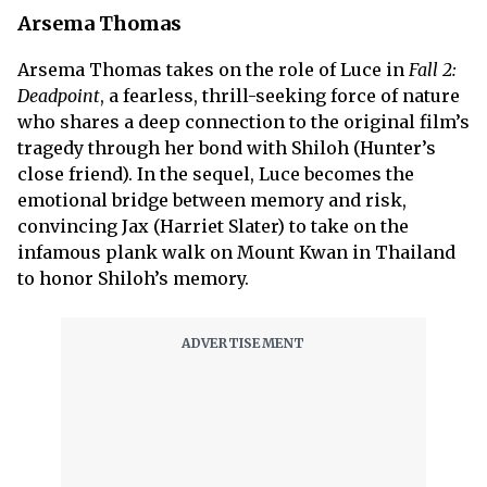
Arsema Thomas
Arsema Thomas takes on the role of Luce in
Fall 2:
Deadpoint
, a fearless, thrill-seeking force of nature
who shares a deep connection to the original film’s
tragedy through her bond with Shiloh (Hunter’s
close friend). In the sequel, Luce becomes the
emotional bridge between memory and risk,
convincing Jax (Harriet Slater) to take on the
infamous plank walk on Mount Kwan in Thailand
to honor Shiloh’s memory.