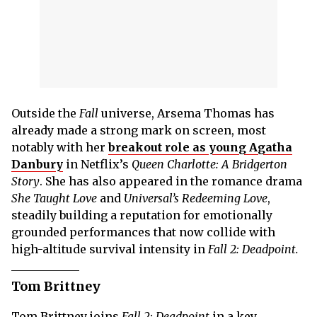
Outside the
Fall
universe, Arsema Thomas has
already made a strong mark on screen, most
notably with her
breakout role as young Agatha
Danbury
in Netflix’s
Queen Charlotte: A Bridgerton
Story
. She has also appeared in the romance drama
She Taught Love
and
Universal’s Redeeming Love
,
steadily building a reputation for emotionally
grounded performances that now collide with
high-altitude survival intensity in
Fall 2: Deadpoint.
Tom Brittney
Tom Brittney joins
Fall 2: Deadpoint
in a key