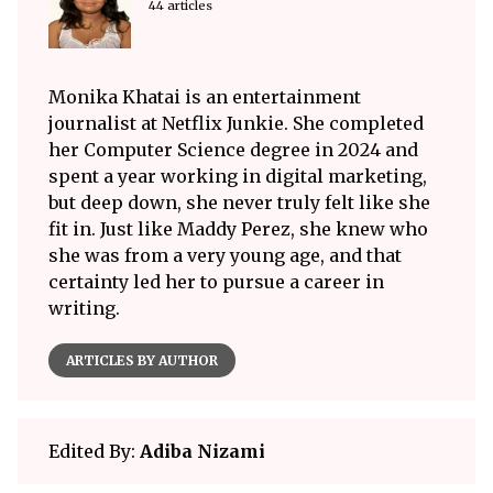
44 articles
Monika Khatai is an entertainment
journalist at Netflix Junkie. She completed
her Computer Science degree in 2024 and
spent a year working in digital marketing,
but deep down, she never truly felt like she
fit in. Just like Maddy Perez, she knew who
she was from a very young age, and that
certainty led her to pursue a career in
writing.
ARTICLES BY AUTHOR
Edited By:
Adiba Nizami