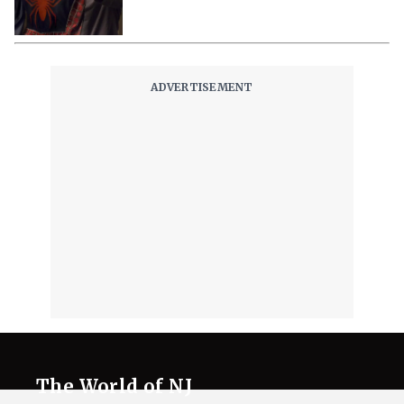
The World of NJ