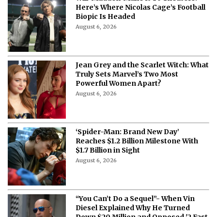
Here’s Where Nicolas Cage’s Football
Biopic Is Headed
August 6, 2026
Jean Grey and the Scarlet Witch: What
Truly Sets Marvel’s Two Most
Powerful Women Apart?
August 6, 2026
‘Spider-Man: Brand New Day’
Reaches $1.2 Billion Milestone With
$1.7 Billion in Sight
August 6, 2026
“You Can’t Do a Sequel”- When Vin
Diesel Explained Why He Turned
Down $20 Million and Opposed '2 Fast