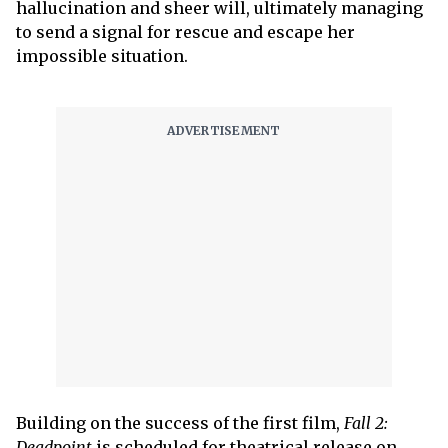
hallucination and sheer will, ultimately managing
to send a signal for rescue and escape her
impossible situation.
Building on the success of the first film,
Fall 2:
Deadpoint
is scheduled for theatrical release on