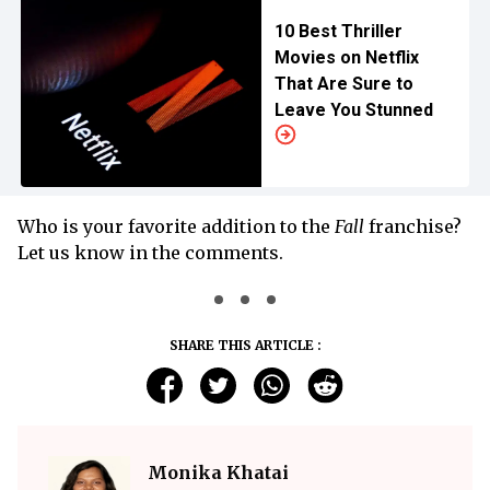
10 Best Thriller
Movies on Netflix
That Are Sure to
Leave You Stunned
Who is your favorite addition to the
Fall
franchise?
Let us know in the comments.
SHARE THIS ARTICLE :
Monika Khatai