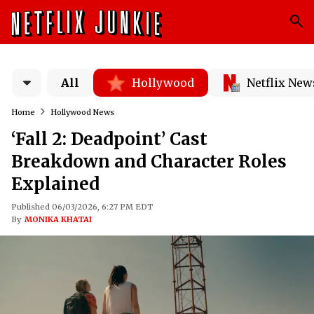
All
Hollywood
Netflix New
Home
Hollywood News
‘Fall 2: Deadpoint’ Cast
Breakdown and Character Roles
Explained
Published 06/03/2026, 6:27 PM EDT
By
MONIKA KHATAI