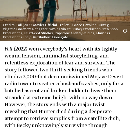
Credits: Fall (2022 Movie) Official Trailer - Grace Caroline Currey,
Virginia Gardner/ Lionsgate Mvoies via YouTube/ Production: Tea Shop
Productions, BuzzFeed Studios, Capstone Global/Studios, Flawless
Productions Inc./ Distribution: Lionsgate
Fall (2022)
won everybody’s heart with its tightly
wound tension, minimalist storytelling, and
relentless exploration of fear and survival. The
story followed two thrill-seeking friends who
climb a 2,000-foot decommissioned Mojave Desert
radio tower to scatter a husband’s ashes, only for a
botched ascent and broken ladder to leave them
stranded at extreme height with no way down.
However, the story ends with a major twist
revealing that Hunter died during a desperate
attempt to retrieve supplies from a satellite dish,
with Becky unknowingly surviving through