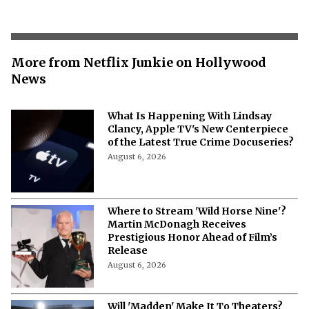
More from Netflix Junkie on Hollywood
News
What Is Happening With Lindsay
Clancy, Apple TV's New Centerpiece
of the Latest True Crime Docuseries?
August 6, 2026
Where to Stream 'Wild Horse Nine'?
Martin McDonagh Receives
Prestigious Honor Ahead of Film’s
Release
August 6, 2026
Will 'Madden' Make It To Theaters?