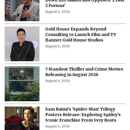
2 Furious'
August 6, 2026
Gold House Expands Beyond
Consulting to Launch Film and TV
Banner Gold House Studios
August 6, 2026
7 Standout Thriller and Crime Movies
Releasing in August 2026
August 6, 2026
Sam Raimi’s ‘Spider-Man’ Trilogy
Posters Release: Exploring Spidey’s
Iconic Franchise From Very Roots
August 6, 2026