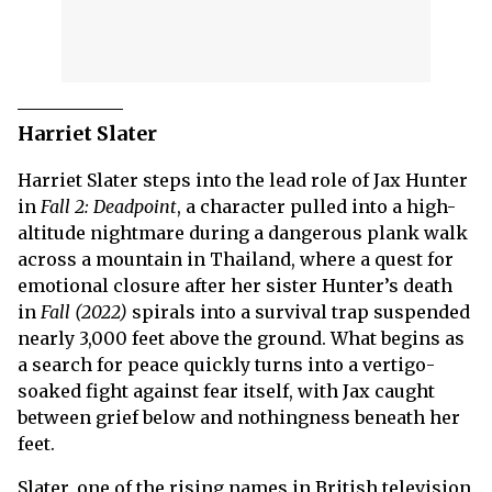
Harriet Slater
Harriet Slater steps into the lead role of Jax Hunter
in
Fall 2: Deadpoint
, a character pulled into a high-
altitude nightmare during a dangerous plank walk
across a mountain in Thailand, where a quest for
emotional closure after her sister Hunter’s death
in
Fall (2022)
spirals into a survival trap suspended
nearly 3,000 feet above the ground. What begins as
a search for peace quickly turns into a vertigo-
soaked fight against fear itself, with Jax caught
between grief below and nothingness beneath her
feet.
Slater, one of the rising names in British television