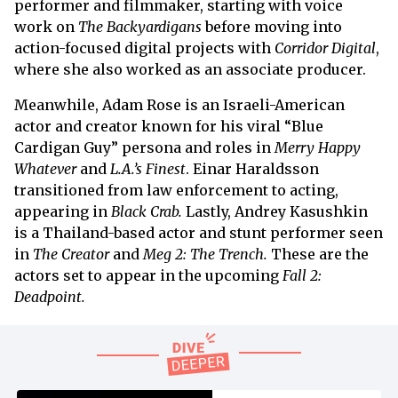
performer and filmmaker, starting with voice
work on
The Backyardigans
before moving into
action-focused digital projects with
Corridor Digital
,
where she also worked as an associate producer.
Meanwhile, Adam Rose is an Israeli-American
actor and creator known for his viral “Blue
Cardigan Guy” persona and roles in
Merry Happy
Whatever
and
L.A.’s Finest
. Einar Haraldsson
transitioned from law enforcement to acting,
appearing in
Black Crab.
Lastly, Andrey Kasushkin
is a Thailand-based actor and stunt performer seen
in
The Creator
and
Meg 2: The Trench.
These are the
actors set to appear in the upcoming
Fall 2:
Deadpoint.