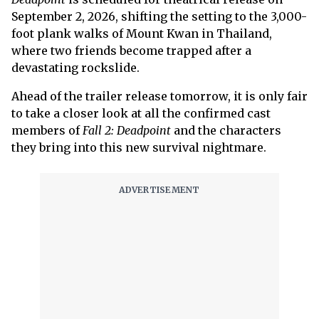
September 2, 2026, shifting the setting to the 3,000-
foot plank walks of Mount Kwan in Thailand,
where two friends become trapped after a
devastating rockslide.
Ahead of the trailer release tomorrow, it is only fair
to take a closer look at all the confirmed cast
members of
Fall 2: Deadpoint
and the characters
they bring into this new survival nightmare.