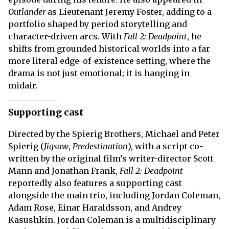
Outlander
as Lieutenant Jeremy Foster, adding to a
portfolio shaped by period storytelling and
character-driven arcs. With
Fall 2: Deadpoint
, he
shifts from grounded historical worlds into a far
more literal edge-of-existence setting, where the
drama is not just emotional; it is hanging in
midair.
Supporting cast
Directed by the Spierig Brothers, Michael and Peter
Spierig (
Jigsaw
,
Predestination
), with a script co-
written by the original film’s writer-director Scott
Mann and Jonathan Frank,
Fall 2: Deadpoint
reportedly also features a supporting cast
alongside the main trio, including Jordan Coleman,
Adam Rose, Einar Haraldsson, and Andrey
Kasushkin. Jordan Coleman is a multidisciplinary