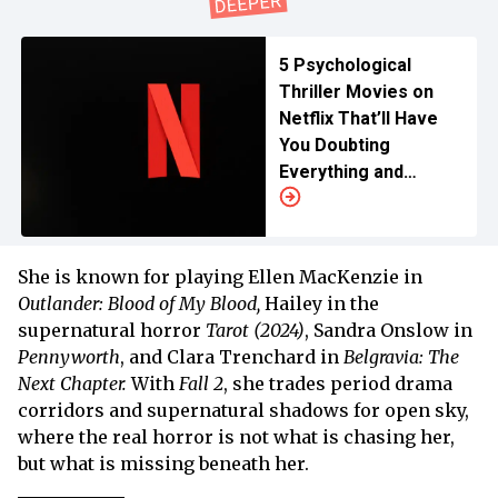
5 Psychological
Thriller Movies on
Netflix That’ll Have
You Doubting
Everything and
Everyone
She is known for playing Ellen MacKenzie in
Outlander: Blood of My Blood,
Hailey in the
supernatural horror
Tarot (2024)
, Sandra Onslow in
Pennyworth
, and Clara Trenchard in
Belgravia: The
Next Chapter.
With
Fall 2
, she trades period drama
corridors and supernatural shadows for open sky,
where the real horror is not what is chasing her,
but what is missing beneath her.