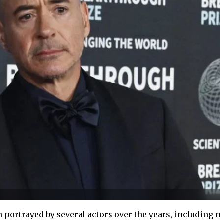
portrayed by several actors over the years, including