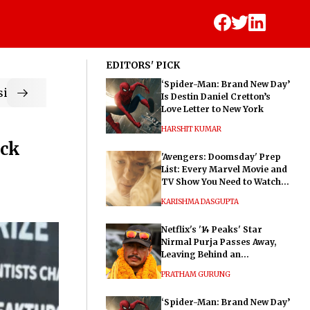
EDITORS' PICK
‘Spider-Man: Brand New Day’
ic
Is Destin Daniel Cretton’s
Love Letter to New York
HARSHIT KUMAR
ock
'Avengers: Doomsday' Prep
List: Every Marvel Movie and
TV Show You Need to Watch
Before Dr. Doom's Film
KARISHMA DASGUPTA
Netflix's '14 Peaks' Star
Nirmal Purja Passes Away,
Leaving Behind an
Extraordinary Legacy
PRATHAM GURUNG
‘Spider-Man: Brand New Day’