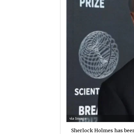
via Imago
Sherlock Holmes has been 