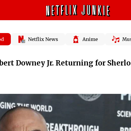
od
Netflix News
Anime
Mus
obert Downey Jr. Returning for Sherl