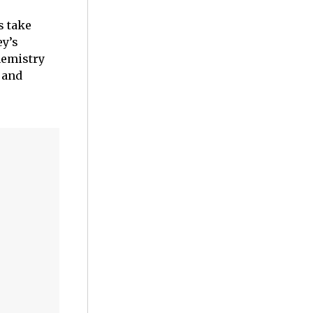
s take
ey’s
hemistry
 and