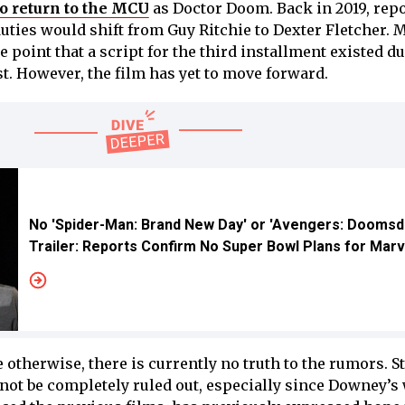
to return to the MCU
as Doctor Doom. Back in 2019, rep
uties would shift from Guy Ritchie to Dexter Fletcher. 
e point that a script for the third installment existed d
t. However, the film has yet to move forward.
No 'Spider-Man: Brand New Day' or 'Avengers: Doomsd
Trailer: Reports Confirm No Super Bowl Plans for Marv
therwise, there is currently no truth to the rumors. Sti
nnot be completely ruled out, especially since Downey’s 