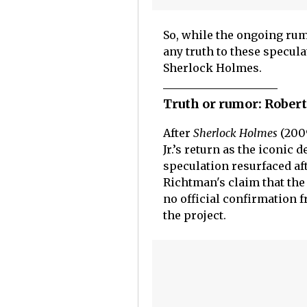
So, while the ongoing r
any truth to these speculat
Sherlock Holmes.
Truth or rumor: Rober
After
Sherlock Holmes
(200
Jr.’s return as the iconic d
speculation resurfaced af
Richtman's claim that the
no official confirmation
the project.