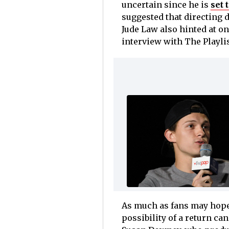
uncertain since he is
set 
suggested that directing d
Jude Law also hinted at on
interview with The Playlis
As much as fans may hope o
possibility of a return ca