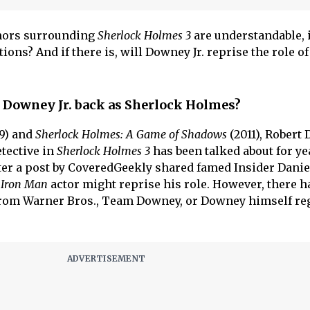
umors surrounding
Sherlock Holmes 3
are understandable, 
ions? And if there is, will Downey Jr. reprise the role of
t Downey Jr. back as Sherlock Holmes?
9) and
Sherlock Holmes: A Game of Shadows
(2011), Robert
etective in
Sherlock Holmes 3
has been talked about for ye
ter a post by CoveredGeekly shared famed Insider Danie
Iron Man
actor might reprise his role. However, there h
 from Warner Bros., Team Downey, or Downey himself re