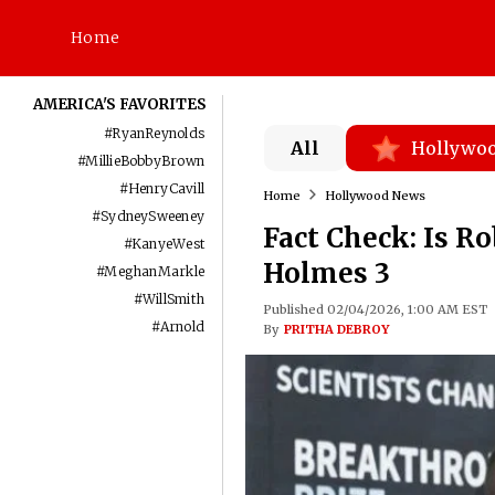
Home
AMERICA'S FAVORITES
#
RyanReynolds
All
Hollywo
#
MillieBobbyBrown
#
HenryCavill
Home
Hollywood News
#
SydneySweeney
Fact Check: Is R
#
KanyeWest
Holmes 3
#
MeghanMarkle
#
WillSmith
Published 02/04/2026, 1:00 AM EST
#
Arnold
By
PRITHA DEBROY