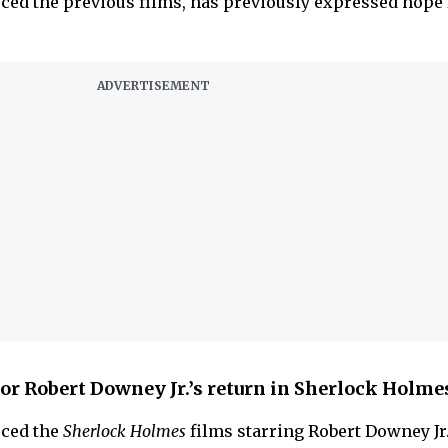
ed the previous films, has previously expressed hope 
 for Robert Downey Jr.’s return in Sherlock Holme
ced the
Sherlock Holmes
films starring Robert Downey Jr.