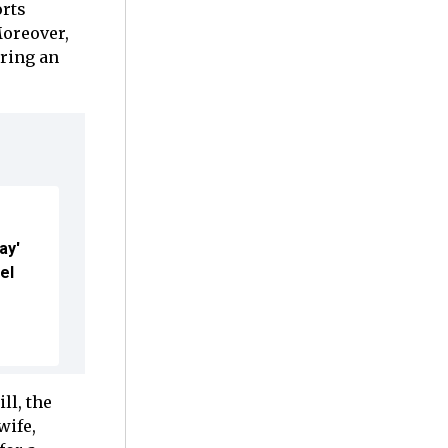
orts
Moreover,
uring an
ay'
el
ll, the
wife,