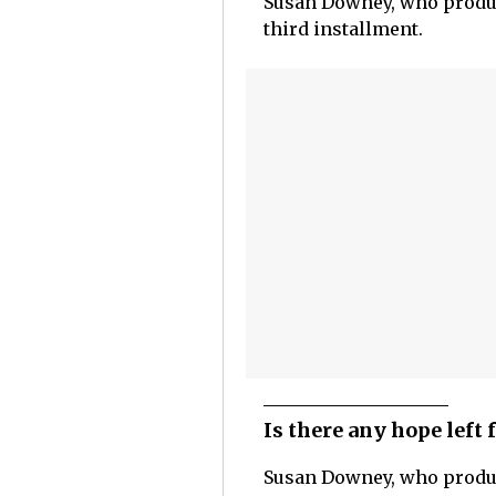
Susan Downey, who produc
third installment.
Is there any hope left
Susan Downey, who produ