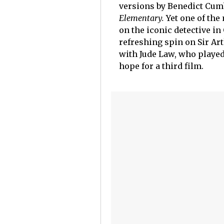
versions by Benedict Cum
Elementary.
Yet one of the
on the iconic detective in
refreshing spin on Sir Art
with Jude Law, who played
hope for a third film.