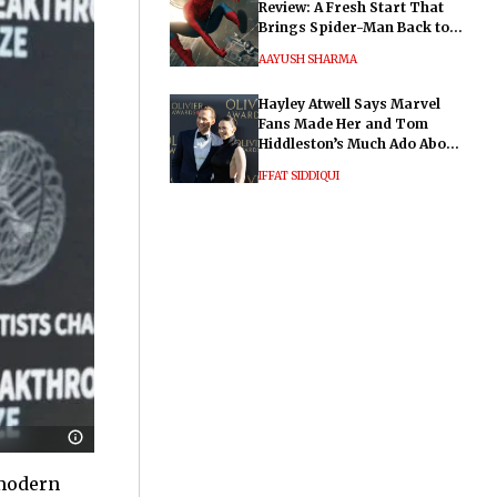
Review: A Fresh Start That
Brings Spider-Man Back to
His Roots
AAYUSH SHARMA
Hayley Atwell Says Marvel
Fans Made Her and Tom
Hiddleston’s Much Ado About
Nothing "Electrifying"
IFFAT SIDDIQUI
 modern