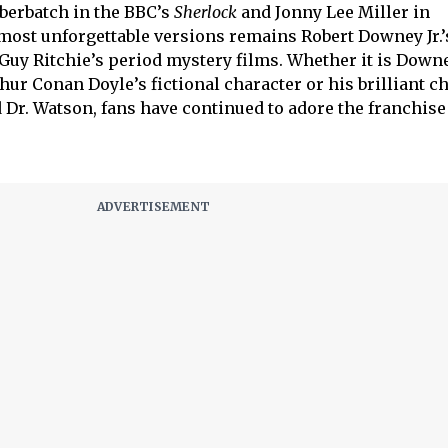
berbatch in the BBC’s
Sherlock
and Jonny Lee Miller in
 most unforgettable versions remains Robert Downey Jr.’
 Guy Ritchie’s period mystery films. Whether it is Down
hur Conan Doyle’s fictional character or his brilliant c
 Dr. Watson, fans have continued to adore the franchise