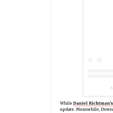
A
While
Daniel Richtman's
update. Meanwhile, Downe