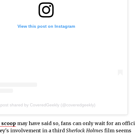
View this post on Instagram
 post shared by CoveredGeekly (@coveredgeekly)
 scoop
may have said so, fans can only wait for an offici
y's involvement in a third
Sherlock Holmes
film seems