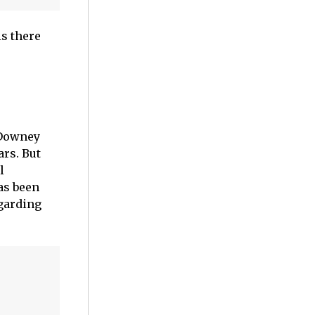
is there
 Downey
ars. But
l
as been
garding