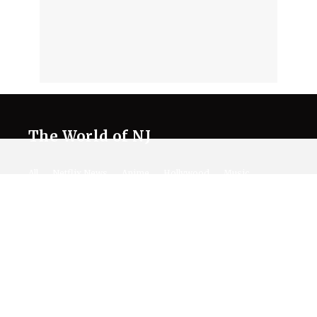
The World of NJ
All
Netflix News
Anime
Hollywood
Music