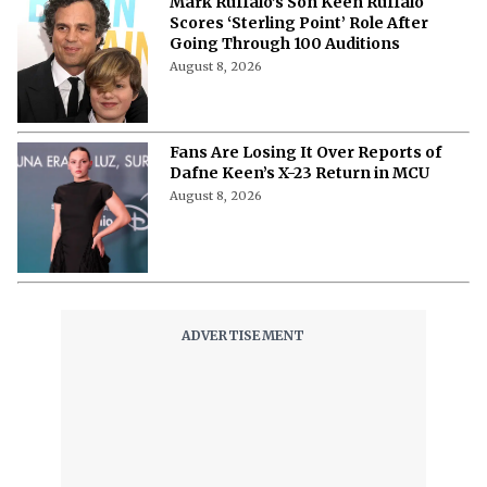
Mark Ruffalo’s Son Keen Ruffalo
Scores ‘Sterling Point’ Role After
Going Through 100 Auditions
August 8, 2026
Fans Are Losing It Over Reports of
Dafne Keen’s X-23 Return in MCU
August 8, 2026