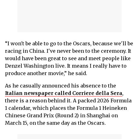
“I won't be able to go to the Oscars, because we'll be
racing in China. I've never been to the ceremony. It
would have been great to see and meet people like
Denzel Washington live. It means I really have to
produce another movie,” he said.
As he casually announced his absence to the
Italian newspaper called Corriere della Sera
,
there is a reason behind it. A packed 2026 Formula
1 calendar, which places the Formula 1 Heineken
Chinese Grand Prix (Round 2) in Shanghai on
March 15, on the same day as the Oscars.