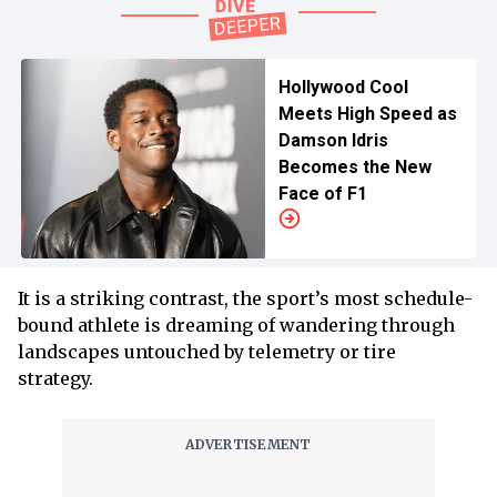
Hollywood Cool
Meets High Speed as
Damson Idris
Becomes the New
Face of F1
It is a striking contrast, the sport’s most schedule-
bound athlete is dreaming of wandering through
landscapes untouched by telemetry or tire
strategy.