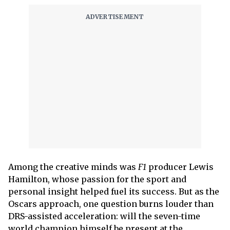
Among the creative minds was
F1
producer Lewis
Hamilton, whose passion for the sport and
personal insight helped fuel its success. But as the
Oscars approach, one question burns louder than
DRS-assisted acceleration: will the seven-time
world champion himself be present at the