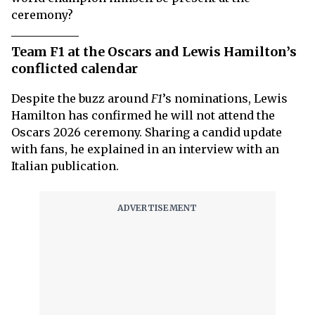
ceremony?
Team F1 at the Oscars and Lewis Hamilton’s
conflicted calendar
Despite the buzz around
F1
’s nominations, Lewis
Hamilton has confirmed he will not attend the
Oscars 2026 ceremony. Sharing a candid update
with fans, he explained in an interview with an
Italian publication.