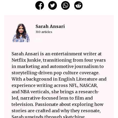
Sarah Ansari
310 articles
Sarah Ansari is an entertainment writer at
Netflix Junkie, transitioning from four years
in marketing and automotive journalism to
storytelling-driven pop culture coverage.
With a background in English Literature and
experience writing across NFL, NASCAR,
and NBA verticals, she brings a research-
led, narrative-focused lens to film and
television. Passionate about exploring how
stories are crafted and why they resonate,
Sarah unwinds through sketching,