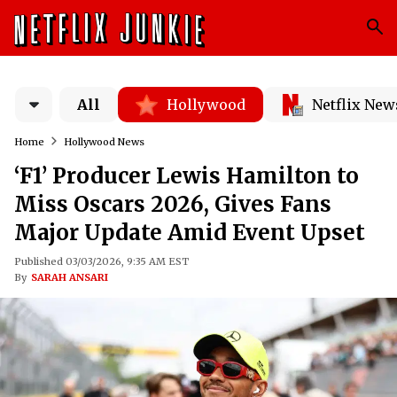
All
Hollywood
Netflix New
Home
Hollywood News
‘F1’ Producer Lewis Hamilton to
Miss Oscars 2026, Gives Fans
Major Update Amid Event Upset
Published 03/03/2026, 9:35 AM EST
By
SARAH ANSARI