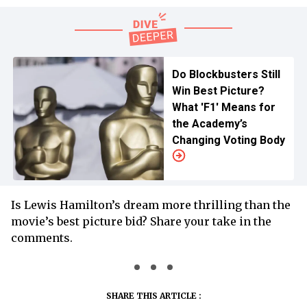
Do Blockbusters Still
Win Best Picture?
What 'F1' Means for
the Academy’s
Changing Voting Body
Is Lewis Hamilton’s dream more thrilling than the
movie’s best picture bid? Share your take in the
comments.
SHARE THIS ARTICLE :