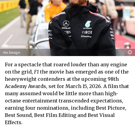
via Imago
For a spectacle that roared louder than any engine
on the grid,
F1
the movie has emerged as one of the
heavyweight contenders at the upcoming 98th
Academy Awards, set for March 15, 2026. A film that
many assumed would be little more than high-
octane entertainment transcended expectations,
earning four nominations, including Best Picture,
Best Sound, Best Film Editing and Best Visual
Effects.