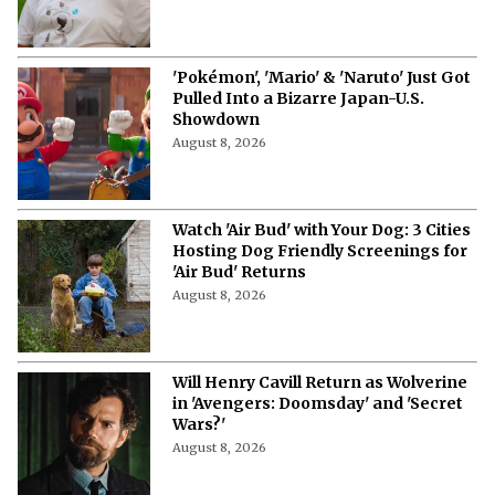
'Pokémon', 'Mario' & 'Naruto' Just Got
Pulled Into a Bizarre Japan-U.S.
Showdown
August 8, 2026
Watch 'Air Bud' with Your Dog: 3 Cities
Hosting Dog Friendly Screenings for
'Air Bud' Returns
August 8, 2026
Will Henry Cavill Return as Wolverine
in 'Avengers: Doomsday' and 'Secret
Wars?'
August 8, 2026