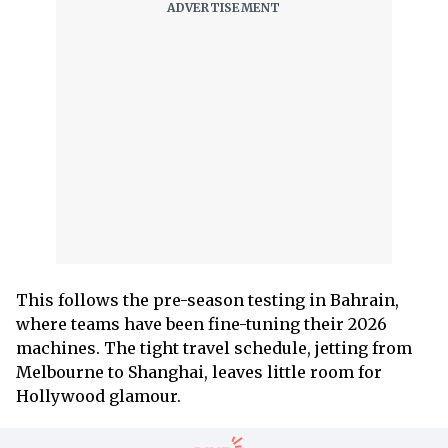
This follows the pre-season testing in Bahrain,
where teams have been fine-tuning their 2026
machines. The tight travel schedule, jetting from
Melbourne to Shanghai, leaves little room for
Hollywood glamour.