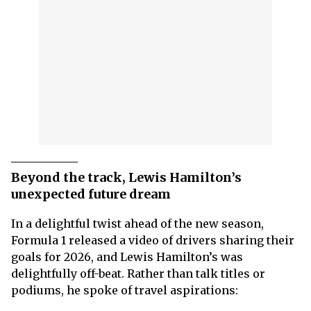
Beyond the track, Lewis Hamilton’s
unexpected future dream
In a delightful twist ahead of the new season,
Formula 1 released a video of drivers sharing their
goals for 2026, and Lewis Hamilton’s was
delightfully off-beat. Rather than talk titles or
podiums, he spoke of travel aspirations: