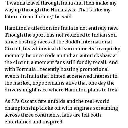
“I wanna travel through India and then make my
way up through the Himalayas. That’s like my
future dream for me,” he said.
Hamilton’s affection for India is not entirely new.
Though the sport has not returned to Indian soil
since hosting races at the Buddh International
Circuit, his whimsical dream connects to a quirky
memory, he once rode an Indian autorickshaw at
the circuit, a moment fans still fondly recall. And
with Formula 1 recently hosting promotional
events in India that hinted at renewed interest in
the market, hope remains alive that one day the
drivers might race where Hamilton plans to trek.
As
F1
’s Oscars fate unfolds and the real-world
championship kicks off with engines screaming
across three continents, fans are left both
entertained and inspired.