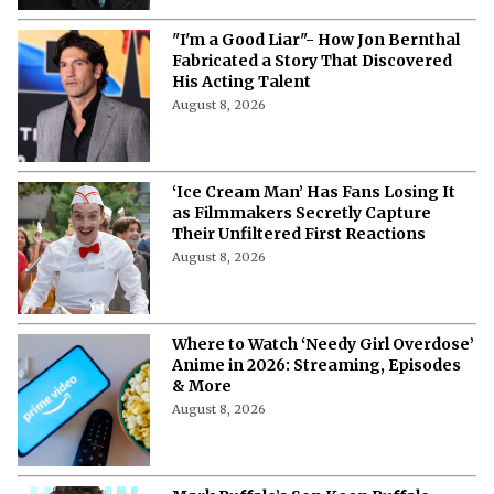
"I'm a Good Liar"- How Jon Bernthal
Fabricated a Story That Discovered
His Acting Talent
August 8, 2026
‘Ice Cream Man’ Has Fans Losing It
as Filmmakers Secretly Capture
Their Unfiltered First Reactions
August 8, 2026
Where to Watch ‘Needy Girl Overdose’
Anime in 2026: Streaming, Episodes
& More
August 8, 2026