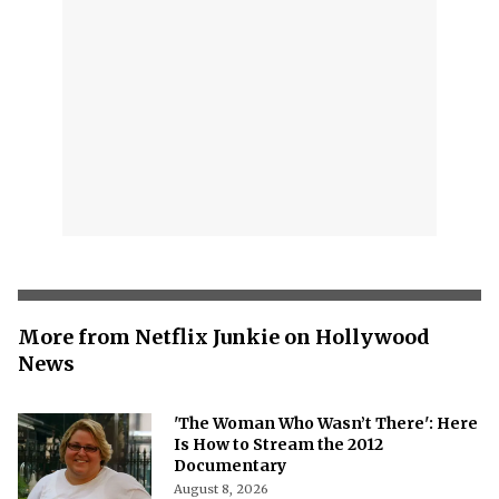
More from Netflix Junkie on Hollywood
News
'The Woman Who Wasn’t There': Here
Is How to Stream the 2012
Documentary
August 8, 2026