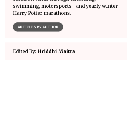
swimming, motorsports—and yearly winter
Harry Potter marathons.
ARTICLES BY AUTHOR
Edited By:
Hriddhi Maitra