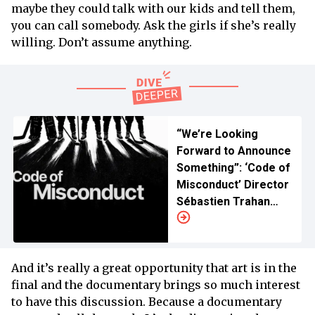
maybe they could talk with our kids and tell them,
you can call somebody. Ask the girls if she’s really
willing. Don’t assume anything.
“We’re Looking
Forward to Announce
Something”: ‘Code of
Misconduct’ Director
Sébastien Trahan
Teases US Streaming
Updates
And it’s really a great opportunity that art is in the
final and the documentary brings so much interest
to have this discussion. Because a documentary