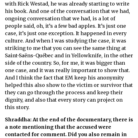
with Rick Westad, he was already starting to write
his book. And one of the conversation that we had,
ongoing conversation that we had, is a lot of
people said, oh, it’s a few bad apples. It’s just one
case, it’s just one exception. It happened in every
culture. And when I was studying the case, it was
striking to me that you can see the same thing at
Saint-Saëns-Québec and in Yellowknife, in the other
side of the country. So, for me, it was bigger than
one case, and it was really important to show that.
And I think the fact that EM keep his anonymity
helped this also show to the victim or survivor that
they can go through the process and keep their
dignity, and also that every story can project on
this story.
Shraddha: At the end of the documentary, there is
a note mentioning that the accused were
contacted for comment. Did you also remain in