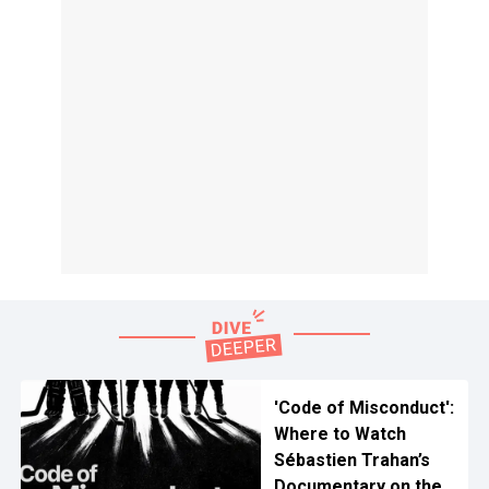
'Code of Misconduct':
Where to Watch
Sébastien Trahan’s
Documentary on the