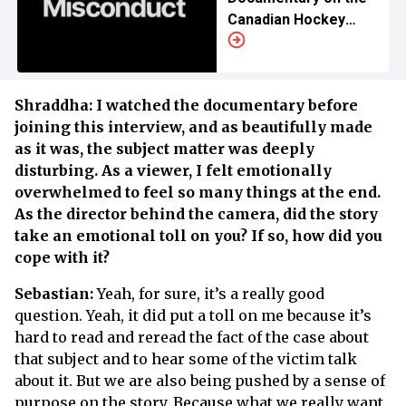
Canadian Hockey
Team Scandal
Shraddha: I watched the documentary before
joining this interview, and as beautifully made
as it was, the subject matter was deeply
disturbing. As a viewer, I felt emotionally
overwhelmed to feel so many things at the end.
As the director behind the camera, did the story
take an emotional toll on you? If so, how did you
cope with it?
Sebastian:
Yeah, for sure, it’s a really good
question. Yeah, it did put a toll on me because it’s
hard to read and reread the fact of the case about
that subject and to hear some of the victim talk
about it. But we are also being pushed by a sense of
purpose on the story. Because what we really want