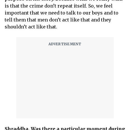
is that the crime don’t repeat itself. So, we feel
important that we need to talk to our boys and to
tell them that men don’t act like that and they
shouldn’t act like that.
Shraddha. Was there a particular moment during