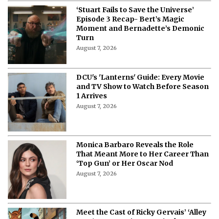
‘Stuart Fails to Save the Universe’
Episode 3 Recap- Bert’s Magic
Moment and Bernadette’s Demonic
Turn
August 7, 2026
DCU's 'Lanterns' Guide: Every Movie
and TV Show to Watch Before Season
1 Arrives
August 7, 2026
Monica Barbaro Reveals the Role
That Meant More to Her Career Than
‘Top Gun’ or Her Oscar Nod
August 7, 2026
Meet the Cast of Ricky Gervais’ ‘Alley