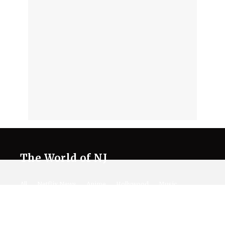
The World of NJ
All
Netflix News
Anime
Hollywood
Music