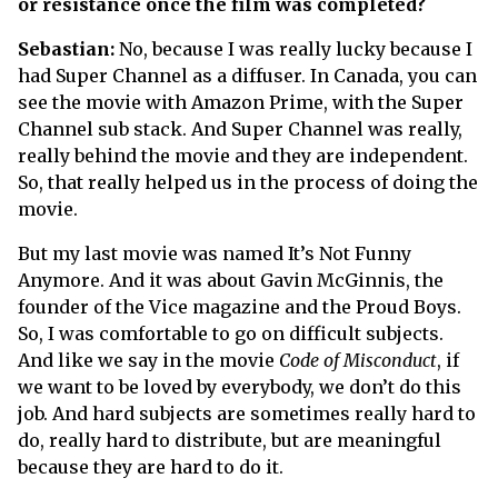
or resistance once the film was completed?
Sebastian:
No, because I was really lucky because I
had Super Channel as a diffuser. In Canada, you can
see the movie with Amazon Prime, with the Super
Channel sub stack. And Super Channel was really,
really behind the movie and they are independent.
So, that really helped us in the process of doing the
movie.
But my last movie was named It’s Not Funny
Anymore. And it was about Gavin McGinnis, the
founder of the Vice magazine and the Proud Boys.
So, I was comfortable to go on difficult subjects.
And like we say in the movie
Code of Misconduct
, if
we want to be loved by everybody, we don’t do this
job. And hard subjects are sometimes really hard to
do, really hard to distribute, but are meaningful
because they are hard to do it.