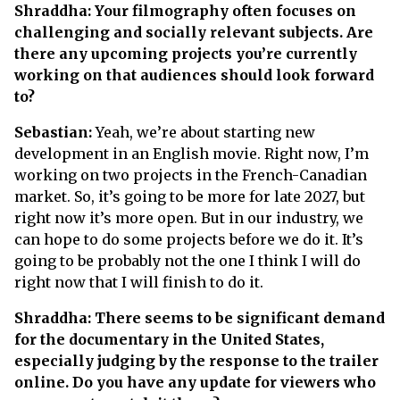
Shraddha: Your filmography often focuses on
challenging and socially relevant subjects. Are
there any upcoming projects you’re currently
working on that audiences should look forward
to?
Sebastian:
Yeah, we’re about starting new
development in an English movie. Right now, I’m
working on two projects in the French-Canadian
market. So, it’s going to be more for late 2027, but
right now it’s more open. But in our industry, we
can hope to do some projects before we do it. It’s
going to be probably not the one I think I will do
right now that I will finish to do it.
Shraddha: There seems to be significant demand
for the documentary in the United States,
especially judging by the response to the trailer
online. Do you have any update for viewers who