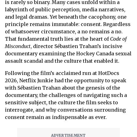
is rarely so binary. Many cases unfold within a
labyrinth of public perception, media narratives,
and legal dramas. Yet beneath the cacophony, one
principle remains immutable: consent. Regardless
of whatsoever circumstance, a no remains a no.
That fundamental truth lies at the heart of
Code of
Misconduct
, director Sébastien Trahan’s incisive
documentary examining the Hockey Canada sexual
assault scandal and the culture that enabled it.
Following the film’s acclaimed run at HotDocs
2026, Netflix Junkie had the opportunity to speak
with Sébastien Trahan about the genesis of the
documentary, the challenges of navigating such a
sensitive subject, the culture the film seeks to
interrogate, and why conversations surrounding
consent remain as indispensable as ever.