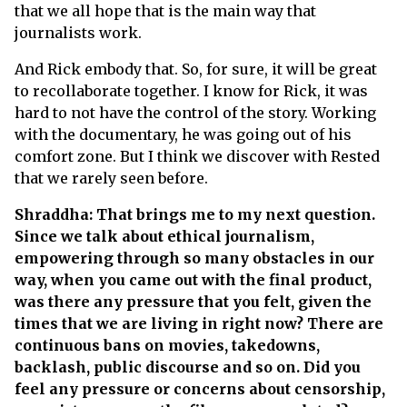
that we all hope that is the main way that
journalists work.
And Rick embody that. So, for sure, it will be great
to recollaborate together. I know for Rick, it was
hard to not have the control of the story. Working
with the documentary, he was going out of his
comfort zone. But I think we discover with Rested
that we rarely seen before.
Shraddha: That brings me to my next question.
Since we talk about ethical journalism,
empowering through so many obstacles in our
way, when you came out with the final product,
was there any pressure that you felt, given the
times that we are living in right now? There are
continuous bans on movies, takedowns,
backlash, public discourse and so on. Did you
feel any pressure or concerns about censorship,