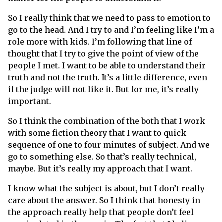
So I really think that we need to pass to emotion to
go to the head. And I try to and I’m feeling like I’m a
role more with kids. I’m following that line of
thought that I try to give the point of view of the
people I met. I want to be able to understand their
truth and not the truth. It’s a little difference, even
if the judge will not like it. But for me, it’s really
important.
So I think the combination of the both that I work
with some fiction theory that I want to quick
sequence of one to four minutes of subject. And we
go to something else. So that’s really technical,
maybe. But it’s really my approach that I want.
I know what the subject is about, but I don’t really
care about the answer. So I think that honesty in
the approach really help that people don’t feel