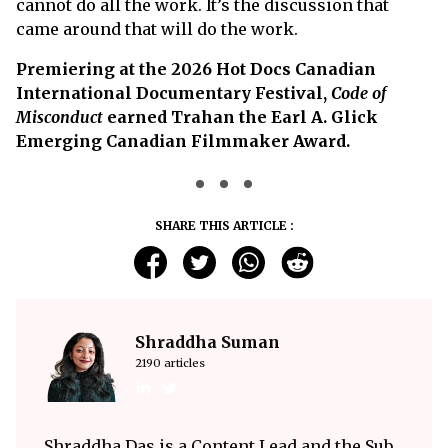
cannot do all the work. It’s the discussion that
came around that will do the work.
Premiering at the 2026 Hot Docs Canadian
International Documentary Festival,
Code of
Misconduct
earned Trahan the Earl A. Glick
Emerging Canadian Filmmaker Award.
SHARE THIS ARTICLE :
Shraddha Suman
2190 articles
Shraddha Das is a Content Lead and the Sub