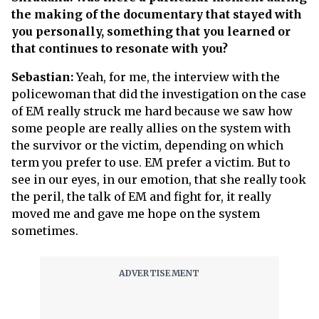
the making of the documentary that stayed with
you personally, something that you learned or
that continues to resonate with you?
Sebastian:
Yeah, for me, the interview with the
policewoman that did the investigation on the case
of EM really struck me hard because we saw how
some people are really allies on the system with
the survivor or the victim, depending on which
term you prefer to use. EM prefer a victim. But to
see in our eyes, in our emotion, that she really took
the peril, the talk of EM and fight for, it really
moved me and gave me hope on the system
sometimes.