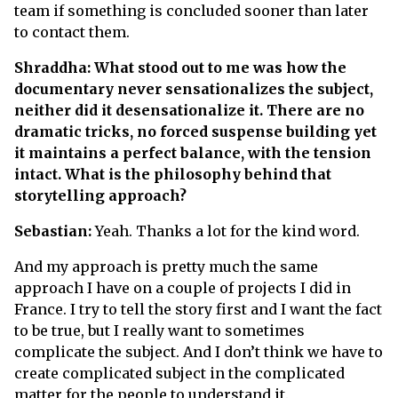
team if something is concluded sooner than later
to contact them.
Shraddha: What stood out to me was how the
documentary never sensationalizes the subject,
neither did it desensationalize it. There are no
dramatic tricks, no forced suspense building yet
it maintains a perfect balance, with the tension
intact. What is the philosophy behind that
storytelling approach?
Sebastian:
Yeah. Thanks a lot for the kind word.
And my approach is pretty much the same
approach I have on a couple of projects I did in
France. I try to tell the story first and I want the fact
to be true, but I really want to sometimes
complicate the subject. And I don’t think we have to
create complicated subject in the complicated
matter for the people to understand it.