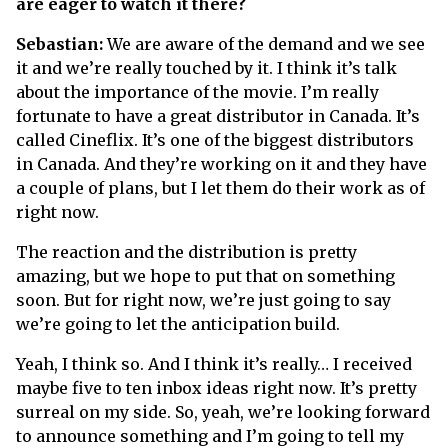
are eager to watch it there?
Sebastian:
We are aware of the demand and we see
it and we’re really touched by it. I think it’s talk
about the importance of the movie. I’m really
fortunate to have a great distributor in Canada. It’s
called Cineflix. It’s one of the biggest distributors
in Canada. And they’re working on it and they have
a couple of plans, but I let them do their work as of
right now.
The reaction and the distribution is pretty
amazing, but we hope to put that on something
soon. But for right now, we’re just going to say
we’re going to let the anticipation build.
Yeah, I think so. And I think it’s really… I received
maybe five to ten inbox ideas right now. It’s pretty
surreal on my side. So, yeah, we’re looking forward
to announce something and I’m going to tell my