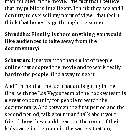
manipulated in the movie. The fact that I believe
that my public is intelligent. I think they see and I
don’t try to oversell my point of view. That feel, I
think that honestly go through the screen.
Shraddha: Finally, is there anything you would
like audiences to take away from the
documentary?
Sebastian:
I just want to thank a lot of people
online that adopted the movie and to work really
hard to the people, find a way to see it.
And I think that the fact that art is going in the
final with the Las Vegas team of the hockey team is
a great opportunity for people to watch the
documentary. And between the first period and the
second period, talk about it and talk about your
friend, how they could react on the room. If their
kids came in the room in the same situation,