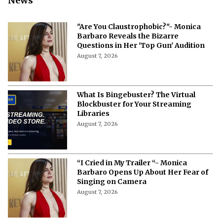
News
"Are You Claustrophobic?"- Monica
Barbaro Reveals the Bizarre
Questions in Her 'Top Gun' Audition
August 7, 2026
What Is Bingebuster? The Virtual
Blockbuster for Your Streaming
Libraries
August 7, 2026
“I Cried in My Trailer “- Monica
Barbaro Opens Up About Her Fear of
Singing on Camera
August 7, 2026