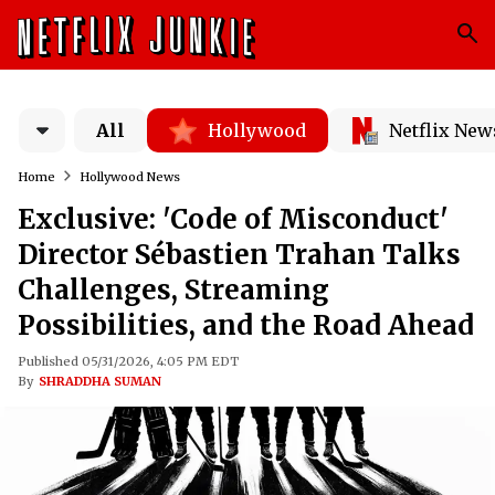
All
Hollywood
Netflix New
Home
Hollywood News
Exclusive: 'Code of Misconduct'
Director Sébastien Trahan Talks
Challenges, Streaming
Possibilities, and the Road Ahead
Published 05/31/2026, 4:05 PM EDT
By
SHRADDHA SUMAN