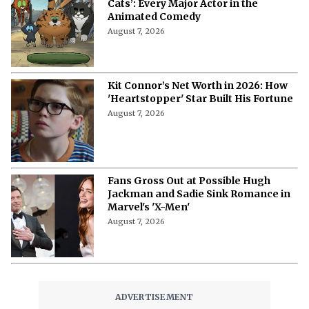
Cats’: Every Major Actor in the
Animated Comedy
August 7, 2026
Kit Connor’s Net Worth in 2026: How
'Heartstopper' Star Built His Fortune
August 7, 2026
Fans Gross Out at Possible Hugh
Jackman and Sadie Sink Romance in
Marvel's 'X-Men'
August 7, 2026