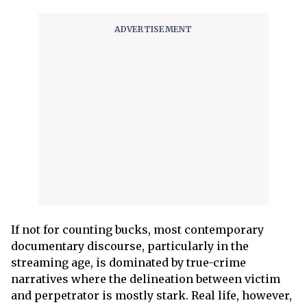
If not for counting bucks, most contemporary
documentary discourse, particularly in the
streaming age, is dominated by true-crime
narratives where the delineation between victim
and perpetrator is mostly stark. Real life, however,