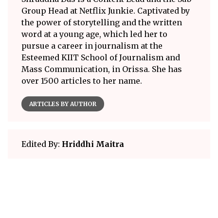
Group Head at Netflix Junkie. Captivated by
the power of storytelling and the written
word at a young age, which led her to
pursue a career in journalism at the
Esteemed KIIT School of Journalism and
Mass Communication, in Orissa. She has
over 1500 articles to her name.
ARTICLES BY AUTHOR
Edited By:
Hriddhi Maitra