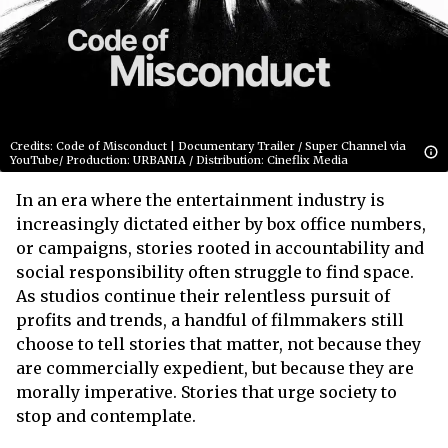
Credits: Code of Misconduct | Documentary Trailer / Super Channel via
YouTube/ Production: URBANIA / Distribution: Cineflix Media
In an era where the entertainment industry is
increasingly dictated either by box office numbers,
or campaigns, stories rooted in accountability and
social responsibility often struggle to find space.
As studios continue their relentless pursuit of
profits and trends, a handful of filmmakers still
choose to tell stories that matter, not because they
are commercially expedient, but because they are
morally imperative. Stories that urge society to
stop and contemplate.