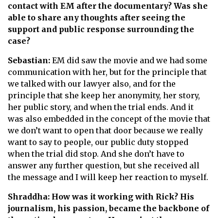
contact with EM after the documentary? Was she
able to share any thoughts after seeing the
support and public response surrounding the
case?
Sebastian:
EM did saw the movie and we had some
communication with her, but for the principle that
we talked with our lawyer also, and for the
principle that she keep her anonymity, her story,
her public story, and when the trial ends. And it
was also embedded in the concept of the movie that
we don’t want to open that door because we really
want to say to people, our public duty stopped
when the trial did stop. And she don’t have to
answer any further question, but she received all
the message and I will keep her reaction to myself.
Shraddha: How was it working with Rick? His
journalism, his passion, became the backbone of