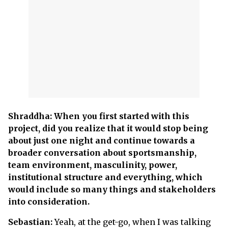
Shraddha: When you first started with this
project, did you realize that it would stop being
about just one night and continue towards a
broader conversation about sportsmanship,
team environment, masculinity, power,
institutional structure and everything, which
would include so many things and stakeholders
into consideration.
Sebastian:
Yeah, at the get-go, when I was talking