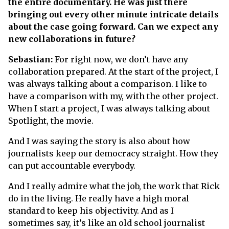
the entire documentary. He was just there
bringing out every other minute intricate details
about the case going forward. Can we expect any
new collaborations in future?
Sebastian:
For right now, we don’t have any
collaboration prepared. At the start of the project, I
was always talking about a comparison. I like to
have a comparison with my, with the other project.
When I start a project, I was always talking about
Spotlight, the movie.
And I was saying the story is also about how
journalists keep our democracy straight. How they
can put accountable everybody.
And I really admire what the job, the work that Rick
do in the living. He really have a high moral
standard to keep his objectivity. And as I
sometimes say, it’s like an old school journalist