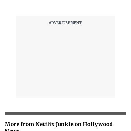
More from Netflix Junkie on Hollywood