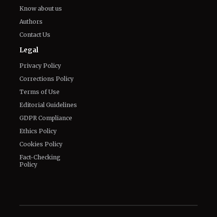
Know about us
Authors
Contact Us
Legal
Privacy Policy
Corrections Policy
Terms of Use
Editorial Guidelines
GDPR Compliance
Ethics Policy
Cookies Policy
Fact-Checking
Policy