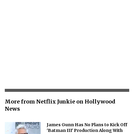
More from Netflix Junkie on Hollywood
News
James Gunn Has No Plans to Kick Off
'Batman III' Production Along With