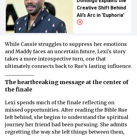
Domingo Explains the
Creative Shift Behind
Ali’s Arc in 'Euphoria'
While Cassie struggles to suppress her emotions
and Maddy faces an uncertain future, Lexi's story
takes a more introspective turn, one that
ultimately connects back to Rue's lasting influence.
The heartbreaking message at the center of
the finale
Lexi spends much of the finale reflecting on
missed opportunities. After reading the Bible Rue
left behind, she begins to understand the spiritual
journey her friend had been pursuing. She admits
regretting the way she left things between them,