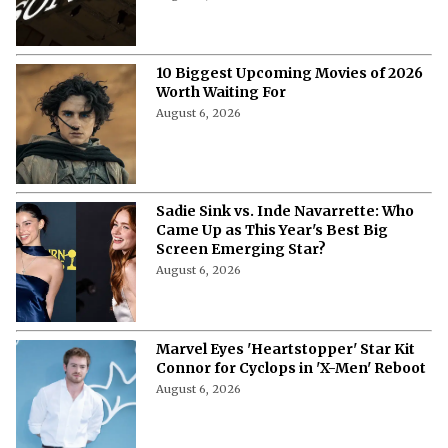
10 Biggest Upcoming Movies of 2026
Worth Waiting For
August 6, 2026
Sadie Sink vs. Inde Navarrette: Who
Came Up as This Year's Best Big
Screen Emerging Star?
August 6, 2026
Marvel Eyes 'Heartstopper' Star Kit
Connor for Cyclops in 'X-Men' Reboot
August 6, 2026