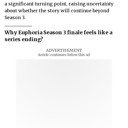
a significant turning point, raising uncertainty
about whether the story will continue beyond
Season 3.
Why Euphoria Season 3 finale feels like a
series ending?
ADVERTISEMENT
Article continues below this ad