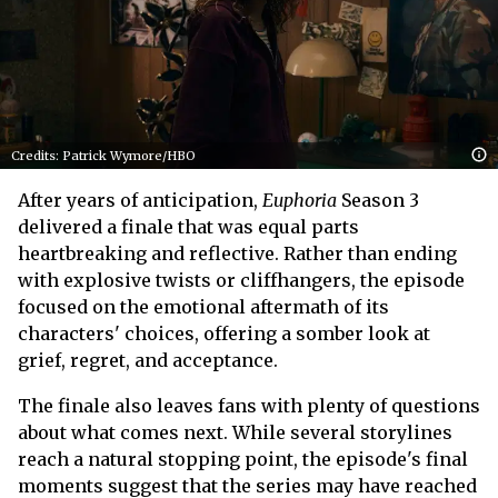
Credits: Patrick Wymore/HBO
After years of anticipation,
Euphoria
Season 3
delivered a finale that was equal parts
heartbreaking and reflective. Rather than ending
with explosive twists or cliffhangers, the episode
focused on the emotional aftermath of its
characters' choices, offering a somber look at
grief, regret, and acceptance.
The finale also leaves fans with plenty of questions
about what comes next. While several storylines
reach a natural stopping point, the episode's final
moments suggest that the series may have reached