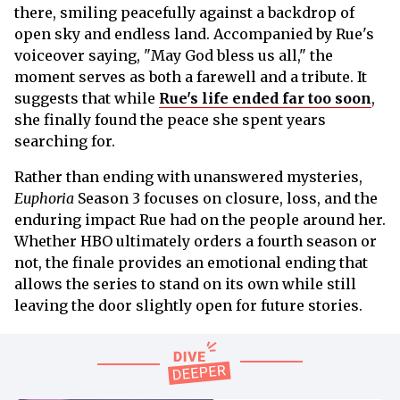
there, smiling peacefully against a backdrop of
open sky and endless land. Accompanied by Rue's
voiceover saying, "May God bless us all," the
moment serves as both a farewell and a tribute. It
suggests that while
Rue's life ended far too soon
,
she finally found the peace she spent years
searching for.
Rather than ending with unanswered mysteries,
Euphoria
Season 3 focuses on closure, loss, and the
enduring impact Rue had on the people around her.
Whether HBO ultimately orders a fourth season or
not, the finale provides an emotional ending that
allows the series to stand on its own while still
leaving the door slightly open for future stories.