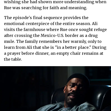
wishing she had shown more understanding when
Rue was searching for faith and meaning.
The episode's final sequence provides the
emotional centerpiece of the entire season. Ali
visits the farmhouse where Rue once sought refuge
after crossing the Mexico-U.S. border as a drug
mule. The family remembers her warmly, only to
learn from Ali that she is "in a better place." During
a prayer before dinner, an empty chair remains at
the table.