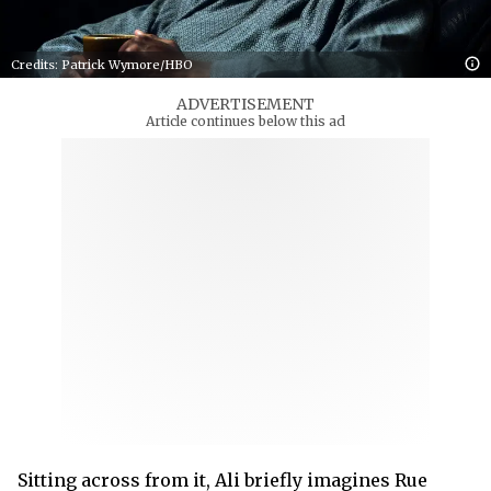
Credits: Patrick Wymore/HBO
ADVERTISEMENT
Article continues below this ad
Sitting across from it, Ali briefly imagines Rue