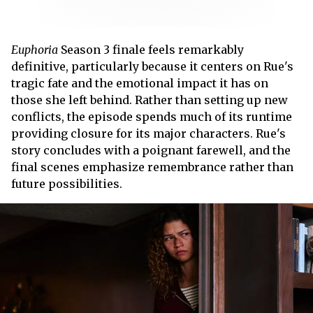
Euphoria
Season 3 finale feels remarkably
definitive, particularly because it centers on Rue's
tragic fate and the emotional impact it has on
those she left behind. Rather than setting up new
conflicts, the episode spends much of its runtime
providing closure for its major characters. Rue's
story concludes with a poignant farewell, and the
final scenes emphasize remembrance rather than
future possibilities.