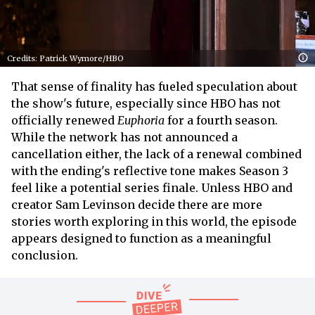
Credits: Patrick Wymore/HBO
That sense of finality has fueled speculation about
the show's future, especially since HBO has not
officially renewed
Euphoria
for a fourth season.
While the network has not announced a
cancellation either, the lack of a renewal combined
with the ending's reflective tone makes Season 3
feel like a potential series finale. Unless HBO and
creator Sam Levinson decide there are more
stories worth exploring in this world, the episode
appears designed to function as a meaningful
conclusion.