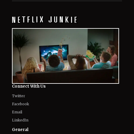
Connect With Us
Twitter
Facebook
Email
LinkedIn
General