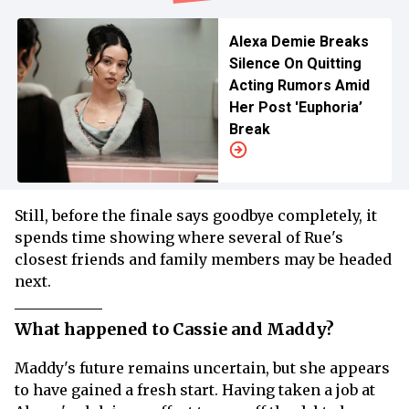
Alexa Demie Breaks
Silence On Quitting
Acting Rumors Amid
Her Post 'Euphoria’
Break
Still, before the finale says goodbye completely, it
spends time showing where several of Rue's
closest friends and family members may be headed
next.
What happened to Cassie and Maddy?
Maddy's future remains uncertain, but she appears
to have gained a fresh start. Having taken a job at