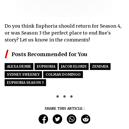
Do you think Euphoria should return for Season 4,
or was Season 3 the perfect place to end Rue's
story? Let us know in the comments!
Posts Recommended for You
ALEXA DEMIE
EUPHORIA
JACOB ELORDI
ZENDAYA
SYDNEY SWEENEY
COLMAN DOMINGO
EUPHORIA SEASON 3
SHARE THIS ARTICLE :