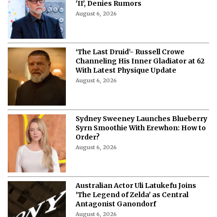
'II', Denies Rumors
August 6, 2026
‘The Last Druid’- Russell Crowe
Channeling His Inner Gladiator at 62
With Latest Physique Update
August 6, 2026
Sydney Sweeney Launches Blueberry
Syrn Smoothie With Erewhon: How to
Order?
August 6, 2026
Australian Actor Uli Latukefu Joins
'The Legend of Zelda' as Central
Antagonist Ganondorf
August 6, 2026