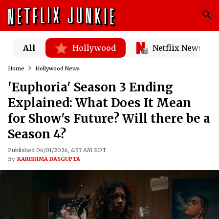
All
Hollywood
Netflix News
Home
Hollywood News
'Euphoria' Season 3 Ending
Explained: What Does It Mean
for Show's Future? Will there be a
Season 4?
Published 06/01/2026, 4:57 AM EDT
By
KARISHMA DASGUPTA