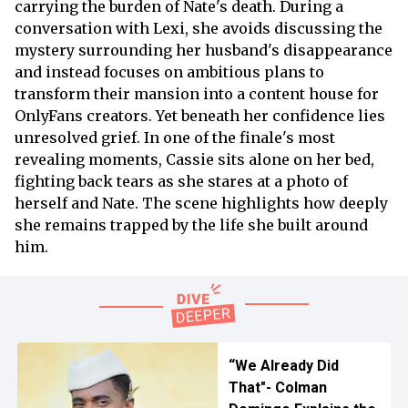
carrying the burden of Nate's death. During a
conversation with Lexi, she avoids discussing the
mystery surrounding her husband's disappearance
and instead focuses on ambitious plans to
transform their mansion into a content house for
OnlyFans creators. Yet beneath her confidence lies
unresolved grief. In one of the finale's most
revealing moments, Cassie sits alone on her bed,
fighting back tears as she stares at a photo of
herself and Nate. The scene highlights how deeply
she remains trapped by the life she built around
him.
“We Already Did
That"- Colman