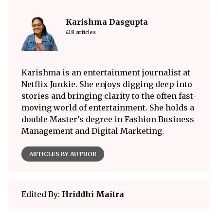
Karishma Dasgupta
418 articles
Karishma is an entertainment journalist at
Netflix Junkie. She enjoys digging deep into
stories and bringing clarity to the often fast-
moving world of entertainment. She holds a
double Master’s degree in Fashion Business
Management and Digital Marketing.
ARTICLES BY AUTHOR
Edited By:
Hriddhi Maitra