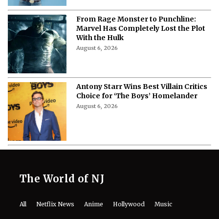
From Rage Monster to Punchline:
Marvel Has Completely Lost the Plot
With the Hulk
August 6, 2026
Antony Starr Wins Best Villain Critics
Choice for ‘The Boys’ Homelander
August 6, 2026
The World of NJ
All
Netflix News
Anime
Hollywood
Music