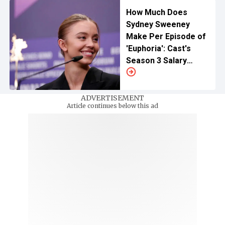
How Much Does
Sydney Sweeney
Make Per Episode of
'Euphoria': Cast's
Season 3 Salary
Revealed
ADVERTISEMENT
Article continues below this ad