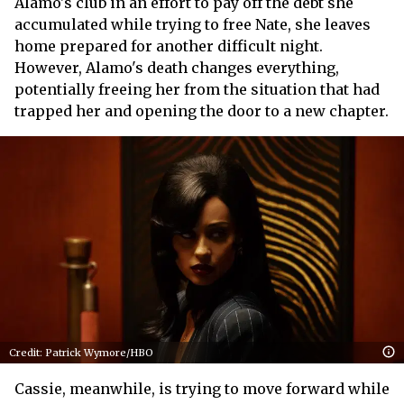
Alamo's club in an effort to pay off the debt she
accumulated while trying to free Nate, she leaves
home prepared for another difficult night.
However, Alamo's death changes everything,
potentially freeing her from the situation that had
trapped her and opening the door to a new chapter.
Credit: Patrick Wymore/HBO
Cassie, meanwhile, is trying to move forward while