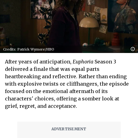
Credits: Patrick Wymore/HBO
After years of anticipation,
Euphoria
Season 3
delivered a finale that was equal parts
heartbreaking and reflective. Rather than ending
with explosive twists or cliffhangers, the episode
focused on the emotional aftermath of its
characters' choices, offering a somber look at
grief, regret, and acceptance.