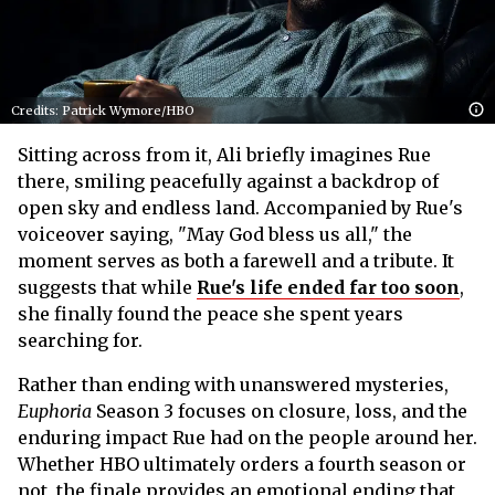
Credits: Patrick Wymore/HBO
Sitting across from it, Ali briefly imagines Rue
there, smiling peacefully against a backdrop of
open sky and endless land. Accompanied by Rue's
voiceover saying, "May God bless us all," the
moment serves as both a farewell and a tribute. It
suggests that while
Rue's life ended far too soon
,
she finally found the peace she spent years
searching for.
Rather than ending with unanswered mysteries,
Euphoria
Season 3 focuses on closure, loss, and the
enduring impact Rue had on the people around her.
Whether HBO ultimately orders a fourth season or
not, the finale provides an emotional ending that