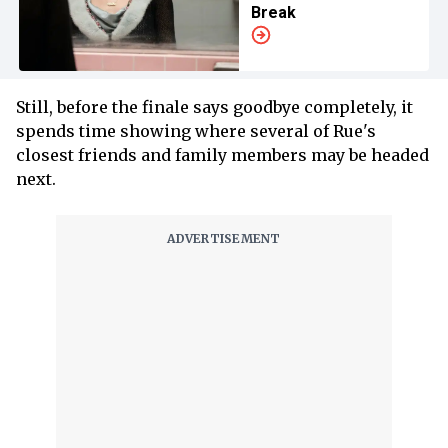
Break
Still, before the finale says goodbye completely, it
spends time showing where several of Rue's
closest friends and family members may be headed
next.