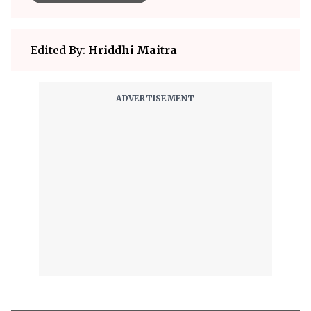
Edited By:
Hriddhi Maitra