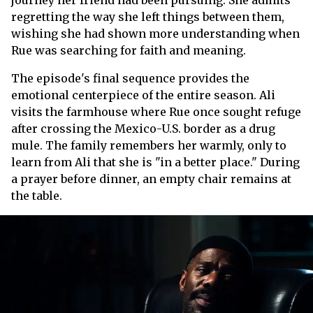
journey her friend had been pursuing. She admits
regretting the way she left things between them,
wishing she had shown more understanding when
Rue was searching for faith and meaning.
The episode's final sequence provides the
emotional centerpiece of the entire season. Ali
visits the farmhouse where Rue once sought refuge
after crossing the Mexico-U.S. border as a drug
mule. The family remembers her warmly, only to
learn from Ali that she is "in a better place." During
a prayer before dinner, an empty chair remains at
the table.