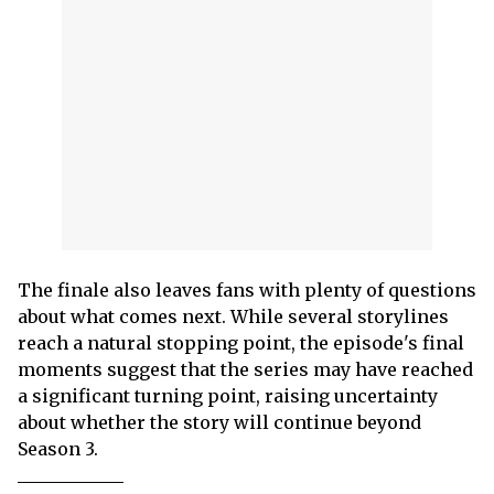
The finale also leaves fans with plenty of questions
about what comes next. While several storylines
reach a natural stopping point, the episode's final
moments suggest that the series may have reached
a significant turning point, raising uncertainty
about whether the story will continue beyond
Season 3.