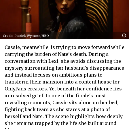
Credit: Patrick Wymore/HBO
Cassie, meanwhile, is trying to move forward while
carrying the burden of Nate's death. During a
conversation with Lexi, she avoids discussing the
mystery surrounding her husband's disappearance
and instead focuses on ambitious plans to
transform their mansion into a content house for
OnlyFans creators. Yet beneath her confidence lies
unresolved grief. In one of the finale's most
revealing moments, Cassie sits alone on her bed,
fighting back tears as she stares at a photo of
herself and Nate. The scene highlights how deeply
she remains trapped by the life she built around