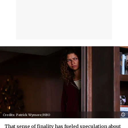
Credits: Patrick Wymore/HBO
That sense of finality has fueled speculation about