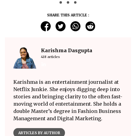
SHARE THIS ARTICLE :
Karishma Dasgupta
418 articles
Karishma is an entertainment journalist at
Netflix Junkie. She enjoys digging deep into
stories and bringing clarity to the often fast-
moving world of entertainment. She holds a
double Master’s degree in Fashion Business
Management and Digital Marketing.
ARTICLES BY AUTHOR