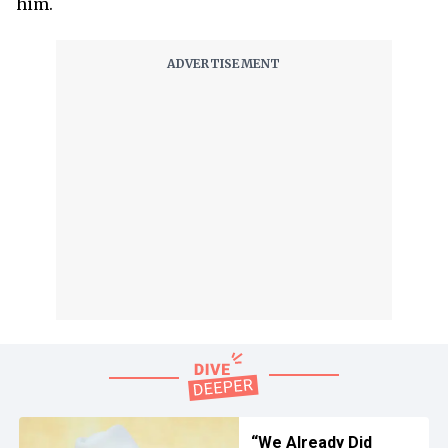
him.
“We Already Did