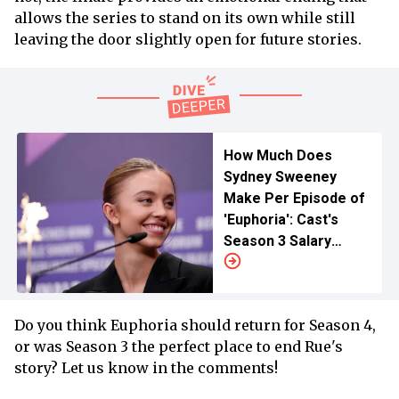
allows the series to stand on its own while still
leaving the door slightly open for future stories.
How Much Does
Sydney Sweeney
Make Per Episode of
'Euphoria': Cast's
Season 3 Salary
Revealed
Do you think Euphoria should return for Season 4,
or was Season 3 the perfect place to end Rue's
story? Let us know in the comments!