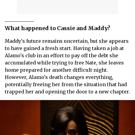
What happened to Cassie and Maddy?
Maddy's future remains uncertain, but she appears
to have gained a fresh start. Having taken a job at
Alamo's club in an effort to pay off the debt she
accumulated while trying to free Nate, she leaves
home prepared for another difficult night.
However, Alamo's death changes everything,
potentially freeing her from the situation that had
trapped her and opening the door to a new chapter.