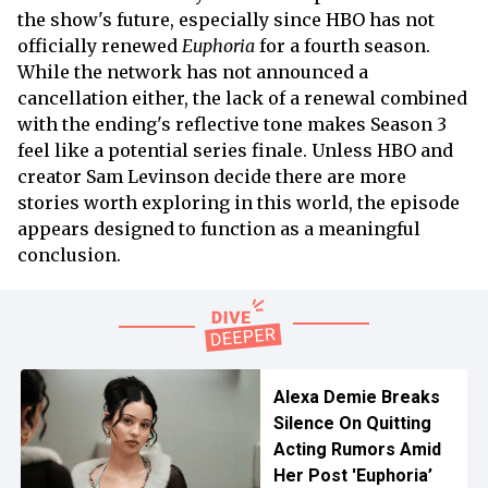
the show's future, especially since HBO has not
officially renewed
Euphoria
for a fourth season.
While the network has not announced a
cancellation either, the lack of a renewal combined
with the ending's reflective tone makes Season 3
feel like a potential series finale. Unless HBO and
creator Sam Levinson decide there are more
stories worth exploring in this world, the episode
appears designed to function as a meaningful
conclusion.
Alexa Demie Breaks
Silence On Quitting
Acting Rumors Amid
Her Post 'Euphoria’