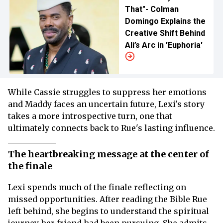
That"- Colman
Domingo Explains the
Creative Shift Behind
Ali’s Arc in 'Euphoria'
While Cassie struggles to suppress her emotions
and Maddy faces an uncertain future, Lexi's story
takes a more introspective turn, one that
ultimately connects back to Rue's lasting influence.
The heartbreaking message at the center of
the finale
Lexi spends much of the finale reflecting on
missed opportunities. After reading the Bible Rue
left behind, she begins to understand the spiritual