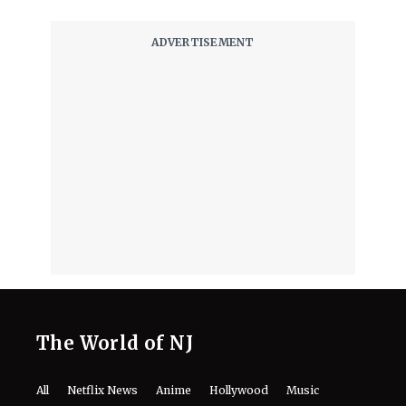
The World of NJ
All
Netflix News
Anime
Hollywood
Music