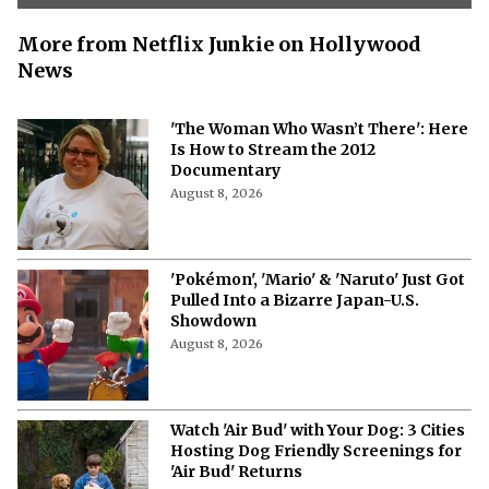
More from Netflix Junkie on Hollywood
News
'The Woman Who Wasn’t There': Here
Is How to Stream the 2012
Documentary
August 8, 2026
'Pokémon', 'Mario' & 'Naruto' Just Got
Pulled Into a Bizarre Japan-U.S.
Showdown
August 8, 2026
Watch 'Air Bud' with Your Dog: 3 Cities
Hosting Dog Friendly Screenings for
'Air Bud' Returns