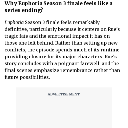
Why Euphoria Season 3 finale feels like a
series ending?
Euphoria
Season 3 finale feels remarkably
definitive, particularly because it centers on Rue's
tragic fate and the emotional impact it has on
those she left behind. Rather than setting up new
conflicts, the episode spends much of its runtime
providing closure for its major characters. Rue's
story concludes with a poignant farewell, and the
final scenes emphasize remembrance rather than
future possibilities.