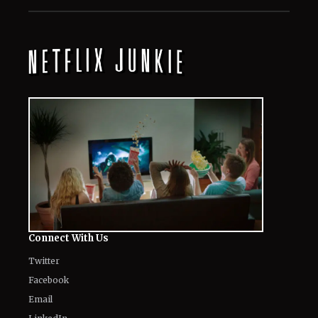
Connect With Us
Twitter
Facebook
Email