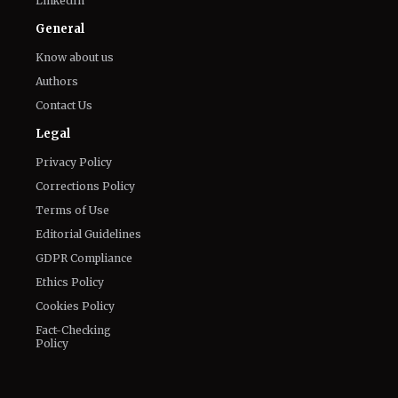
LinkedIn
General
Know about us
Authors
Contact Us
Legal
Privacy Policy
Corrections Policy
Terms of Use
Editorial Guidelines
GDPR Compliance
Ethics Policy
Cookies Policy
Fact-Checking
Policy