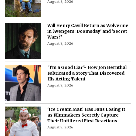
August 8, 2026
Will Henry Cavill Return as Wolverine
in 'Avengers: Doomsday' and 'Secret
Wars?'
August 8, 2026
"I'm a Good Liar"- How Jon Bernthal
Fabricated a Story That Discovered
His Acting Talent
August 8, 2026
‘Ice Cream Man’ Has Fans Losing It
as Filmmakers Secretly Capture
Their Unfiltered First Reactions
August 8, 2026