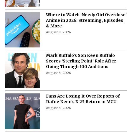
Where to Watch ‘Needy Girl Overdose’
Anime in 2026: Streaming, Episodes
& More
August 8, 2026
Mark Ruffalo’s Son Keen Ruffalo
Scores ‘Sterling Point’ Role After
Going Through 100 Auditions
August 8, 2026
Fans Are Losing It Over Reports of
Dafne Keen’s X-23 Return in MCU
August 8, 2026