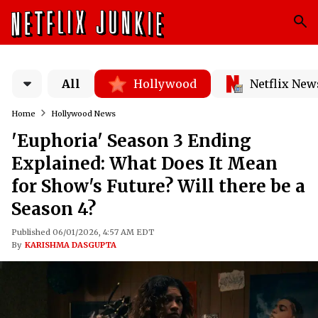
All
Hollywood
Netflix New
Home
Hollywood News
'Euphoria' Season 3 Ending
Explained: What Does It Mean
for Show's Future? Will there be a
Season 4?
Published 06/01/2026, 4:57 AM EDT
By
KARISHMA DASGUPTA