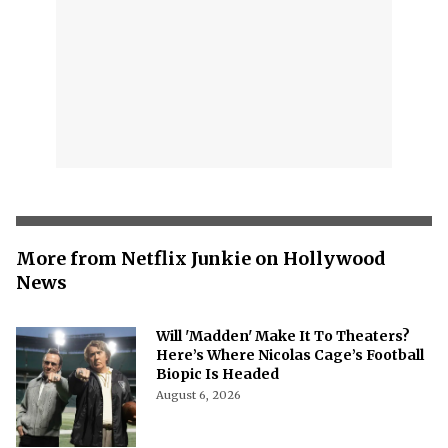
More from Netflix Junkie on Hollywood
News
Will 'Madden' Make It To Theaters?
Here’s Where Nicolas Cage’s Football
Biopic Is Headed
August 6, 2026