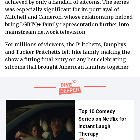
achieved by only a handful of sitcoms. The series
was especially significant for its portrayal of
Mitchell and Cameron, whose relationship helped
bring LGBTQ+ family representation further into
mainstream network television.
For millions of viewers, the Pritchetts, Dunphys,
and Tucker-Pritchetts felt like family, making the
show a fitting final entry on any list celebrating
sitcoms that brought American families together.
Top 10 Comedy
Series on Netflix for
Instant Laugh
Therapy