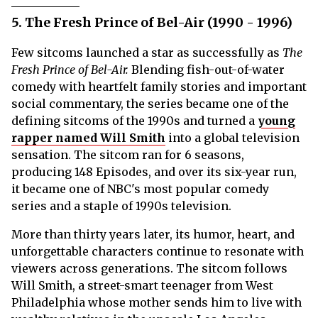
5. The Fresh Prince of Bel-Air (1990 - 1996)
Few sitcoms launched a star as successfully as
The
Fresh Prince of Bel-Air.
Blending fish-out-of-water
comedy with heartfelt family stories and important
social commentary, the series became one of the
defining sitcoms of the 1990s and turned a
young
rapper named Will Smith
into a global television
sensation. The sitcom ran for 6 seasons,
producing 148 Episodes, and over its six-year run,
it became one of NBC's most popular comedy
series and a staple of 1990s television.
More than thirty years later, its humor, heart, and
unforgettable characters continue to resonate with
viewers across generations. The sitcom follows
Will Smith, a street-smart teenager from West
Philadelphia whose mother sends him to live with