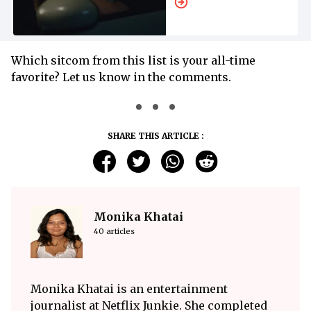
Which sitcom from this list is your all-time
favorite? Let us know in the comments.
SHARE THIS ARTICLE :
Monika Khatai
40 articles
Monika Khatai is an entertainment
journalist at Netflix Junkie. She completed