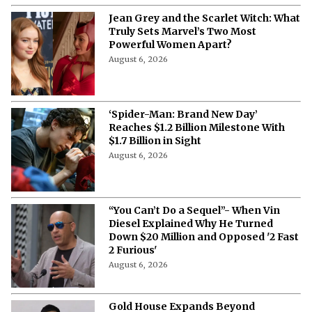
Jean Grey and the Scarlet Witch: What
Truly Sets Marvel’s Two Most
Powerful Women Apart?
August 6, 2026
‘Spider-Man: Brand New Day’
Reaches $1.2 Billion Milestone With
$1.7 Billion in Sight
August 6, 2026
“You Can’t Do a Sequel”- When Vin
Diesel Explained Why He Turned
Down $20 Million and Opposed '2 Fast
2 Furious'
August 6, 2026
Gold House Expands Beyond