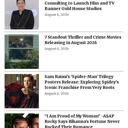
Consulting to Launch Film and TV
Banner Gold House Studios
August 6, 2026
7 Standout Thriller and Crime Movies
Releasing in August 2026
August 6, 2026
Sam Raimi’s ‘Spider-Man’ Trilogy
Posters Release: Exploring Spidey’s
Iconic Franchise From Very Roots
August 6, 2026
“I Am Proud of My Woman” -A$AP
Rocky Says Rihanna’s Fortune Never
Rocked Their Romance