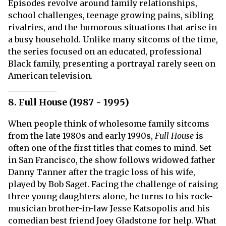
Episodes revolve around family relationships,
school challenges, teenage growing pains, sibling
rivalries, and the humorous situations that arise in
a busy household. Unlike many sitcoms of the time,
the series focused on an educated, professional
Black family, presenting a portrayal rarely seen on
American television.
8. Full House (1987 - 1995)
When people think of wholesome family sitcoms
from the late 1980s and early 1990s,
Full House
is
often one of the first titles that comes to mind. Set
in San Francisco, the show follows widowed father
Danny Tanner after the tragic loss of his wife,
played by Bob Saget. Facing the challenge of raising
three young daughters alone, he turns to his rock-
musician brother-in-law Jesse Katsopolis and his
comedian best friend Joey Gladstone for help. What