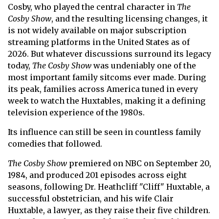
Cosby, who played the central character in
The
Cosby Show
, and the resulting licensing changes, it
is not widely available on major subscription
streaming platforms in the United States as of
2026. But whatever discussions surround its legacy
today,
The Cosby Show
was undeniably one of the
most important family sitcoms ever made. During
its peak, families across America tuned in every
week to watch the Huxtables, making it a defining
television experience of the 1980s.
Its influence can still be seen in countless family
comedies that followed.
The Cosby Show
premiered on NBC on September 20,
1984, and produced 201 episodes across eight
seasons, following Dr. Heathcliff "Cliff" Huxtable, a
successful obstetrician, and his wife Clair
Huxtable, a lawyer, as they raise their five children.