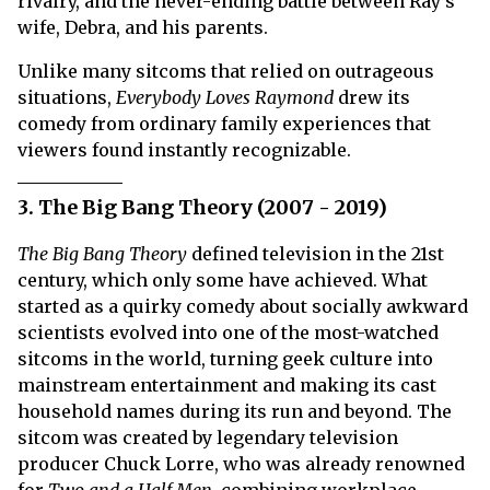
rivalry, and the never-ending battle between Ray's
wife, Debra, and his parents.
Unlike many sitcoms that relied on outrageous
situations,
Everybody Loves Raymond
drew its
comedy from ordinary family experiences that
viewers found instantly recognizable.
3. The Big Bang Theory (2007 - 2019)
The Big Bang Theory
defined television in the 21st
century, which only some have achieved. What
started as a quirky comedy about socially awkward
scientists evolved into one of the most-watched
sitcoms in the world, turning geek culture into
mainstream entertainment and making its cast
household names during its run and beyond. The
sitcom was created by legendary television
producer Chuck Lorre, who was already renowned
for
Two and a Half Men
, combining workplace