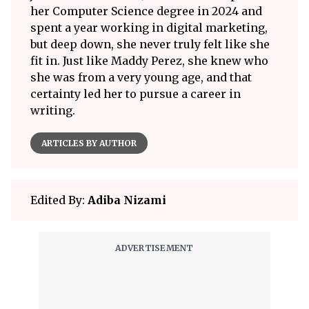
her Computer Science degree in 2024 and
spent a year working in digital marketing,
but deep down, she never truly felt like she
fit in. Just like Maddy Perez, she knew who
she was from a very young age, and that
certainty led her to pursue a career in
writing.
ARTICLES BY AUTHOR
Edited By:
Adiba Nizami