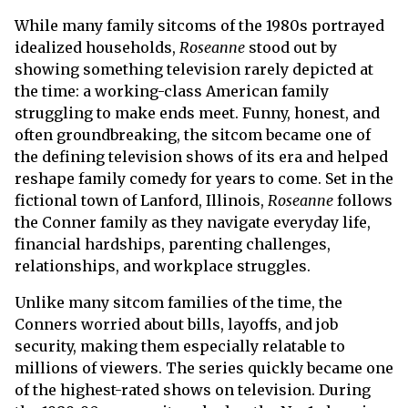
While many family sitcoms of the 1980s portrayed
idealized households,
Roseanne
stood out by
showing something television rarely depicted at
the time: a working-class American family
struggling to make ends meet. Funny, honest, and
often groundbreaking, the sitcom became one of
the defining television shows of its era and helped
reshape family comedy for years to come. Set in the
fictional town of Lanford, Illinois,
Roseanne
follows
the Conner family as they navigate everyday life,
financial hardships, parenting challenges,
relationships, and workplace struggles.
Unlike many sitcom families of the time, the
Conners worried about bills, layoffs, and job
security, making them especially relatable to
millions of viewers. The series quickly became one
of the highest-rated shows on television. During