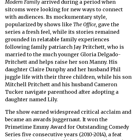
Modern Family
arrived during a period when
sitcoms were looking for new ways to connect
with audiences. Its mockumentary style,
popularized by shows like
The Office,
gave the
series a fresh feel, while its stories remained
grounded in relatable family experiences
following family patriarch Jay Pritchett, who is
married to the much younger Gloria Delgado-
Pritchett and helps raise her son Manny. His
daughter Claire Dunphy and her husband Phil
juggle life with their three children, while his son
Mitchell Pritchett and his husband Cameron
Tucker navigate parenthood after adopting a
daughter named Lily.
The show earned widespread critical acclaim and
became an awards juggernaut. It won the
Primetime Emmy Award for Outstanding Comedy
Series five consecutive years (2010-2014), a feat