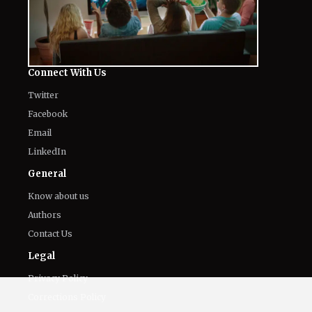
Connect With Us
Twitter
Facebook
Email
LinkedIn
General
Know about us
Authors
Contact Us
Legal
Privacy Policy
Corrections Policy