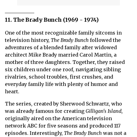
11. The Brady Bunch (1969 - 1974)
One of the most recognizable family sitcoms in
television history,
The Brady Bunch
followed the
adventures of a blended family after widowed
architect Mike Brady married Carol Martin, a
mother of three daughters. Together, they raised
six children under one roof, navigating sibling
rivalries, school troubles, first crushes, and
everyday family life with plenty of humor and
heart.
The series, created by Sherwood Schwartz, who
was already famous for creating
Gilligan's Island
,
originally aired on the American television
network ABC for five seasons and produced 117
episodes. Interestingly,
The Brady Bunch
was not a