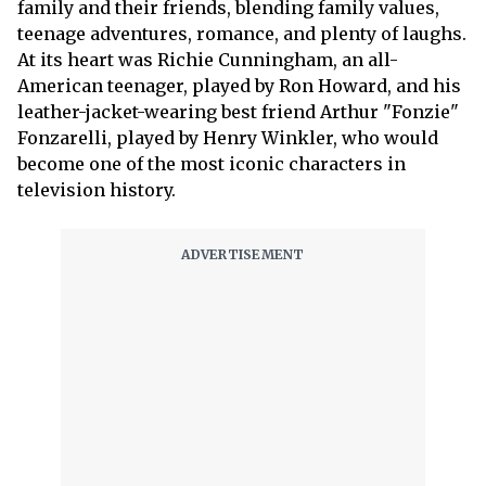
family and their friends, blending family values,
teenage adventures, romance, and plenty of laughs.
At its heart was Richie Cunningham, an all-
American teenager, played by Ron Howard, and his
leather-jacket-wearing best friend Arthur "Fonzie"
Fonzarelli, played by Henry Winkler, who would
become one of the most iconic characters in
television history.