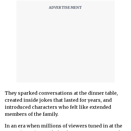
They sparked conversations at the dinner table,
created inside jokes that lasted for years, and
introduced characters who felt like extended
members of the family.
In an era when millions of viewers tuned in at the