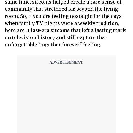
same time, sitcoms helped create a rare sense of
community that stretched far beyond the living
room. So, if you are feeling nostalgic for the days
when family TV nights were a weekly tradition,
here are 11 last-era sitcoms that left a lasting mark
on television history and still capture that
unforgettable "together forever" feeling.