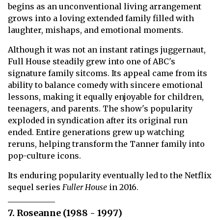
begins as an unconventional living arrangement
grows into a loving extended family filled with
laughter, mishaps, and emotional moments.
Although it was not an instant ratings juggernaut,
Full House steadily grew into one of ABC's
signature family sitcoms. Its appeal came from its
ability to balance comedy with sincere emotional
lessons, making it equally enjoyable for children,
teenagers, and parents. The show's popularity
exploded in syndication after its original run
ended. Entire generations grew up watching
reruns, helping transform the Tanner family into
pop-culture icons.
Its enduring popularity eventually led to the Netflix
sequel series
Fuller House
in 2016.
7. Roseanne (1988 - 1997)