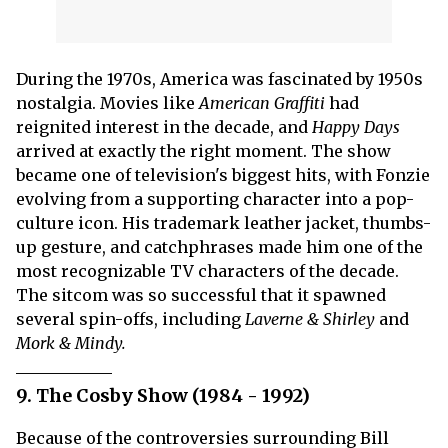
During the 1970s, America was fascinated by 1950s
nostalgia. Movies like
American Graffiti
had
reignited interest in the decade, and
Happy Days
arrived at exactly the right moment. The show
became one of television's biggest hits, with Fonzie
evolving from a supporting character into a pop-
culture icon. His trademark leather jacket, thumbs-
up gesture, and catchphrases made him one of the
most recognizable TV characters of the decade.
The sitcom was so successful that it spawned
several spin-offs, including
Laverne & Shirley
and
Mork & Mindy.
9. The Cosby Show (1984 - 1992)
Because of the controversies surrounding Bill