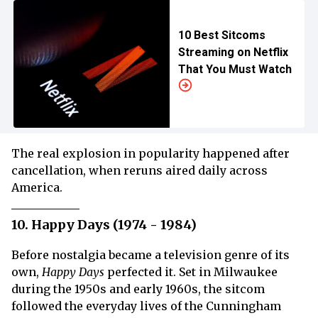
10 Best Sitcoms
Streaming on Netflix
That You Must Watch
The real explosion in popularity happened after
cancellation, when reruns aired daily across
America.
10. Happy Days (1974 - 1984)
Before nostalgia became a television genre of its
own,
Happy Days
perfected it. Set in Milwaukee
during the 1950s and early 1960s, the sitcom
followed the everyday lives of the Cunningham