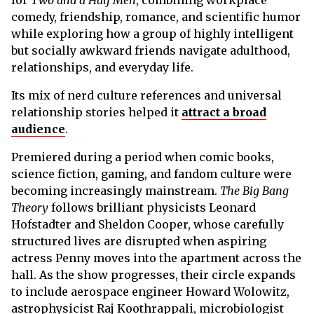
comedy, friendship, romance, and scientific humor
while exploring how a group of highly intelligent
but socially awkward friends navigate adulthood,
relationships, and everyday life.
Its mix of nerd culture references and universal
relationship stories helped it
attract a broad
audience
.
Premiered during a period when comic books,
science fiction, gaming, and fandom culture were
becoming increasingly mainstream.
The Big Bang
Theory
follows brilliant physicists Leonard
Hofstadter and Sheldon Cooper, whose carefully
structured lives are disrupted when aspiring
actress Penny moves into the apartment across the
hall. As the show progresses, their circle expands
to include aerospace engineer Howard Wolowitz,
astrophysicist Raj Koothrappali, microbiologist