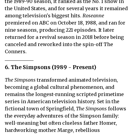
the 1989-90 season, it ranked as the No. 1 show in
the United States, and for several years it remained
among television's biggest hits.
Roseanne
premiered on ABC on October 18, 1988, and ran for
nine seasons, producing 221 episodes. It later
returned for a revival season in 2018 before being
canceled and reworked into the spin-off The
Conners.
6. The Simpsons (1989 - Present)
The Simpsons
transformed animated television,
becoming a global cultural phenomenon, and
remains the longest-running scripted primetime
series in American television history. Set in the
fictional town of Springfield,
The Simpsons
follows
the everyday adventures of the Simpson family:
well-meaning but often clueless father Homer,
hardworking mother Marge, rebellious