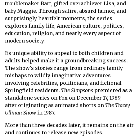
troublemaker Bart, gifted overachiever Lisa, and
baby Maggie. Through satire, absurd humor, and
surprisingly heartfelt moments, the series
explores family life, American culture, politics,
education, religion, and nearly every aspect of
modern society.
Its unique ability to appeal to both children and
adults helped make it a groundbreaking success.
The show's stories range from ordinary family
mishaps to wildly imaginative adventures
involving celebrities, politicians, and fictional
Springfield residents.
The Simpsons
premiered as a
standalone series on Fox on December 17, 1989,
after originating as animated shorts on
The Tracey
Ullman Show
in 1987.
More than three decades later, it remains on the air
and continues to release new episodes.