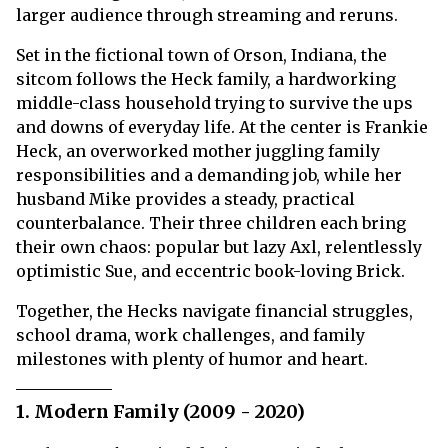
larger audience through streaming and reruns.
Set in the fictional town of Orson, Indiana, the
sitcom follows the Heck family, a hardworking
middle-class household trying to survive the ups
and downs of everyday life. At the center is Frankie
Heck, an overworked mother juggling family
responsibilities and a demanding job, while her
husband Mike provides a steady, practical
counterbalance. Their three children each bring
their own chaos: popular but lazy Axl, relentlessly
optimistic Sue, and eccentric book-loving Brick.
Together, the Hecks navigate financial struggles,
school drama, work challenges, and family
milestones with plenty of humor and heart.
1. Modern Family (2009 - 2020)