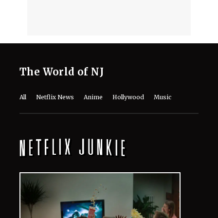
The World of NJ
All
Netflix News
Anime
Hollywood
Music