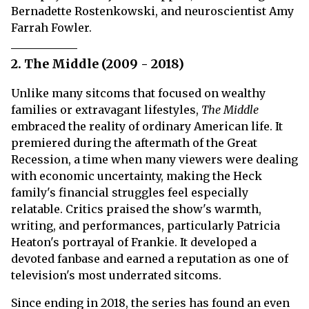
Bernadette Rostenkowski, and neuroscientist Amy
Farrah Fowler.
2. The Middle (2009 - 2018)
Unlike many sitcoms that focused on wealthy
families or extravagant lifestyles,
The Middle
embraced the reality of ordinary American life. It
premiered during the aftermath of the Great
Recession, a time when many viewers were dealing
with economic uncertainty, making the Heck
family's financial struggles feel especially
relatable. Critics praised the show's warmth,
writing, and performances, particularly Patricia
Heaton's portrayal of Frankie. It developed a
devoted fanbase and earned a reputation as one of
television's most underrated sitcoms.
Since ending in 2018, the series has found an even