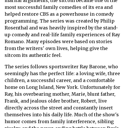
marital arguments, the sitcom became one of the
most successful family comedies of its era and
helped restore CBS as a powerhouse in comedy
programming. The series was created by Philip
Rosenthal and was heavily inspired by the stand-
up comedy and real-life family experiences of Ray
Romano. Many episodes were based on stories
from the writers' own lives, helping give the
sitcom its authentic feel.
The series follows sportswriter Ray Barone, who
seemingly has the perfect life: a loving wife, three
children, a successful career, and a comfortable
home on Long Island, New York. Unfortunately for
Ray, his overbearing mother, Marie, blunt father,
Frank, and jealous older brother, Robert, live
directly across the street and constantly insert
themselves into his daily life. Much of the show's
humor comes from family interference, sibling