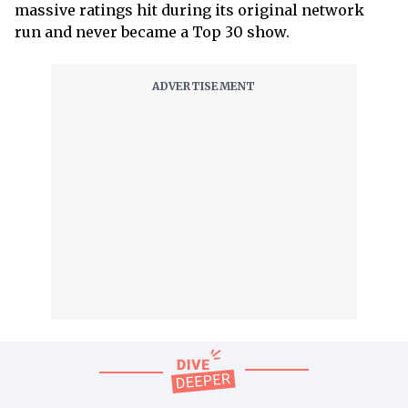
massive ratings hit during its original network
run and never became a Top 30 show.