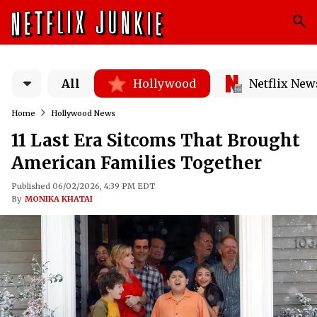
All
Hollywood
Netflix New
Home
Hollywood News
11 Last Era Sitcoms That Brought
American Families Together
Published 06/02/2026, 4:39 PM EDT
By
MONIKA KHATAI