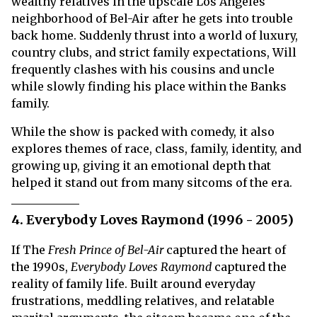
wealthy relatives in the upscale Los Angeles
neighborhood of Bel-Air after he gets into trouble
back home. Suddenly thrust into a world of luxury,
country clubs, and strict family expectations, Will
frequently clashes with his cousins and uncle
while slowly finding his place within the Banks
family.
While the show is packed with comedy, it also
explores themes of race, class, family, identity, and
growing up, giving it an emotional depth that
helped it stand out from many sitcoms of the era.
4. Everybody Loves Raymond (1996 - 2005)
If The
Fresh Prince of Bel-Air
captured the heart of
the 1990s,
Everybody Loves Raymond
captured the
reality of family life. Built around everyday
frustrations, meddling relatives, and relatable