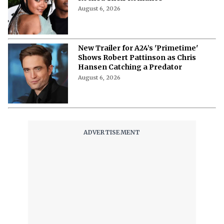
August 6, 2026
New Trailer for A24’s 'Primetime'
Shows Robert Pattinson as Chris
Hansen Catching a Predator
August 6, 2026