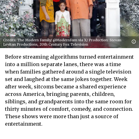
Credits: The Modern Family/ @ModernFam via X/ Production: Stevan
Levitan Productions, 20th Century Fox Television
Before streaming algorithms turned entertainment
into a million separate lanes, there was a time
when families gathered around a single television
set and laughed at the same jokes together. Week
after week, sitcoms became a shared experience
across America, bringing parents, children,
siblings, and grandparents into the same room for
thirty minutes of comfort, comedy, and connection.
These shows were more than just a source of
entertainment.