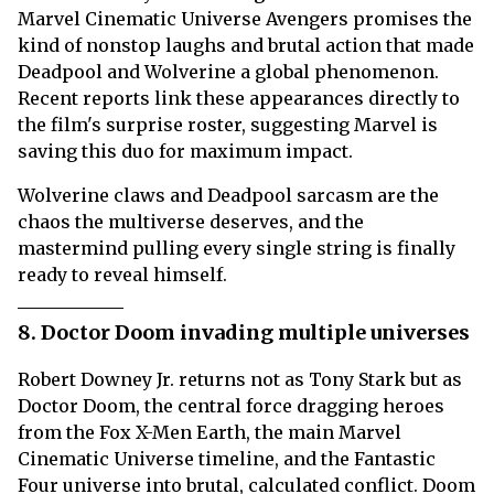
Marvel Cinematic Universe Avengers promises the
kind of nonstop laughs and brutal action that made
Deadpool and Wolverine a global phenomenon.
Recent reports link these appearances directly to
the film's surprise roster, suggesting Marvel is
saving this duo for maximum impact.
Wolverine claws and Deadpool sarcasm are the
chaos the multiverse deserves, and the
mastermind pulling every single string is finally
ready to reveal himself.
8. Doctor Doom invading multiple universes
Robert Downey Jr. returns not as Tony Stark but as
Doctor Doom, the central force dragging heroes
from the Fox X-Men Earth, the main Marvel
Cinematic Universe timeline, and the Fantastic
Four universe into brutal, calculated conflict. Doom