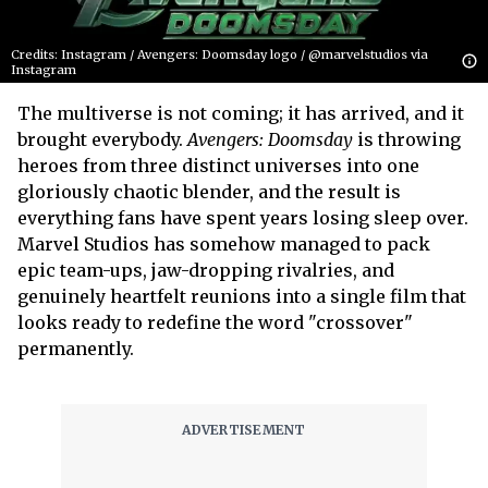
Credits: Instagram / Avengers: Doomsday logo / @marvelstudios via
Instagram
The multiverse is not coming; it has arrived, and it
brought everybody.
Avengers: Doomsday
is throwing
heroes from three distinct universes into one
gloriously chaotic blender, and the result is
everything fans have spent years losing sleep over.
Marvel Studios has somehow managed to pack
epic team-ups, jaw-dropping rivalries, and
genuinely heartfelt reunions into a single film that
looks ready to redefine the word "crossover"
permanently.