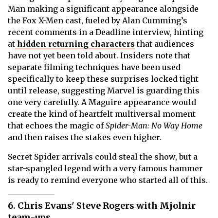
Man making a significant appearance alongside
the Fox X-Men cast, fueled by Alan Cumming’s
recent comments in a Deadline interview, hinting
at
hidden returning characters
that audiences
have not yet been told about. Insiders note that
separate filming techniques have been used
specifically to keep these surprises locked tight
until release, suggesting Marvel is guarding this
one very carefully. A Maguire appearance would
create the kind of heartfelt multiversal moment
that echoes the magic of
Spider-Man: No Way Home
and then raises the stakes even higher.
Secret Spider arrivals could steal the show, but a
star-spangled legend with a very famous hammer
is ready to remind everyone who started all of this.
6. Chris Evans' Steve Rogers with Mjolnir
team-ups