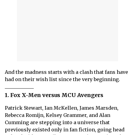
And the madness starts with a clash that fans have
had on their wish list since the very beginning.
1. Fox X-Men versus MCU Avengers
Patrick Stewart, Ian McKellen, James Marsden,
Rebecca Romijn, Kelsey Grammer, and Alan
Cumming are stepping into a universe that
previously existed only in fan fiction, going head