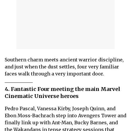
Southern charm meets ancient warrior discipline,
and just when the dust settles, four very familiar
faces walk through a very important door.
4. Fantastic Four meeting the main Marvel
Cinematic Universe heroes
Pedro Pascal, Vanessa Kirby, Joseph Quinn, and
Ebon Moss-Bachrach step into Avengers Tower and
finally link up with Ant-Man, Bucky Barnes, and
the Wakandans in tense strategy sessions that