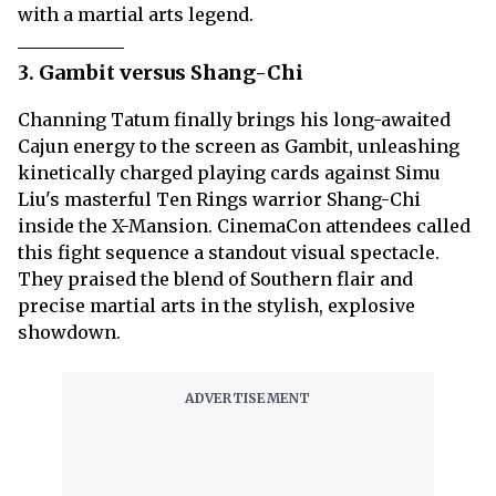
with a martial arts legend.
3. Gambit versus Shang-Chi
Channing Tatum finally brings his long-awaited
Cajun energy to the screen as Gambit, unleashing
kinetically charged playing cards against Simu
Liu's masterful Ten Rings warrior Shang-Chi
inside the X-Mansion. CinemaCon attendees called
this fight sequence a standout visual spectacle.
They praised the blend of Southern flair and
precise martial arts in the stylish, explosive
showdown.