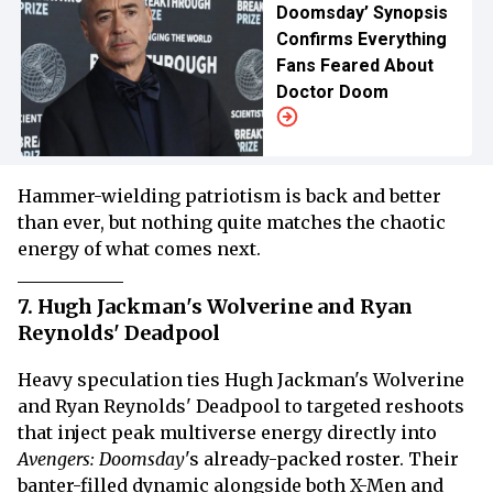
Doomsday’ Synopsis
Confirms Everything
Fans Feared About
Doctor Doom
Hammer-wielding patriotism is back and better
than ever, but nothing quite matches the chaotic
energy of what comes next.
7. Hugh Jackman's Wolverine and Ryan
Reynolds' Deadpool
Heavy speculation ties Hugh Jackman's Wolverine
and Ryan Reynolds' Deadpool to targeted reshoots
that inject peak multiverse energy directly into
Avengers: Doomsday
's already-packed roster. Their
banter-filled dynamic alongside both X-Men and