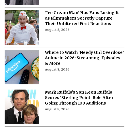
‘Ice Cream Man’ Has Fans Losing It
as Filmmakers Secretly Capture
Their Unfiltered First Reactions
August 8, 2026
Where to Watch ‘Needy Girl Overdose’
Anime in 2026: Streaming, Episodes
& More
August 8, 2026
Mark Ruffalo’s Son Keen Ruffalo
Scores ‘Sterling Point’ Role After
Going Through 100 Auditions
August 8, 2026