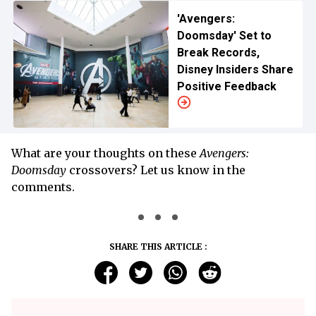
'Avengers:
Doomsday' Set to
Break Records,
Disney Insiders Share
Positive Feedback
What are your thoughts on these
Avengers:
Doomsday
crossovers? Let us know in the
comments.
SHARE THIS ARTICLE :