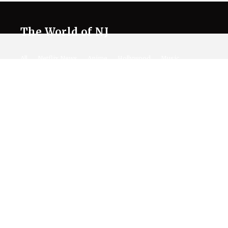
The World of NJ
All
Netflix News
Anime
Hollywood
Music