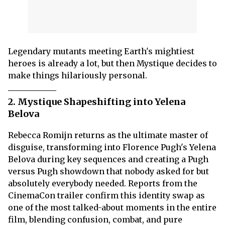
Legendary mutants meeting Earth's mightiest
heroes is already a lot, but then Mystique decides to
make things hilariously personal.
2. Mystique Shapeshifting into Yelena
Belova
Rebecca Romijn returns as the ultimate master of
disguise, transforming into Florence Pugh's Yelena
Belova during key sequences and creating a Pugh
versus Pugh showdown that nobody asked for but
absolutely everybody needed. Reports from the
CinemaCon trailer confirm this identity swap as
one of the most talked-about moments in the entire
film, blending confusion, combat, and pure