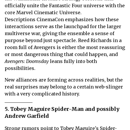
officially unite the Fantastic Four universe with the
core Marvel Cinematic Universe.
Descriptions CinemaCon emphasizes how these
interactions serve as the launchpad for the larger
multiverse war, giving the ensemble a sense of
purpose beyond just spectacle. Reed Richards in a
room full of Avengers is either the most reassuring
or most dangerous thing that could happen, and
Avengers: Doomsday
leans fully into both
possibilities.
New alliances are forming across realities, but the
real surprises may belong to a certain web-slinger
with a very complicated history.
5. Tobey Maguire Spider-Man and possibly
Andrew Garfield
Strong rumors point to Tobey Maguire's Spider-