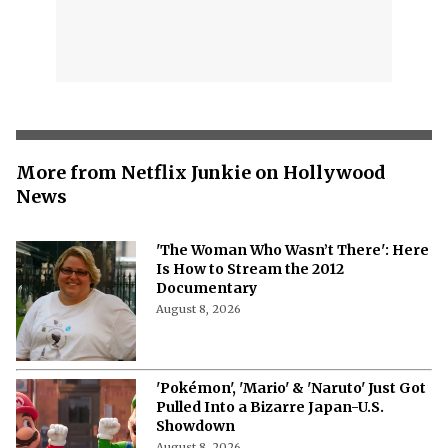
More from Netflix Junkie on Hollywood
News
'The Woman Who Wasn’t There': Here
Is How to Stream the 2012
Documentary
August 8, 2026
'Pokémon', 'Mario' & 'Naruto' Just Got
Pulled Into a Bizarre Japan-U.S.
Showdown
August 8, 2026