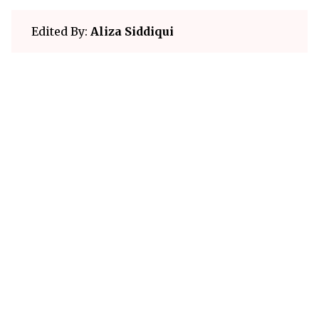
Edited By:
Aliza Siddiqui