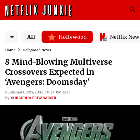
All
Hollywood
Netflix New
Home
Hollywood News
8 Mind-Blowing Multiverse
Crossovers Expected in
‘Avengers: Doomsday'
Published 05/09/2026, 10:24 PM EDT
By
SHRADDHA PRIYADARSHI