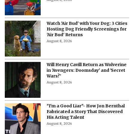
Watch 'Air Bud' with Your Dog: 3 Cities
Hosting Dog Friendly Screenings for
'Air Bud' Returns
August 8, 2026
Will Henry Cavill Return as Wolverine
in 'Avengers: Doomsday' and 'Secret
Wars?'
August 8, 2026
"I'm a Good Liar"- How Jon Bernthal
Fabricated a Story That Discovered
His Acting Talent
August 8, 2026