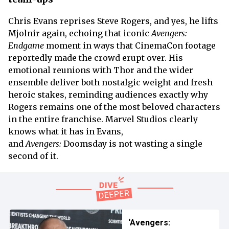
Chris Evans reprises Steve Rogers, and yes, he lifts
Mjolnir again, echoing that iconic
Avengers:
Endgame
moment in ways that CinemaCon footage
reportedly made the crowd erupt over. His
emotional reunions with Thor and the wider
ensemble deliver both nostalgic weight and fresh
heroic stakes, reminding audiences exactly why
Rogers remains one of the most beloved characters
in the entire franchise. Marvel Studios clearly
knows what it has in Evans,
and
Avengers:
Doomsday is not wasting a single
second of it.
‘Avengers: