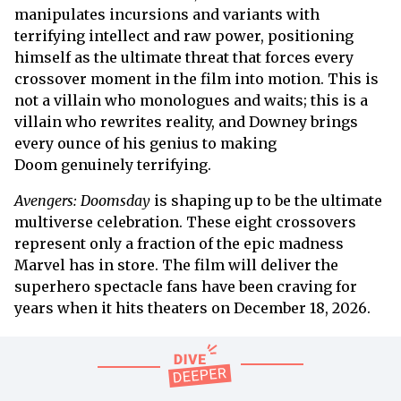
manipulates incursions and variants with
terrifying intellect and raw power, positioning
himself as the ultimate threat that forces every
crossover moment in the film into motion. This is
not a villain who monologues and waits; this is a
villain who rewrites reality, and Downey brings
every ounce of his genius to making
Doom genuinely terrifying.
Avengers: Doomsday
is shaping up to be the ultimate
multiverse celebration. These eight crossovers
represent only a fraction of the epic madness
Marvel has in store. The film will deliver the
superhero spectacle fans have been craving for
years when it hits theaters on December 18, 2026.