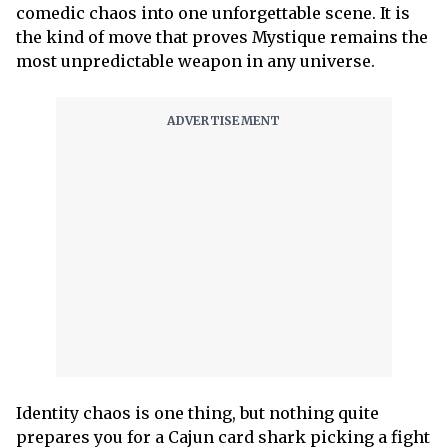
comedic chaos into one unforgettable scene. It is
the kind of move that proves Mystique remains the
most unpredictable weapon in any universe.
Identity chaos is one thing, but nothing quite
prepares you for a Cajun card shark picking a fight