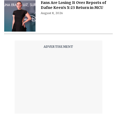
Fans Are Losing It Over Reports of
Dafne Keen’s X-23 Return in MCU
August 8, 2026