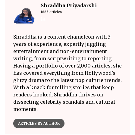
Shraddha Priyadarshi
1685 articles
Shraddha is a content chameleon with 3
years of experience, expertly juggling
entertainment and non-entertainment
writing, from scriptwriting to reporting.
Having a portfolio of over 2,000 articles, she
has covered everything from Hollywood’s
glitzy drama to the latest pop culture trends.
With a knack for telling stories that keep
readers hooked, Shraddha thrives on
dissecting celebrity scandals and cultural
moments.
ARTICLES BY AUTHOR