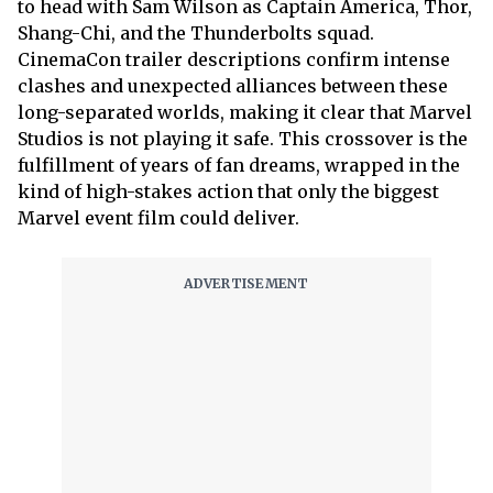
to head with Sam Wilson as Captain America, Thor,
Shang-Chi, and the Thunderbolts squad.
CinemaCon trailer descriptions confirm intense
clashes and unexpected alliances between these
long-separated worlds, making it clear that Marvel
Studios is not playing it safe. This crossover is the
fulfillment of years of fan dreams, wrapped in the
kind of high-stakes action that only the biggest
Marvel event film could deliver.