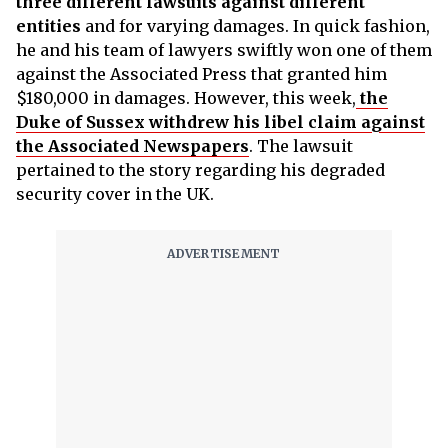
three different lawsuits against different
entities
and for varying damages. In quick fashion,
he and his team of lawyers swiftly won one of them
against the Associated Press that granted him
$180,000 in damages. However, this week,
the
Duke of Sussex withdrew his libel claim against
the Associated Newspapers
. The lawsuit
pertained to the story regarding his degraded
security cover in the UK.