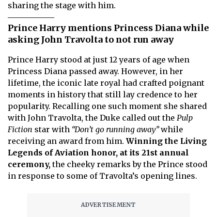
sharing the stage with him.
Prince Harry mentions Princess Diana while
asking John Travolta to not run away
Prince Harry stood at just 12 years of age when
Princess Diana passed away. However, in her
lifetime, the iconic late royal had crafted poignant
moments in history that still lay credence to her
popularity. Recalling one such moment she shared
with John Travolta, the Duke called out the
Pulp
Fiction
star with
“Don’t go running away”
while
receiving an award from him.
Winning the Living
Legends of Aviation honor, at its 21st annual
ceremony,
the cheeky remarks by the Prince stood
in response to some of Travolta’s opening lines.