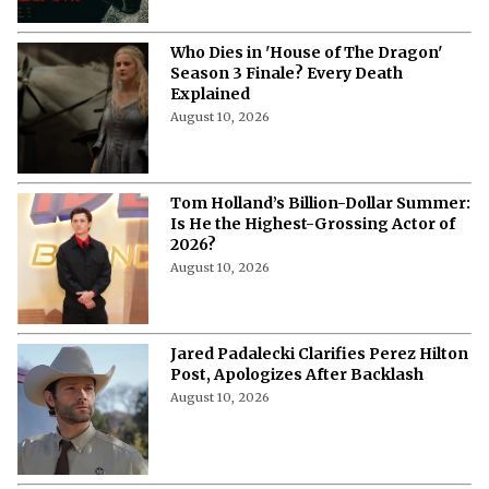
Who Dies in 'House of The Dragon'
Season 3 Finale? Every Death
Explained
August 10, 2026
Tom Holland’s Billion-Dollar Summer:
Is He the Highest-Grossing Actor of
2026?
August 10, 2026
Jared Padalecki Clarifies Perez Hilton
Post, Apologizes After Backlash
August 10, 2026