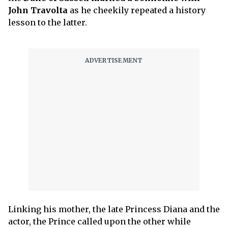
John Travolta
as he cheekily repeated a history
lesson to the latter.
Linking his mother, the late Princess Diana and the
actor, the Prince called upon the other while