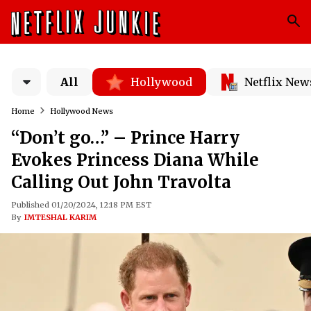
All
Hollywood
Netflix New
Home
Hollywood News
“Don’t go…” – Prince Harry
Evokes Princess Diana While
Calling Out John Travolta
Published 01/20/2024, 12:18 PM EST
By
IMTESHAL KARIM