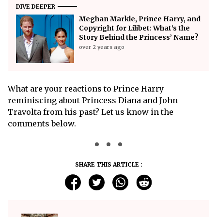
DIVE DEEPER
Meghan Markle, Prince Harry, and
Copyright for Lilibet: What’s the
Story Behind the Princess’ Name?
over 2 years ago
What are your reactions to Prince Harry
reminiscing about Princess Diana and John
Travolta from his past? Let us know in the
comments below.
SHARE THIS ARTICLE :