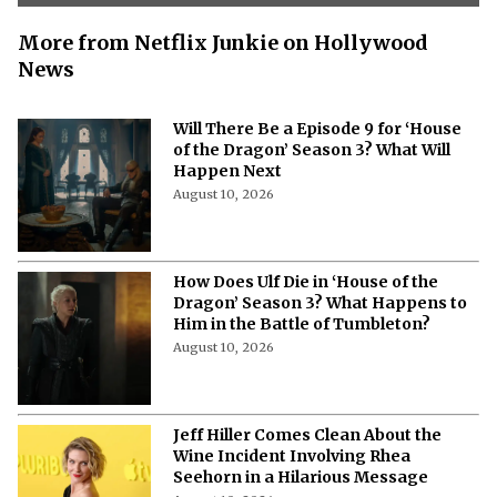
More from Netflix Junkie on Hollywood
News
Will There Be a Episode 9 for ‘House
of the Dragon’ Season 3? What Will
Happen Next
August 10, 2026
How Does Ulf Die in ‘House of the
Dragon’ Season 3? What Happens to
Him in the Battle of Tumbleton?
August 10, 2026
Jeff Hiller Comes Clean About the
Wine Incident Involving Rhea
Seehorn in a Hilarious Message