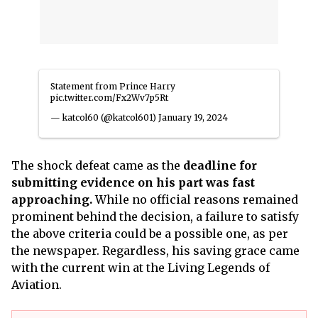
Statement from Prince Harry
pic.twitter.com/Fx2Wv7p5Rt
— katcol60 (@katcol601)
January 19, 2024
The shock defeat came as the
deadline for
submitting evidence on his part was fast
approaching.
While no official reasons remained
prominent behind the decision, a failure to satisfy
the above criteria could be a possible one, as per
the newspaper. Regardless, his saving grace came
with the current win at the Living Legends of
Aviation.