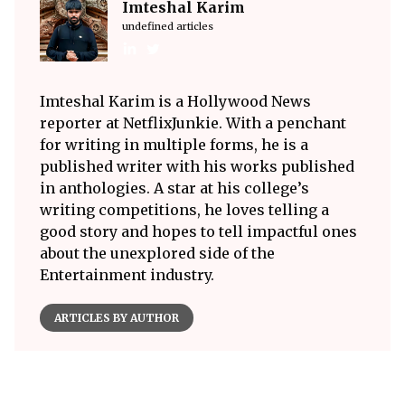
Imteshal Karim
undefined articles
Imteshal Karim is a Hollywood News
reporter at NetflixJunkie. With a penchant
for writing in multiple forms, he is a
published writer with his works published
in anthologies. A star at his college’s
writing competitions, he loves telling a
good story and hopes to tell impactful ones
about the unexplored side of the
Entertainment industry.
ARTICLES BY AUTHOR