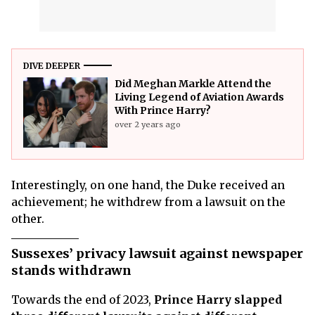
DIVE DEEPER
Did Meghan Markle Attend the
Living Legend of Aviation Awards
With Prince Harry?
over 2 years ago
Interestingly, on one hand, the Duke received an
achievement; he withdrew from a lawsuit on the
other.
Sussexes’ privacy lawsuit against newspaper
stands withdrawn
Towards the end of 2023,
Prince Harry slapped