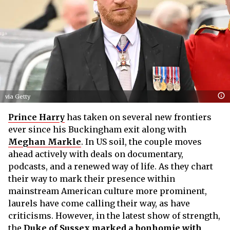
via Getty
Prince Harry
has taken on several new frontiers
ever since his Buckingham exit along with
Meghan Markle
. In US soil, the couple moves
ahead actively with deals on documentary,
podcasts, and a renewed way of life. As they chart
their way to mark their presence within
mainstream American culture more prominent,
laurels have come calling their way, as have
criticisms. However, in the latest show of strength,
the
Duke of Sussex marked a bonhomie with