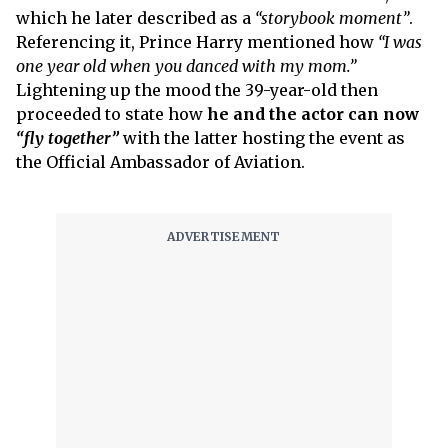
which he later described as a
“storybook moment”
.
Referencing it, Prince Harry mentioned how
“I was
one year old when you danced with my mom.”
Lightening up the mood the 39-year-old then
proceeded to state how
he and the actor can now
“fly together”
with the latter hosting the event as
the Official Ambassador of Aviation.