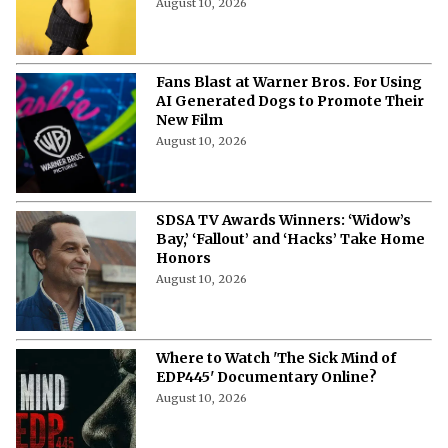
August 10, 2026
Fans Blast at Warner Bros. For Using
AI Generated Dogs to Promote Their
New Film
August 10, 2026
SDSA TV Awards Winners: ‘Widow’s
Bay,’ ‘Fallout’ and ‘Hacks’ Take Home
Honors
August 10, 2026
Where to Watch 'The Sick Mind of
EDP445' Documentary Online?
August 10, 2026