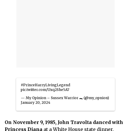
#PrinceHarryLivingLegend
pic.twitter.com/Uxq2She5A7
— My Opinion – Sussex Warrior 🐊 (@my_opnion)
January 20, 2024
On November 9, 1985, John Travolta danced with
Princess Diana
at a White House state dinner,