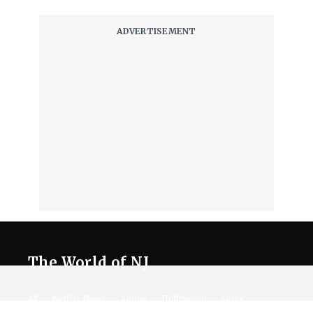
The World of NJ
All
Netflix News
Anime
Hollywood
Music