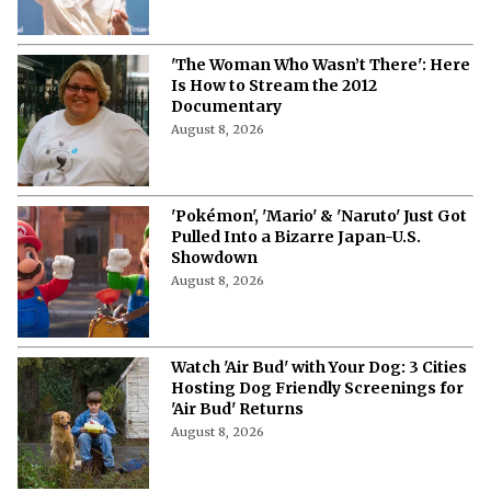
'The Woman Who Wasn’t There': Here
Is How to Stream the 2012
Documentary
August 8, 2026
'Pokémon', 'Mario' & 'Naruto' Just Got
Pulled Into a Bizarre Japan-U.S.
Showdown
August 8, 2026
Watch 'Air Bud' with Your Dog: 3 Cities
Hosting Dog Friendly Screenings for
'Air Bud' Returns
August 8, 2026