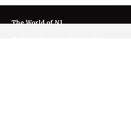
The World of NJ
All
Netflix News
Anime
Hollywood
Music