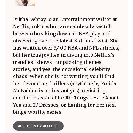
Pritha Debroy is an Entertainment writer at
NetflixJunkie who can seamlessly switch
between breaking down an NBA play and
obsessing over the latest K-drama twist. She
has written over 3,400 NBA and NFL articles,
but her true joy lies in diving into Netflix’s
trendiest shows—unpacking themes,
stories, and yes, the occasional celebrity
chaos. When she is not writing, you’ll find
her devouring thrillers (anything by Freida
McFadden is an instant yes), revisiting
comfort classics like 10 Things I Hate About
You and 27 Dresses, or hunting for her next
binge-worthy series.
ARTICLES BY AUTHOR