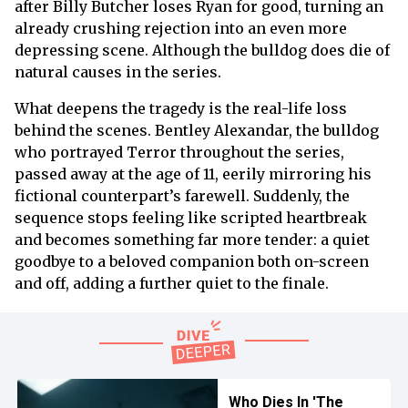
after Billy Butcher loses Ryan for good, turning an
already crushing rejection into an even more
depressing scene. Although the bulldog does die of
natural causes in the series.
What deepens the tragedy is the real-life loss
behind the scenes. Bentley Alexandar, the bulldog
who portrayed Terror throughout the series,
passed away at the age of 11, eerily mirroring his
fictional counterpart’s farewell. Suddenly, the
sequence stops feeling like scripted heartbreak
and becomes something far more tender: a quiet
goodbye to a beloved companion both on-screen
and off, adding a further quiet to the finale.
Who Dies In 'The