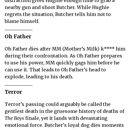
distraction gives Hughie enough time to grab a
nearby gun and shoot Butcher. While Hughie
regrets the situation, Butcher tells him not to
blame himself.
Oh Father
Oh Father dies after MM (Mother’s Milk) k**** him
during their confrontation. As Oh Father prepares
to use his power, MM quickly gags him before he
can use it. That leads to Oh Father’s head to
explode, leading to his death.
Terror
Terror’s passing could arguably be called the
gentlest death in the gruesome history of deaths of
The Boys
finale, yet it lands with devastating
emotional force. Butcher's loyal dog dies moments