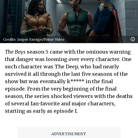
Credits: Jasper Savage/Prime Video
The Boys
season 5 came with the ominous warning
that danger was looming over every character. One
such character was The Deep, who had nearly
survived it all through the last five seasons of the
show but was eventually k***** in the final
episode. From the very beginning of the final
season, the series shocked viewers with the deaths
of several fan-favorite and major characters,
starting as early as episode 1.