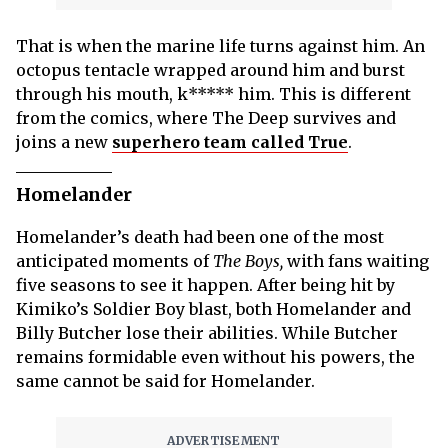
That is when the marine life turns against him. An
octopus tentacle wrapped around him and burst
through his mouth, k***** him. This is different
from the comics, where The Deep survives and
joins a new
superhero team called True
.
Homelander
Homelander’s death had been one of the most
anticipated moments of
The Boys,
with fans waiting
five seasons to see it happen. After being hit by
Kimiko’s Soldier Boy blast, both Homelander and
Billy Butcher lose their abilities. While Butcher
remains formidable even without his powers, the
same cannot be said for Homelander.