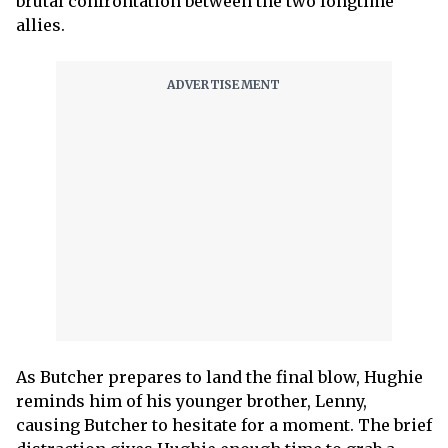
brutal confrontation between the two longtime
allies.
As Butcher prepares to land the final blow, Hughie
reminds him of his younger brother, Lenny,
causing Butcher to hesitate for a moment. The brief