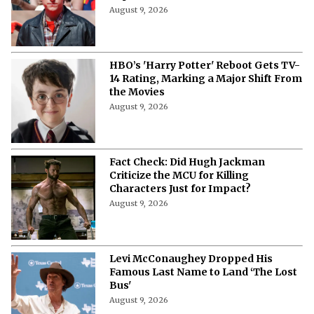
August 9, 2026
HBO’s 'Harry Potter' Reboot Gets TV-
14 Rating, Marking a Major Shift From
the Movies
August 9, 2026
Fact Check: Did Hugh Jackman
Criticize the MCU for Killing
Characters Just for Impact?
August 9, 2026
Levi McConaughey Dropped His
Famous Last Name to Land ‘The Lost
Bus'
August 9, 2026