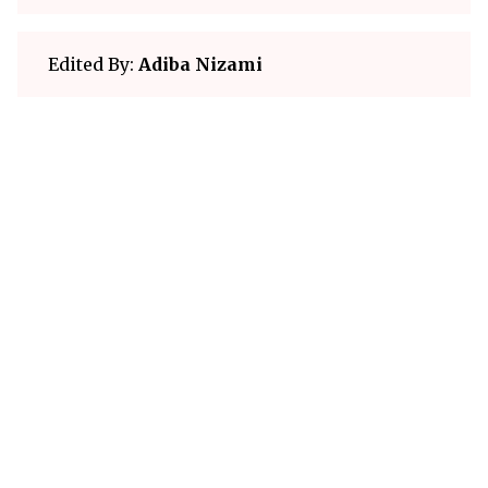
Edited By:
Adiba Nizami