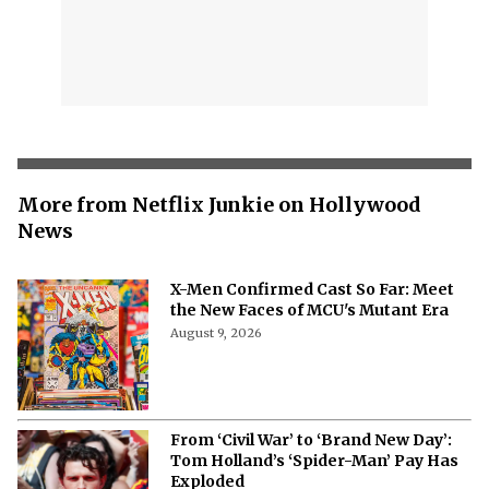
More from Netflix Junkie on Hollywood
News
X-Men Confirmed Cast So Far: Meet
the New Faces of MCU's Mutant Era
August 9, 2026
From ‘Civil War’ to ‘Brand New Day’:
Tom Holland’s ‘Spider-Man’ Pay Has
Exploded