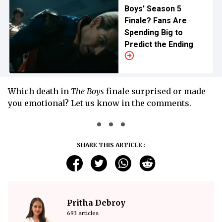
Boys' Season 5
Finale? Fans Are
Spending Big to
Predict the Ending
Which death in
The Boys
finale surprised or made
you emotional? Let us know in the comments.
SHARE THIS ARTICLE :
Pritha Debroy
693 articles