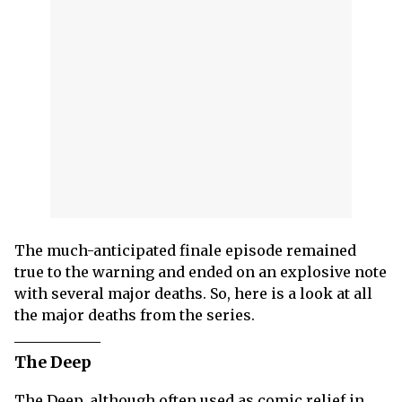
The much-anticipated finale episode remained
true to the warning and ended on an explosive note
with several major deaths. So, here is a look at all
the major deaths from the series.
The Deep
The Deep, although often used as comic relief in