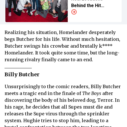
Behind the Hit
Superhero Series
Realizing his situation, Homelander desperately
begs Butcher for his life. Without much hesitation,
Butcher swings his crowbar and brutally k****
Homelander. It took quite some time, but the long-
running rivalry finally came to an end.
Billy Butcher
Unsurprisingly to the comic readers, Billy Butcher
meets a tragic end in the finale of
The Boys
after
discovering the body of his beloved dog, Terror. In
his rage, he decides that all Supes must die and
releases the Supe virus through the sprinkler
system. Hughie tries to stop him, leading to a