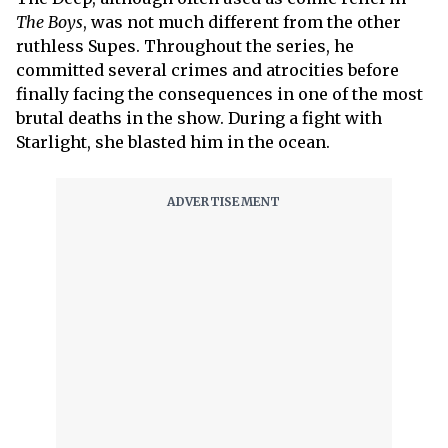
The Boys
, was not much different from the other
ruthless Supes. Throughout the series, he
committed several crimes and atrocities before
finally facing the consequences in one of the most
brutal deaths in the show. During a fight with
Starlight, she blasted him in the ocean.