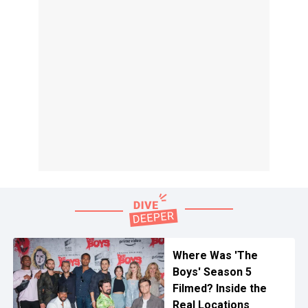
Where Was 'The
Boys' Season 5
Filmed? Inside the
Real Locations