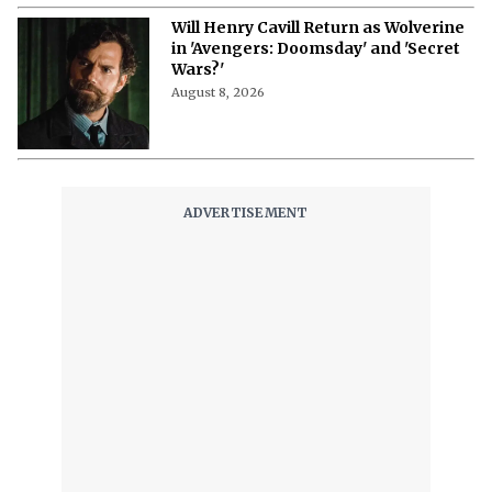
Will Henry Cavill Return as Wolverine
in 'Avengers: Doomsday' and 'Secret
Wars?'
August 8, 2026