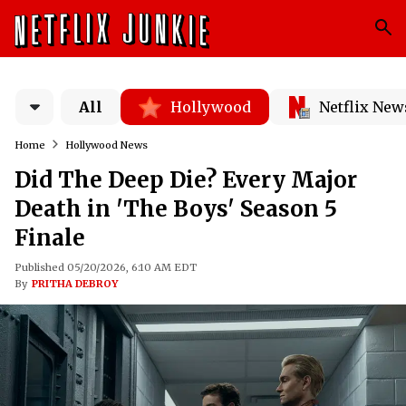
All
Hollywood
Netflix New
Home
Hollywood News
Did The Deep Die? Every Major
Death in 'The Boys' Season 5
Finale
Published 05/20/2026, 6:10 AM EDT
By
PRITHA DEBROY