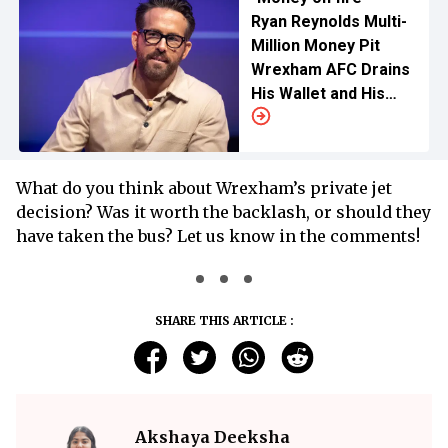
Ryan Reynolds Multi-
Million Money Pit
Wrexham AFC Drains
His Wallet and His
Sanity Dry
What do you think about Wrexham’s private jet
decision? Was it worth the backlash, or should they
have taken the bus? Let us know in the comments!
SHARE THIS ARTICLE :
Akshaya Deeksha