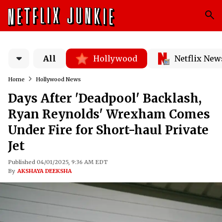
All
Hollywood
Netflix New
Home
Hollywood News
Days After 'Deadpool' Backlash,
Ryan Reynolds' Wrexham Comes
Under Fire for Short-haul Private
Jet
Published 04/01/2025, 9:36 AM EDT
By
AKSHAYA DEEKSHA