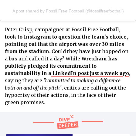
A post shared by Fossil Free Football (@fossilfreefootball)
Peter Crisp, campaigner at Fossil Free Football,
took to Instagram to question the team's choice,
pointing out that the airport was over 30 miles
from the stadium
. Could they have just hopped on
a bus and called it a day? While
Wrexham has
publicly pledged its commitment to
sustainability in a
LinkedIn post just a week ago
,
saying they are
"committed to making a difference
both on and off the pitch"
, critics are calling out the
hypocrisy of their actions, in the face of their
green promises.