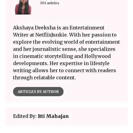
303 articles
Akshaya Deeksha is an Entertainment
Writer at NetflixJunkie. With her passion to
explore the evolving world of entertainment
and her journalistic sense, she specializes
in cinematic storytelling and Hollywood
developments. Her expertise in lifestyle
writing allows her to connect with readers
through relatable content.
ARTICLES BY AUTHOR
Edited By:
Itti Mahajan