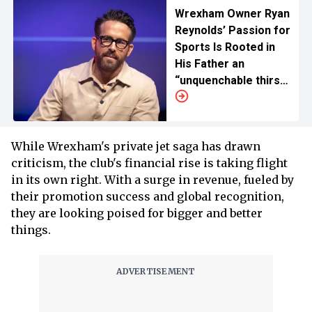
Wrexham Owner Ryan
Reynolds’ Passion for
Sports Is Rooted in
His Father an
“unquenchable thirst”
for His Validation
While Wrexham's private jet saga has drawn
criticism, the club's financial rise is taking flight
in its own right. With a surge in revenue, fueled by
their promotion success and global recognition,
they are looking poised for bigger and better
things.