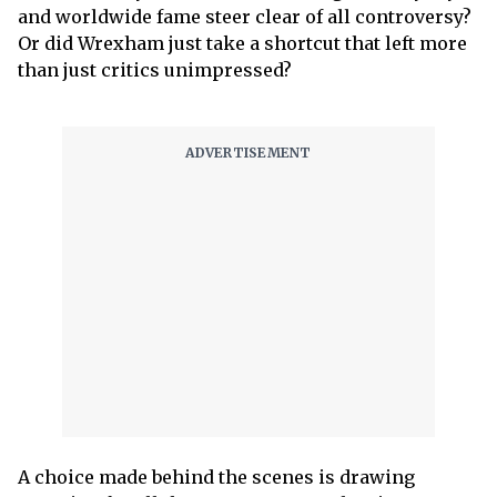
and worldwide fame steer clear of all controversy?
Or did Wrexham just take a shortcut that left more
than just critics unimpressed?
A choice made behind the scenes is drawing