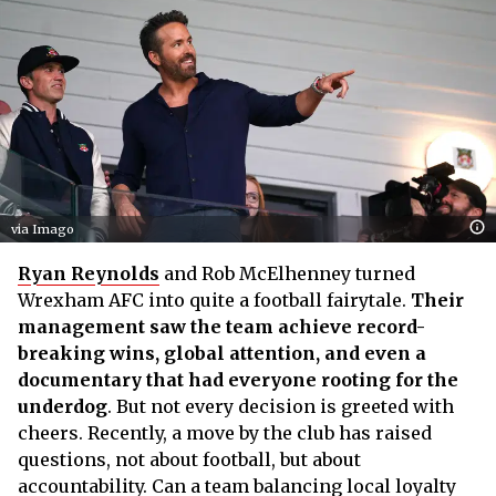
via Imago
Ryan Reynolds
and Rob McElhenney turned
Wrexham AFC into quite a football fairytale.
Their
management saw the team achieve record-
breaking wins, global attention, and even a
documentary that had everyone rooting for the
underdog
. But not every decision is greeted with
cheers. Recently, a move by the club has raised
questions, not about football, but about
accountability. Can a team balancing local loyalty