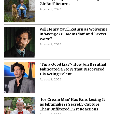
'Air Bud' Returns
August 8, 2026
Will Henry Cavill Return as Wolverine
in 'Avengers: Doomsday' and 'Secret
Wars?'
August 8, 2026
"I'm a Good Liar"- How Jon Bernthal
Fabricated a Story That Discovered
His Acting Talent
August 8, 2026
‘Ice Cream Man’ Has Fans Losing It
as Filmmakers Secretly Capture
Their Unfiltered First Reactions