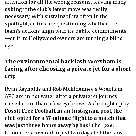
attention for all the wrong reasons, leaving many
asking if the club’s latest move was really
necessary. With sustainability often in the
spotlight, critics are questioning whether the
team’s actions align with its public commitments
—or if its Hollywood owners are turning a blind
eye.
The environmental backlash Wrexham is
facing after choosing a private jet for a short
trip
Ryan Reynolds and Rob McElhenney's Wrexham
AFC are in hot water after a private jet journey
raised more than a few eyebrows. As brought up by
Fossil Free Football in an Instagram post, the
club opted for a 37-minute flight to a match that
was just three hours away by bus!
The 1,860
kilometers covered in just two days left the fans