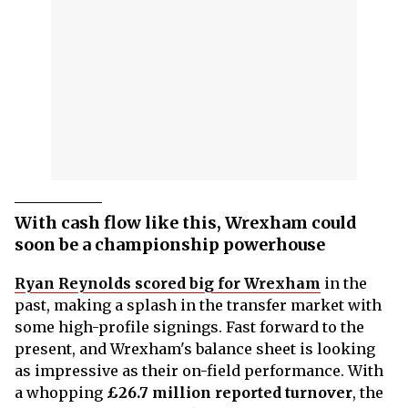
With cash flow like this, Wrexham could
soon be a championship powerhouse
Ryan Reynolds scored big for Wrexham
in the
past, making a splash in the transfer market with
some high-profile signings. Fast forward to the
present, and Wrexham's balance sheet is looking
as impressive as their on-field performance. With
a whopping
£26.7 million reported turnover
, the