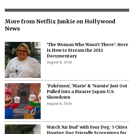
More from Netflix Junkie on Hollywood
News
'The Woman Who Wasn’t There': Here
Is How to Stream the 2012
Documentary
August 8, 2026
'Pokémon', 'Mario' & 'Naruto' Just Got
Pulled Into a Bizarre Japan-U.S.
Showdown
August 8, 2026
Watch 'Air Bud' with Your Dog: 3 Cities
Hosting Dog Friendly Screenings for