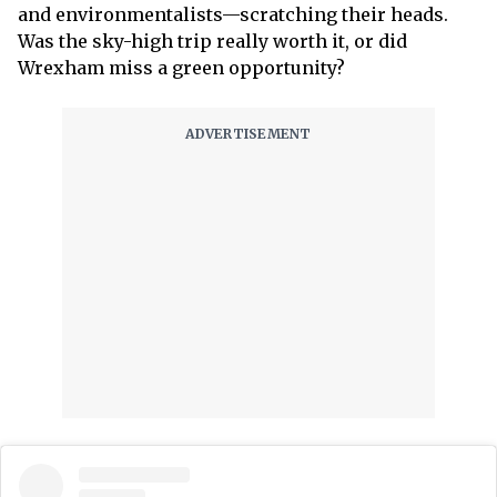
and environmentalists—scratching their heads.
Was the sky-high trip really worth it, or did
Wrexham miss a green opportunity?