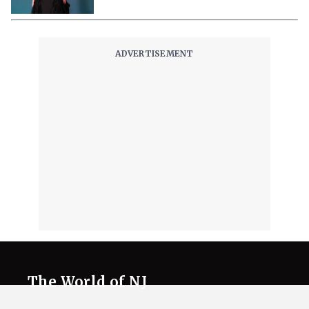
The World of NJ