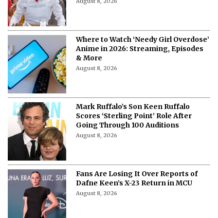
August 8, 2026
Where to Watch ‘Needy Girl Overdose’
Anime in 2026: Streaming, Episodes
& More
August 8, 2026
Mark Ruffalo’s Son Keen Ruffalo
Scores ‘Sterling Point’ Role After
Going Through 100 Auditions
August 8, 2026
Fans Are Losing It Over Reports of
Dafne Keen’s X-23 Return in MCU
August 8, 2026