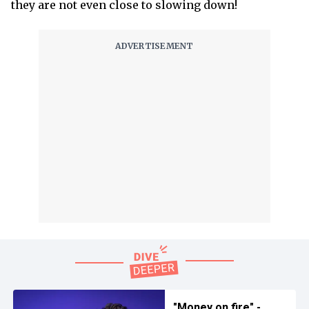
they are not even close to slowing down!
"Money on fire" -