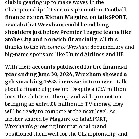
club is gearing up to make waves in the
Championship if it secures promotion.
Football
finance expert Kieran Maguire, on talkSPORT,
reveals that Wrexham could be rubbing
shoulders just below Premier League teams like
Stoke City and Norwich financially
. All this
thanks to the
Welcome to Wrexham
documentary and
big-name sponsors like United Airlines and HP.
With their
accounts published for the financial
year ending June 30, 2024
,
Wrexham showed a
gob smacking 155% increase in turnover
—talk
about a financial glow-up! Despite a £2.7 million
loss, the club is on the up, and with promotion
bringing an extra £8 million in TV money, they
will be ready to compete at the next level. As
further shared by Maguire on talkSPORT,
Wrexham's growing international brand
positioned them well for the Championship, and