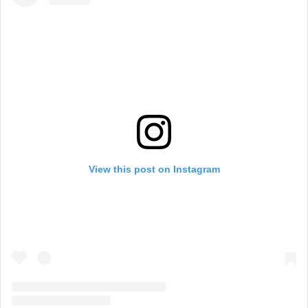
View this post on Instagram