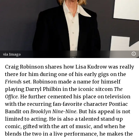
via Imago
Craig Robinson shares how Lisa Kudrow was really
there for him during one of his early gigs on the
Friends
set. Robinson made a name for himself
playing Darryl Philbin in the iconic sitcom
The
Office
. He further cemented his place on television
with the recurring fan-favorite character Pontiac
Bandit on
Brooklyn Nine-Nine
. But his appeal is not
limited to acting. He is also a talented stand-up
comic, gifted with the art of music, and when he
blends the two in a live performance, he makes the