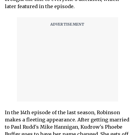
later featured in the episode.
In the 14th episode of the last season, Robinson
makes a fleeting appearance. After getting married
to Paul Rudd's Mike Hannigan, Kudrow's Phoebe
Buffay goes to have her name changed. She gets off