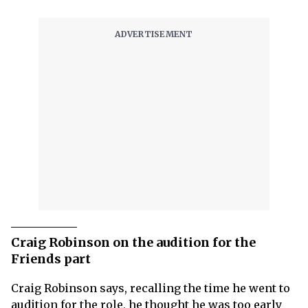
Craig Robinson on the audition for the
Friends part
Craig Robinson says, recalling the time he went to
audition for the role, he thought he was too early