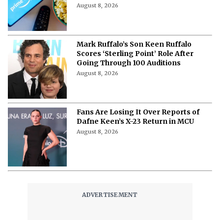
August 8, 2026
Mark Ruffalo’s Son Keen Ruffalo
Scores ‘Sterling Point’ Role After
Going Through 100 Auditions
August 8, 2026
Fans Are Losing It Over Reports of
Dafne Keen’s X-23 Return in MCU
August 8, 2026