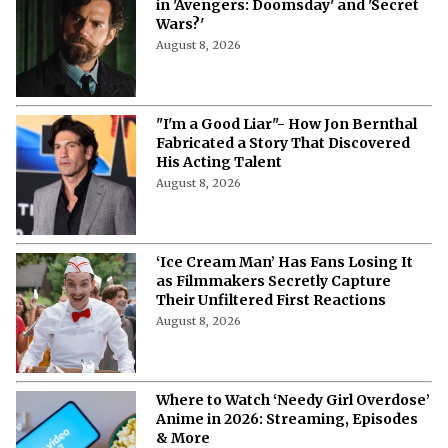
in 'Avengers: Doomsday' and 'Secret
Wars?'
August 8, 2026
"I'm a Good Liar"- How Jon Bernthal
Fabricated a Story That Discovered
His Acting Talent
August 8, 2026
‘Ice Cream Man’ Has Fans Losing It
as Filmmakers Secretly Capture
Their Unfiltered First Reactions
August 8, 2026
Where to Watch ‘Needy Girl Overdose’
Anime in 2026: Streaming, Episodes
& More