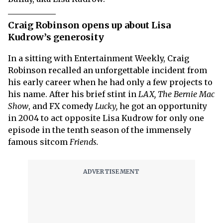
Craig Robinson opens up about Lisa
Kudrow’s generosity
In a sitting with Entertainment Weekly, Craig
Robinson recalled an unforgettable incident from
his early career when he had only a few projects to
his name. After his brief stint in
LAX, The Bernie Mac
Show
, and FX comedy
Lucky,
he got an opportunity
in 2004 to act opposite Lisa Kudrow for only one
episode in the tenth season of the immensely
famous sitcom
Friends.