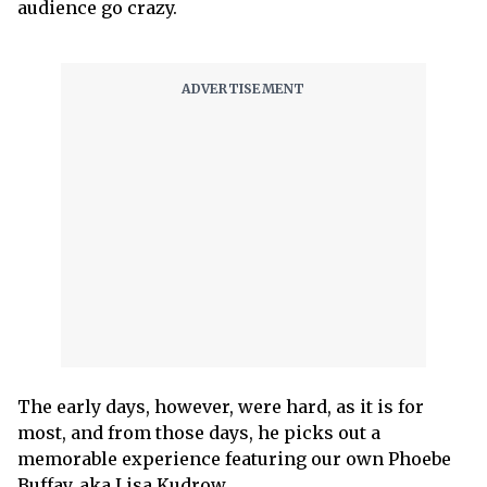
audience go crazy.
The early days, however, were hard, as it is for
most, and from those days, he picks out a
memorable experience featuring our own Phoebe
Buffay, aka Lisa Kudrow.