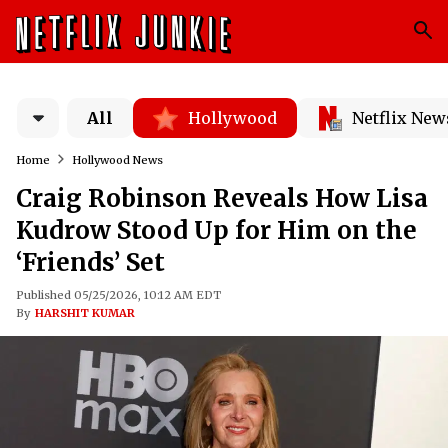
All
Hollywood
Netflix New
Home
Hollywood News
Craig Robinson Reveals How Lisa
Kudrow Stood Up for Him on the
‘Friends’ Set
Published 05/25/2026, 10:12 AM EDT
By
HARSHIT KUMAR