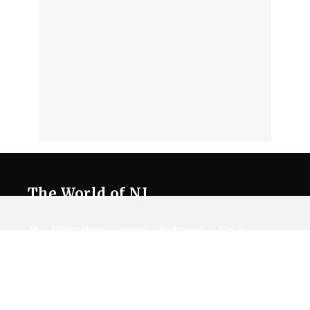
The World of NJ
All
Netflix News
Anime
Hollywood
Music