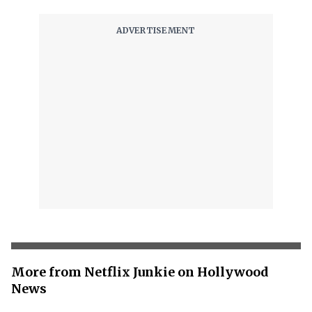
More from Netflix Junkie on Hollywood
News