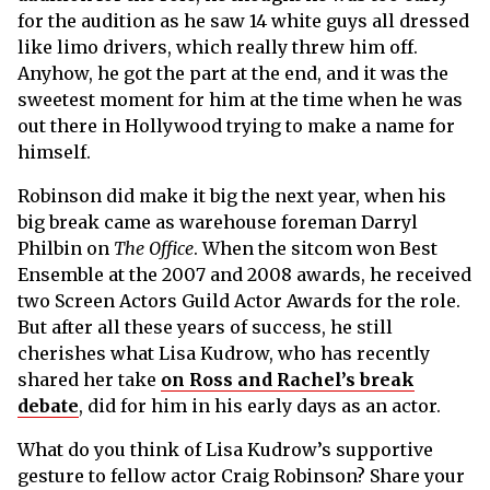
for the audition as he saw 14 white guys all dressed
like limo drivers, which really threw him off.
Anyhow, he got the part at the end, and it was the
sweetest moment for him at the time when he was
out there in Hollywood trying to make a name for
himself.
Robinson did make it big the next year, when his
big break came as warehouse foreman Darryl
Philbin on
The Office
. When the sitcom won Best
Ensemble at the 2007 and 2008 awards, he received
two Screen Actors Guild Actor Awards for the role.
But after all these years of success, he still
cherishes what Lisa Kudrow, who has recently
shared her take
on Ross and Rachel’s break
debate
, did for him in his early days as an actor.
What do you think of Lisa Kudrow’s supportive
gesture to fellow actor Craig Robinson? Share your