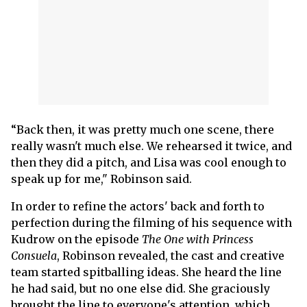
“Back then, it was pretty much one scene, there
really wasn't much else. We rehearsed it twice, and
then they did a pitch, and Lisa was cool enough to
speak up for me," Robinson said.
In order to refine the actors' back and forth to
perfection during the filming of his sequence with
Kudrow on the episode
The One with Princess
Consuela
, Robinson revealed, the cast and creative
team started spitballing ideas. She heard the line
he had said, but no one else did. She graciously
brought the line to everyone's attention, which