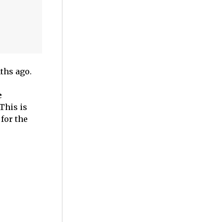
ths ago.
e
This is
for the