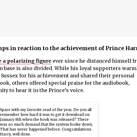
mps in reaction to the achievement of Prince Har
 a polarizing figure
ever since he distanced himself f
an base is also divided. While his loyal supporters warm
 Sussex for his achievement and shared their personal
ook, others offered special praise for the audiobook,
ty to hear it in the Prince’s voice.
Spare with my favorite read of the year. Do you all
remember how hard it was to get it download on
January 8th when the book was released? There
was so much demand that the system broke down.
That has never happened before. Congratulations
Harry, well done.