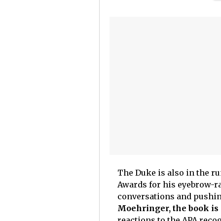
The Duke is also in the r
Awards for his eyebrow-ra
conversations and pushi
Moehringer, the book is 
reactions to the APA recog