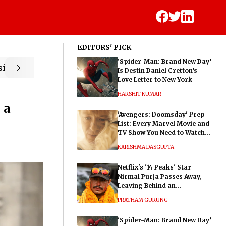
EDITORS' PICK
‘Spider-Man: Brand New Day’
ic
Is Destin Daniel Cretton’s
Love Letter to New York
HARSHIT KUMAR
 a
'Avengers: Doomsday' Prep
List: Every Marvel Movie and
TV Show You Need to Watch
Before Dr. Doom's Film
KARISHMA DASGUPTA
Netflix's '14 Peaks' Star
Nirmal Purja Passes Away,
Leaving Behind an
Extraordinary Legacy
PRATHAM GURUNG
‘Spider-Man: Brand New Day’