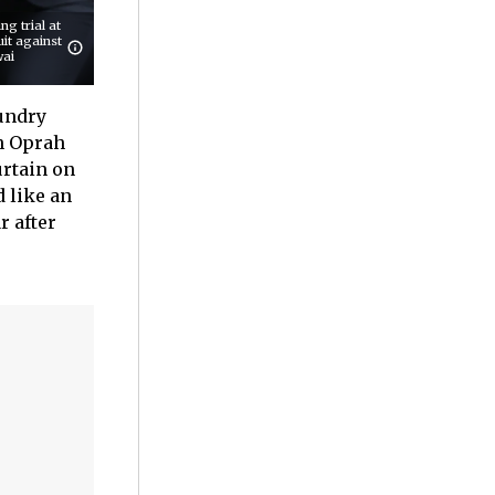
g trial at
uit against
wai
aundry
th Oprah
urtain on
d like an
r after