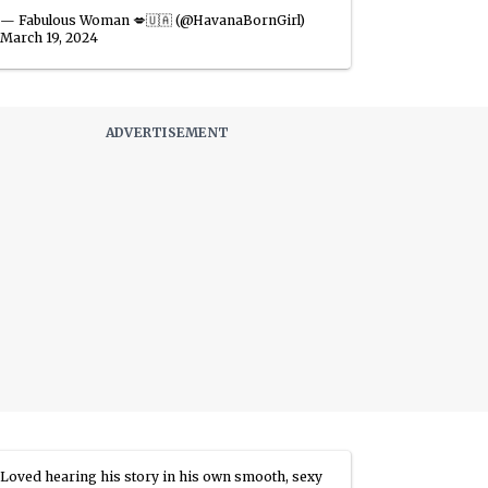
— Fabulous Woman 💋🇺🇦 (@HavanaBornGirl)
March 19, 2024
Loved hearing his story in his own smooth, sexy