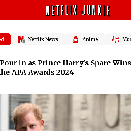
od
Netflix News
Anime
Mus
Pour in as Prince Harry’s Spare Wins
 the APA Awards 2024