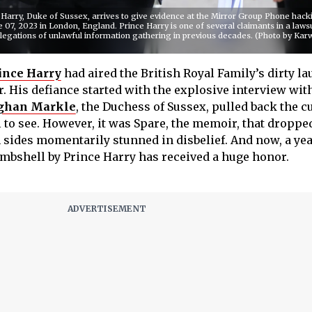
ry, Duke of Sussex, arrives to give evidence at the Mirror Group Phone hackin
e 07, 2023 in London, England. Prince Harry is one of several claimants in a laws
legations of unlawful information gathering in previous decades. (Photo by Kar
ince Harry
had aired the British Royal Family’s dirty l
ar. His defiance started with the explosive interview wi
han Markle
, the Duchess of Sussex, pulled back the c
l to see. However, it was Spare, the memoir, that droppe
 sides momentarily stunned in disbelief. And now, a yea
bombshell by Prince Harry has received a huge honor.