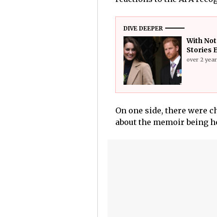
DIVE DEEPER
With Not
Stories 
over 2 yea
On one side, there were ch
about the memoir being h