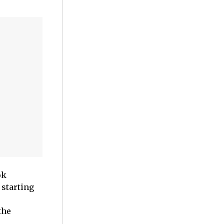
ok
 starting
the