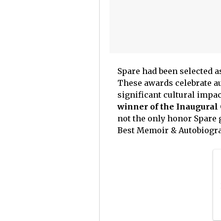
Spare had been selected a
These awards celebrate au
significant cultural impac
winner of the Inaugural 
not the only honor Spare 
Best Memoir & Autobiogra