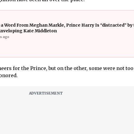
 a Word From Meghan Markle, Prince Harry Is “distracted” by 
Enveloping Kate Middleton
rs ago
eers for the Prince, but on the other, some were not too
onored.