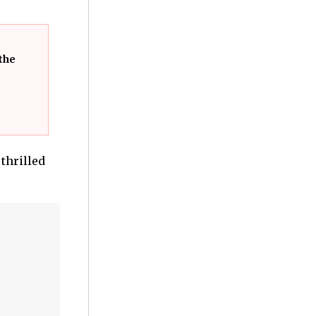
the
 thrilled