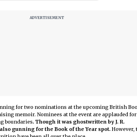
unning for two nominations at the upcoming British Bo
ising memoir. Nominees at the event are applauded for
ng boundaries
. Though it was ghostwritten by J. R.
also gunning for the Book of the Year spot.
However, 
nition have been all over the place.