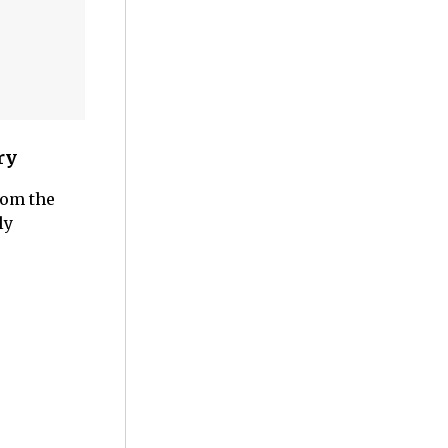
ry
rom the
ly