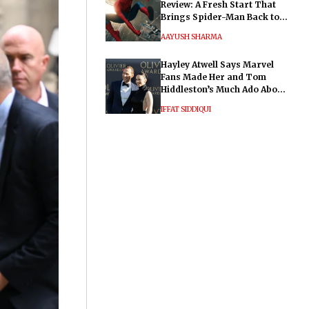
Review: A Fresh Start That
Brings Spider-Man Back to
His Roots
AAYUSH SHARMA
Hayley Atwell Says Marvel
Fans Made Her and Tom
Hiddleston’s Much Ado About
Nothing "Electrifying"
IFFAT SIDDIQUI