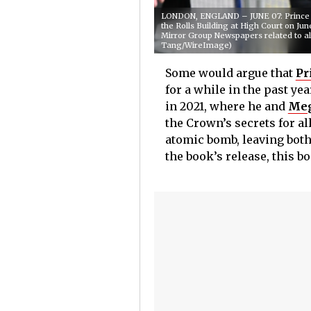
LONDON, ENGLAND – JUNE 07: Prince Har
the Rolls Building at High Court on Jun
Mirror Group Newspapers related to al
Tang/WireImage)
Some would argue that
Pr
for a while in the past ye
in 2021, where he and
Meg
the Crown’s secrets for al
atomic bomb, leaving both
the book’s release, this 