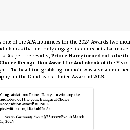
s one of the APA nominees for the 2024 Awards two mon
diobooks that not only engage listeners but also make
ts. As per the results
, Prince Harry turned out to be th
Choice Recognition Award for Audiobook of the Year.
got. The headline-grabbing memoir was also a nominee 
phy for the Goodreads Choice Award of 2023.
Congratulations Prince Harry, on winning the
audiobook of the year, Inaugural Choice
Recognition Award!
#SPARE
pic.twitter.com/kBahnbHmSr
— 𝑺𝒖𝒔𝒔𝒆𝒙 𝑪𝒐𝒎𝒎𝒖𝒏𝒊𝒕𝒚 𝑬𝒗𝒆𝒏𝒕𝒔 (@SussexEvent)
March
19, 2024