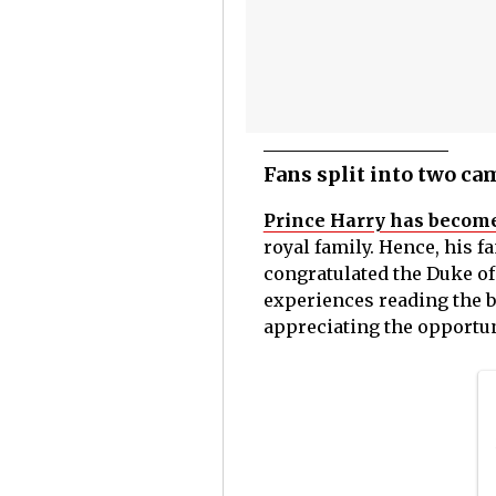
Fans split into two ca
Prince Harry has become
royal family. Hence, his f
congratulated the Duke of
experiences reading the b
appreciating the opportuni