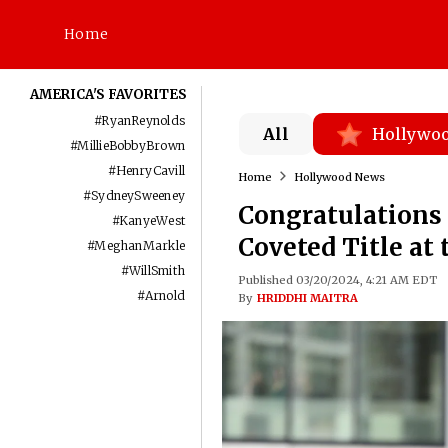
Home
AMERICA'S FAVORITES
#
RyanReynolds
All
Hollywo
#
MillieBobbyBrown
#
HenryCavill
Home
Hollywood News
#
SydneySweeney
Congratulations 
#
KanyeWest
Coveted Title at
#
MeghanMarkle
#
WillSmith
Published 03/20/2024, 4:21 AM EDT
#
Arnold
By
HRIDDHI MAITRA