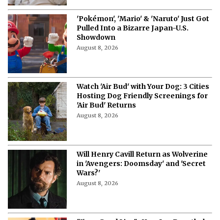
'Pokémon', 'Mario' & 'Naruto' Just Got
Pulled Into a Bizarre Japan-U.S.
Showdown
August 8, 2026
Watch 'Air Bud' with Your Dog: 3 Cities
Hosting Dog Friendly Screenings for
'Air Bud' Returns
August 8, 2026
Will Henry Cavill Return as Wolverine
in 'Avengers: Doomsday' and 'Secret
Wars?'
August 8, 2026