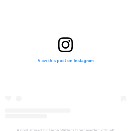
View this post on Instagram
A post shared by Gene Wilder (@genewilder_official)