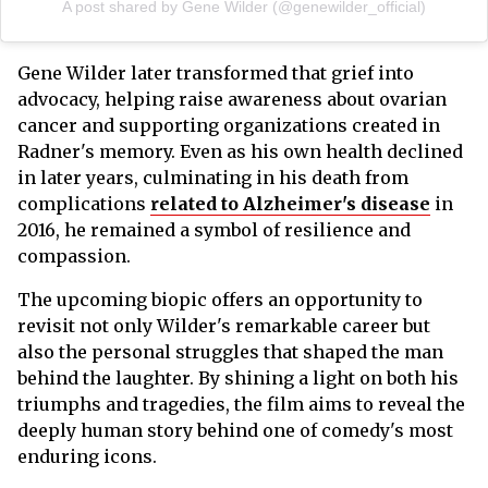
A post shared by Gene Wilder (@genewilder_official)
Gene Wilder later transformed that grief into
advocacy, helping raise awareness about ovarian
cancer and supporting organizations created in
Radner's memory. Even as his own health declined
in later years, culminating in his death from
complications
related to Alzheimer's disease
in
2016, he remained a symbol of resilience and
compassion.
The upcoming biopic offers an opportunity to
revisit not only Wilder's remarkable career but
also the personal struggles that shaped the man
behind the laughter. By shining a light on both his
triumphs and tragedies, the film aims to reveal the
deeply human story behind one of comedy's most
enduring icons.