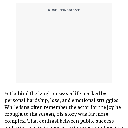
Yet behind the laughter was a life marked by
personal hardship, loss, and emotional struggles.
While fans often remember the actor for the joy he
brought to the screen, his story was far more
complex. That contrast between public success
and private pain is now set to take center stage in a