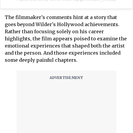
The filmmaker's comments hint at a story that
goes beyond Wilder's Hollywood achievements.
Rather than focusing solely on his career
highlights, the film appears poised to examine the
emotional experiences that shaped both the artist
and the person. And those experiences included
some deeply painful chapters.