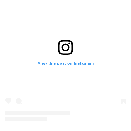
View this post on Instagram