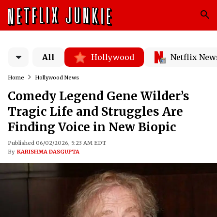
All
Hollywood
Netflix New
Home
Hollywood News
Comedy Legend Gene Wilder’s
Tragic Life and Struggles Are
Finding Voice in New Biopic
Published 06/02/2026, 5:23 AM EDT
By
KARISHMA DASGUPTA