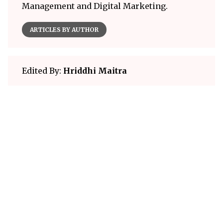
Management and Digital Marketing.
ARTICLES BY AUTHOR
Edited By:
Hriddhi Maitra