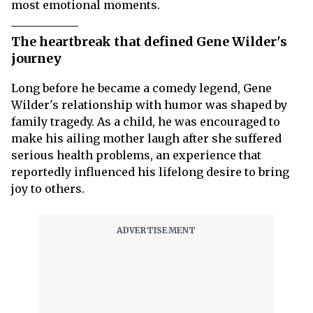
most emotional moments.
The heartbreak that defined Gene Wilder's
journey
Long before he became a comedy legend, Gene
Wilder's relationship with humor was shaped by
family tragedy. As a child, he was encouraged to
make his ailing mother laugh after she suffered
serious health problems, an experience that
reportedly influenced his lifelong desire to bring
joy to others.