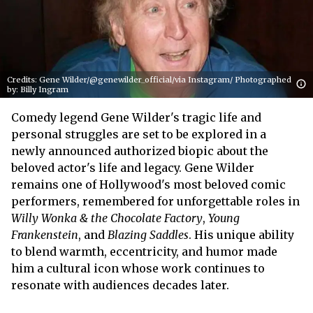
Credits: Gene Wilder/@genewilder_official/via Instagram/ Photographed
by: Billy Ingram
Comedy legend Gene Wilder's tragic life and
personal struggles are set to be explored in a
newly announced authorized biopic about the
beloved actor's life and legacy. Gene Wilder
remains one of Hollywood's most beloved comic
performers, remembered for unforgettable roles in
Willy Wonka & the Chocolate Factory
,
Young
Frankenstein
, and
Blazing Saddles
. His unique ability
to blend warmth, eccentricity, and humor made
him a cultural icon whose work continues to
resonate with audiences decades later.