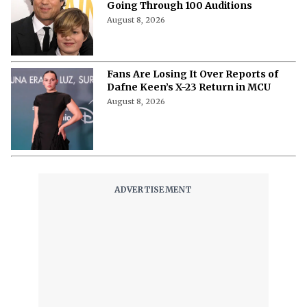
Going Through 100 Auditions
August 8, 2026
Fans Are Losing It Over Reports of
Dafne Keen’s X-23 Return in MCU
August 8, 2026