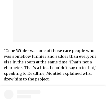
"Gene Wilder was one of those rare people who
was somehow funnier and sadder than everyone
else in the room at the same time. That's not a
character. That's a life… I couldn't say no to that,"
speaking to Deadline, Montiel explained what
drew him to the project.