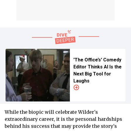
'The Office’s' Comedy
Editor Thinks AI Is the
Next Big Tool for
Laughs
While the biopic will celebrate Wilder's
extraordinary career, it is the personal hardships
behind his success that may provide the story's