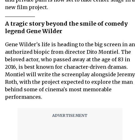
new film project.
A tragic story beyond the smile of comedy
legend Gene Wilder
Gene Wilder's life is heading to the big screen in an
authorized biopic from director Dito Montiel. The
beloved actor, who passed away at the age of 83 in
2016, is best known for character-driven dramas.
Montiel will write the screenplay alongside Jeremy
Roth, with the project expected to explore the man
behind some of cinema's most memorable
performances.