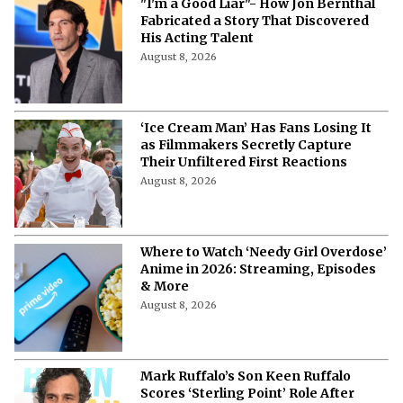
"I'm a Good Liar"- How Jon Bernthal
Fabricated a Story That Discovered
His Acting Talent
August 8, 2026
‘Ice Cream Man’ Has Fans Losing It
as Filmmakers Secretly Capture
Their Unfiltered First Reactions
August 8, 2026
Where to Watch ‘Needy Girl Overdose’
Anime in 2026: Streaming, Episodes
& More
August 8, 2026
Mark Ruffalo’s Son Keen Ruffalo
Scores ‘Sterling Point’ Role After