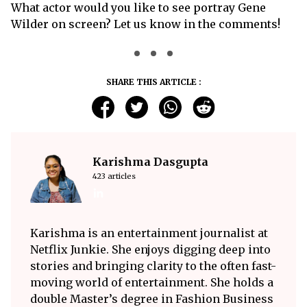
What actor would you like to see portray Gene
Wilder on screen? Let us know in the comments!
SHARE THIS ARTICLE :
Karishma Dasgupta
423 articles
Karishma is an entertainment journalist at
Netflix Junkie. She enjoys digging deep into
stories and bringing clarity to the often fast-
moving world of entertainment. She holds a
double Master’s degree in Fashion Business