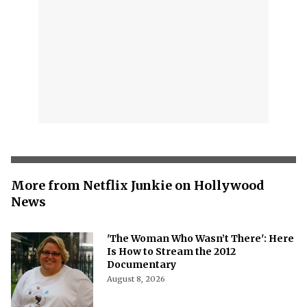
More from Netflix Junkie on Hollywood
News
'The Woman Who Wasn’t There': Here
Is How to Stream the 2012
Documentary
August 8, 2026