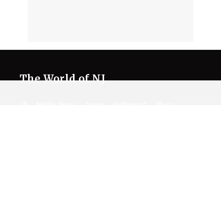
The World of NJ
All
Netflix News
Anime
Hollywood
Music