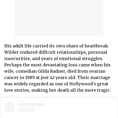
His adult life carried its own share of heartbreak.
Wilder endured difficult relationships, personal
insecurities, and years of emotional struggles.
Perhaps the most devastating loss came when his
wife, comedian Gilda Radner, died from ovarian
cancer in 1989 at just 42 years old. Their marriage
was widely regarded as one of Hollywood's great
love stories, making her death all the more tragic.